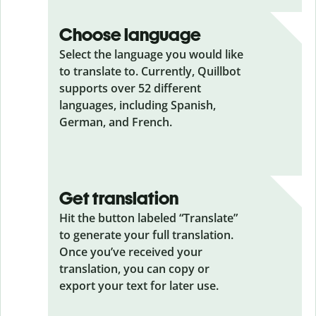
Choose language
Select the language you would like
to translate to. Currently, Quillbot
supports over 52 different
languages, including Spanish,
German, and French.
Get translation
Hit the button labeled “Translate”
to generate your full translation.
Once you’ve received your
translation, you can copy or
export your text for later use.