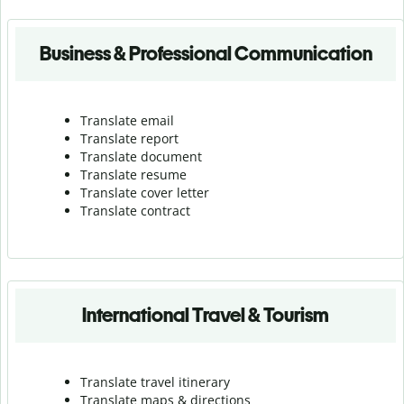
Business & Professional Communication
Translate email
Translate report
Translate document
Translate resume
Translate cover letter
Translate contract
International Travel & Tourism
Translate travel itinerary
Translate maps & directions