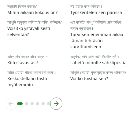
T
সভাটো কিমান বজাত?
মই ইয়াত কাম কৰিছো।
হ
Mihin aikaan kokous on?
Työskentelen sen parissa
K
আপুনি অনুগ্ৰহ কৰি স্পষ্ট কৰিব পাৰিবনে?
এই কামটো সম্পূৰ্ণ কৰিবলৈ মোৰ অধিক
ব
Voisitko ystävällisesti
সময়ৰ প্ৰয়োজন।
H
selventää?
Tarvitsen enemmän aikaa
tämän tehtävän
ও
suorittamiseen
M
আপোনাৰ সহায়ৰ বাবে ধন্যবাদ!
অনুগ্ৰহ কৰি মোক এটা ইমেইল পঠাব।
Kiitos avustasi!
Lähetä minulle sähköpostia
আমি এইটো পাছত আলোচনা কৰোঁ।
আপুনি সেইটো পুনৰাবৃত্তি কৰিব পাৰিবনে?
Keskustellaan tästä
Voitko toistaa sen?
myöhemmin