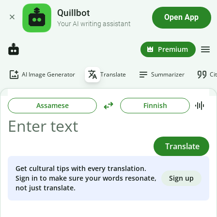
Quillbot
Open App
Your AI writing assistant
Premium
AI Image Generator
Translate
Summarizer
Ci
Assamese
Finnish
Translate
Get cultural tips with every translation.
Sign up
Sign in to make sure your words resonate,
not just translate.