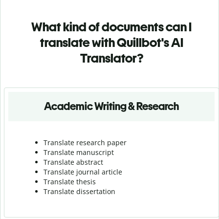
What kind of documents can I
translate with Quillbot's AI
Translator?
Academic Writing & Research
Translate research paper
Translate manuscript
Translate abstract
Translate journal article
Translate thesis
Translate dissertation