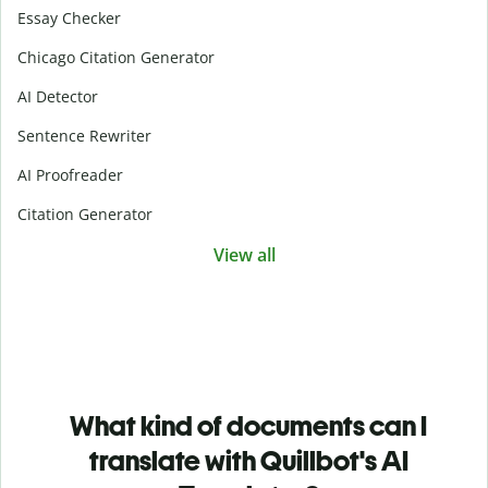
Essay Checker
Chicago Citation Generator
AI Detector
Sentence Rewriter
AI Proofreader
Citation Generator
View all
What kind of documents can I
translate with Quillbot's AI