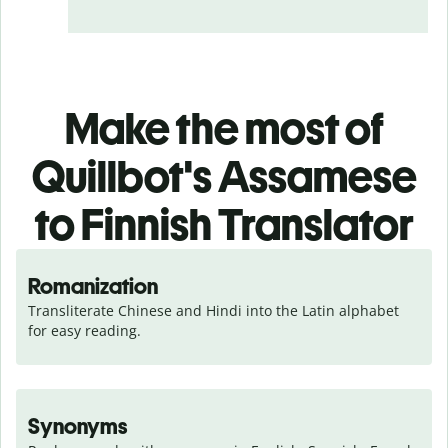
Make the most of
Quillbot's Assamese
to Finnish Translator
Romanization
Transliterate Chinese and Hindi into the Latin alphabet 
for easy reading.
Synonyms