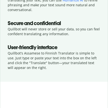
translating your text, you can use
Humanize AI
to refine
phrasing and make your text sound more natural and
conversational.
Secure and confidential
Quillbot will never store or sell your data, so you can feel
confident translating any information.
User-friendly interface
Quillbot's Assamese to Finnish Translator is simple to
use. Just type or
paste your text into the box on the left
and click the "Translate" button—
your translated text
will appear on the right.