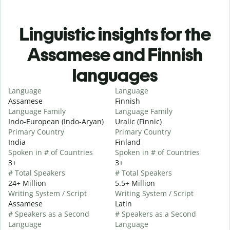
Linguistic insights for the
Assamese and Finnish
languages
Language
Language
Assamese
Finnish
Language Family
Language Family
Indo-European (Indo-Aryan)
Uralic (Finnic)
Primary Country
Primary Country
India
Finland
Spoken in # of Countries
Spoken in # of Countries
3+
3+
# Total Speakers
# Total Speakers
24+ Million
5.5+ Million
Writing System / Script
Writing System / Script
Assamese
Latin
# Speakers as a Second
# Speakers as a Second
Language
Language