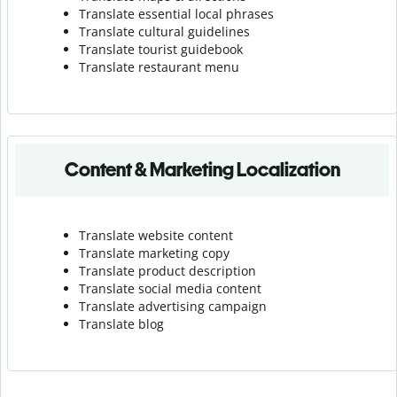
Translate essential local phrases
Translate cultural guidelines
Translate tourist guidebook
Translate r
estaurant menu
Content & Marketing Localization
Translate website content
Translate marketing copy
Translate product description
Translate social media content
Translate advertising campaign
Translate blog