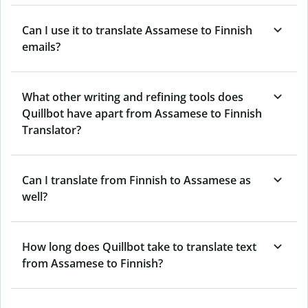
Can I use it to translate Assamese to Finnish
emails?
What other writing and refining tools does
Quillbot have apart from Assamese to Finnish
Translator?
Can I translate from Finnish to Assamese as
well?
How long does Quillbot take to translate text
from Assamese to Finnish?