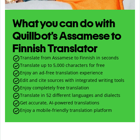
What you can do with
Quillbot’s Assamese to
Finnish Translator
Translate from Assamese to Finnish in seconds
Translate up to
5,000
characters for free
Enjoy an ad-free translation experience
Edit and cite sources with integrated writing tools
Enjoy completely free translation
Translate in 52 different languages and dialects
Get accurate, AI-powered translations
Enjoy a mobile-friendly translation platform