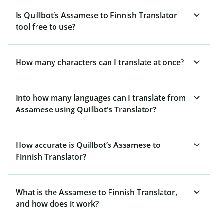
Is Quillbot’s Assamese to Finnish Translator
tool free to use?
How many characters can I translate at once?
Into how many languages can I translate from
Assamese using Quillbot's Translator?
How accurate is Quillbot’s Assamese to
Finnish Translator?
What is the Assamese to Finnish Translator,
and how does it work?