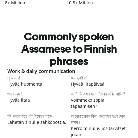
8+ Million
0.5+ Million
Commonly spoken
Assamese to Finnish
phrases
Slide 1 of 6
Work & daily communication
G
সুপ্ৰভাত!
শুভ দুপৰীয়া!
ন
Hyvää huomenta
Hyvää iltapäivää
H
শুভ সন্ধ্যা!
আমি কি এখন সভা নিৰ্ধাৰণ কৰিব পাৰিম?
ম
Hyvää iltaa
Voimmeko sopia
N
tapaamisen?
স
মই আপোনালৈ এটা ইমেইল পঠাম।
আপোনালোকৰ কিবা প্ৰয়োজন হ’লে মোক
H
Lähetän sinulle sähköpostia.
জনাব।
i
Kerro minulle, jos tarvitset
আ
jotain