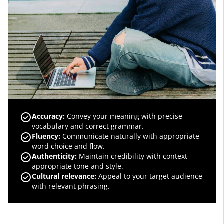
Accuracy
:
Convey your meaning with precise
vocabulary and correct grammar.
Fluency
:
Communicate naturally with appropriate
word choice and flow.
Authenticity
:
Maintain credibility with context-
appropriate tone and style.
Cultural relevance
:
Appeal to your target audience
with relevant phrasing.