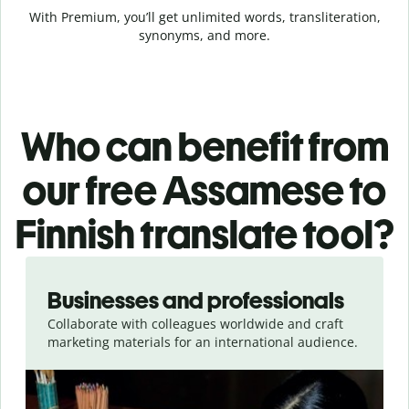
With Premium, you’ll get unlimited words, transliteration,
synonyms, and more.
Who can benefit from
our free Assamese to
Finnish translate tool?
Slide 1 of 5
Businesses and professionals
Collaborate with colleagues worldwide and craft
marketing materials for an international audience.