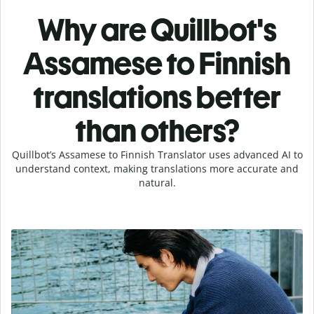
Why are Quillbot's
Assamese to Finnish
translations better
than others?
Quillbot’s Assamese to Finnish Translator uses advanced AI to
understand context, making translations more accurate and
natural.