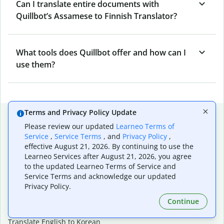
Can I translate entire documents with
Quillbot’s Assamese to Finnish Translator?
What tools does Quillbot offer and how can I
use them?
Terms and Privacy Policy Update
Popular language translations
Please review our updated
Learneo Terms of
Popular
Service
,
Service Terms
, and
Privacy Policy
,
effective August 21, 2026. By continuing to use the
Translate English to Spanish
Learneo Services after August 21, 2026, you agree
Translate English to French
to the updated Learneo Terms of Service and
Translate English to Portuguese (Brazilian)
Service Terms and acknowledge our updated
Translate English to German
Privacy Policy.
Translate English to Japanese
Translate English to Chinese (simplified)
Continue
Translate English to Tagalog
Translate English to Korean