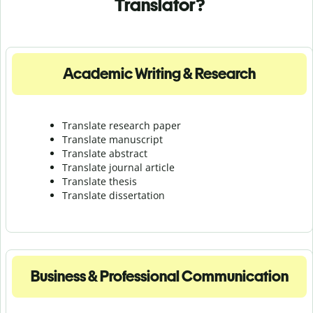
Translator?
Academic Writing & Research
Translate research paper
Translate manuscript
Translate abstract
Translate journal article
Translate thesis
Translate dissertation
Business & Professional Communication