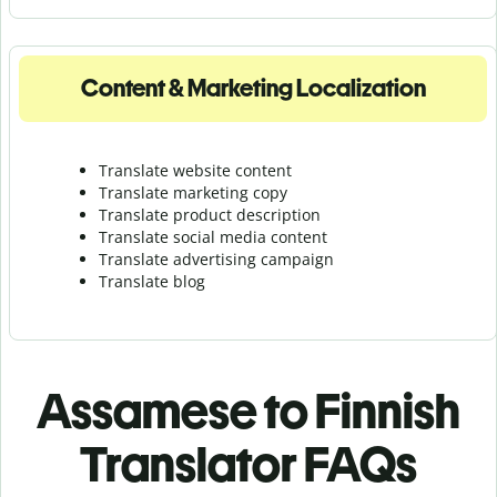
Content & Marketing Localization
Translate website content
Translate marketing copy
Translate product description
Translate social media content
Translate advertising campaign
Translate blog
Assamese to Finnish
Translator FAQs