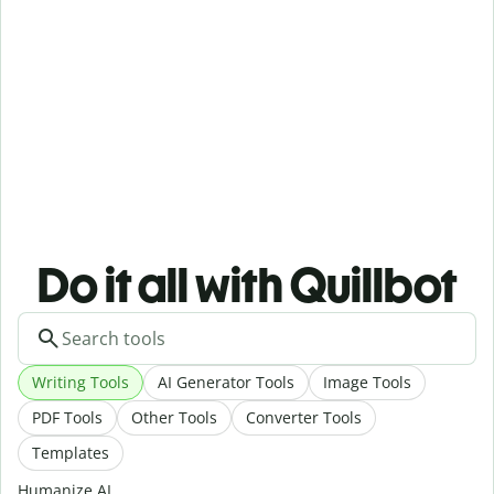
Do it all with Quillbot
Writing Tools
AI Generator Tools
Image Tools
PDF Tools
Other Tools
Converter Tools
Templates
Humanize AI