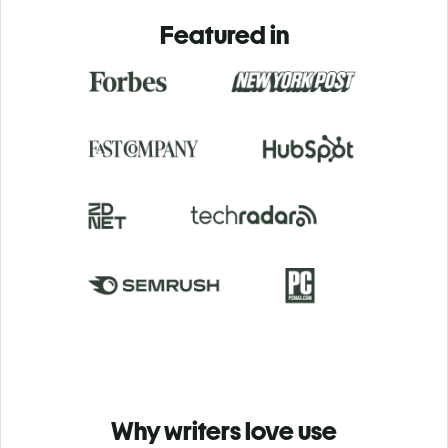
Featured in
Why writers love use