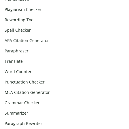
Plagiarism Checker
Rewording Tool
Spell Checker
APA Citation Generator
Paraphraser
Translate
Word Counter
Punctuation Checker
MLA Citation Generator
Grammar Checker
Summarizer
Paragraph Rewriter