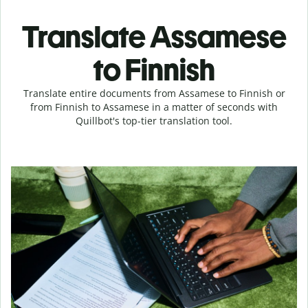
Translate Assamese
to Finnish
Translate entire documents from Assamese to Finnish or
from Finnish to Assamese in a matter of seconds with
Quillbot's top-tier translation tool.