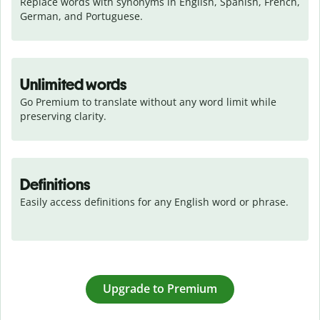
Replace words with synonyms in English, Spanish, French, 
German, and Portuguese.
Unlimited words
Go Premium to translate without any word limit while 
preserving clarity.
Definitions
Easily access definitions for any English word or phrase.
Upgrade to Premium