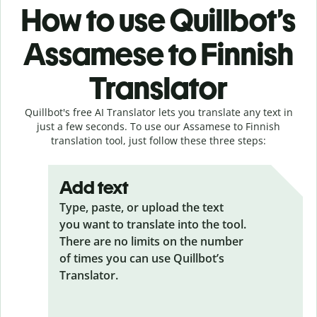
How to use Quillbot’s
Assamese to Finnish
Translator
Quillbot's free AI Translator lets you translate any text in
just a few seconds. To use our Assamese to Finnish
translation tool, just follow these three steps:
Add text
Type, paste, or upload the text
you want to translate into the tool.
There are no limits on the number
of times you can use Quillbot’s
Translator.