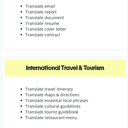
Translate email
Translate report
Translate document
Translate resume
Translate cover letter
Translate contract
International Travel & Tourism
Translate travel itinerary
Translate maps & directions
Translate essential local phrases
Translate cultural guidelines
Translate tourist guidebook
Translate r
estaurant menu