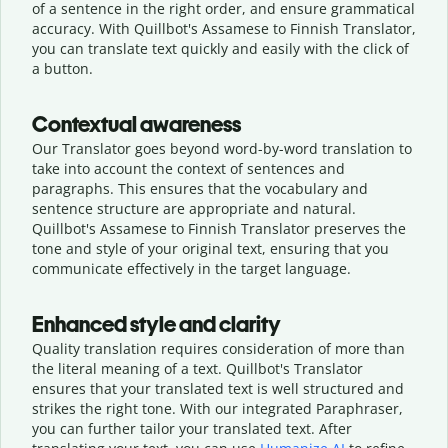
of a sentence in the right order, and ensure grammatical
accuracy. With Quillbot's Assamese to Finnish Translator,
you can translate text quickly and easily with the click of
a button.
Contextual awareness
Our Translator goes beyond word-by-word translation to
take into account the context of sentences and
paragraphs. This ensures that the vocabulary and
sentence structure are appropriate and natural.
Quillbot's Assamese to Finnish Translator preserves the
tone and style of your original text, ensuring that you
communicate effectively in the target language.
Enhanced style and clarity
Quality translation requires consideration of more than
the literal meaning of a text. Quillbot's Translator
ensures that your translated text is well structured and
strikes the right tone. With our integrated Paraphraser,
you can further tailor your translated text. After