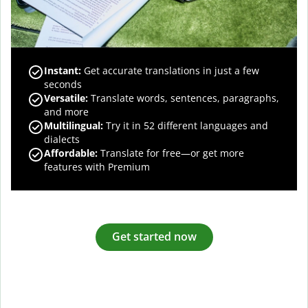
Instant:
Get accurate translations in just a few
seconds
Versatile:
Translate words, sentences, paragraphs,
and more
Multilingual:
Try it in 52 different languages and
dialects
Affordable:
Translate for free—or get more
features with Premium
Get started now