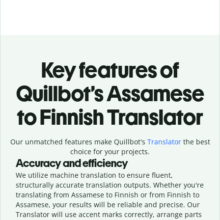
Key features of
Quillbot’s Assamese
to Finnish Translator
Our unmatched features make Quillbot's
Translator
the best
choice for your projects.
Accuracy and efficiency
We utilize machine translation to ensure fluent,
structurally accurate translation outputs. Whether you're
translating from Assamese to Finnish or from Finnish to
Assamese, your results will be reliable and precise. Our
Translator will use accent marks correctly, arrange parts