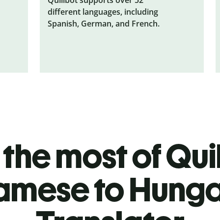
different languages, including
Spanish, German, and French.
the most of Quil
amese to Hunga