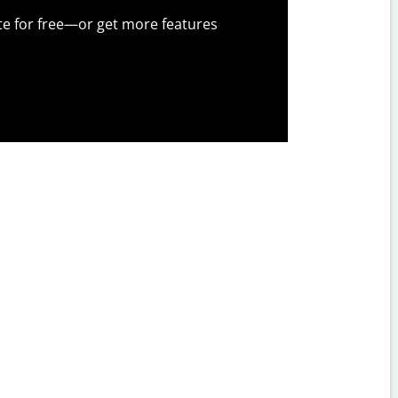
te for free—or get more features