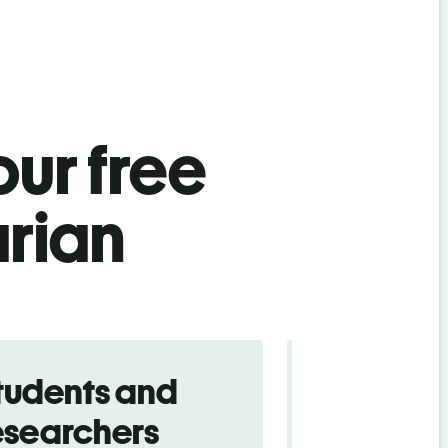
ur free
rian
tudents and
Traveler
esearchers
tourists