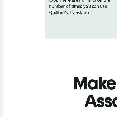
number of times you can use
Quillbot’s Translator.
Make 
Ass