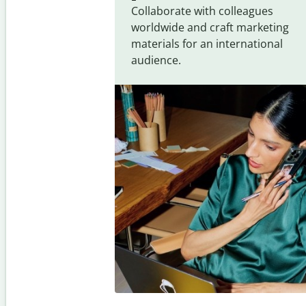
Collaborate with colleagues
worldwide and craft marketing
materials for an international
audience.