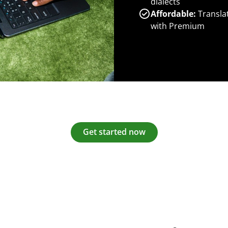
dialects
Affordable:
Transla
with Premium
Get started now