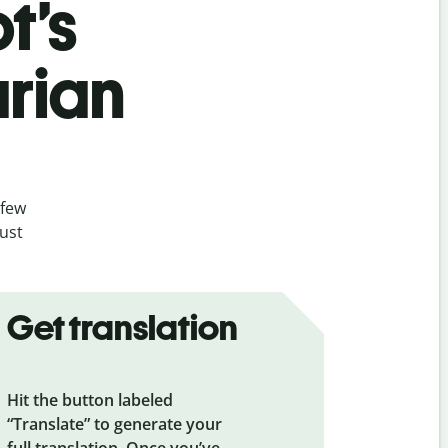
t’s
rian
 few
ust
Get translation
Hit the button labeled
“Translate” to generate your
full translation. Once you’ve