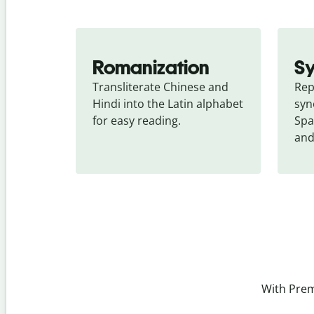
Romanization
S
Transliterate Chinese and 
Rep
Hindi into the Latin alphabet 
syn
for easy reading.
Spa
and
With Prem