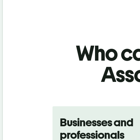
Who ca
Ass
Slide 1 of 5
Businesses and
professionals