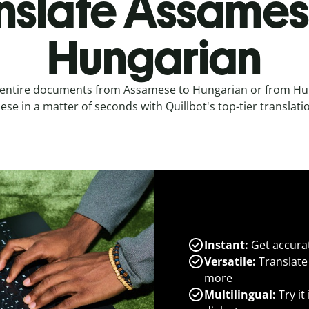
nslate Assames
Hungarian
 entire documents from Assamese to Hungarian or from Hu
se in a matter of seconds with Quillbot's top-tier translatio
Instant:
Get accurat
Versatile:
Translate
more
Multilingual:
Try it