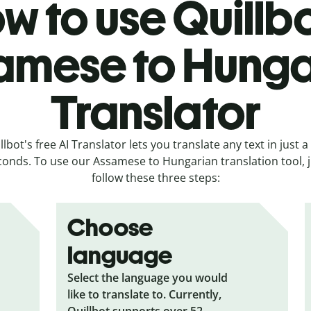
w to use Quillbo
amese to Hunga
Translator
llbot's free AI Translator lets you translate any text in just a
conds. To use our Assamese to Hungarian translation tool, j
follow these three steps:
Choose
language
Select the language you would
like to translate to. Currently,
Quillbot supports over 52