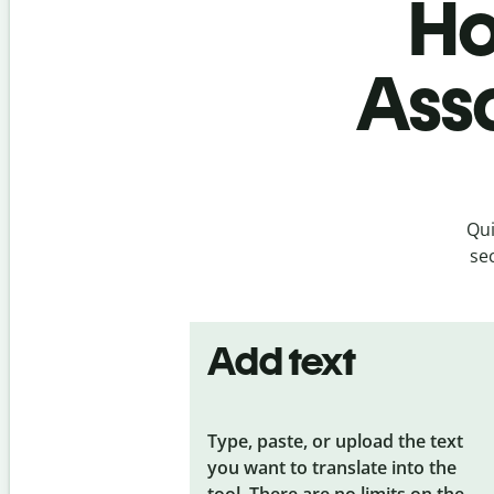
Ho
Ass
Qui
se
Add text
Type, paste, or upload the text
you want to translate into the
tool. There are no limits on the