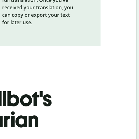
received your translation, you
can copy or export your text
for later use.
lbot's
rian