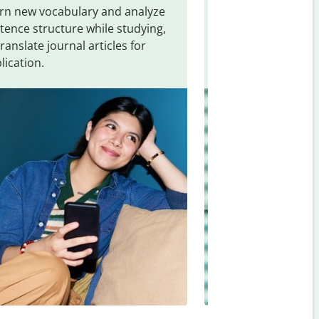
rn new vocabulary and analyze
Overcome languag
tence structure while studying,
traveling. Quickly 
translate journal articles for
common expressio
lication.
and signs from
As
Hungarian
.