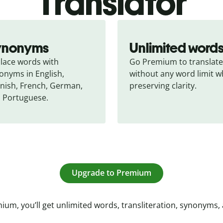
Translator
ynonyms
Unlimited word
lace words with 
Go Premium to translate 
onyms in English, 
without any word limit wh
nish, French, German, 
preserving clarity.
 Portuguese.
Upgrade to Premium
ium, you’ll get unlimited words, transliteration, synonyms,