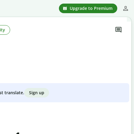
Upgrade to Premium
ity
Sign up
st translate.