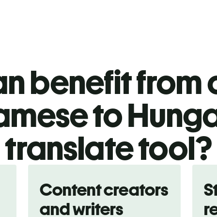
n benefit from o
amese to Hunga
translate tool?
Content creators
S
and writers
r