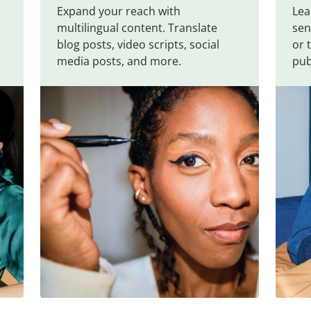
Expand your reach with
Lea
multilingual content. Translate
sen
blog posts, video scripts, social
or 
media posts, and more.
pub