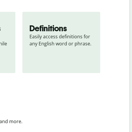
s
Definitions
Easily access definitions for 
ile 
any English word or phrase.
 and more.