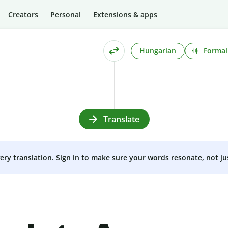
Creators
Personal
Extensions & apps
Hungarian
Formal
Translate
very translation. Sign in to make sure your words resonate, not ju