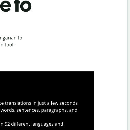
e to
ngarian to
n tool.
e translations in just a few seconds
 words, sentences, paragraphs, and
 in 52 different languages and