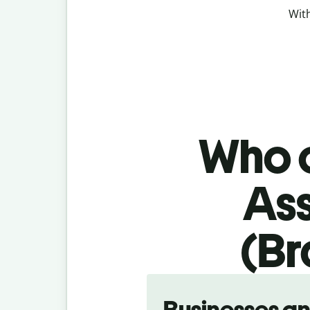
With
Who c
As
(Br
Slide 1 of 5
Businesses a