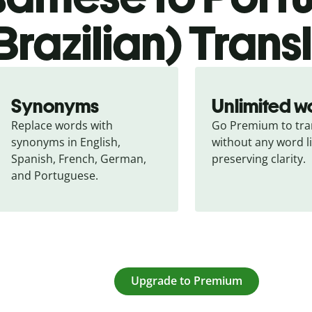
Brazilian) Trans
Synonyms
Unlimited w
Replace words with 
Go Premium to tran
synonyms in English, 
without any word li
Spanish, French, German, 
preserving clarity.
and Portuguese.
Upgrade to Premium