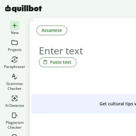
Assamese
New
Projects
Paste text
Paraphraser
Grammar
Checker
Get cultural tips
AI Detector
Plagiarism
Checker