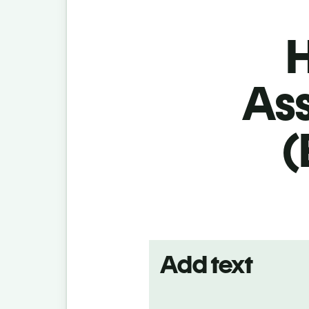
H
As
(
Add text