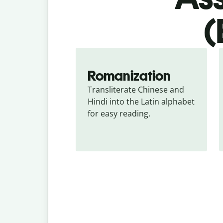
(
Romanization
Transliterate Chinese and 
Hindi into the Latin alphabet 
for easy reading.