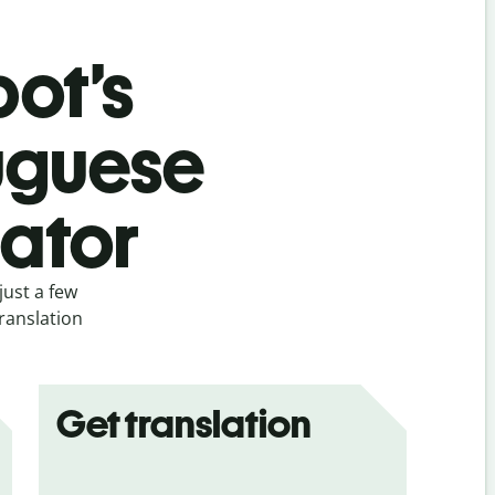
bot’s
uguese
lator
just a few
ranslation
Get translation