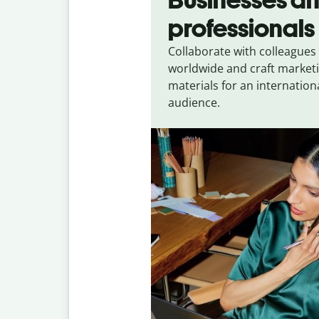
professionals
Collaborate with colleagues
worldwide and craft market
materials for an internation
audience.