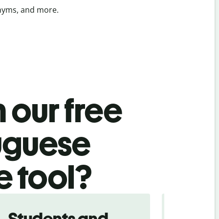
onyms, and more.
 our free
uguese
e tool?
Students and
Trave