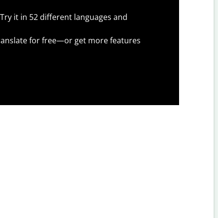
Try it in 52 different languages and
anslate for free—or get more features