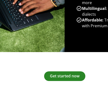
more
Multilingual:
dialects
Affordable:
Tr
with Premium
Get started now