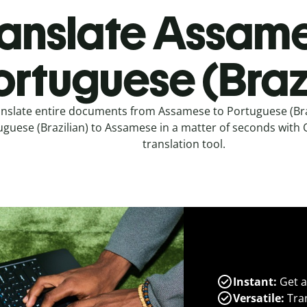
anslate Assame
ortuguese (Brazi
nslate entire documents from Assamese to Portuguese (Bra
guese (Brazilian) to Assamese in a matter of seconds with Qu
translation tool.
Instant:
Get a
Versatile:
Tran