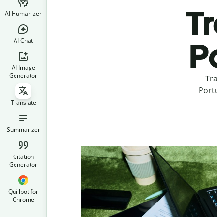
Tr
AI Humanizer
AI Chat
P
AI Image
Generator
Tra
Portu
Translate
Summarizer
Citation
Generator
Quillbot for
Chrome