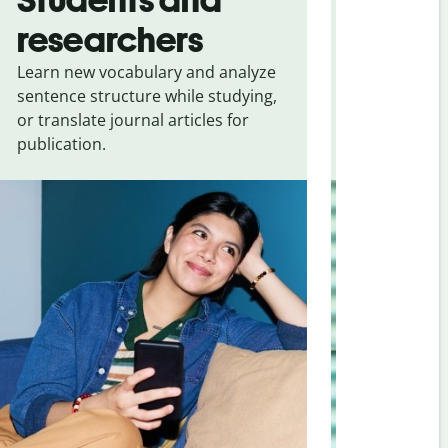
researchers
touris
Learn new vocabulary and analyze
Overcome la
sentence structure while studying,
traveling. Qu
or translate journal articles for
common expr
publication.
and signs f
Portuguese (