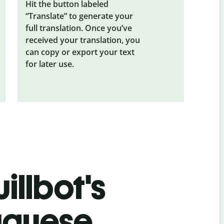
Hit the button labeled
“Translate” to generate your
full translation. Once you’ve
received your translation, you
can copy or export your text
for later use.
illbot's
uguese