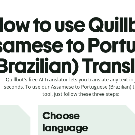
ow to use Quill
samese to Port
Brazilian) Trans
Quillbot's free AI Translator lets you translate any text in 
seconds. To use our Assamese to Portuguese (Brazilian) t
tool, just follow these three steps:
Choose
language