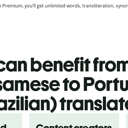
 Premium, you’ll get unlimited words, transliteration, syn
an benefit from
samese to Port
azilian) translat
nd
Content creators