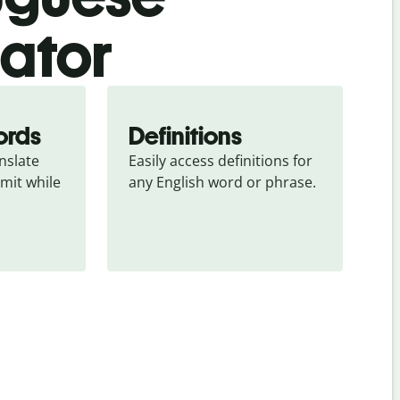
lator
ords
Definitions
slate 
Easily access definitions for 
mit while 
any English word or phrase.