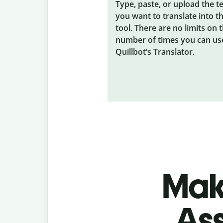
Type, paste, or upload the t
you want to translate into t
tool. There are no limits on 
number of times you can us
Quillbot’s Translator.
Make
As