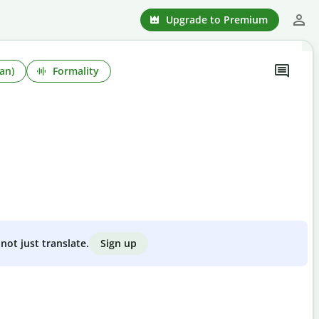
Upgrade to Premium
an)
Formality
Sign up
not just translate.