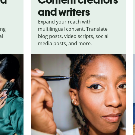
and writers
Expand your reach with
ing
multilingual content. Translate
al
blog posts, video scripts, social
media posts, and more.