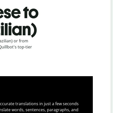
se to
lian)
zilian) or from
illbot's top-tier
ccurate translations in just a few seconds
slate words, sentences, paragraphs, and