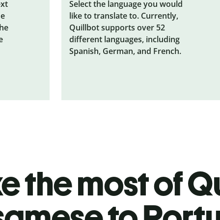
ext
Select the language you would
he
like to translate to. Currently,
the
Quillbot supports over 52
e
different languages, including
Spanish, German, and French.
 the most of Qu
samese to Port