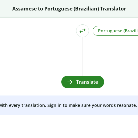
Assamese to Portuguese (Brazilian) Translator
Portuguese (Brazili
Translate
 with every translation. Sign in to make sure your words resonate, 