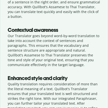
of a sentence in the right order, and ensure grammatical
accuracy. With Quillbot's Assamese to Thai Translator,
you can translate text quickly and easily with the click of
a button.
Contextual awareness
Our Translator goes beyond word-by-word translation to
take into account the context of sentences and
paragraphs. This ensures that the vocabulary and
sentence structure are appropriate and natural.
Quillbot's Assamese to Thai Translator preserves the
tone and style of your original text, ensuring that you
communicate effectively in the target language.
Enhanced style and clarity
Quality translation requires consideration of more than
the literal meaning of a text. Quillbot's Translator
ensures that your translated text is well structured and
strikes the right tone. With our integrated Paraphraser,
you can further tailor your translated text. After