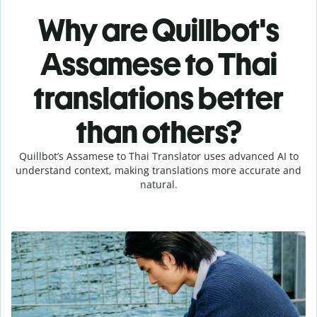
Why are Quillbot's
Assamese to Thai
translations better
than others?
Quillbot’s Assamese to Thai Translator uses advanced AI to
understand context, making translations more accurate and
natural.