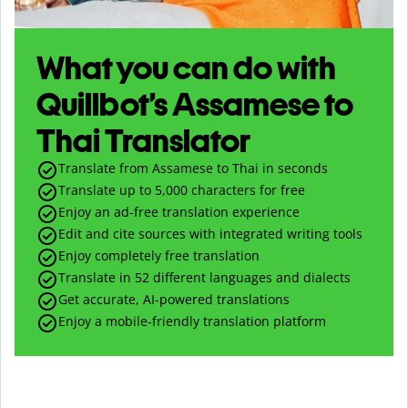
What you can do with
Quillbot’s Assamese to
Thai Translator
Translate from Assamese to Thai in seconds
Translate up to
5,000
characters for free
Enjoy an ad-free translation experience
Edit and cite sources with integrated writing tools
Enjoy completely free translation
Translate in 52 different languages and dialects
Get accurate, AI-powered translations
Enjoy a mobile-friendly translation platform