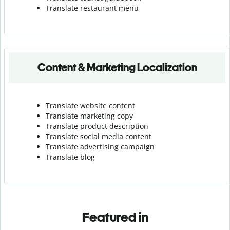
Translate r
estaurant menu
Content & Marketing Localization
Translate website content
Translate marketing copy
Translate product description
Translate social media content
Translate advertising campaign
Translate blog
Featured in