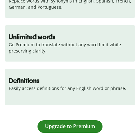
Replace words with synonyms in English, Spanish, French, 
German, and Portuguese.
Unlimited words
Go Premium to translate without any word limit while 
preserving clarity.
Definitions
Easily access definitions for any English word or phrase.
Upgrade to Premium