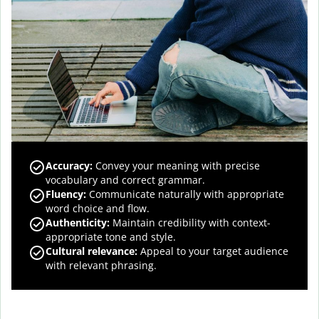
Accuracy
:
Convey your meaning with precise
vocabulary and correct grammar.
Fluency
:
Communicate naturally with appropriate
word choice and flow.
Authenticity
:
Maintain credibility with context-
appropriate tone and style.
Cultural relevance
:
Appeal to your target audience
with relevant phrasing.