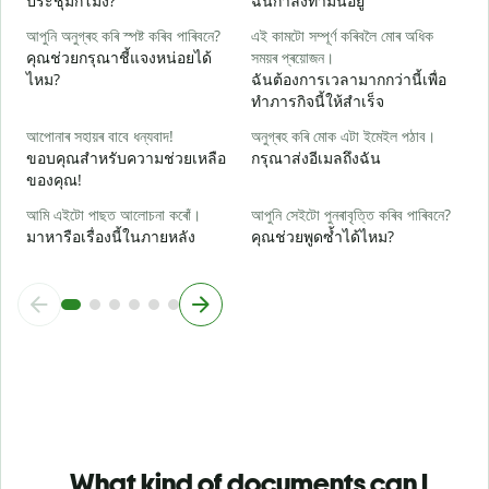
ประชุมกี่โมง?
ฉันกำลังทำมันอยู่
ব
আপুনি অনুগ্ৰহ কৰি স্পষ্ট কৰিব পাৰিবনে?
এই কামটো সম্পূৰ্ণ কৰিবলৈ মোৰ অধিক
ล
คุณช่วยกรุณาชี้แจงหน่อยได้
সময়ৰ প্ৰয়োজন।
ไหม?
ฉันต้องการเวลามากกว่านี้เพื่อ
ও
ทำภารกิจนี้ให้สำเร็จ
โ
আপোনাৰ সহায়ৰ বাবে ধন্যবাদ!
অনুগ্ৰহ কৰি মোক এটা ইমেইল পঠাব।
ขอบคุณสำหรับความช่วยเหลือ
กรุณาส่งอีเมลถึงฉัน
ของคุณ!
আমি এইটো পাছত আলোচনা কৰোঁ।
আপুনি সেইটো পুনৰাবৃত্তি কৰিব পাৰিবনে?
มาหารือเรื่องนี้ในภายหลัง
คุณช่วยพูดซ้ำได้ไหม?
What kind of documents can I