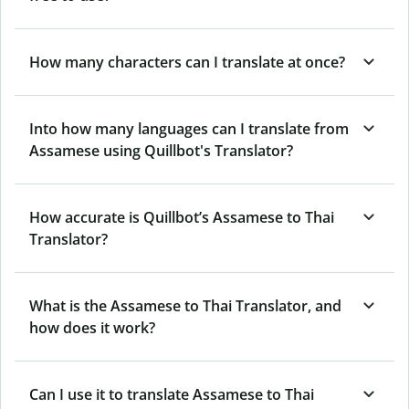
How many characters can I translate at once?
Into how many languages can I translate from
Assamese using Quillbot's Translator?
How accurate is Quillbot’s Assamese to Thai
Translator?
What is the Assamese to Thai Translator, and
how does it work?
Can I use it to translate Assamese to Thai