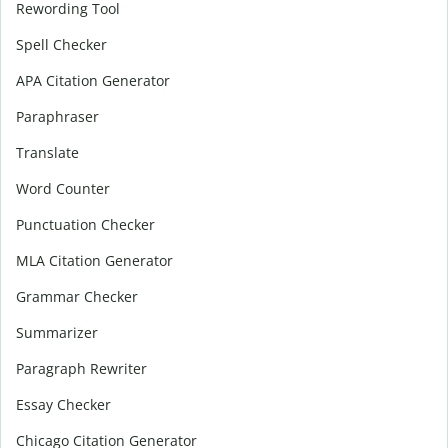
Rewording Tool
Spell Checker
APA Citation Generator
Paraphraser
Translate
Word Counter
Punctuation Checker
MLA Citation Generator
Grammar Checker
Summarizer
Paragraph Rewriter
Essay Checker
Chicago Citation Generator