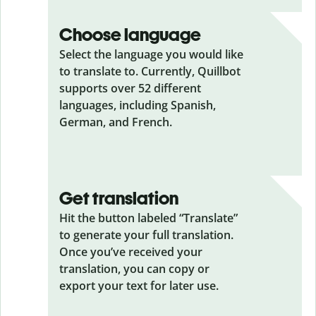
Choose language
Select the language you would like
to translate to. Currently, Quillbot
supports over 52 different
languages, including Spanish,
German, and French.
Get translation
Hit the button labeled “Translate”
to generate your full translation.
Once you’ve received your
translation, you can copy or
export your text for later use.