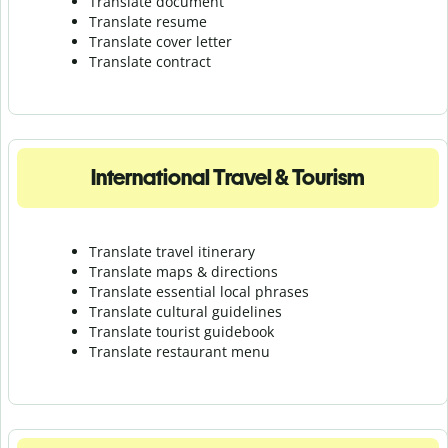
Translate document
Translate resume
Translate cover letter
Translate contract
International Travel & Tourism
Translate travel itinerary
Translate maps & directions
Translate essential local phrases
Translate cultural guidelines
Translate tourist guidebook
Translate r
estaurant menu