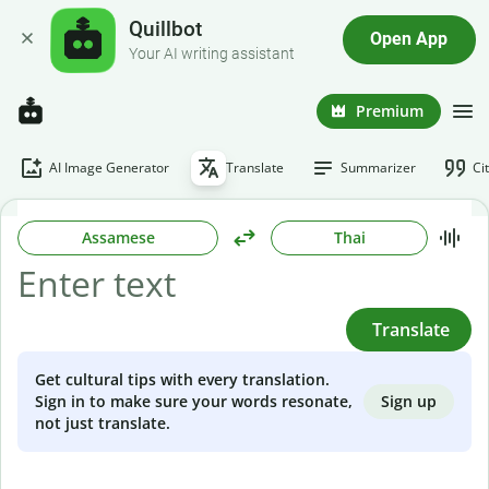
Quillbot
Open App
Your AI writing assistant
Premium
AI Image Generator
Translate
Summarizer
Ci
Assamese
Thai
Translate
Get cultural tips with every translation.
Sign up
Sign in to make sure your words resonate,
not just translate.