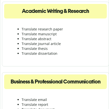
Academic Writing & Research
Translate research paper
Translate manuscript
Translate abstract
Translate journal article
Translate thesis
Translate dissertation
Business & Professional Communication
Translate email
Translate report