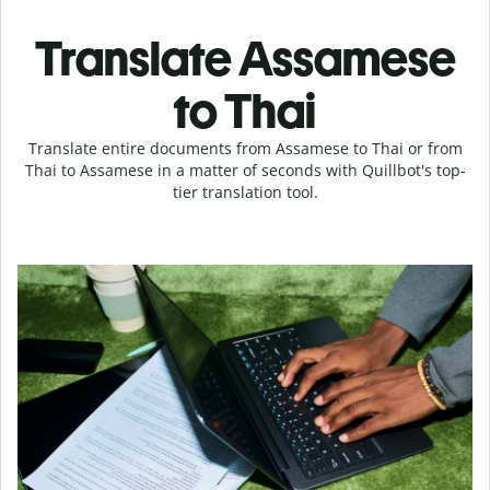
Translate Assamese
to Thai
Translate entire documents from Assamese to Thai or from
Thai to Assamese in a matter of seconds with Quillbot's top-
tier translation tool.