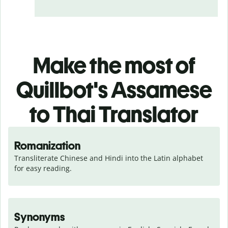
Make the most of
Quillbot's Assamese
to Thai Translator
Romanization
Transliterate Chinese and Hindi into the Latin alphabet 
for easy reading.
Synonyms