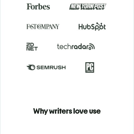
Why writers love use