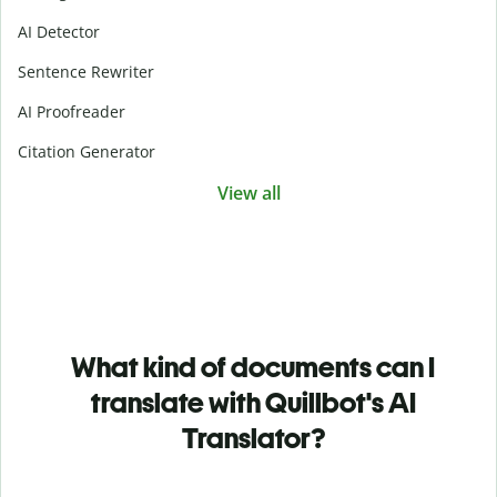
AI Detector
Sentence Rewriter
AI Proofreader
Citation Generator
View all
What kind of documents can I
translate with Quillbot's AI
Translator?