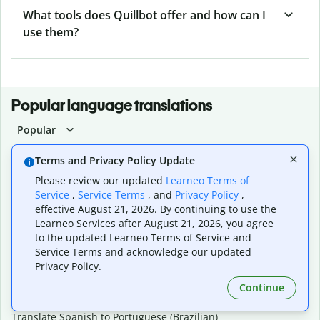
What tools does Quillbot offer and how can I
use them?
Popular language translations
Popular
Translate English to Spanish
Terms and Privacy Policy Update
Translate English to French
Please review our updated
Learneo Terms of
Translate English to Portuguese (Brazilian)
Service
,
Service Terms
, and
Privacy Policy
,
Translate English to German
effective August 21, 2026. By continuing to use the
Translate English to Japanese
Learneo Services after August 21, 2026, you agree
Translate English to Chinese (simplified)
to the updated Learneo Terms of Service and
Translate English to Tagalog
Service Terms and acknowledge our updated
Translate English to Korean
Privacy Policy.
Translate Spanish to English
Translate Spanish to French
Continue
Translate Spanish to German
Translate Spanish to Portuguese (Brazilian)