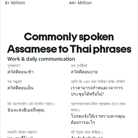
8+ Million
44+ Million
Commonly spoken
Assamese to Thai phrases
Slide 1 of 6
Work & daily communication
G
সুপ্ৰভাত!
শুভ দুপৰীয়া!
ন
สวัสดีตอนเช้า
สวัสดีตอนบ่าย
ส
শুভ সন্ধ্যা!
আমি কি এখন সভা নিৰ্ধাৰণ কৰিব পাৰিম?
ম
สวัสดีตอนเย็น
เราสามารถกำหนดเวลาการ
ฉ
ประชุมได้หรือไม่?
স
মই আপোনালৈ এটা ইমেইল পঠাম।
আপোনালোকৰ কিবা প্ৰয়োজন হ’লে মোক
ส
ฉันจะส่งอีเมลถึงคุณ
জনাব।
আ
โปรดแจ้งให้เราทราบหากคุณ
ด
ต้องการอะไร
হ
সভাটো কিমান বজাত?
মই ইয়াত কাম কৰিছো।
ใ