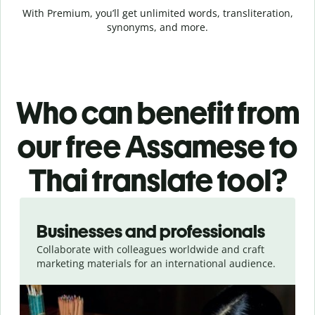
With Premium, you’ll get unlimited words, transliteration,
synonyms, and more.
Who can benefit from
our free Assamese to
Thai translate tool?
Slide 1 of 5
Businesses and professionals
Collaborate with colleagues worldwide and craft
marketing materials for an international audience.