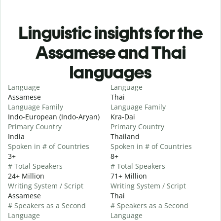
Linguistic insights for the
Assamese and Thai
languages
Language
Language
Assamese
Thai
Language Family
Language Family
Indo-European (Indo-Aryan)
Kra-Dai
Primary Country
Primary Country
India
Thailand
Spoken in # of Countries
Spoken in # of Countries
3+
8+
# Total Speakers
# Total Speakers
24+ Million
71+ Million
Writing System / Script
Writing System / Script
Assamese
Thai
# Speakers as a Second
# Speakers as a Second
Language
Language