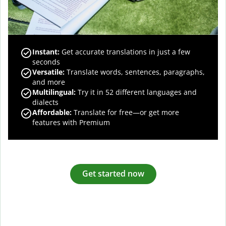
Instant:
Get accurate translations in just a few
seconds
Versatile:
Translate words, sentences, paragraphs,
and more
Multilingual:
Try it in 52 different languages and
dialects
Affordable:
Translate for free—or get more
features with Premium
Get started now