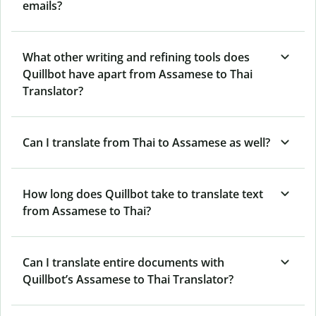
emails?
What other writing and refining tools does
Quillbot have apart from Assamese to Thai
Translator?
Can I translate from Thai to Assamese as well?
How long does Quillbot take to translate text
from Assamese to Thai?
Can I translate entire documents with
Quillbot’s Assamese to Thai Translator?