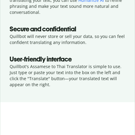
translating your text, you can use
Humanize AI
to refine
phrasing and make your text sound more natural and
conversational.
Secure and confidential
Quillbot will never store or sell your data, so you can feel
confident translating any information.
User-friendly interface
Quillbot's Assamese to Thai Translator is simple to use.
Just type or
paste your text into the box on the left and
click the "Translate" button—
your translated text will
appear on the right.