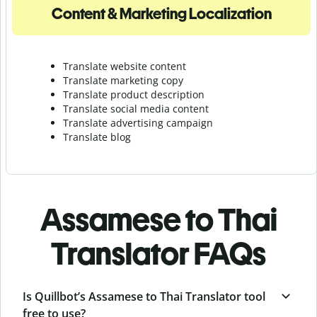
Content & Marketing Localization
Translate website content
Translate marketing copy
Translate product description
Translate social media content
Translate advertising campaign
Translate blog
Assamese to Thai
Translator FAQs
Is Quillbot’s Assamese to Thai Translator tool
free to use?