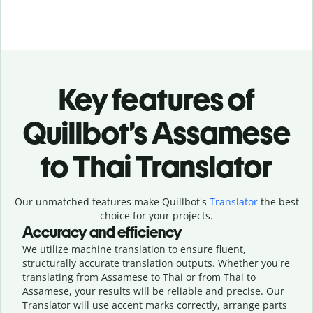
Key features of
Quillbot’s Assamese
to Thai Translator
Our unmatched features make Quillbot's
Translator
the best
choice for your projects.
Accuracy and efficiency
We utilize machine translation to ensure fluent,
structurally accurate translation outputs. Whether you're
translating from Assamese to Thai or from Thai to
Assamese, your results will be reliable and precise. Our
Translator will use accent marks correctly, arrange parts