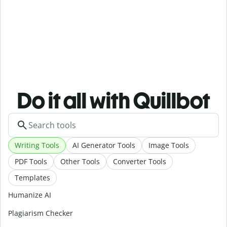
Do it all with Quillbot
Writing Tools
AI Generator Tools
Image Tools
PDF Tools
Other Tools
Converter Tools
Templates
Humanize AI
Plagiarism Checker