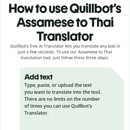
How to use Quillbot’s
Assamese to Thai
Translator
Quillbot's free AI Translator lets you translate any text in
just a few seconds. To use our Assamese to Thai
translation tool, just follow these three steps:
Add text
Type, paste, or upload the text
you want to translate into the tool.
There are no limits on the number
of times you can use Quillbot’s
Translator.