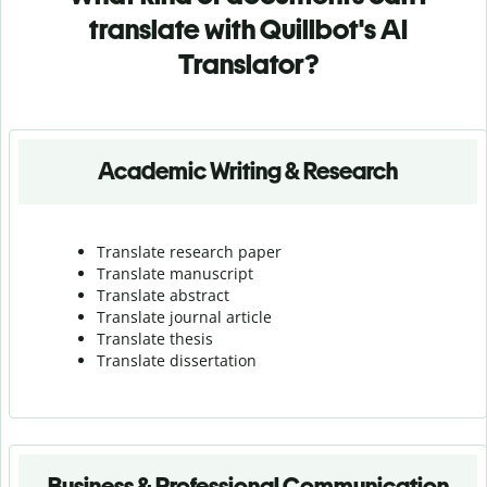
translate with Quillbot's AI
Translator?
Academic Writing & Research
Translate research paper
Translate manuscript
Translate abstract
Translate journal article
Translate thesis
Translate dissertation
Business & Professional Communication