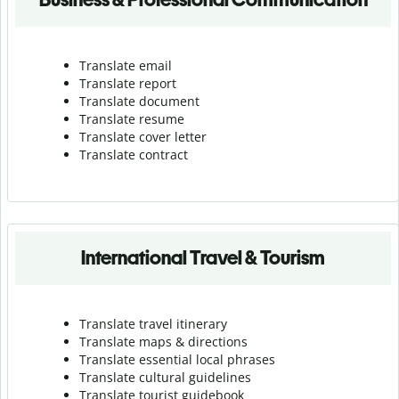
Translate email
Translate report
Translate document
Translate resume
Translate cover letter
Translate contract
International Travel & Tourism
Translate travel itinerary
Translate maps & directions
Translate essential local phrases
Translate cultural guidelines
Translate tourist guidebook