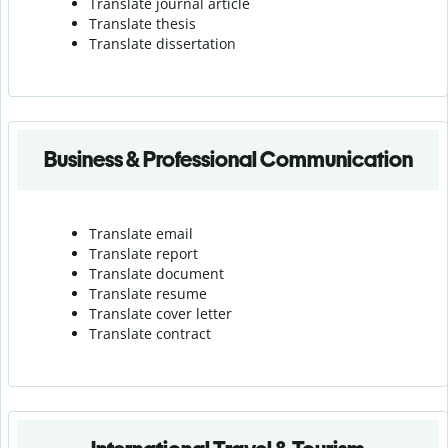
Translate journal article
Translate thesis
Translate dissertation
Business & Professional Communication
Translate email
Translate report
Translate document
Translate resume
Translate cover letter
Translate contract