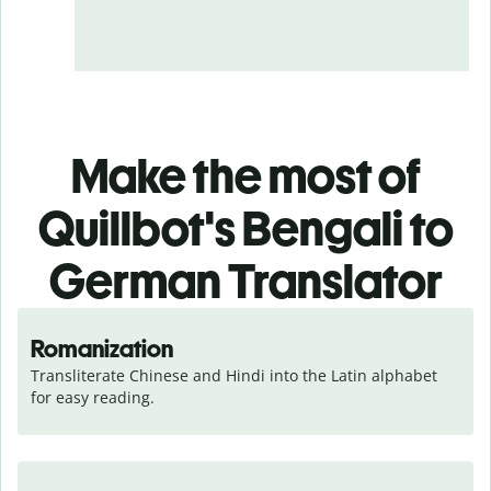
Make the most of
Quillbot's Bengali to
German Translator
Romanization
Transliterate Chinese and Hindi into the Latin alphabet 
for easy reading.