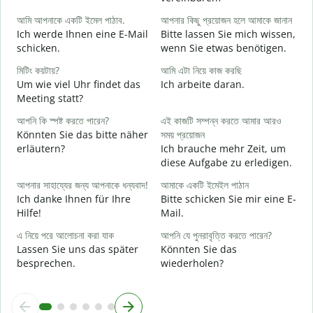
G
আমি আপনাকে একটি ইমেল পাঠাব.
আপনার কিছু প্রয়োজন হলে আমাকে জানান
Ich werde Ihnen eine E-Mail
Bitte lassen Sie mich wissen,
আ
schicken.
wenn Sie etwas benötigen.
G
মিটিং কয়টায়?
আমি এটা নিয়ে কাজ করছি
হ্
Um wie viel Uhr findet das
Ich arbeite daran.
J
Meeting statt?
বি
আপনি কি স্পষ্ট করতে পারেন?
এই কাজটি সম্পন্ন করতে আমার আরও
A
Könnten Sie das bitte näher
সময় প্রয়োজন
erläutern?
Ich brauche mehr Zeit, um
diese Aufgabe zu erledigen.
ক
W
আপনার সাহায্যের জন্য আপনাকে ধন্যবাদ!
আমাকে একটি ইমেইল পাঠান
Ich danke Ihnen für Ihre
Bitte schicken Sie mir eine E-
Hilfe!
Mail.
এ নিয়ে পরে আলোচনা করা যাক
আপনি যে পুনরাবৃত্তি করতে পারেন?
Lassen Sie uns das später
Könnten Sie das
besprechen.
wiederholen?