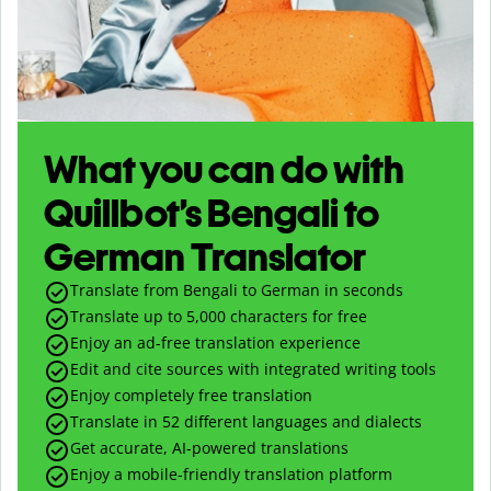
What you can do with
Quillbot’s Bengali to
German Translator
Translate from Bengali to German in seconds
Translate up to
5,000
characters for free
Enjoy an ad-free translation experience
Edit and cite sources with integrated writing tools
Enjoy completely free translation
Translate in 52 different languages and dialects
Get accurate, AI-powered translations
Enjoy a mobile-friendly translation platform