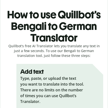
How to use Quillbot’s
Bengali to German
Translator
Quillbot's free AI Translator lets you translate any text in
just a few seconds. To use our Bengali to German
translation tool, just follow these three steps:
Add text
Type, paste, or upload the text
you want to translate into the tool.
There are no limits on the number
of times you can use Quillbot’s
Translator.