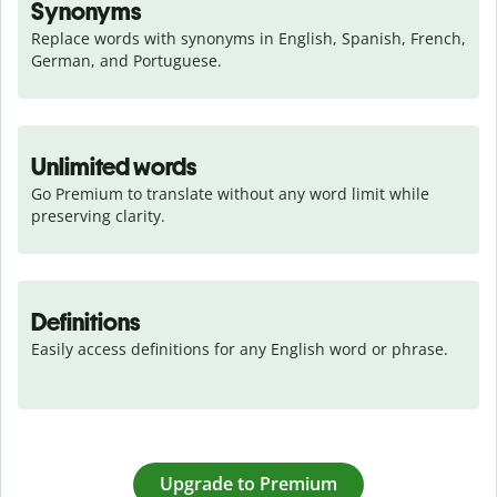
Synonyms
Replace words with synonyms in English, Spanish, French, 
German, and Portuguese.
Unlimited words
Go Premium to translate without any word limit while 
preserving clarity.
Definitions
Easily access definitions for any English word or phrase.
Upgrade to Premium