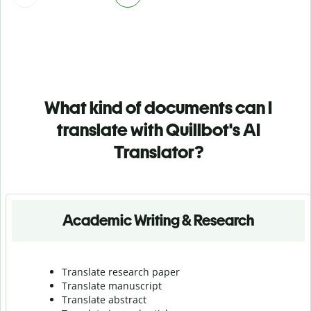
What kind of documents can I
translate with Quillbot's AI
Translator?
Academic Writing & Research
Translate research paper
Translate manuscript
Translate abstract