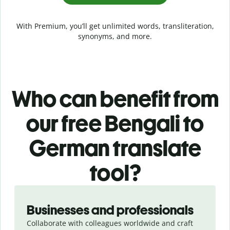
With Premium, you’ll get unlimited words, transliteration,
synonyms, and more.
Who can benefit from
our free Bengali to
German translate
tool?
Slide 1 of 5
Businesses and professionals
Collaborate with colleagues worldwide and craft