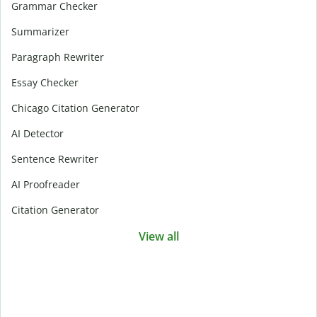
Grammar Checker
Summarizer
Paragraph Rewriter
Essay Checker
Chicago Citation Generator
AI Detector
Sentence Rewriter
AI Proofreader
Citation Generator
View all