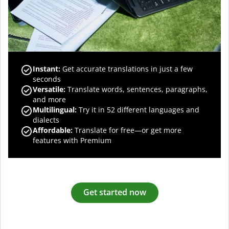
Instant:
Get accurate translations in just a few
seconds
Versatile:
Translate words, sentences, paragraphs,
and more
Multilingual:
Try it in 52 different languages and
dialects
Affordable:
Translate for free—or get more
features with Premium
Get started now