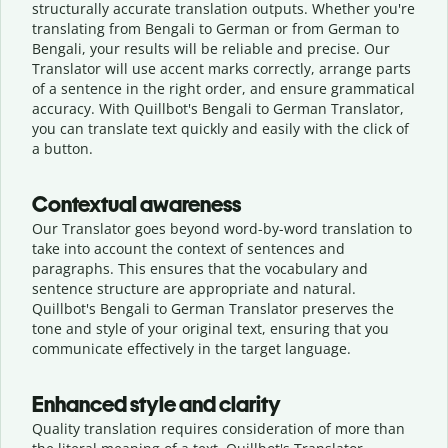
structurally accurate translation outputs. Whether you're
translating from Bengali to German or from German to
Bengali, your results will be reliable and precise. Our
Translator will use accent marks correctly, arrange parts
of a sentence in the right order, and ensure grammatical
accuracy. With Quillbot's Bengali to German Translator,
you can translate text quickly and easily with the click of
a button.
Contextual awareness
Our Translator goes beyond word-by-word translation to
take into account the context of sentences and
paragraphs. This ensures that the vocabulary and
sentence structure are appropriate and natural.
Quillbot's Bengali to German Translator preserves the
tone and style of your original text, ensuring that you
communicate effectively in the target language.
Enhanced style and clarity
Quality translation requires consideration of more than