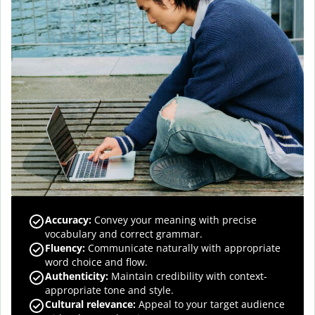
Accuracy
:
Convey your meaning with precise
vocabulary and correct grammar.
Fluency
:
Communicate naturally with appropriate
word choice and flow.
Authenticity
:
Maintain credibility with context-
appropriate tone and style.
Cultural relevance
:
Appeal to your target audience