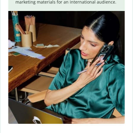
marketing materials for an international audience.