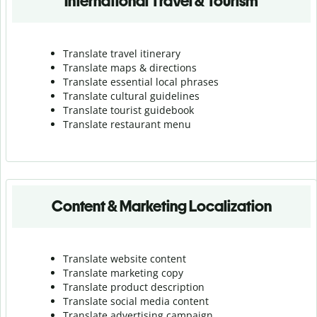
International Travel & Tourism
Translate travel itinerary
Translate maps & directions
Translate essential local phrases
Translate cultural guidelines
Translate tourist guidebook
Translate r
estaurant menu
Content & Marketing Localization
Translate website content
Translate marketing copy
Translate product description
Translate social media content
Translate advertising campaign