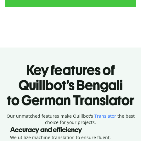
Key features of
Quillbot’s Bengali
to German Translator
Our unmatched features make Quillbot's
Translator
the best
choice for your projects.
Accuracy and efficiency
We utilize machine translation to ensure fluent,