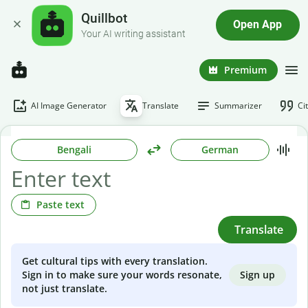
Quillbot
Open App
Your AI writing assistant
Premium
AI Image Generator
Translate
Summarizer
Ci
Bengali
German
Paste text
Translate
Get cultural tips with every translation.
Sign up
Sign in to make sure your words resonate,
not just translate.