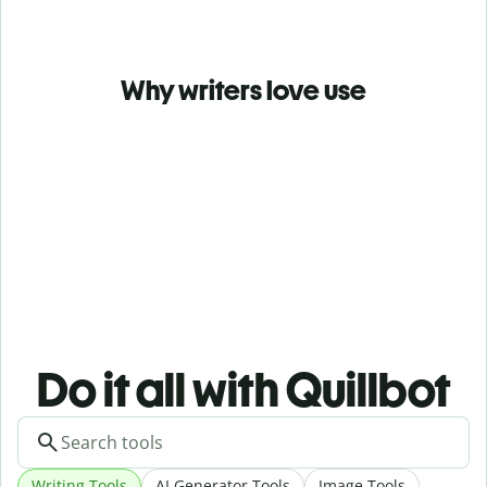
Why writers love use
Do it all with Quillbot
Writing Tools
AI Generator Tools
Image Tools