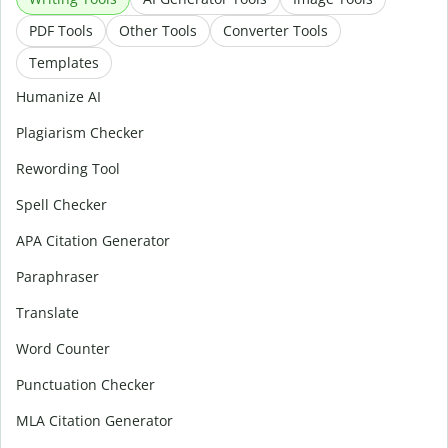
PDF Tools
Other Tools
Converter Tools
Templates
Humanize AI
Plagiarism Checker
Rewording Tool
Spell Checker
APA Citation Generator
Paraphraser
Translate
Word Counter
Punctuation Checker
MLA Citation Generator