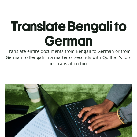
Translate Bengali to
German
Translate entire documents from Bengali to German or from
German to Bengali in a matter of seconds with Quillbot's top-
tier translation tool.