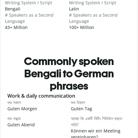
Writing System / Script
Writing System / Script
Bengali
Latin
# Speakers as a Second
# Speakers as a Second
Language
Language
43+ Million
100+ Million
Commonly spoken
Bengali to German
phrases
Slide 1 of 6
Work & daily communication
G
শুভ সকাল
শুভ বিকাল
হ
Guten Morgen
Guten Tag
H
শুভ সন্ধ্যা
আমরা কি একটি মিটিং শিডিউল করতে
আ
Guten Abend
পারি?
I
Können wir ein Meeting
শ
vereinbaren?