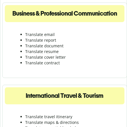
Business & Professional Communication
Translate email
Translate report
Translate document
Translate resume
Translate cover letter
Translate contract
International Travel & Tourism
Translate travel itinerary
Translate maps & directions