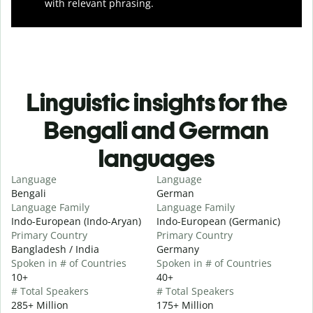
with relevant phrasing.
Linguistic insights for the
Bengali and German
languages
Language
Language
Bengali
German
Language Family
Language Family
Indo-European (Indo-Aryan)
Indo-European (Germanic)
Primary Country
Primary Country
Bangladesh / India
Germany
Spoken in # of Countries
Spoken in # of Countries
10+
40+
# Total Speakers
# Total Speakers
285+ Million
175+ Million