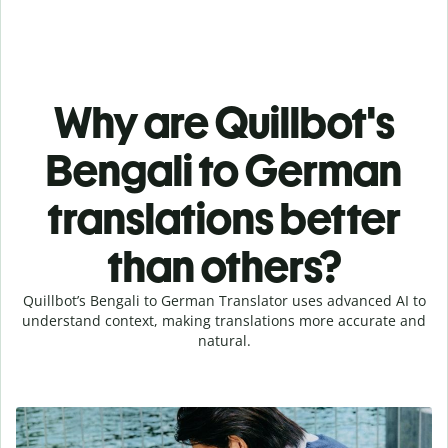
Why are Quillbot's
Bengali to German
translations better
than others?
Quillbot’s Bengali to German Translator uses advanced AI to
understand context, making translations more accurate and
natural.