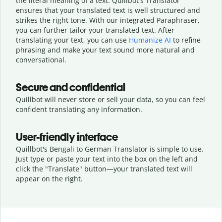
the literal meaning of a text. Quillbot's Translator
ensures that your translated text is well structured and
strikes the right tone. With our integrated Paraphraser,
you can further tailor your translated text. After
translating your text, you can use
Humanize AI
to refine
phrasing and make your text sound more natural and
conversational.
Secure and confidential
Quillbot will never store or sell your data, so you can feel
confident translating any information.
User-friendly interface
Quillbot's Bengali to German Translator is simple to use.
Just type or
paste your text into the box on the left and
click the "Translate" button—
your translated text will
appear on the right.