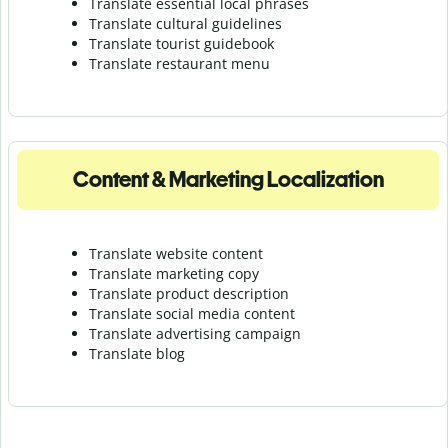
Translate essential local phrases
Translate cultural guidelines
Translate tourist guidebook
Translate r
estaurant menu
Content & Marketing Localization
Translate website content
Translate marketing copy
Translate product description
Translate social media content
Translate advertising campaign
Translate blog