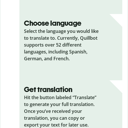
Choose language
Select the language you would like
to translate to. Currently, Quillbot
supports over 52 different
languages, including Spanish,
German, and French.
Get translation
Hit the button labeled “Translate”
to generate your full translation.
Once you’ve received your
translation, you can copy or
export your text for later use.