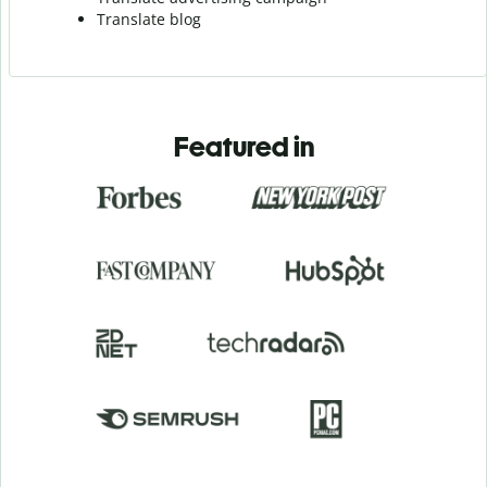
Translate blog
Featured in