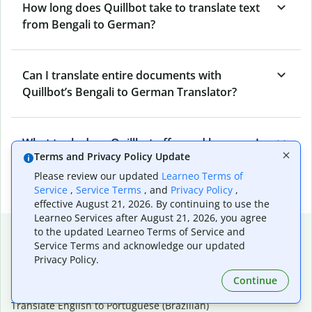
How long does Quillbot take to translate text
from Bengali to German?
Can I translate entire documents with
Quillbot’s Bengali to German Translator?
What tools does Quillbot offer and how can I
Terms and Privacy Policy Update
use them?
Please review our updated
Learneo Terms of
Service
,
Service Terms
, and
Privacy Policy
,
effective August 21, 2026. By continuing to use the
Learneo Services after August 21, 2026, you agree
Popular language translations
to the updated Learneo Terms of Service and
Service Terms and acknowledge our updated
Popular
Privacy Policy.
Translate English to Spanish
Continue
Translate English to French
Translate English to Portuguese (Brazilian)