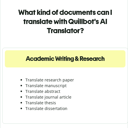
What kind of documents can I
translate with Quillbot's AI
Translator?
Academic Writing & Research
Translate research paper
Translate manuscript
Translate abstract
Translate journal article
Translate thesis
Translate dissertation