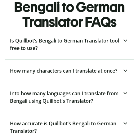
Bengali to German
Translator FAQs
Is Quillbot’s Bengali to German Translator tool
free to use?
How many characters can I translate at once?
Into how many languages can I translate from
Bengali using Quillbot's Translator?
How accurate is Quillbot’s Bengali to German
Translator?