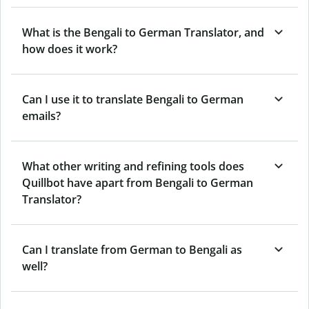
What is the Bengali to German Translator, and
how does it work?
Can I use it to translate Bengali to German
emails?
What other writing and refining tools does
Quillbot have apart from Bengali to German
Translator?
Can I translate from German to Bengali as
well?