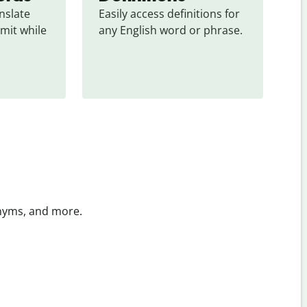
slate 
Easily access definitions for 
mit while 
any English word or phrase.
onyms, and more.