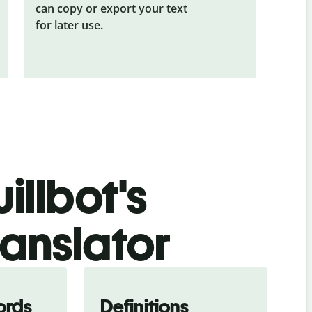
can copy or export your text
for later use.
illbot's
ranslator
ords
Definitions