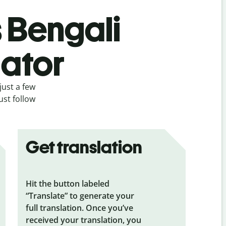
s Bengali
lator
just a few
ust follow
Get translation
Hit the button labeled
“Translate” to generate your
full translation. Once you’ve
received your translation, you