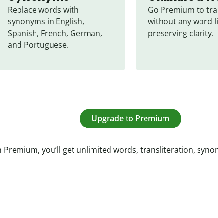
Replace words with 
Go Premium to tran
synonyms in English, 
without any word li
Spanish, French, German, 
preserving clarity.
and Portuguese.
Upgrade to Premium
 Premium, you’ll get unlimited words, transliteration, syn