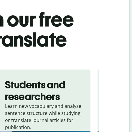
 our free
ranslate
Students and
Trave
researchers
touris
Learn new vocabulary and analyze
Overcome la
sentence structure while studying,
traveling. Qu
or translate journal articles for
common expr
publication.
and signs f