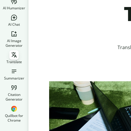
AI Humanizer
AI Chat
AI Image
Generator
Trans
Translate
Summarizer
Citation
Generator
Quillbot for
Chrome