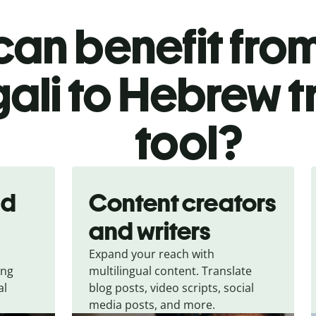
an benefit from
ali to Hebrew t
tool?
nd
Content creators
and writers
Expand your reach with
ing
multilingual content. Translate
al
blog posts, video scripts, social
media posts, and more.