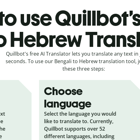
o use Quillbot’
o Hebrew Trans
Quillbot's free AI Translator lets you translate any text in 
seconds. To use our Bengali to Hebrew translation tool, j
these three steps:
Choose
language
ext
Select the language you would
he
like to translate to. Currently,
the
Quillbot supports over 52
e
different languages, including