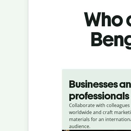
Who c
Beng
Slide 1 of 5
Businesses a
professionals
Collaborate with colleagues
worldwide and craft market
materials for an internation
audience.