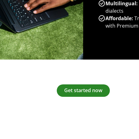
Multilingual:
dialects
Affordable:
Tr
with Premium
Get started now