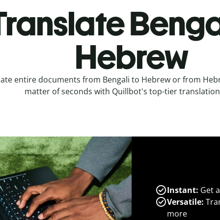
Translate Bengal
Hebrew
late entire documents from Bengali to Hebrew or from Hebr
matter of seconds with Quillbot's top-tier translation
Instant:
Get a
Versatile:
Tran
more