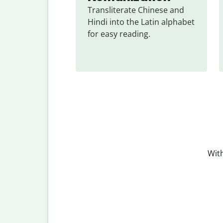
Transliterate Chinese and 
Hindi into the Latin alphabet 
for easy reading.
With