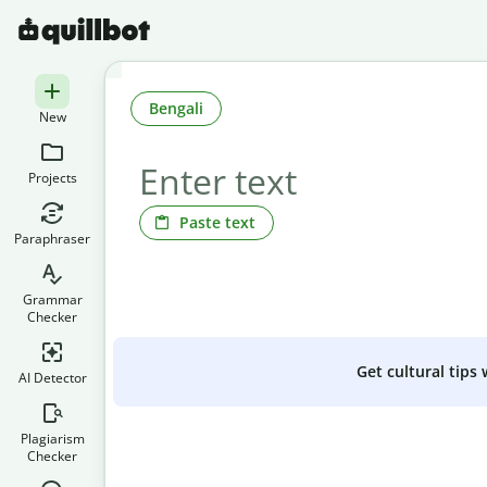
Bengali
New
Projects
Paste text
Paraphraser
Grammar
Checker
Get cultural tips
AI Detector
Plagiarism
Checker