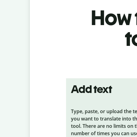
How t
t
Add text
Type, paste, or upload the t
you want to translate into t
tool. There are no limits on 
number of times you can us