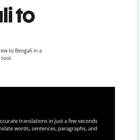
i to
ew to Bengali in a
 tool.
ccurate translations in just a few seconds
slate words, sentences, paragraphs, and