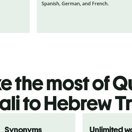
Spanish, German, and French.
 the most of Qu
li to Hebrew T
Synonyms
Unlimited w