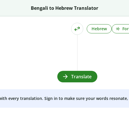
Bengali to Hebrew Translator
Hebrew
For
Translate
 with every translation. Sign in to make sure your words resonate, 