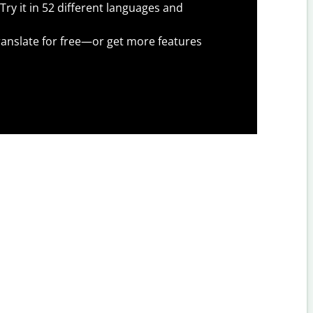
Try it in 52 different languages and
anslate for free—or get more features