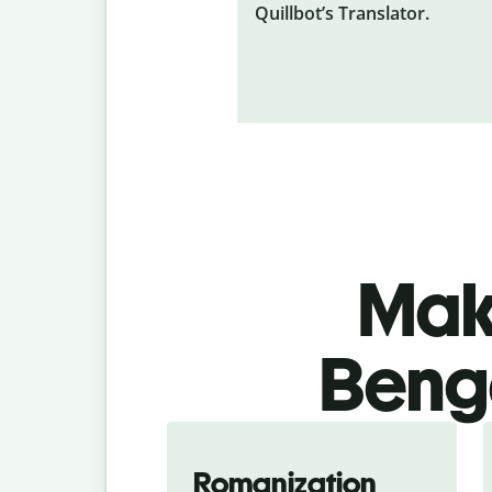
Quillbot’s Translator.
Make
Benga
Romanization