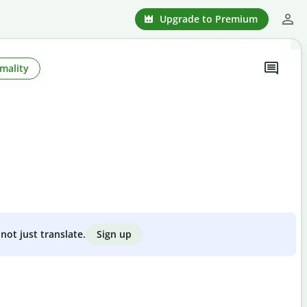
Upgrade to Premium
mality
Sign up
not just translate.