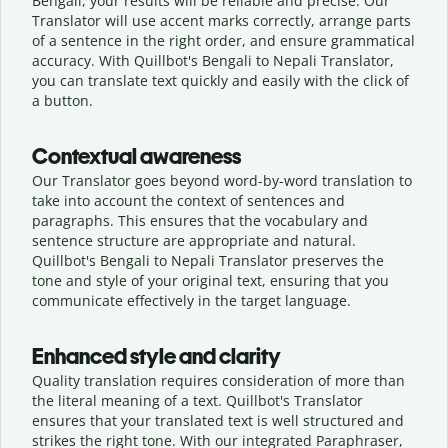
Bengali, your results will be reliable and precise. Our
Translator will use accent marks correctly, arrange parts
of a sentence in the right order, and ensure grammatical
accuracy. With Quillbot's Bengali to Nepali Translator,
you can translate text quickly and easily with the click of
a button.
Contextual awareness
Our Translator goes beyond word-by-word translation to
take into account the context of sentences and
paragraphs. This ensures that the vocabulary and
sentence structure are appropriate and natural.
Quillbot's Bengali to Nepali Translator preserves the
tone and style of your original text, ensuring that you
communicate effectively in the target language.
Enhanced style and clarity
Quality translation requires consideration of more than
the literal meaning of a text. Quillbot's Translator
ensures that your translated text is well structured and
strikes the right tone. With our integrated Paraphraser,