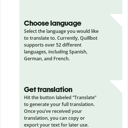
Choose language
Select the language you would like
to translate to. Currently, Quillbot
supports over 52 different
languages, including Spanish,
German, and French.
Get translation
Hit the button labeled “Translate”
to generate your full translation.
Once you’ve received your
translation, you can copy or
export your text for later use.