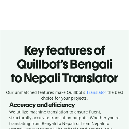
Key features of
Quillbot’s Bengali
to Nepali Translator
Our unmatched features make Quillbot's
Translator
the best
choice for your projects.
Accuracy and efficiency
We utilize machine translation to ensure fluent,
structurally accurate translation outputs. Whether you're
translating from Bengali to Nepali or from Nepali to