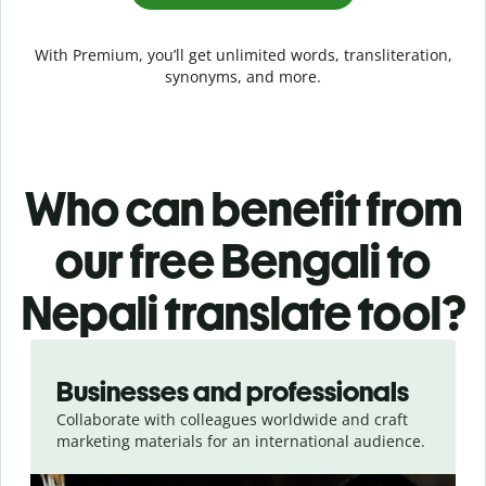
With Premium, you’ll get unlimited words, transliteration,
synonyms, and more.
Who can benefit from
our free Bengali to
Nepali translate tool?
Slide 1 of 5
Businesses and professionals
Collaborate with colleagues worldwide and craft
marketing materials for an international audience.