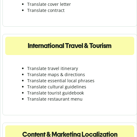
Translate cover letter
Translate contract
International Travel & Tourism
Translate travel itinerary
Translate maps & directions
Translate essential local phrases
Translate cultural guidelines
Translate tourist guidebook
Translate r
estaurant menu
Content & Marketing Localization