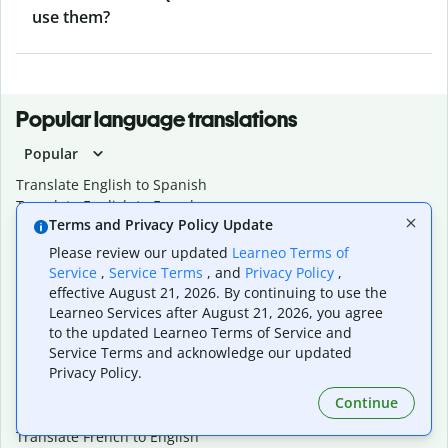
use them?
Popular language translations
Popular
Translate English to Spanish
Translate English to French
Terms and Privacy Policy Update
Translate English to Portuguese (Brazilian)
Translate English to German
Please review our updated
Learneo Terms of
Translate English to Japanese
Service
,
Service Terms
, and
Privacy Policy
,
Translate English to Chinese (simplified)
effective August 21, 2026. By continuing to use the
Translate English to Tagalog
Learneo Services after August 21, 2026, you agree
Translate English to Korean
to the updated Learneo Terms of Service and
Translate Spanish to English
Service Terms and acknowledge our updated
Privacy Policy.
Translate Spanish to French
Translate Spanish to German
Continue
Translate Spanish to Portuguese (Brazilian)
Translate French to English