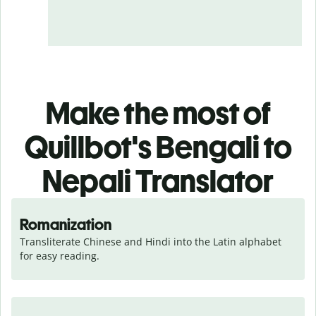
Make the most of
Quillbot's Bengali to
Nepali Translator
Romanization
Transliterate Chinese and Hindi into the Latin alphabet 
for easy reading.