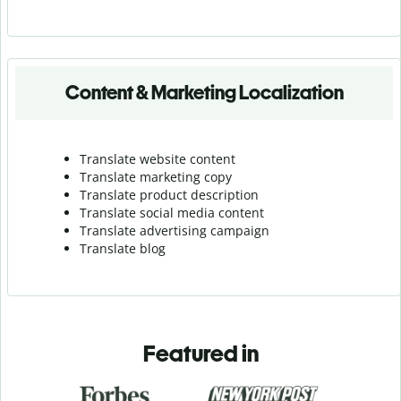
Content & Marketing Localization
Translate website content
Translate marketing copy
Translate product description
Translate social media content
Translate advertising campaign
Translate blog
Featured in