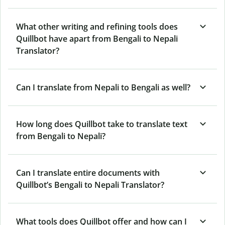
What other writing and refining tools does
Quillbot have apart from Bengali to Nepali
Translator?
Can I translate from Nepali to Bengali as well?
How long does Quillbot take to translate text
from Bengali to Nepali?
Can I translate entire documents with
Quillbot’s Bengali to Nepali Translator?
What tools does Quillbot offer and how can I