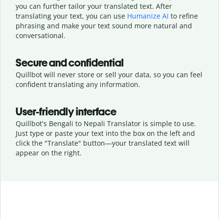
you can further tailor your translated text. After
translating your text, you can use
Humanize AI
to refine
phrasing and make your text sound more natural and
conversational.
Secure and confidential
Quillbot will never store or sell your data, so you can feel
confident translating any information.
User-friendly interface
Quillbot's Bengali to Nepali Translator is simple to use.
Just type or
paste your text into the box on the left and
click the "Translate" button—
your translated text will
appear on the right.