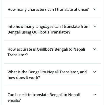
How many characters can I translate at once?
Into how many languages can I translate from
Bengali using Quillbot's Translator?
How accurate is Quillbot’s Bengali to Nepali
Translator?
What is the Bengali to Nepali Translator, and
how does it work?
Can I use it to translate Bengali to Nepali
emails?