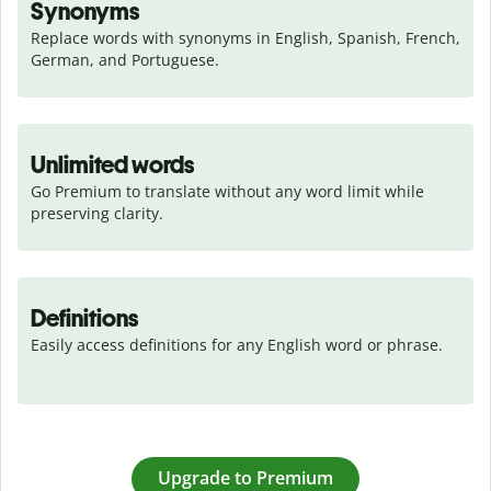
Synonyms
Replace words with synonyms in English, Spanish, French, 
German, and Portuguese.
Unlimited words
Go Premium to translate without any word limit while 
preserving clarity.
Definitions
Easily access definitions for any English word or phrase.
Upgrade to Premium