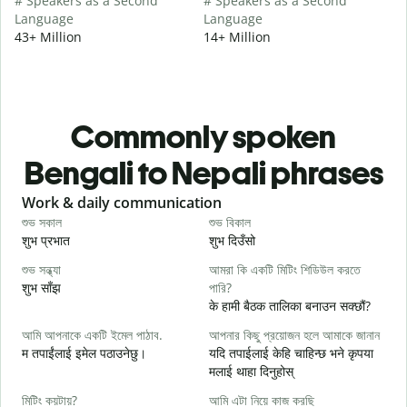
# Speakers as a Second
# Speakers as a Second
Language
Language
43+ Million
14+ Million
Commonly spoken
Bengali to Nepali phrases
Slide 1 of 6
Work & daily communication
G
শুভ সকাল
শুভ বিকাল
হ
शुभ प्रभात
शुभ दिउँसो
न
শুভ সন্ধ্যা
আমরা কি একটি মিটিং শিডিউল করতে
আ
शुभ साँझ
পারি?
म
के हामी बैठक तालिका बनाउन सक्छौं?
শ
আমি আপনাকে একটি ইমেল পাঠাব.
আপনার কিছু প্রয়োজন হলে আমাকে জানান
श
म तपाईंलाई इमेल पठाउनेछु।
यदि तपाईलाई केहि चाहिन्छ भने कृपया
আ
मलाई थाहा दिनुहोस्
त
মিটিং কয়টায়?
আমি এটা নিয়ে কাজ করছি