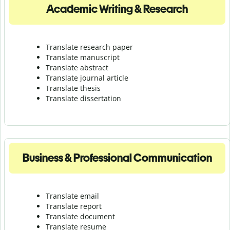
Academic Writing & Research
Translate research paper
Translate manuscript
Translate abstract
Translate journal article
Translate thesis
Translate dissertation
Business & Professional Communication
Translate email
Translate report
Translate document
Translate resume