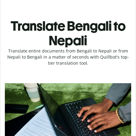
Translate Bengali to
Nepali
Translate entire documents from Bengali to Nepali or from
Nepali to Bengali in a matter of seconds with Quillbot's top-
tier translation tool.