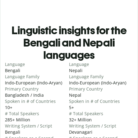
Linguistic insights for the
Bengali and Nepali
languages
Language
Language
Bengali
Nepali
Language Family
Language Family
Indo-European (Indo-Aryan)
Indo-European (Indo-Aryan)
Primary Country
Primary Country
Bangladesh / India
Nepal
Spoken in # of Countries
Spoken in # of Countries
10+
5+
# Total Speakers
# Total Speakers
285+ Million
32+ Million
Writing System / Script
Writing System / Script
Bengali
Devanagari