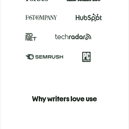
Why writers love use