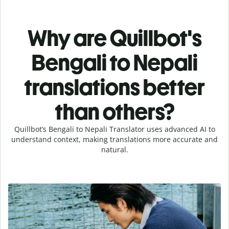
Why are Quillbot's
Bengali to Nepali
translations better
than others?
Quillbot’s Bengali to Nepali Translator uses advanced AI to
understand context, making translations more accurate and
natural.