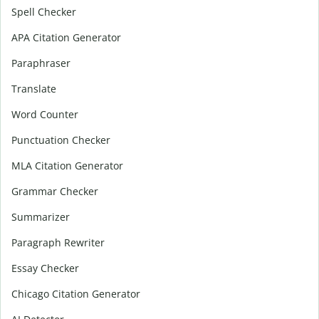
Spell Checker
APA Citation Generator
Paraphraser
Translate
Word Counter
Punctuation Checker
MLA Citation Generator
Grammar Checker
Summarizer
Paragraph Rewriter
Essay Checker
Chicago Citation Generator