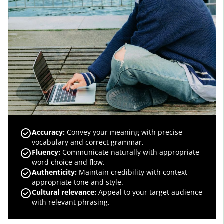
Accuracy
:
Convey your meaning with precise
vocabulary and correct grammar.
Fluency
:
Communicate naturally with appropriate
word choice and flow.
Authenticity
:
Maintain credibility with context-
appropriate tone and style.
Cultural relevance
:
Appeal to your target audience
with relevant phrasing.