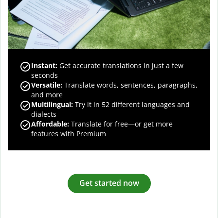
Instant:
Get accurate translations in just a few
seconds
Versatile:
Translate words, sentences, paragraphs,
and more
Multilingual:
Try it in 52 different languages and
dialects
Affordable:
Translate for free—or get more
features with Premium
Get started now