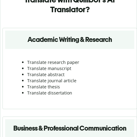
Translator?
Academic Writing & Research
Translate research paper
Translate manuscript
Translate abstract
Translate journal article
Translate thesis
Translate dissertation
Business & Professional Communication