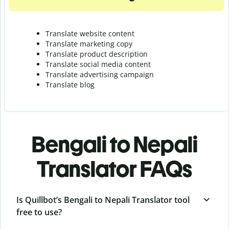
Translate website content
Translate marketing copy
Translate product description
Translate social media content
Translate advertising campaign
Translate blog
Bengali to Nepali
Translator FAQs
Is Quillbot’s Bengali to Nepali Translator tool
free to use?