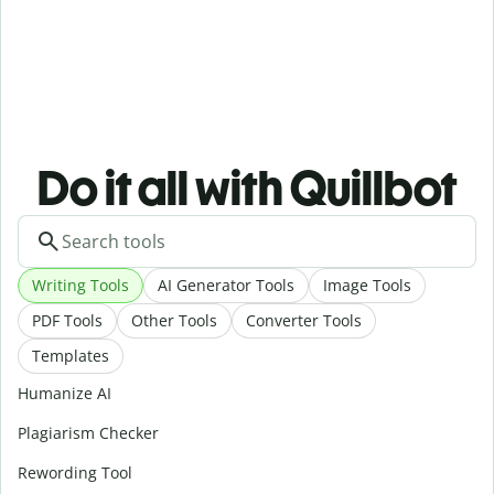
Do it all with Quillbot
Writing Tools
AI Generator Tools
Image Tools
PDF Tools
Other Tools
Converter Tools
Templates
Humanize AI
Plagiarism Checker
Rewording Tool