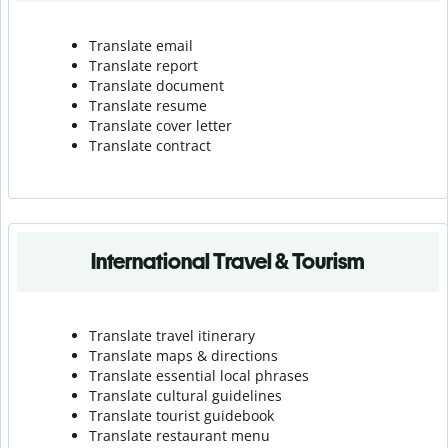
Translate email
Translate report
Translate document
Translate resume
Translate cover letter
Translate contract
International Travel & Tourism
Translate travel itinerary
Translate maps & directions
Translate essential local phrases
Translate cultural guidelines
Translate tourist guidebook
Translate r
estaurant menu