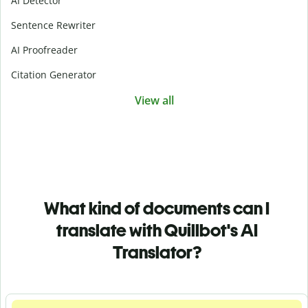
AI Detector
Sentence Rewriter
AI Proofreader
Citation Generator
View all
What kind of documents can I
translate with Quillbot's AI
Translator?