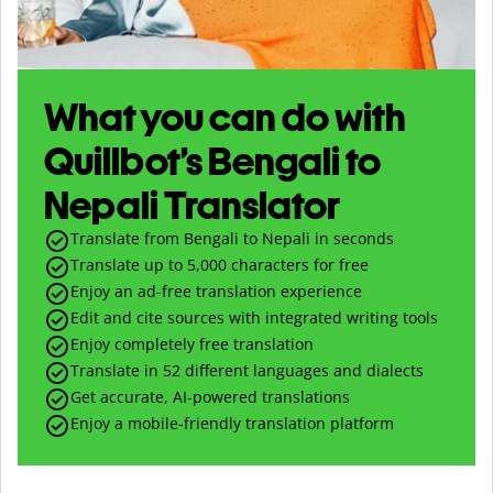
What you can do with
Quillbot’s Bengali to
Nepali Translator
Translate from Bengali to Nepali in seconds
Translate up to
5,000
characters for free
Enjoy an ad-free translation experience
Edit and cite sources with integrated writing tools
Enjoy completely free translation
Translate in 52 different languages and dialects
Get accurate, AI-powered translations
Enjoy a mobile-friendly translation platform