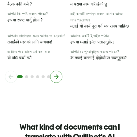
হ্
बैठक कति बजे ?
म यसमा काम गरिरहेको छु
ह
আপনি কি স্পষ্ট করতে পারেন?
এই কাজটি সম্পন্ন করতে আমার আরও
বি
कृपया स्पष्ट पार्नु होला ?
সময় প্রয়োজন
अ
मलाई यो कार्य पूरा गर्न थप समय चाहिन्छ
ক
আপনার সাহায্যের জন্য আপনাকে ধন্যবাদ!
আমাকে একটি ইমেইল পাঠান
स
तपाईंको मद्दतको लागि धन्यवाद!
कृपया मलाई इमेल पठाउनुहोस्
এ নিয়ে পরে আলোচনা করা যাক
আপনি যে পুনরাবৃত্তি করতে পারেন?
यो पछि चर्चा गरौं
के तपाइँ यसलाई दोहोर्याउन सक्नुहुन्छ?
What kind of documents can I
translate with Quillbot's AI