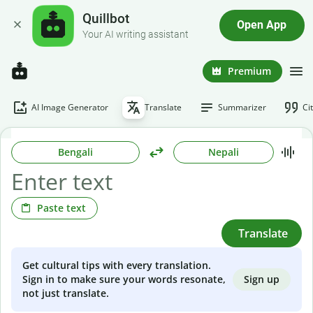
Quillbot
Open App
Your AI writing assistant
Premium
AI Image Generator
Translate
Summarizer
Ci
Bengali
Nepali
Paste text
Translate
Get cultural tips with every translation.
Sign up
Sign in to make sure your words resonate,
not just translate.