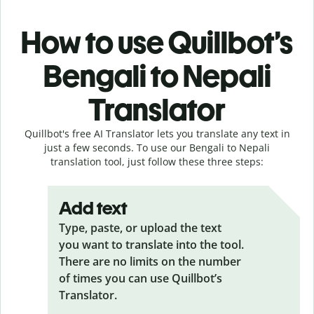
How to use Quillbot’s
Bengali to Nepali
Translator
Quillbot's free AI Translator lets you translate any text in
just a few seconds. To use our Bengali to Nepali
translation tool, just follow these three steps:
Add text
Type, paste, or upload the text
you want to translate into the tool.
There are no limits on the number
of times you can use Quillbot’s
Translator.