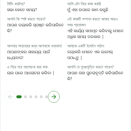
হ্
মিটিং কয়টায়?
আমি এটা নিয়ে কাজ করছি
ହ
ସଭା କେତେ ସମୟ?
ମୁଁ ଏହା ଉପରେ କାମ କରୁଛି
বি
আপনি কি স্পষ্ট করতে পারেন?
এই কাজটি সম্পন্ন করতে আমার আরও
ବ
ଆପଣ ଦୟାକରି ସ୍ପଷ୍ଟ କରିପାରିବେ
সময় প্রয়োজন
କି?
ଏହି କାର୍ଯ୍ୟ ସମାପ୍ତ କରିବାକୁ ମୋତେ
ক
ଅଧିକ ସମୟ ଦରକାର |
ନ
আপনার সাহায্যের জন্য আপনাকে ধন্যবাদ!
আমাকে একটি ইমেইল পাঠান
ଆପଣଙ୍କର ସାହାଯ୍ୟ ପାଇଁ
ଦୟାକରି ମୋତେ ଏକ ଇମେଲ୍
ଧନ୍ୟବାଦ!
ପଠାନ୍ତୁ |
এ নিয়ে পরে আলোচনা করা যাক
আপনি যে পুনরাবৃত্তি করতে পারেন?
ଚାଲ ପରେ ଆଲୋଚନା କରିବା |
ଆପଣ ତାହା ପୁନରାବୃତ୍ତି କରିପାରିବେ
କି?