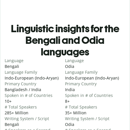
Linguistic insights for the
Bengali and Odia
languages
Language
Language
Bengali
Odia
Language Family
Language Family
Indo-European (Indo-Aryan)
Indo-European (Indo-Aryan)
Primary Country
Primary Country
Bangladesh / India
India
Spoken in # of Countries
Spoken in # of Countries
10+
8+
# Total Speakers
# Total Speakers
285+ Million
35+ Million
Writing System / Script
Writing System / Script
Bengali
Odia