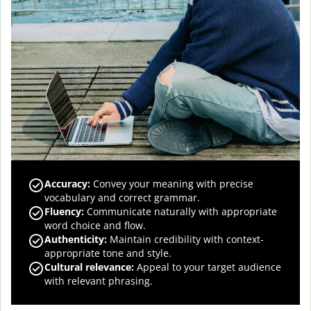
Accuracy
:
Convey your meaning with precise
vocabulary and correct grammar.
Fluency
:
Communicate naturally with appropriate
word choice and flow.
Authenticity
:
Maintain credibility with context-
appropriate tone and style.
Cultural relevance
:
Appeal to your target audience
with relevant phrasing.