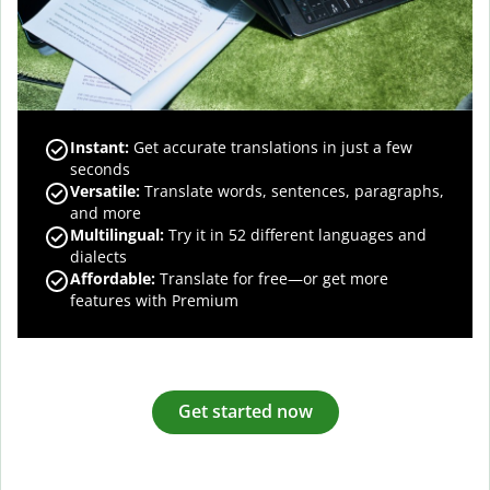
Instant:
Get accurate translations in just a few
seconds
Versatile:
Translate words, sentences, paragraphs,
and more
Multilingual:
Try it in 52 different languages and
dialects
Affordable:
Translate for free—or get more
features with Premium
Get started now