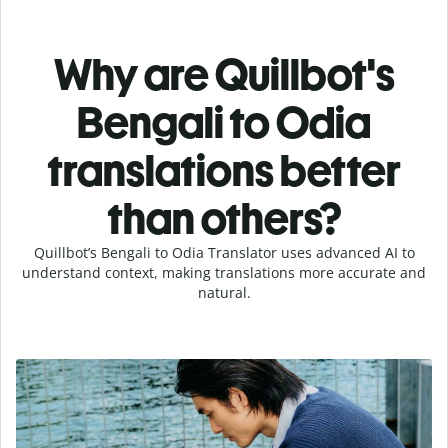
Why are Quillbot's
Bengali to Odia
translations better
than others?
Quillbot’s Bengali to Odia Translator uses advanced AI to
understand context, making translations more accurate and
natural.