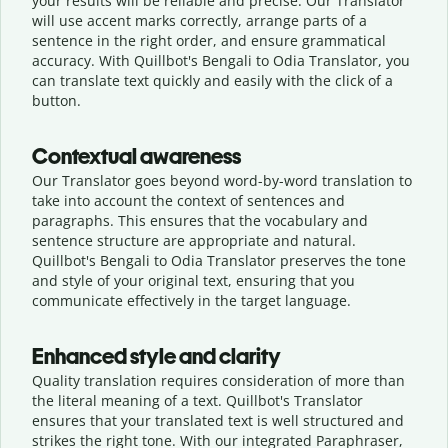
your results will be reliable and precise. Our Translator
will use accent marks correctly, arrange parts of a
sentence in the right order, and ensure grammatical
accuracy. With Quillbot's Bengali to Odia Translator, you
can translate text quickly and easily with the click of a
button.
Contextual awareness
Our Translator goes beyond word-by-word translation to
take into account the context of sentences and
paragraphs. This ensures that the vocabulary and
sentence structure are appropriate and natural.
Quillbot's Bengali to Odia Translator preserves the tone
and style of your original text, ensuring that you
communicate effectively in the target language.
Enhanced style and clarity
Quality translation requires consideration of more than
the literal meaning of a text. Quillbot's Translator
ensures that your translated text is well structured and
strikes the right tone. With our integrated Paraphraser,