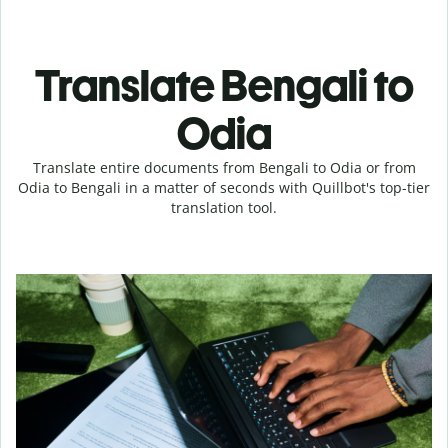
Translate Bengali to
Odia
Translate entire documents from Bengali to Odia or from
Odia to Bengali in a matter of seconds with Quillbot's top-tier
translation tool.