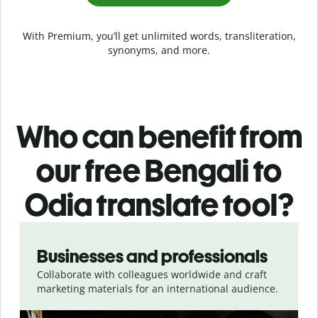
With Premium, you’ll get unlimited words, transliteration,
synonyms, and more.
Who can benefit from
our free Bengali to
Odia translate tool?
Slide 1 of 5
Businesses and professionals
Collaborate with colleagues worldwide and craft
marketing materials for an international audience.