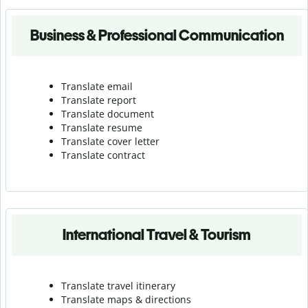
Business & Professional Communication
Translate email
Translate report
Translate document
Translate resume
Translate cover letter
Translate contract
International Travel & Tourism
Translate travel itinerary
Translate maps & directions