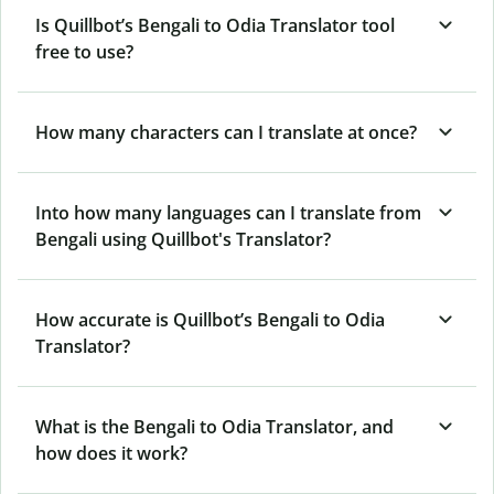
Is Quillbot’s Bengali to Odia Translator tool
free to use?
How many characters can I translate at once?
Into how many languages can I translate from
Bengali using Quillbot's Translator?
How accurate is Quillbot’s Bengali to Odia
Translator?
What is the Bengali to Odia Translator, and
how does it work?