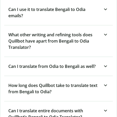
Can I use it to translate Bengali to Odia
emails?
What other writing and refining tools does
Quillbot have apart from Bengali to Odia
Translator?
Can I translate from Odia to Bengali as well?
How long does Quillbot take to translate text
from Bengali to Odia?
Can I translate entire documents with
Quillbot’s Bengali to Odia Translator?