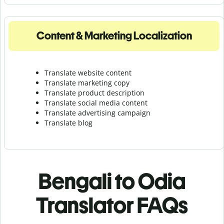
Content & Marketing Localization
Translate website content
Translate marketing copy
Translate product description
Translate social media content
Translate advertising campaign
Translate blog
Bengali to Odia
Translator FAQs