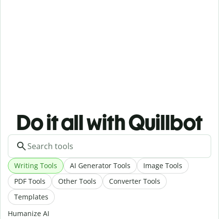
Do it all with Quillbot
Writing Tools
AI Generator Tools
Image Tools
PDF Tools
Other Tools
Converter Tools
Templates
Humanize AI