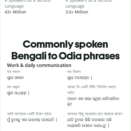
# Speakers as a Second
# Speakers as a Second
Language
Language
43+ Million
3.6+ Million
Commonly spoken
Bengali to Odia phrases
Slide 1 of 6
Work & daily communication
G
শুভ সকাল
শুভ বিকাল
হ
ଶୁଭ ସକାଳ
ଶୁଭ ଅପରାହ୍ନ |
ନ
শুভ সন্ধ্যা
আমরা কি একটি মিটিং শিডিউল করতে
আ
ଶୁଭ ସନ୍ଧ୍ୟା |
পারি?
ମ
ଆମେ ଏକ ସଭା ସ୍ଥିର କରିପାରିବା
শ
କି?
ଶ
আমি আপনাকে একটি ইমেল পাঠাব.
আপনার কিছু প্রয়োজন হলে আমাকে জানান
আ
ମୁଁ ତୁମକୁ ଏକ ଇମେଲ୍ ପଠାଇବି |
ଯଦି ତୁମର କିଛି ଦରକାର ଅଛି
ଦୟାକରି ମୋତେ ଜଣାନ୍ତୁ |