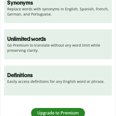
Synonyms
Replace words with synonyms in English, Spanish, French, 
German, and Portuguese.
Unlimited words
Go Premium to translate without any word limit while 
preserving clarity.
Definitions
Easily access definitions for any English word or phrase.
Upgrade to Premium