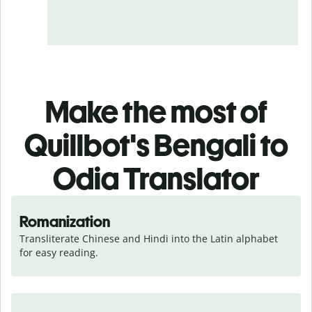
Make the most of
Quillbot's Bengali to
Odia Translator
Romanization
Transliterate Chinese and Hindi into the Latin alphabet 
for easy reading.