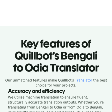
Key features of
Quillbot’s Bengali
to Odia Translator
Our unmatched features make Quillbot's
Translator
the best
choice for your projects.
Accuracy and efficiency
We utilize machine translation to ensure fluent,
structurally accurate translation outputs. Whether you're
translating from Bengali to Odia or from Odia to Bengali,