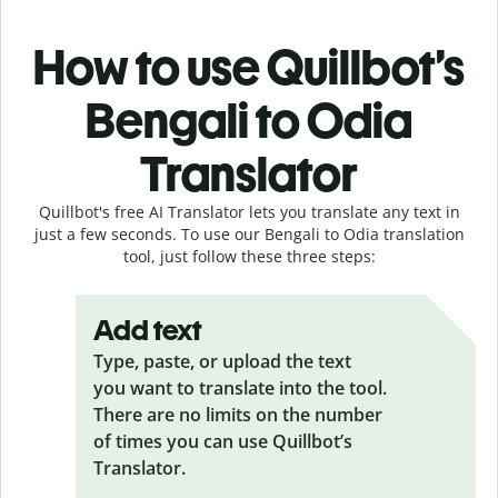
How to use Quillbot’s
Bengali to Odia
Translator
Quillbot's free AI Translator lets you translate any text in
just a few seconds. To use our Bengali to Odia translation
tool, just follow these three steps:
Add text
Type, paste, or upload the text
you want to translate into the tool.
There are no limits on the number
of times you can use Quillbot’s
Translator.