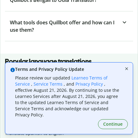
What tools does Quillbot offer and how can I
use them?
Popular language translations
Terms and Privacy Policy Update
Popular
Please review our updated
Learneo Terms of
Translate English to Spanish
Service
,
Service Terms
, and
Privacy Policy
,
Translate English to French
effective August 21, 2026. By continuing to use the
Translate English to Portuguese (Brazilian)
Learneo Services after August 21, 2026, you agree
Translate English to German
to the updated Learneo Terms of Service and
Translate English to Japanese
Service Terms and acknowledge our updated
Translate English to Chinese (simplified)
Privacy Policy.
Translate English to Tagalog
Continue
Translate English to Korean
Translate Spanish to English