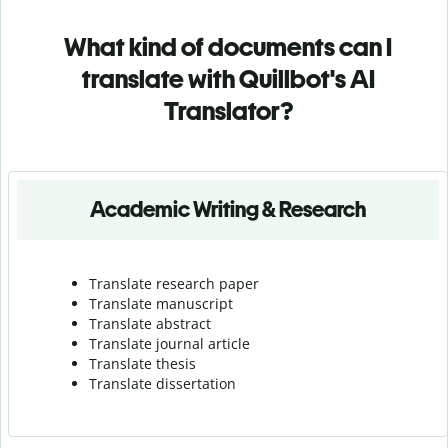
What kind of documents can I
translate with Quillbot's AI
Translator?
Academic Writing & Research
Translate research paper
Translate manuscript
Translate abstract
Translate journal article
Translate thesis
Translate dissertation