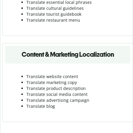
Translate essential local phrases
Translate cultural guidelines
Translate tourist guidebook
Translate r
estaurant menu
Content & Marketing Localization
Translate website content
Translate marketing copy
Translate product description
Translate social media content
Translate advertising campaign
Translate blog