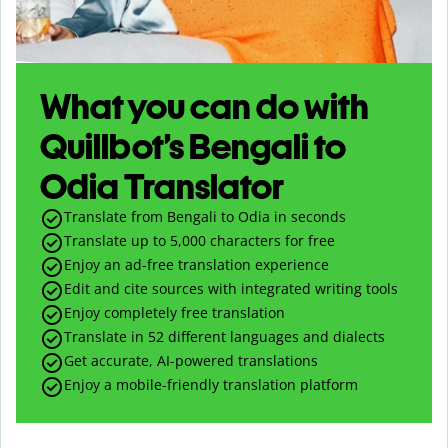
What you can do with
Quillbot’s Bengali to
Odia Translator
Translate from Bengali to Odia in seconds
Translate up to
5,000
characters for free
Enjoy an ad-free translation experience
Edit and cite sources with integrated writing tools
Enjoy completely free translation
Translate in 52 different languages and dialects
Get accurate, AI-powered translations
Enjoy a mobile-friendly translation platform