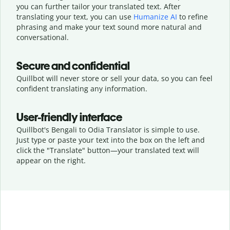
you can further tailor your translated text. After
translating your text, you can use
Humanize AI
to refine
phrasing and make your text sound more natural and
conversational.
Secure and confidential
Quillbot will never store or sell your data, so you can feel
confident translating any information.
User-friendly interface
Quillbot's Bengali to Odia Translator is simple to use.
Just type or
paste your text into the box on the left and
click the "Translate" button—
your translated text will
appear on the right.