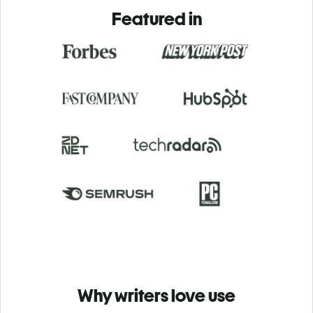
Featured in
Why writers love use