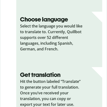
Choose language
Select the language you would like
to translate to. Currently, Quillbot
supports over 52 different
languages, including Spanish,
German, and French.
Get translation
Hit the button labeled “Translate”
to generate your full translation.
Once you’ve received your
translation, you can copy or
export your text for later use.