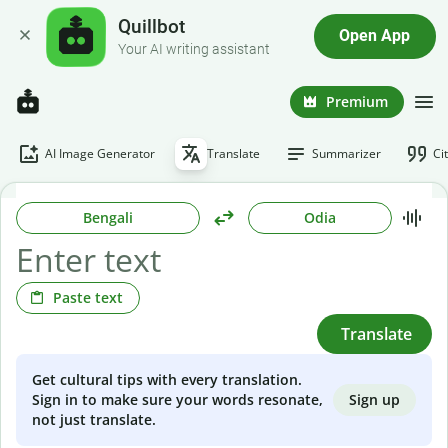
Quillbot
Open App
Your AI writing assistant
Premium
AI Image Generator
Translate
Summarizer
Ci
Bengali
Odia
Paste text
Translate
Get cultural tips with every translation.
Sign up
Sign in to make sure your words resonate,
not just translate.