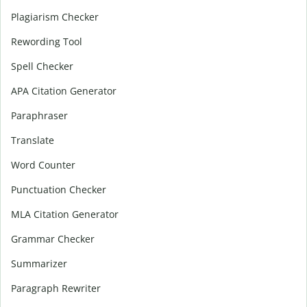
Plagiarism Checker
Rewording Tool
Spell Checker
APA Citation Generator
Paraphraser
Translate
Word Counter
Punctuation Checker
MLA Citation Generator
Grammar Checker
Summarizer
Paragraph Rewriter