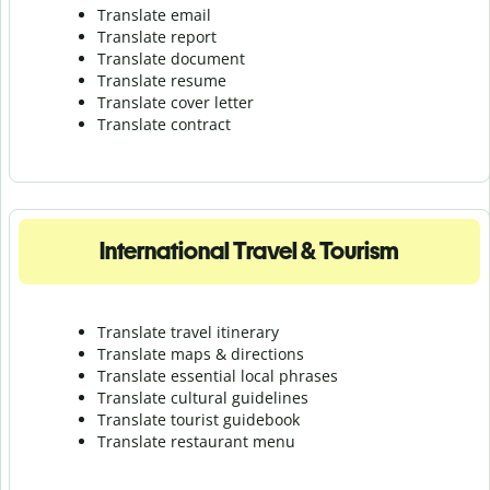
Translate email
Translate report
Translate document
Translate resume
Translate cover letter
Translate contract
International Travel & Tourism
Translate travel itinerary
Translate maps & directions
Translate essential local phrases
Translate cultural guidelines
Translate tourist guidebook
Translate r
estaurant menu