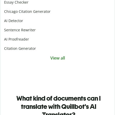
Essay Checker
Chicago Citation Generator
AI Detector
Sentence Rewriter
AI Proofreader
Citation Generator
View all
What kind of documents can I
translate with Quillbot's AI
Translator?