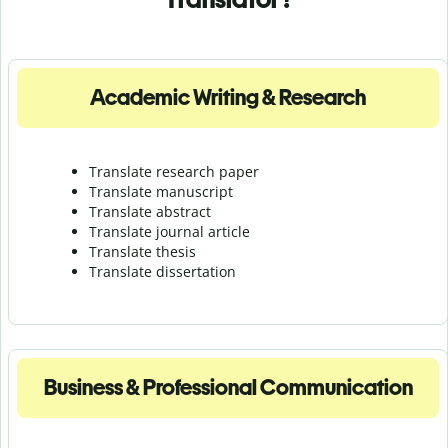
Academic Writing & Research
Translate research paper
Translate manuscript
Translate abstract
Translate journal article
Translate thesis
Translate dissertation
Business & Professional Communication