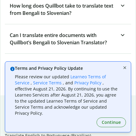
How long does Quillbot take to translate text
from Bengali to Slovenian?
Can I translate entire documents with
Quillbot’s Bengali to Slovenian Translator?
What tools does Quillbot offer and how can I
Terms and Privacy Policy Update
use them?
Please review our updated
Learneo Terms of
Service
,
Service Terms
, and
Privacy Policy
,
effective August 21, 2026. By continuing to use the
Learneo Services after August 21, 2026, you agree
to the updated Learneo Terms of Service and
Popular language translations
Service Terms and acknowledge our updated
Privacy Policy.
Popular
Continue
Translate English to Spanish
Translate English to French
Translate English to Portuguese (Brazilian)