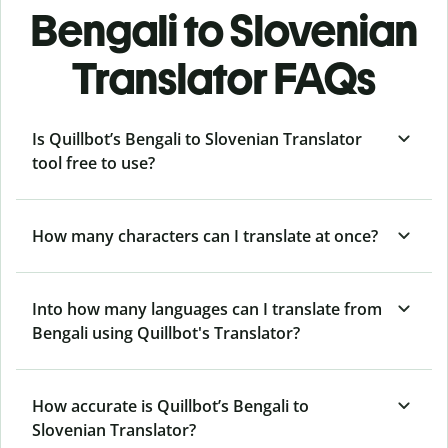
Bengali to Slovenian
Translator FAQs
Is Quillbot’s Bengali to Slovenian Translator
tool free to use?
How many characters can I translate at once?
Into how many languages can I translate from
Bengali using Quillbot's Translator?
How accurate is Quillbot’s Bengali to
Slovenian Translator?