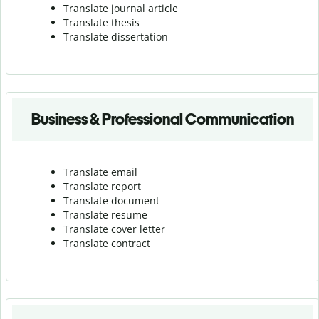
Translate journal article
Translate thesis
Translate dissertation
Business & Professional Communication
Translate email
Translate report
Translate document
Translate resume
Translate cover letter
Translate contract