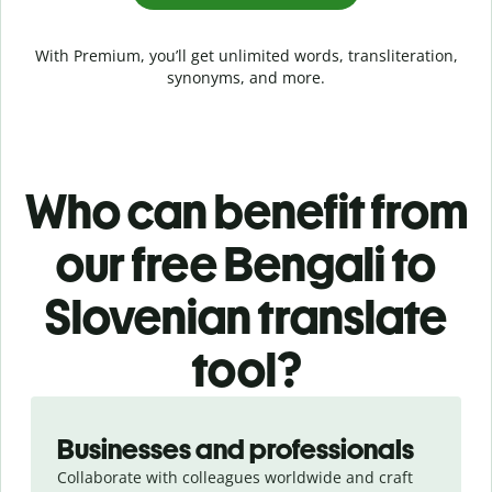
With Premium, you’ll get unlimited words, transliteration,
synonyms, and more.
Who can benefit from
our free Bengali to
Slovenian translate
tool?
Slide 1 of 5
Businesses and professionals
Collaborate with colleagues worldwide and craft