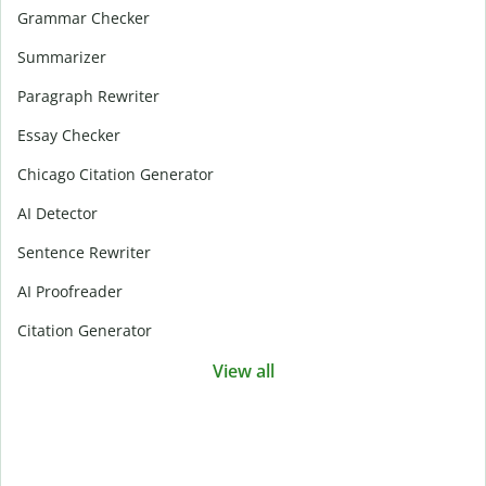
Grammar Checker
Summarizer
Paragraph Rewriter
Essay Checker
Chicago Citation Generator
AI Detector
Sentence Rewriter
AI Proofreader
Citation Generator
View all