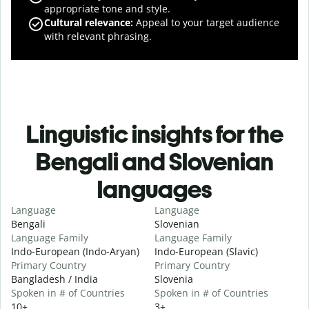
appropriate tone and style.
Cultural relevance
:
Appeal to your target audience
with relevant phrasing.
Linguistic insights for the
Bengali and Slovenian
languages
Language
Language
Bengali
Slovenian
Language Family
Language Family
Indo-European (Indo-Aryan)
Indo-European (Slavic)
Primary Country
Primary Country
Bangladesh / India
Slovenia
Spoken in # of Countries
Spoken in # of Countries
10+
3+