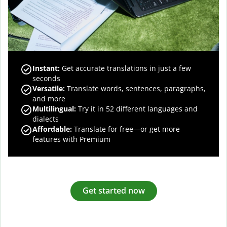
Instant:
Get accurate translations in just a few
seconds
Versatile:
Translate words, sentences, paragraphs,
and more
Multilingual:
Try it in 52 different languages and
dialects
Affordable:
Translate for free—or get more
features with Premium
Get started now