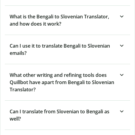
What is the Bengali to Slovenian Translator,
and how does it work?
Can I use it to translate Bengali to Slovenian
emails?
What other writing and refining tools does
Quillbot have apart from Bengali to Slovenian
Translator?
Can I translate from Slovenian to Bengali as
well?