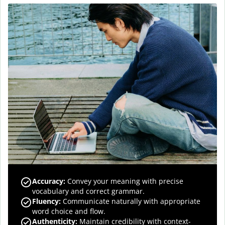
Accuracy
:
Convey your meaning with precise
vocabulary and correct grammar.
Fluency
:
Communicate naturally with appropriate
word choice and flow.
Authenticity
:
Maintain credibility with context-