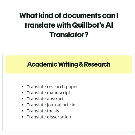
What kind of documents can I
translate with Quillbot's AI
Translator?
Academic Writing & Research
Translate research paper
Translate manuscript
Translate abstract
Translate journal article
Translate thesis
Translate dissertation