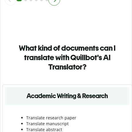
What kind of documents can I
translate with Quillbot's AI
Translator?
Academic Writing & Research
Translate research paper
Translate manuscript
Translate abstract