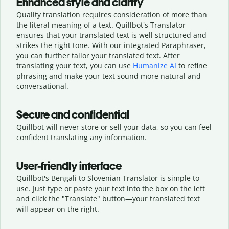
Enhanced style and clarity
Quality translation requires consideration of more than
the literal meaning of a text. Quillbot's Translator
ensures that your translated text is well structured and
strikes the right tone. With our integrated Paraphraser,
you can further tailor your translated text. After
translating your text, you can use
Humanize AI
to refine
phrasing and make your text sound more natural and
conversational.
Secure and confidential
Quillbot will never store or sell your data, so you can feel
confident translating any information.
User-friendly interface
Quillbot's Bengali to Slovenian Translator is simple to
use. Just type or
paste your text into the box on the left
and click the "Translate" button—
your translated text
will appear on the right.