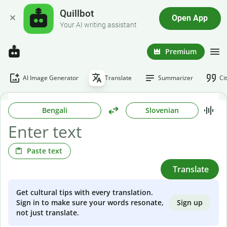
Quillbot
Open App
Your AI writing assistant
Premium
AI Image Generator
Translate
Summarizer
Ci
Bengali
Slovenian
Paste text
Translate
Get cultural tips with every translation.
Sign up
Sign in to make sure your words resonate,
not just translate.