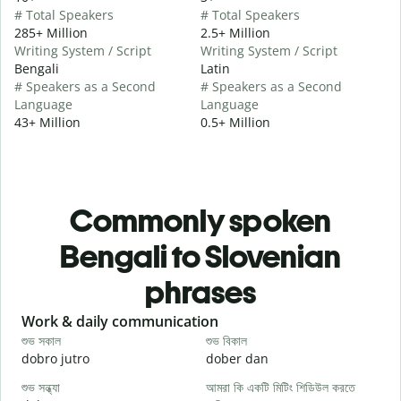
# Total Speakers
# Total Speakers
285+ Million
2.5+ Million
Writing System / Script
Writing System / Script
Bengali
Latin
# Speakers as a Second
# Speakers as a Second
Language
Language
43+ Million
0.5+ Million
Commonly spoken
Bengali to Slovenian
phrases
Slide 1 of 6
Work & daily communication
G
শুভ সকাল
শুভ বিকাল
হ
dobro jutro
dober dan
Ž
শুভ সন্ধ্যা
আমরা কি একটি মিটিং শিডিউল করতে
আ