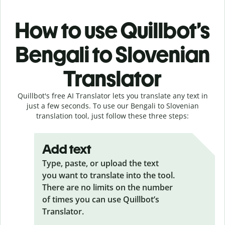
How to use Quillbot’s
Bengali to Slovenian
Translator
Quillbot's free AI Translator lets you translate any text in
just a few seconds. To use our Bengali to Slovenian
translation tool, just follow these three steps:
Add text
Type, paste, or upload the text
you want to translate into the tool.
There are no limits on the number
of times you can use Quillbot’s
Translator.