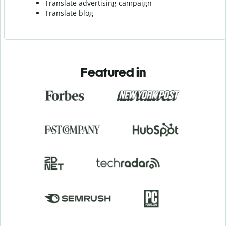
Translate advertising campaign
Translate blog
Featured in