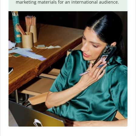
marketing materials for an international audience.