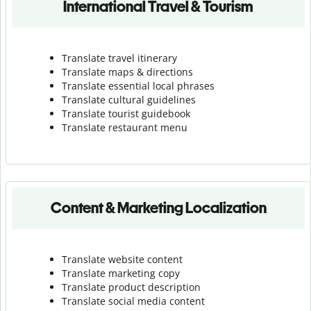
International Travel & Tourism
Translate travel itinerary
Translate maps & directions
Translate essential local phrases
Translate cultural guidelines
Translate tourist guidebook
Translate r
estaurant menu
Content & Marketing Localization
Translate website content
Translate marketing copy
Translate product description
Translate social media content