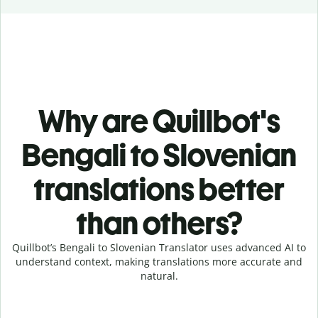
Why are Quillbot's
Bengali to Slovenian
translations better
than others?
Quillbot’s Bengali to Slovenian Translator uses advanced AI to
understand context, making translations more accurate and
natural.