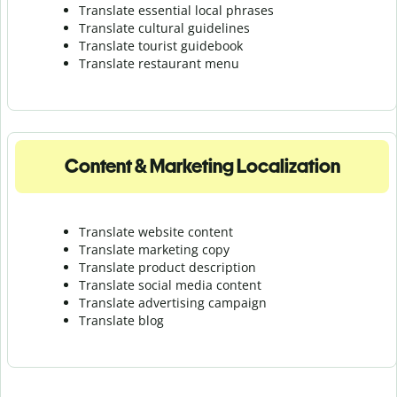
Translate essential local phrases
Translate cultural guidelines
Translate tourist guidebook
Translate r
estaurant menu
Content & Marketing Localization
Translate website content
Translate marketing copy
Translate product description
Translate social media content
Translate advertising campaign
Translate blog