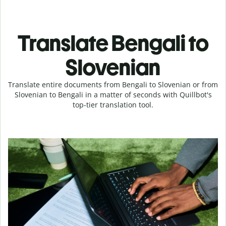
Translate Bengali to
Slovenian
Translate entire documents from Bengali to Slovenian or from
Slovenian to Bengali in a matter of seconds with Quillbot's
top-tier translation tool.