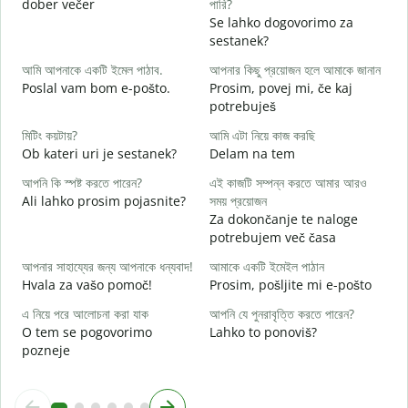
dober večer
পারি?
m
Se lahko dogovorimo za
শ
sestanek?
D
আমি আপনাকে একটি ইমেল পাঠাব.
আপনার কিছু প্রয়োজন হলে আমাকে জানান
আ
Poslal vam bom e-pošto.
Prosim, povej mi, če kaj
V
potrebuješ
হ্
মিটিং কয়টায়?
আমি এটা নিয়ে কাজ করছি
d
Ob kateri uri je sestanek?
Delam na tem
বি
আপনি কি স্পষ্ট করতে পারেন?
এই কাজটি সম্পন্ন করতে আমার আরও
A
Ali lahko prosim pojasnite?
সময় প্রয়োজন
Za dokončanje te naloge
ক
potrebujem več časa
K
আপনার সাহায্যের জন্য আপনাকে ধন্যবাদ!
আমাকে একটি ইমেইল পাঠান
Hvala za vašo pomoč!
Prosim, pošljite mi e-pošto
এ নিয়ে পরে আলোচনা করা যাক
আপনি যে পুনরাবৃত্তি করতে পারেন?
O tem se pogovorimo
Lahko to ponoviš?
pozneje