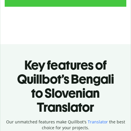
Key features of
Quillbot’s Bengali
to Slovenian
Translator
Our unmatched features make Quillbot's
Translator
the best
choice for your projects.