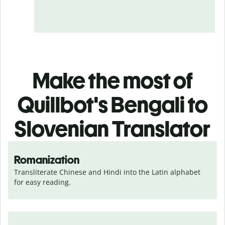
Make the most of
Quillbot's Bengali to
Slovenian Translator
Romanization
Transliterate Chinese and Hindi into the Latin alphabet 
for easy reading.