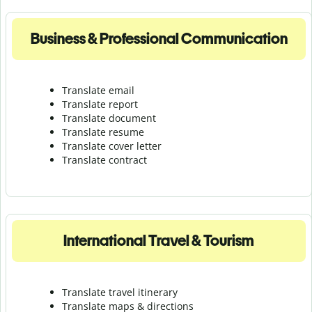
Business & Professional Communication
Translate email
Translate report
Translate document
Translate resume
Translate cover letter
Translate contract
International Travel & Tourism
Translate travel itinerary
Translate maps & directions