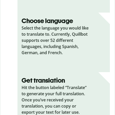
Choose language
Select the language you would like
to translate to. Currently, Quillbot
supports over 52 different
languages, including Spanish,
German, and French.
Get translation
Hit the button labeled “Translate”
to generate your full translation.
Once you’ve received your
translation, you can copy or
export your text for later use.