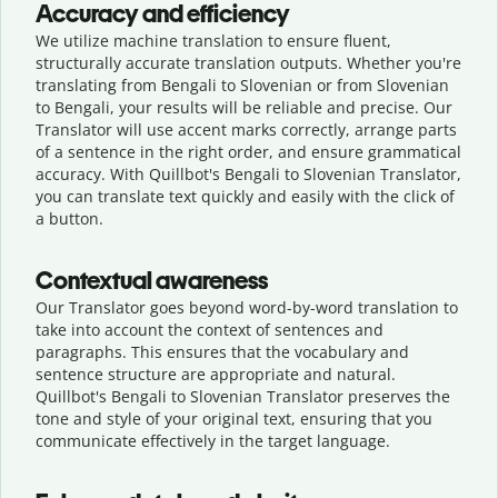
Accuracy and efficiency
We utilize machine translation to ensure fluent,
structurally accurate translation outputs. Whether you're
translating from Bengali to Slovenian or from Slovenian
to Bengali, your results will be reliable and precise. Our
Translator will use accent marks correctly, arrange parts
of a sentence in the right order, and ensure grammatical
accuracy. With Quillbot's Bengali to Slovenian Translator,
you can translate text quickly and easily with the click of
a button.
Contextual awareness
Our Translator goes beyond word-by-word translation to
take into account the context of sentences and
paragraphs. This ensures that the vocabulary and
sentence structure are appropriate and natural.
Quillbot's Bengali to Slovenian Translator preserves the
tone and style of your original text, ensuring that you
communicate effectively in the target language.