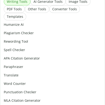
Writing Tools
AI Generator Tools
Image Tools
PDF Tools
Other Tools
Converter Tools
Templates
Humanize AI
Plagiarism Checker
Rewording Tool
Spell Checker
APA Citation Generator
Paraphraser
Translate
Word Counter
Punctuation Checker
MLA Citation Generator