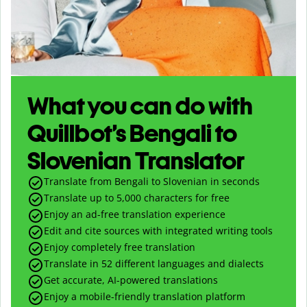
What you can do with
Quillbot’s Bengali to
Slovenian Translator
Translate from Bengali to Slovenian in seconds
Translate up to
5,000
characters for free
Enjoy an ad-free translation experience
Edit and cite sources with integrated writing tools
Enjoy completely free translation
Translate in 52 different languages and dialects
Get accurate, AI-powered translations
Enjoy a mobile-friendly translation platform