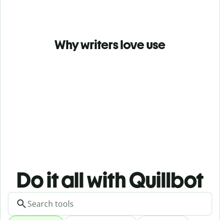
Why writers love use
Do it all with Quillbot