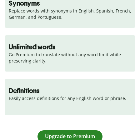
Synonyms
Replace words with synonyms in English, Spanish, French, 
German, and Portuguese.
Unlimited words
Go Premium to translate without any word limit while 
preserving clarity.
Definitions
Easily access definitions for any English word or phrase.
Upgrade to Premium