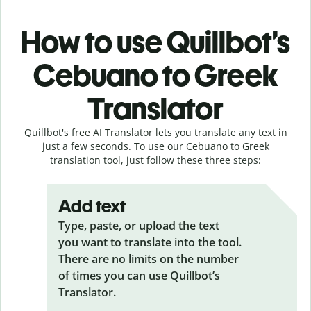
How to use Quillbot’s
Cebuano to Greek
Translator
Quillbot's free AI Translator lets you translate any text in
just a few seconds. To use our Cebuano to Greek
translation tool, just follow these three steps:
Add text
Type, paste, or upload the text
you want to translate into the tool.
There are no limits on the number
of times you can use Quillbot’s
Translator.