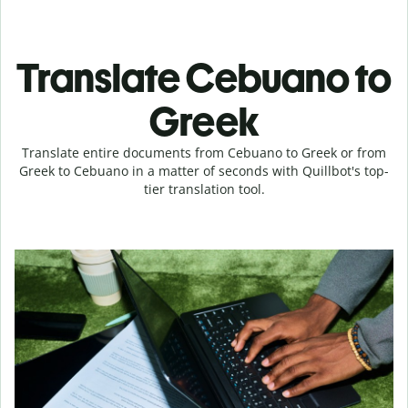
Translate Cebuano to
Greek
Translate entire documents from Cebuano to Greek or from
Greek to Cebuano in a matter of seconds with Quillbot's top-
tier translation tool.