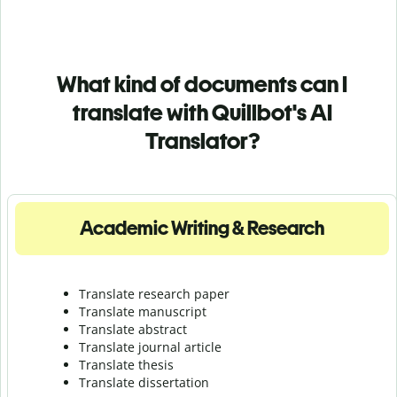
What kind of documents can I
translate with Quillbot's AI
Translator?
Academic Writing & Research
Translate research paper
Translate manuscript
Translate abstract
Translate journal article
Translate thesis
Translate dissertation