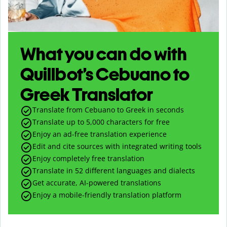
What you can do with
Quillbot’s Cebuano to
Greek Translator
Translate from Cebuano to Greek in seconds
Translate up to
5,000
characters for free
Enjoy an ad-free translation experience
Edit and cite sources with integrated writing tools
Enjoy completely free translation
Translate in 52 different languages and dialects
Get accurate, AI-powered translations
Enjoy a mobile-friendly translation platform