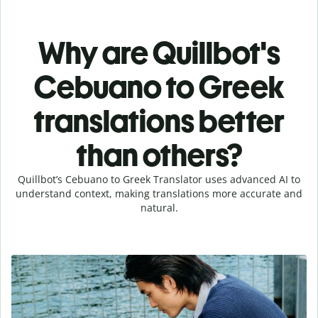
Why are Quillbot's
Cebuano to Greek
translations better
than others?
Quillbot’s Cebuano to Greek Translator uses advanced AI to
understand context, making translations more accurate and
natural.