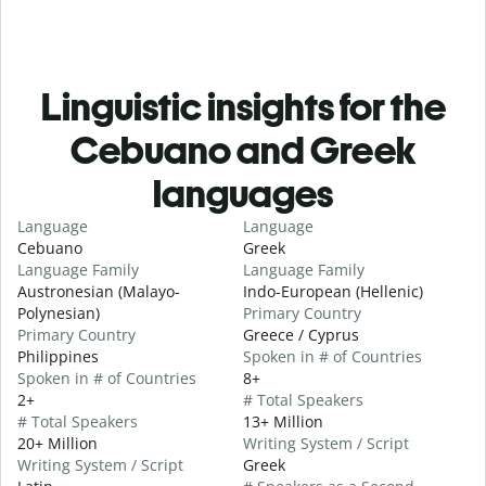
Linguistic insights for the
Cebuano and Greek
languages
Language
Language
Cebuano
Greek
Language Family
Language Family
Austronesian (Malayo-
Indo-European (Hellenic)
Polynesian)
Primary Country
Primary Country
Greece / Cyprus
Philippines
Spoken in # of Countries
Spoken in # of Countries
8+
2+
# Total Speakers
# Total Speakers
13+ Million
20+ Million
Writing System / Script
Writing System / Script
Greek