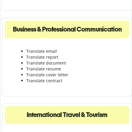
Business & Professional Communication
Translate email
Translate report
Translate document
Translate resume
Translate cover letter
Translate contract
International Travel & Tourism