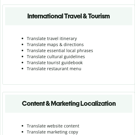
International Travel & Tourism
Translate travel itinerary
Translate maps & directions
Translate essential local phrases
Translate cultural guidelines
Translate tourist guidebook
Translate r
estaurant menu
Content & Marketing Localization
Translate website content
Translate marketing copy