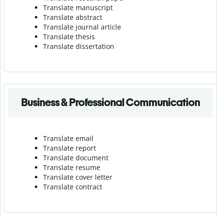
Translate manuscript
Translate abstract
Translate journal article
Translate thesis
Translate dissertation
Business & Professional Communication
Translate email
Translate report
Translate document
Translate resume
Translate cover letter
Translate contract