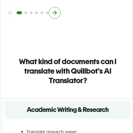
What kind of documents can I
translate with Quillbot's AI
Translator?
Academic Writing & Research
Translate research paper