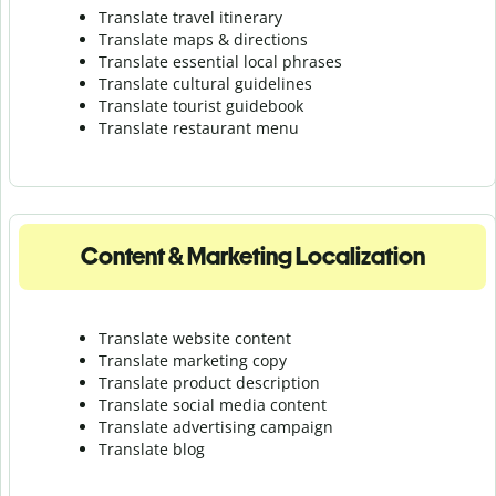
Translate travel itinerary
Translate maps & directions
Translate essential local phrases
Translate cultural guidelines
Translate tourist guidebook
Translate r
estaurant menu
Content & Marketing Localization
Translate website content
Translate marketing copy
Translate product description
Translate social media content
Translate advertising campaign
Translate blog