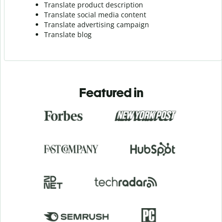
Translate product description
Translate social media content
Translate advertising campaign
Translate blog
Featured in