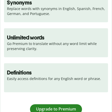
Synonyms
Replace words with synonyms in English, Spanish, French, 
German, and Portuguese.
Unlimited words
Go Premium to translate without any word limit while 
preserving clarity.
Definitions
Easily access definitions for any English word or phrase.
Upgrade to Premium