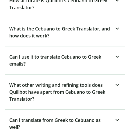
How accurate is Quillbot’s Cebuano to Greek
Translator?
What is the Cebuano to Greek Translator, and
how does it work?
Can I use it to translate Cebuano to Greek
emails?
What other writing and refining tools does
Quillbot have apart from Cebuano to Greek
Translator?
Can I translate from Greek to Cebuano as
well?