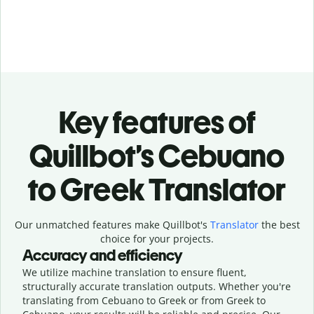
Key features of
Quillbot’s Cebuano
to Greek Translator
Our unmatched features make Quillbot's
Translator
the best
choice for your projects.
Accuracy and efficiency
We utilize machine translation to ensure fluent,
structurally accurate translation outputs. Whether you're
translating from Cebuano to Greek or from Greek to