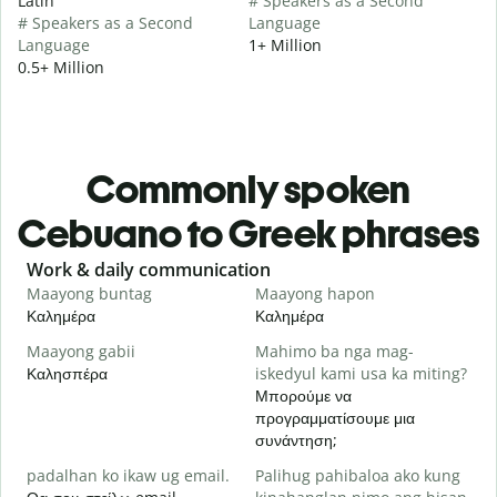
Latin
# Speakers as a Second
# Speakers as a Second
Language
Language
1+ Million
0.5+ Million
Commonly spoken
Cebuano to Greek phrases
Slide 1 of 6
Work & daily communication
G
Maayong buntag
Maayong hapon
H
Καλημέρα
Καλημέρα
Γ
Maayong gabii
Mahimo ba nga mag-
A
Καλησπέρα
iskedyul kami usa ka miting?
Τ
Μπορούμε να
M
προγραμματίσουμε μια
g
συνάντηση;
Κ
padalhan ko ikaw ug email.
Palihug pahibaloa ako kung
G