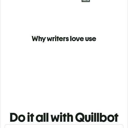
Why writers love use
Do it all with Quillbot