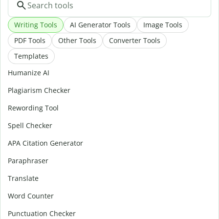
Writing Tools
AI Generator Tools
Image Tools
PDF Tools
Other Tools
Converter Tools
Templates
Humanize AI
Plagiarism Checker
Rewording Tool
Spell Checker
APA Citation Generator
Paraphraser
Translate
Word Counter
Punctuation Checker