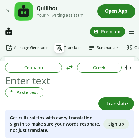
Quillbot
Open App
Your AI writing assistant
Premium
AI Image Generator
Translate
Summarizer
Ci
Cebuano
Greek
Paste text
Translate
Get cultural tips with every translation.
Sign up
Sign in to make sure your words resonate,
not just translate.