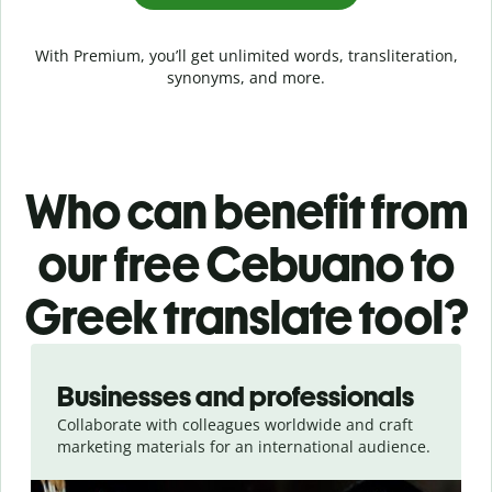
With Premium, you’ll get unlimited words, transliteration,
synonyms, and more.
Who can benefit from
our free Cebuano to
Greek translate tool?
Slide 1 of 5
Businesses and professionals
Collaborate with colleagues worldwide and craft
marketing materials for an international audience.