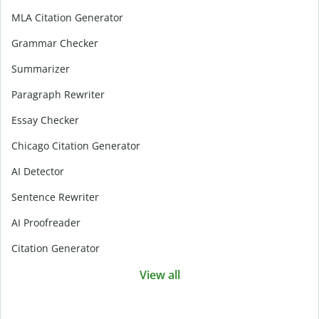
MLA Citation Generator
Grammar Checker
Summarizer
Paragraph Rewriter
Essay Checker
Chicago Citation Generator
AI Detector
Sentence Rewriter
AI Proofreader
Citation Generator
View all