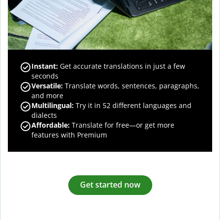
Instant:
Get accurate translations in just a few
seconds
Versatile:
Translate words, sentences, paragraphs,
and more
Multilingual:
Try it in 52 different languages and
dialects
Affordable:
Translate for free—or get more
features with Premium
Get started now