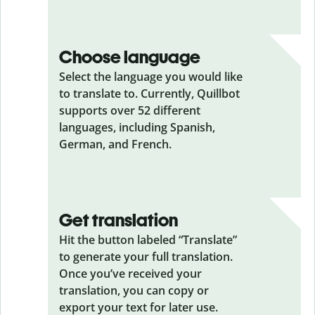
Choose language
Select the language you would like
to translate to. Currently, Quillbot
supports over 52 different
languages, including Spanish,
German, and French.
Get translation
Hit the button labeled “Translate”
to generate your full translation.
Once you’ve received your
translation, you can copy or
export your text for later use.