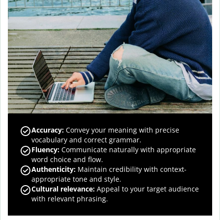
Accuracy
:
Convey your meaning with precise
vocabulary and correct grammar.
Fluency
:
Communicate naturally with appropriate
word choice and flow.
Authenticity
:
Maintain credibility with context-
appropriate tone and style.
Cultural relevance
:
Appeal to your target audience
with relevant phrasing.