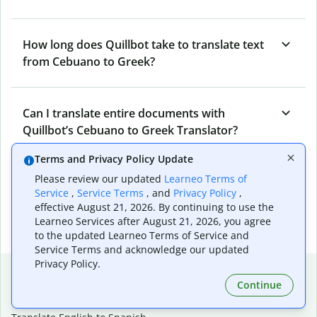
How long does Quillbot take to translate text
from Cebuano to Greek?
Can I translate entire documents with
Quillbot’s Cebuano to Greek Translator?
Terms and Privacy Policy Update
Please review our updated
Learneo Terms of
What tools does Quillbot offer and how can I
Service
,
Service Terms
, and
Privacy Policy
,
use them?
effective August 21, 2026. By continuing to use the
Learneo Services after August 21, 2026, you agree
to the updated Learneo Terms of Service and
Service Terms and acknowledge our updated
Privacy Policy.
Popular language translations
Continue
Popular