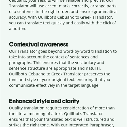
Cebuano, your results will be reliable and precise. Our
Translator will use accent marks correctly, arrange parts
of a sentence in the right order, and ensure grammatical
accuracy. With Quillbot's Cebuano to Greek Translator,
you can translate text quickly and easily with the click of
a button.
Contextual awareness
Our Translator goes beyond word-by-word translation to
take into account the context of sentences and
paragraphs. This ensures that the vocabulary and
sentence structure are appropriate and natural.
Quillbot's Cebuano to Greek Translator preserves the
tone and style of your original text, ensuring that you
communicate effectively in the target language.
Enhanced style and clarity
Quality translation requires consideration of more than
the literal meaning of a text. Quillbot's Translator
ensures that your translated text is well structured and
strikes the right tone. With our integrated Paraphraser,