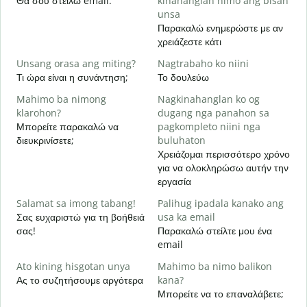
Θα σου στείλω email.
kinahanglan nimo ang bisan
Κ
unsa
Παρακαλώ ενημερώστε με αν
O
χρειάζεστε κάτι
Ν
Unsang orasa ang miting?
Nagtrabaho ko niini
Τι ώρα είναι η συνάντηση;
Το δουλεύω
Α
Mahimo ba nimong
Nagkinahanglan ko og
klarohon?
dugang nga panahon sa
A
Μπορείτε παρακαλώ να
pagkompleto niini nga
h
διευκρινίσετε;
buluhaton
Π
Χρειάζομαι περισσότερο χρόνο
ξ
για να ολοκληρώσω αυτήν την
εργασία
Salamat sa imong tabang!
Palihug ipadala kanako ang
Σας ευχαριστώ για τη βοήθειά
usa ka email
σας!
Παρακαλώ στείλτε μου ένα
email
Ato kining hisgotan unya
Mahimo ba nimo balikon
Ας το συζητήσουμε αργότερα
kana?
Μπορείτε να το επαναλάβετε;