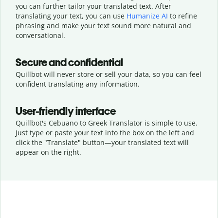
you can further tailor your translated text. After
translating your text, you can use
Humanize AI
to refine
phrasing and make your text sound more natural and
conversational.
Secure and confidential
Quillbot will never store or sell your data, so you can feel
confident translating any information.
User-friendly interface
Quillbot's Cebuano to Greek Translator is simple to use.
Just type or
paste your text into the box on the left and
click the "Translate" button—
your translated text will
appear on the right.