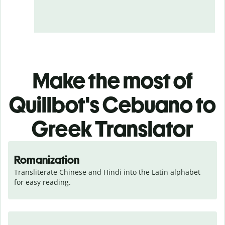
Make the most of
Quillbot's Cebuano to
Greek Translator
Romanization
Transliterate Chinese and Hindi into the Latin alphabet 
for easy reading.