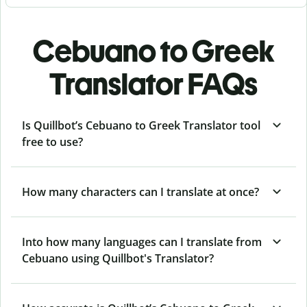
Cebuano to Greek
Translator FAQs
Is Quillbot’s Cebuano to Greek Translator tool
free to use?
How many characters can I translate at once?
Into how many languages can I translate from
Cebuano using Quillbot's Translator?