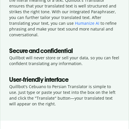
the literal meaning of a text. Quillbot's Translator
ensures that your translated text is well structured and
strikes the right tone. With our integrated Paraphraser,
you can further tailor your translated text. After
translating your text, you can use
Humanize AI
to refine
phrasing and make your text sound more natural and
conversational.
Secure and confidential
Quillbot will never store or sell your data, so you can feel
confident translating any information.
User-friendly interface
Quillbot's Cebuano to Persian Translator is simple to
use. Just type or
paste your text into the box on the left
and click the "Translate" button—
your translated text
will appear on the right.