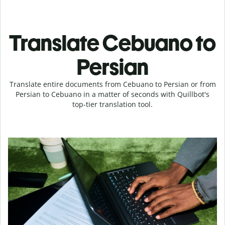
Translate Cebuano to
Persian
Translate entire documents from Cebuano to Persian or from
Persian to Cebuano in a matter of seconds with Quillbot's
top-tier translation tool.