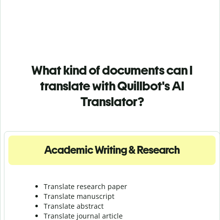
What kind of documents can I
translate with Quillbot's AI
Translator?
Academic Writing & Research
Translate research paper
Translate manuscript
Translate abstract
Translate journal article