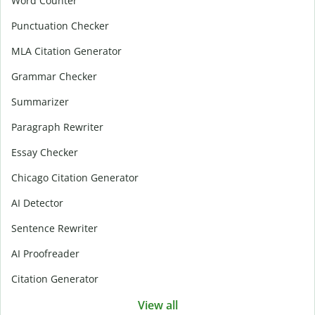
Word Counter
Punctuation Checker
MLA Citation Generator
Grammar Checker
Summarizer
Paragraph Rewriter
Essay Checker
Chicago Citation Generator
AI Detector
Sentence Rewriter
AI Proofreader
Citation Generator
View all