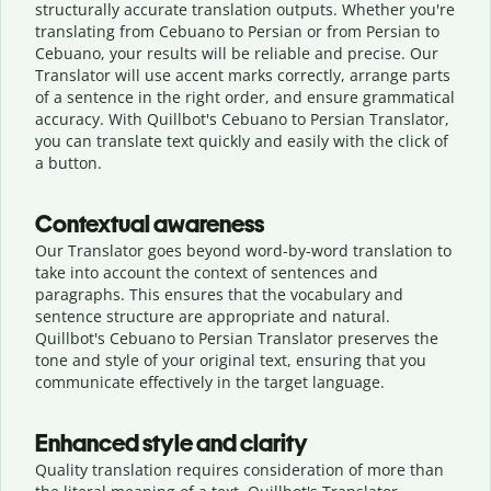
structurally accurate translation outputs. Whether you're
translating from Cebuano to Persian or from Persian to
Cebuano, your results will be reliable and precise. Our
Translator will use accent marks correctly, arrange parts
of a sentence in the right order, and ensure grammatical
accuracy. With Quillbot's Cebuano to Persian Translator,
you can translate text quickly and easily with the click of
a button.
Contextual awareness
Our Translator goes beyond word-by-word translation to
take into account the context of sentences and
paragraphs. This ensures that the vocabulary and
sentence structure are appropriate and natural.
Quillbot's Cebuano to Persian Translator preserves the
tone and style of your original text, ensuring that you
communicate effectively in the target language.
Enhanced style and clarity
Quality translation requires consideration of more than