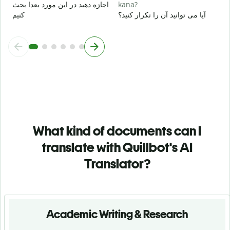
اجازه دهید در این مورد بعدا بحث
kana?
کنیم
آیا می توانید آن را تکرار کنید؟
What kind of documents can I
translate with Quillbot's AI
Translator?
Academic Writing & Research