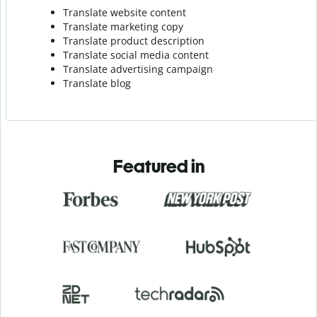
Translate website content
Translate marketing copy
Translate product description
Translate social media content
Translate advertising campaign
Translate blog
Featured in