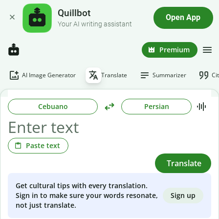
Quillbot
Open App
Your AI writing assistant
Premium
AI Image Generator
Translate
Summarizer
Ci
Cebuano
Persian
Paste text
Translate
Get cultural tips with every translation.
Sign up
Sign in to make sure your words resonate,
not just translate.