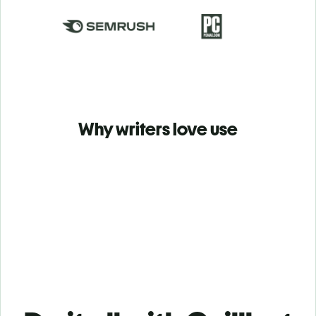
Why writers love use