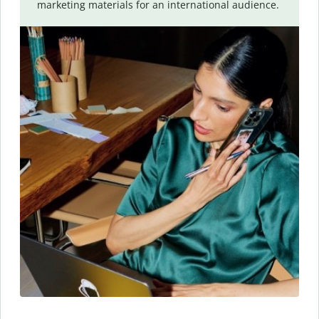
marketing materials for an international audience.