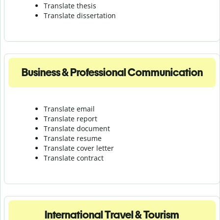
Translate thesis
Translate dissertation
Business & Professional Communication
Translate email
Translate report
Translate document
Translate resume
Translate cover letter
Translate contract
International Travel & Tourism