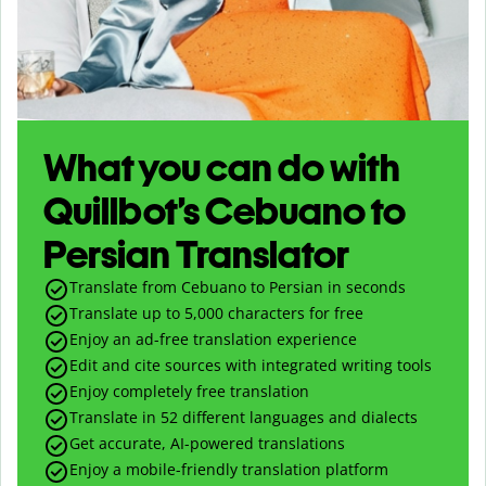
What you can do with
Quillbot’s Cebuano to
Persian Translator
Translate from Cebuano to Persian in seconds
Translate up to
5,000
characters for free
Enjoy an ad-free translation experience
Edit and cite sources with integrated writing tools
Enjoy completely free translation
Translate in 52 different languages and dialects
Get accurate, AI-powered translations
Enjoy a mobile-friendly translation platform