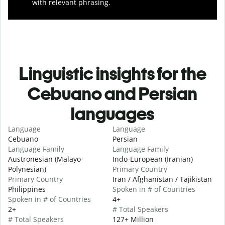
with relevant phrasing.
Linguistic insights for the
Cebuano and Persian
languages
Language
Language
Cebuano
Persian
Language Family
Language Family
Austronesian (Malayo-
Indo-European (Iranian)
Polynesian)
Primary Country
Primary Country
Iran / Afghanistan / Tajikistan
Philippines
Spoken in # of Countries
Spoken in # of Countries
4+
2+
# Total Speakers
# Total Speakers
127+ Million