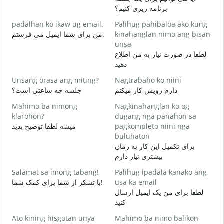
M
برنامه ریزی کنیم؟
g
padalhan ko ikaw ug email.
Palihug pahibaloa ako kung
ص
من برای شما ایمیل می فرستم.
kinahanglan nimo ang bisan
G
unsa
ش
لطفا در صورت نیاز به من اطلاع
دهید
O
ب
Unsang orasa ang miting?
Nagtrabaho ko niini
جلسه چه ساعتی است؟
دارم رویش کار میکنم
خ
Mahimo ba nimong
Nagkinahanglan ko og
klarohon?
dugang nga panahon sa
میشه لطفا توضیح بدید
pagkompleto niini nga
A
buluhaton
h
برای تکمیل این کار به زمان
ن
بیشتری نیاز دارم
Salamat sa imong tabang!
Palihug ipadala kanako ang
با تشکر از شما برای کمک شما!
usa ka email
لطفا برای من یک ایمیل ارسال
کنید
Ato kining hisgotan unya
Mahimo ba nimo balikon