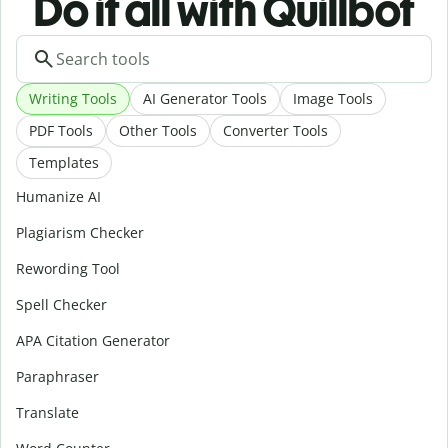
Do it all with Quillbot
Writing Tools
AI Generator Tools
Image Tools
PDF Tools
Other Tools
Converter Tools
Templates
Humanize AI
Plagiarism Checker
Rewording Tool
Spell Checker
APA Citation Generator
Paraphraser
Translate