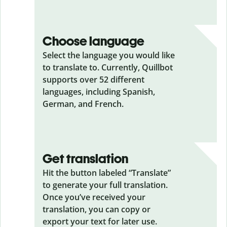
Choose language
Select the language you would like
to translate to. Currently, Quillbot
supports over 52 different
languages, including Spanish,
German, and French.
Get translation
Hit the button labeled “Translate”
to generate your full translation.
Once you’ve received your
translation, you can copy or
export your text for later use.