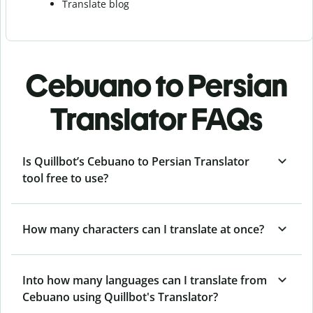
Translate blog
Cebuano to Persian
Translator FAQs
Is Quillbot’s Cebuano to Persian Translator
tool free to use?
How many characters can I translate at once?
Into how many languages can I translate from
Cebuano using Quillbot's Translator?