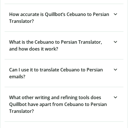
How accurate is Quillbot’s Cebuano to Persian
Translator?
What is the Cebuano to Persian Translator,
and how does it work?
Can I use it to translate Cebuano to Persian
emails?
What other writing and refining tools does
Quillbot have apart from Cebuano to Persian
Translator?