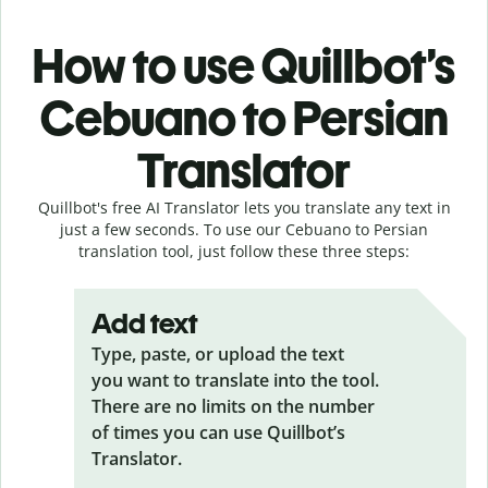
How to use Quillbot’s
Cebuano to Persian
Translator
Quillbot's free AI Translator lets you translate any text in
just a few seconds. To use our Cebuano to Persian
translation tool, just follow these three steps:
Add text
Type, paste, or upload the text
you want to translate into the tool.
There are no limits on the number
of times you can use Quillbot’s
Translator.