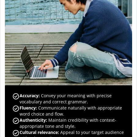
Accuracy
:
Convey your meaning with precise
vocabulary and correct grammar.
Fluency
:
Communicate naturally with appropriate
word choice and flow.
Authenticity
:
Maintain credibility with context-
appropriate tone and style.
Cultural relevance
:
Appeal to your target audience