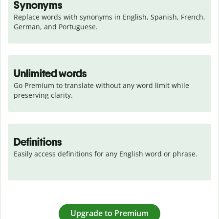
Synonyms
Replace words with synonyms in English, Spanish, French, 
German, and Portuguese.
Unlimited words
Go Premium to translate without any word limit while 
preserving clarity.
Definitions
Easily access definitions for any English word or phrase.
Upgrade to Premium