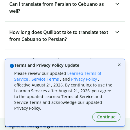
Can I translate from Persian to Cebuano as
well?
How long does Quillbot take to translate text
from Cebuano to Persian?
Can I translate entire documents with
Terms and Privacy Policy Update
Quillbot’s Cebuano to Persian Translator?
Please review our updated
Learneo Terms of
Service
,
Service Terms
, and
Privacy Policy
,
effective August 21, 2026. By continuing to use the
What tools does Quillbot offer and how can I
Learneo Services after August 21, 2026, you agree
use them?
to the updated Learneo Terms of Service and
Service Terms and acknowledge our updated
Privacy Policy.
Continue
Popular language translations