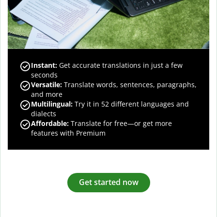
Instant:
Get accurate translations in just a few
seconds
Versatile:
Translate words, sentences, paragraphs,
and more
Multilingual:
Try it in 52 different languages and
dialects
Affordable:
Translate for free—or get more
features with Premium
Get started now