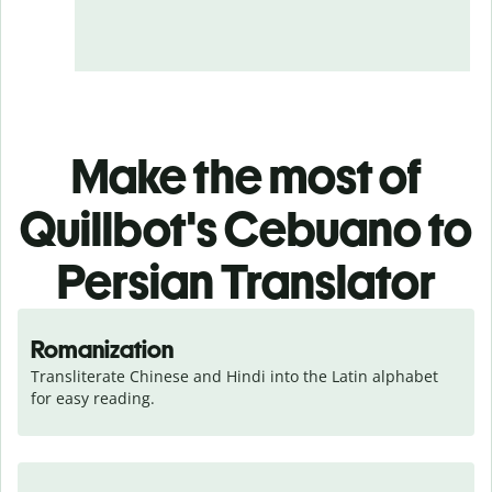
Make the most of
Quillbot's Cebuano to
Persian Translator
Romanization
Transliterate Chinese and Hindi into the Latin alphabet 
for easy reading.