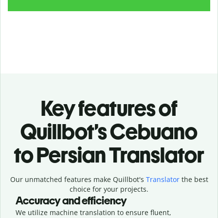
Key features of
Quillbot’s Cebuano
to Persian Translator
Our unmatched features make Quillbot's
Translator
the best
choice for your projects.
Accuracy and efficiency
We utilize machine translation to ensure fluent,