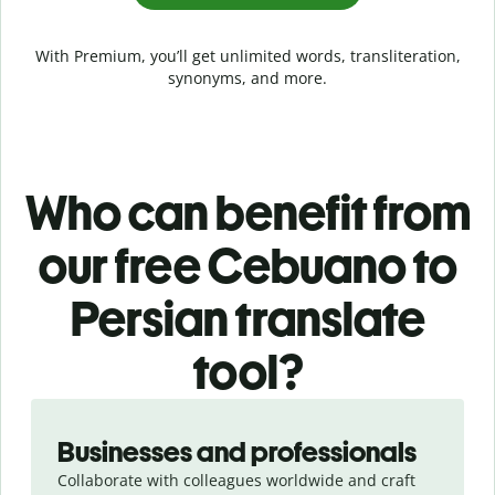
With Premium, you’ll get unlimited words, transliteration,
synonyms, and more.
Who can benefit from
our free Cebuano to
Persian translate
tool?
Slide 1 of 5
Businesses and professionals
Collaborate with colleagues worldwide and craft