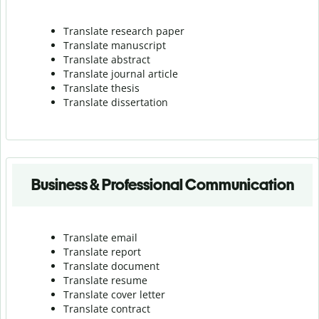
Translate research paper
Translate manuscript
Translate abstract
Translate journal article
Translate thesis
Translate dissertation
Business & Professional Communication
Translate email
Translate report
Translate document
Translate resume
Translate cover letter
Translate contract