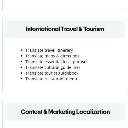
International Travel & Tourism
Translate travel itinerary
Translate maps & directions
Translate essential local phrases
Translate cultural guidelines
Translate tourist guidebook
Translate r
estaurant menu
Content & Marketing Localization