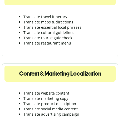
Translate travel itinerary
Translate maps & directions
Translate essential local phrases
Translate cultural guidelines
Translate tourist guidebook
Translate r
estaurant menu
Content & Marketing Localization
Translate website content
Translate marketing copy
Translate product description
Translate social media content
Translate advertising campaign