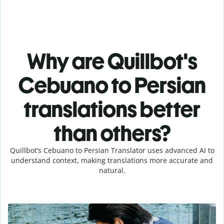
Why are Quillbot's
Cebuano to Persian
translations better
than others?
Quillbot’s Cebuano to Persian Translator uses advanced AI to
understand context, making translations more accurate and
natural.