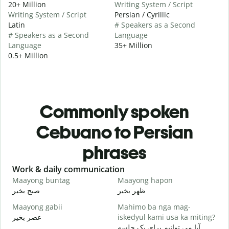
20+ Million
Writing System / Script
Writing System / Script
Persian / Cyrillic
Latin
# Speakers as a Second
# Speakers as a Second
Language
Language
35+ Million
0.5+ Million
Commonly spoken
Cebuano to Persian
phrases
Slide 1 of 6
Work & daily communication
G
Maayong buntag
Maayong hapon
H
صبح بخیر
ظهر بخیر
س
Maayong gabii
Mahimo ba nga mag-
A
عصر بخیر
iskedyul kami usa ka miting?
ن
آیا می توانیم برای یک جلسه