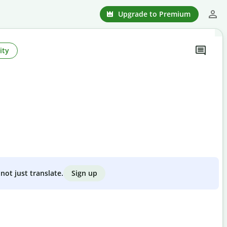
Upgrade to Premium
ity
Sign up
not just translate.