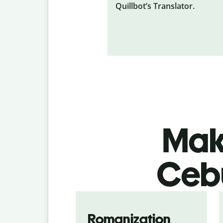
Quillbot’s Translator.
Make
Cebu
Romanization