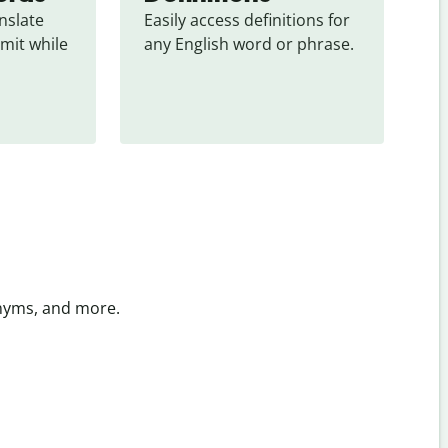
slate 
Easily access definitions for 
mit while 
any English word or phrase.
onyms, and more.