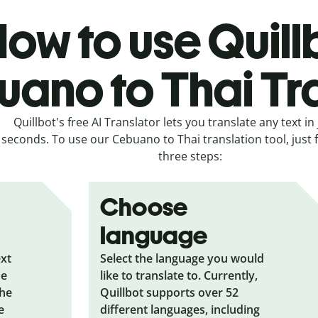
ow to use Quill
ano to Thai Tr
Quillbot's free AI Translator lets you translate any text in 
seconds. To use our Cebuano to Thai translation tool, just 
three steps:
Choose
language
ext
Select the language you would
he
like to translate to. Currently,
the
Quillbot supports over 52
e
different languages, including