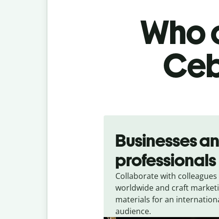
Who c
Ceb
Slide 1 of 5
Businesses a
professionals
Collaborate with colleagues
worldwide and craft market
materials for an internation
audience.