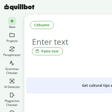
Cebuano
New
Projects
Paste text
Paraphraser
Grammar
Checker
Get cultural tips
AI Detector
Plagiarism
Checker