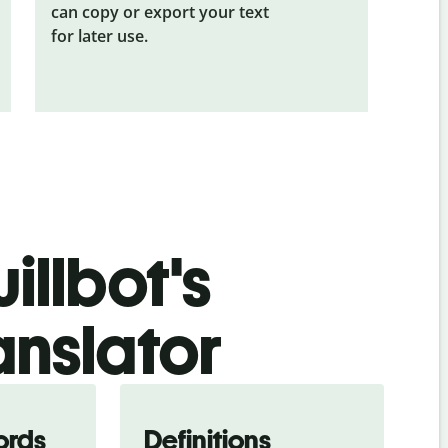
can copy or export your text
for later use.
illbot's
anslator
ords
Definitions