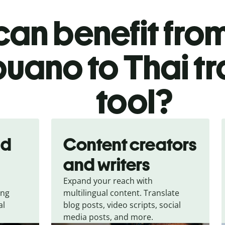
an benefit from
uano to Thai tr
tool?
nd
Content creators
and writers
Expand your reach with
ing
multilingual content. Translate
al
blog posts, video scripts, social
media posts, and more.