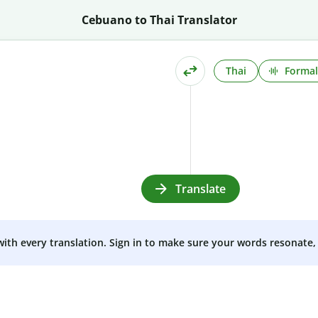
Cebuano to Thai Translator
Thai
Formal
Translate
 with every translation. Sign in to make sure your words resonate, 