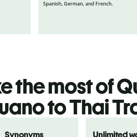
Spanish, German, and French.
 the most of Qu
ano to Thai Tr
Synonyms
Unlimited w