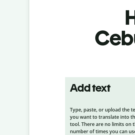
H
Cebu
Add text
Type, paste, or upload the t
you want to translate into t
tool. There are no limits on 
number of times you can us