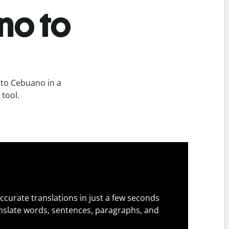
no to
 to Cebuano in a
 tool.
ccurate translations in just a few seconds
slate words, sentences, paragraphs, and