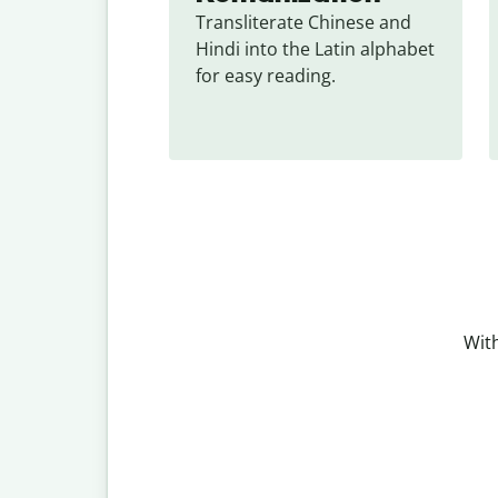
Transliterate Chinese and 
Hindi into the Latin alphabet 
for easy reading.
With