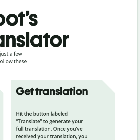
bot’s
anslator
just a few
follow these
Get translation
Hit the button labeled
“Translate” to generate your
full translation. Once you’ve
received your translation, you