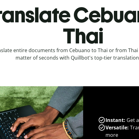
ranslate Cebua
Thai
slate entire documents from Cebuano to Thai or from Thai
matter of seconds with Quillbot's top-tier translation
Instant:
Get a
Versatile:
Tran
more