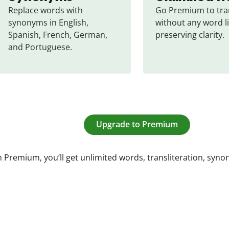
Replace words with 
Go Premium to tran
synonyms in English, 
without any word li
Spanish, French, German, 
preserving clarity.
and Portuguese.
Upgrade to Premium
 Premium, you’ll get unlimited words, transliteration, syn