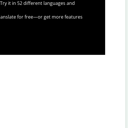
Try it in 52 different languages and
anslate for free—or get more features