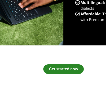
Multilingual:
dialects
Affordable:
Tr
with Premium
Get started now