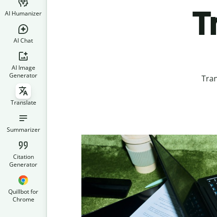
T
AI Humanizer
AI Chat
AI Image
Generator
Tran
Translate
Summarizer
Citation
Generator
Quillbot for
Chrome