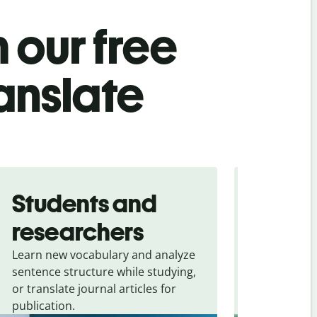
 our free
anslate
Students and
Trave
researchers
touris
Learn new vocabulary and analyze
Overcome la
sentence structure while studying,
traveling. Qu
or translate journal articles for
common expr
publication.
and signs f