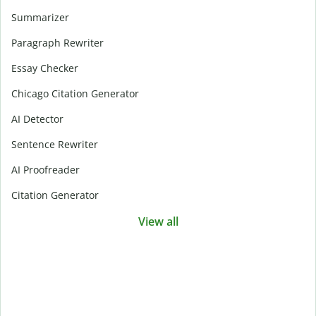
Summarizer
Paragraph Rewriter
Essay Checker
Chicago Citation Generator
AI Detector
Sentence Rewriter
AI Proofreader
Citation Generator
View all