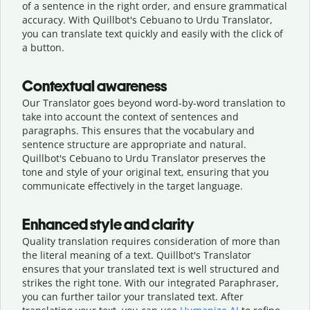
of a sentence in the right order, and ensure grammatical
accuracy. With Quillbot's Cebuano to Urdu Translator,
you can translate text quickly and easily with the click of
a button.
Contextual awareness
Our Translator goes beyond word-by-word translation to
take into account the context of sentences and
paragraphs. This ensures that the vocabulary and
sentence structure are appropriate and natural.
Quillbot's Cebuano to Urdu Translator preserves the
tone and style of your original text, ensuring that you
communicate effectively in the target language.
Enhanced style and clarity
Quality translation requires consideration of more than
the literal meaning of a text. Quillbot's Translator
ensures that your translated text is well structured and
strikes the right tone. With our integrated Paraphraser,
you can further tailor your translated text. After