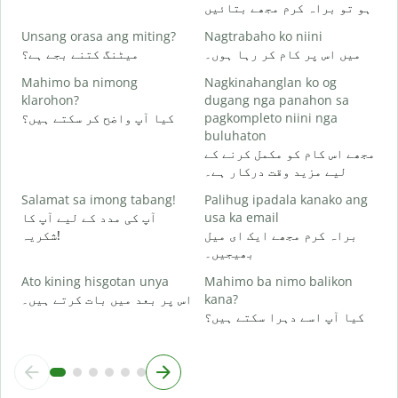
ہو تو براہ کرم مجھے بتائیں
O
ہ
Unsang orasa ang miting?
Nagtrabaho ko niini
میٹنگ کتنے بجے ہے؟
میں اس پر کام کر رہا ہوں۔
Mahimo ba nimong
Nagkinahanglan ko og
ا
klarohon?
dugang nga panahon sa
کیا آپ واضح کر سکتے ہیں؟
pagkompleto niini nga
buluhaton
A
مجھے اس کام کو مکمل کرنے کے
h
لیے مزید وقت درکار ہے۔
ق
Salamat sa imong tabang!
Palihug ipadala kanako ang
آپ کی مدد کے لیے آپ کا
usa ka email
شکریہ!
براہ کرم مجھے ایک ای میل
بھیجیں۔
Ato kining hisgotan unya
Mahimo ba nimo balikon
اس پر بعد میں بات کرتے ہیں۔
kana?
کیا آپ اسے دہرا سکتے ہیں؟