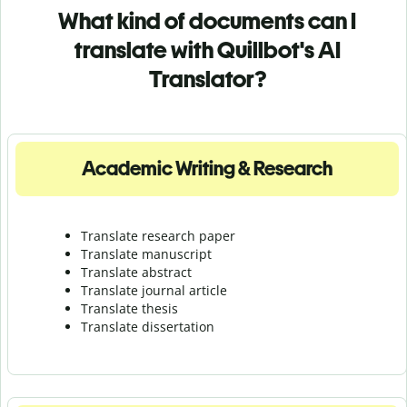
What kind of documents can I
translate with Quillbot's AI
Translator?
Academic Writing & Research
Translate research paper
Translate manuscript
Translate abstract
Translate journal article
Translate thesis
Translate dissertation