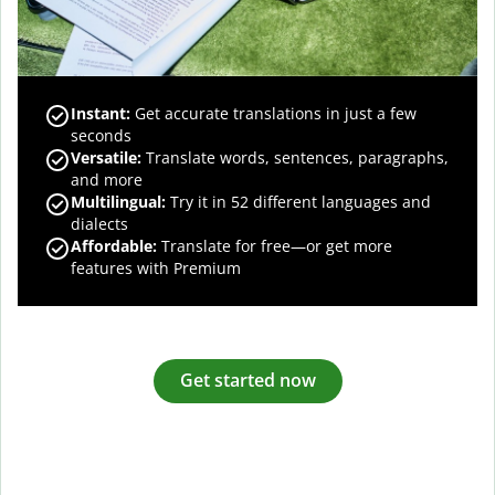
Instant:
Get accurate translations in just a few
seconds
Versatile:
Translate words, sentences, paragraphs,
and more
Multilingual:
Try it in 52 different languages and
dialects
Affordable:
Translate for free—or get more
features with Premium
Get started now