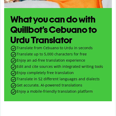
What you can do with
Quillbot’s Cebuano to
Urdu Translator
Translate from Cebuano to Urdu in seconds
Translate up to
5,000
characters for free
Enjoy an ad-free translation experience
Edit and cite sources with integrated writing tools
Enjoy completely free translation
Translate in 52 different languages and dialects
Get accurate, AI-powered translations
Enjoy a mobile-friendly translation platform