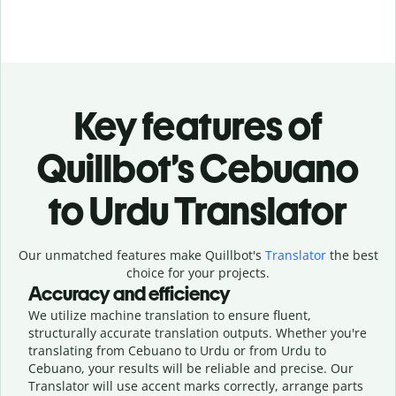
Key features of
Quillbot’s Cebuano
to Urdu Translator
Our unmatched features make Quillbot's
Translator
the best
choice for your projects.
Accuracy and efficiency
We utilize machine translation to ensure fluent,
structurally accurate translation outputs. Whether you're
translating from Cebuano to Urdu or from Urdu to
Cebuano, your results will be reliable and precise. Our
Translator will use accent marks correctly, arrange parts