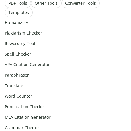
PDF Tools
Other Tools
Converter Tools
Templates
Humanize AI
Plagiarism Checker
Rewording Tool
Spell Checker
APA Citation Generator
Paraphraser
Translate
Word Counter
Punctuation Checker
MLA Citation Generator
Grammar Checker