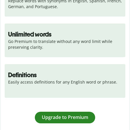
Replace words with synonyms in English, Spanish, French, 
German, and Portuguese.
Unlimited words
Go Premium to translate without any word limit while 
preserving clarity.
Definitions
Easily access definitions for any English word or phrase.
Upgrade to Premium