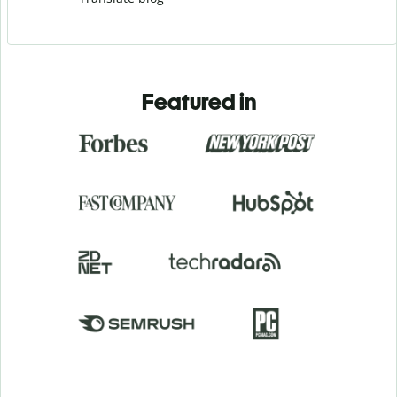
Featured in