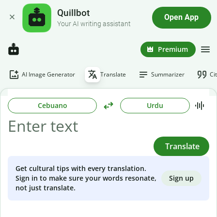
Quillbot
Open App
Your AI writing assistant
Premium
AI Image Generator
Translate
Summarizer
Ci
Cebuano
Urdu
Translate
Get cultural tips with every translation.
Sign up
Sign in to make sure your words resonate,
not just translate.