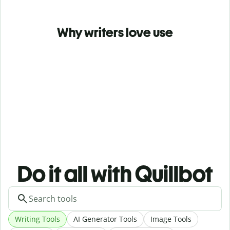
Why writers love use
Do it all with Quillbot
Writing Tools
AI Generator Tools
Image Tools