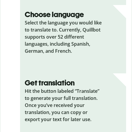
Choose language
Select the language you would like
to translate to. Currently, Quillbot
supports over 52 different
languages, including Spanish,
German, and French.
Get translation
Hit the button labeled “Translate”
to generate your full translation.
Once you’ve received your
translation, you can copy or
export your text for later use.