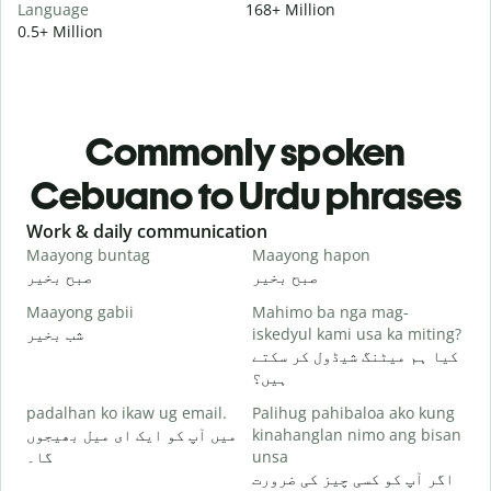
Language
168+ Million
0.5+ Million
Commonly spoken
Cebuano to Urdu phrases
Slide 1 of 6
Work & daily communication
G
Maayong buntag
Maayong hapon
H
صبح بخیر
صبح بخیر
ہ
Maayong gabii
Mahimo ba nga mag-
A
شب بخیر
iskedyul kami usa ka miting?
م
کیا ہم میٹنگ شیڈول کر سکتے
M
ہیں؟
g
padalhan ko ikaw ug email.
Palihug pahibaloa ako kung
ص
میں آپ کو ایک ای میل بھیجوں
kinahanglan nimo ang bisan
G
گا۔
unsa
آ
اگر آپ کو کسی چیز کی ضرورت