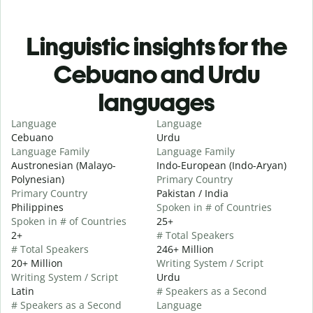
Linguistic insights for the
Cebuano and Urdu
languages
Language
Language
Cebuano
Urdu
Language Family
Language Family
Austronesian (Malayo-
Indo-European (Indo-Aryan)
Polynesian)
Primary Country
Primary Country
Pakistan / India
Philippines
Spoken in # of Countries
Spoken in # of Countries
25+
2+
# Total Speakers
# Total Speakers
246+ Million
20+ Million
Writing System / Script
Writing System / Script
Urdu
Latin
# Speakers as a Second
# Speakers as a Second
Language