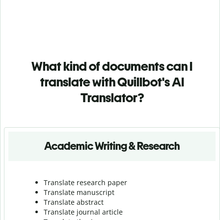
What kind of documents can I
translate with Quillbot's AI
Translator?
Academic Writing & Research
Translate research paper
Translate manuscript
Translate abstract
Translate journal article