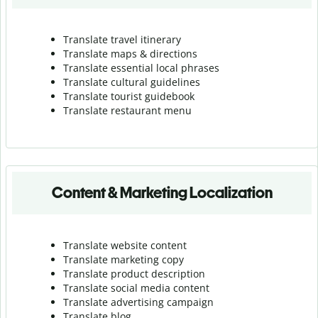
Translate travel itinerary
Translate maps & directions
Translate essential local phrases
Translate cultural guidelines
Translate tourist guidebook
Translate r
estaurant menu
Content & Marketing Localization
Translate website content
Translate marketing copy
Translate product description
Translate social media content
Translate advertising campaign
Translate blog