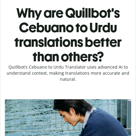
Why are Quillbot's
Cebuano to Urdu
translations better
than others?
Quillbot’s Cebuano to Urdu Translator uses advanced AI to
understand context, making translations more accurate and
natural.