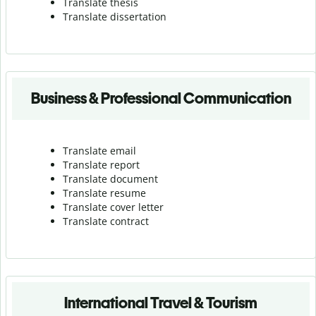
Translate thesis
Translate dissertation
Business & Professional Communication
Translate email
Translate report
Translate document
Translate resume
Translate cover letter
Translate contract
International Travel & Tourism