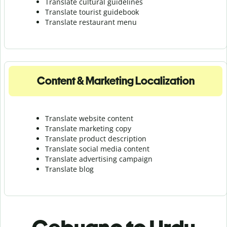
Translate cultural guidelines
Translate tourist guidebook
Translate r
estaurant menu
Content & Marketing Localization
Translate website content
Translate marketing copy
Translate product description
Translate social media content
Translate advertising campaign
Translate blog