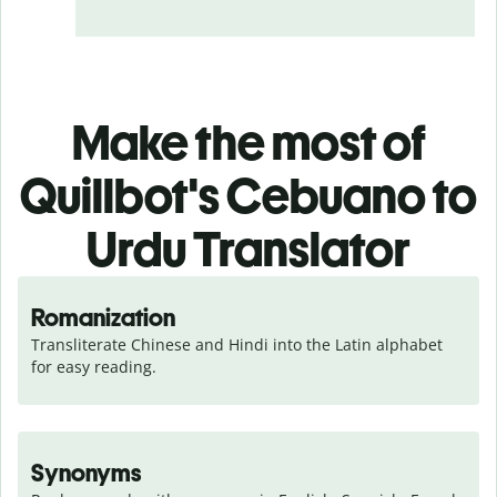
Make the most of
Quillbot's Cebuano to
Urdu Translator
Romanization
Transliterate Chinese and Hindi into the Latin alphabet 
for easy reading.
Synonyms