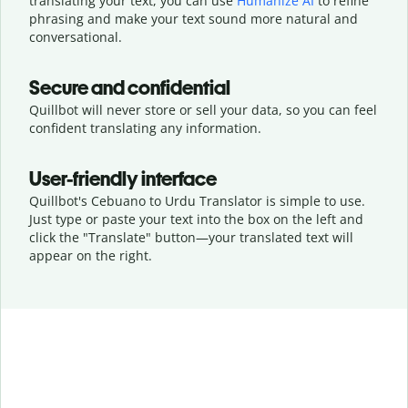
translating your text, you can use
Humanize AI
to refine
phrasing and make your text sound more natural and
conversational.
Secure and confidential
Quillbot will never store or sell your data, so you can feel
confident translating any information.
User-friendly interface
Quillbot's Cebuano to Urdu Translator is simple to use.
Just type or
paste your text into the box on the left and
click the "Translate" button—
your translated text will
appear on the right.