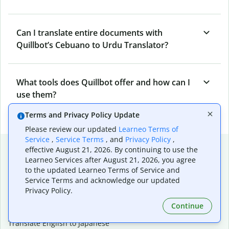
Can I translate entire documents with
Quillbot’s Cebuano to Urdu Translator?
What tools does Quillbot offer and how can I
use them?
Terms and Privacy Policy Update
Please review our updated
Learneo Terms of
Service
,
Service Terms
, and
Privacy Policy
,
Popular language translations
effective August 21, 2026. By continuing to use the
Learneo Services after August 21, 2026, you agree
Popular
to the updated Learneo Terms of Service and
Translate English to Spanish
Service Terms and acknowledge our updated
Privacy Policy.
Translate English to French
Translate English to Portuguese (Brazilian)
Continue
Translate English to German
Translate English to Japanese