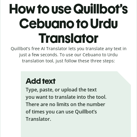
How to use Quillbot’s
Cebuano to Urdu
Translator
Quillbot's free AI Translator lets you translate any text in
just a few seconds. To use our Cebuano to Urdu
translation tool, just follow these three steps:
Add text
Type, paste, or upload the text
you want to translate into the tool.
There are no limits on the number
of times you can use Quillbot’s
Translator.