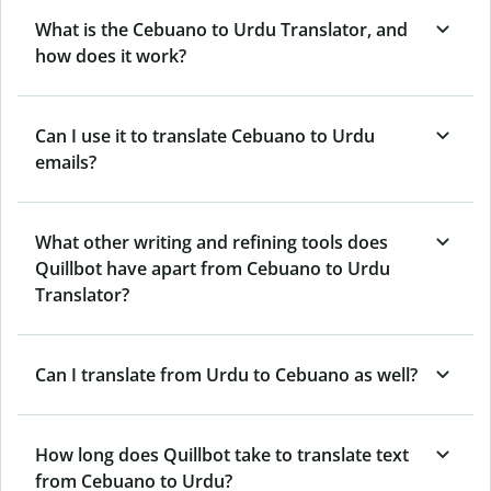
What is the Cebuano to Urdu Translator, and
how does it work?
Can I use it to translate Cebuano to Urdu
emails?
What other writing and refining tools does
Quillbot have apart from Cebuano to Urdu
Translator?
Can I translate from Urdu to Cebuano as well?
How long does Quillbot take to translate text
from Cebuano to Urdu?