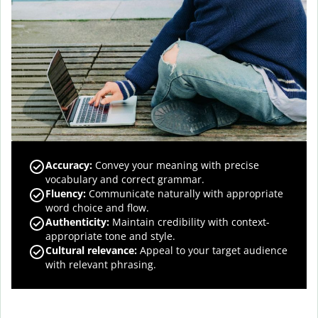
Accuracy
:
Convey your meaning with precise
vocabulary and correct grammar.
Fluency
:
Communicate naturally with appropriate
word choice and flow.
Authenticity
:
Maintain credibility with context-
appropriate tone and style.
Cultural relevance
:
Appeal to your target audience
with relevant phrasing.