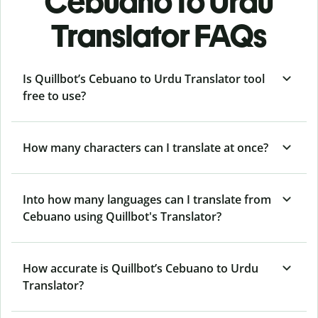
Cebuano to Urdu
Translator FAQs
Is Quillbot’s Cebuano to Urdu Translator tool
free to use?
How many characters can I translate at once?
Into how many languages can I translate from
Cebuano using Quillbot's Translator?
How accurate is Quillbot’s Cebuano to Urdu
Translator?