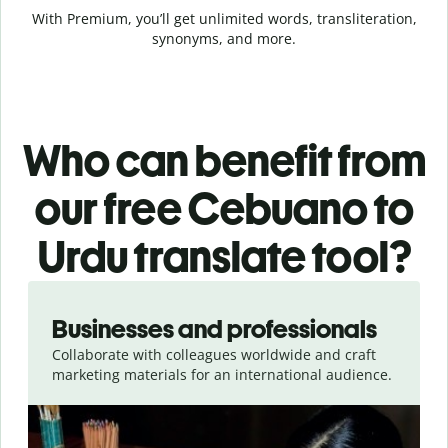
With Premium, you’ll get unlimited words, transliteration,
synonyms, and more.
Who can benefit from
our free Cebuano to
Urdu translate tool?
Slide 1 of 5
Businesses and professionals
Collaborate with colleagues worldwide and craft
marketing materials for an international audience.