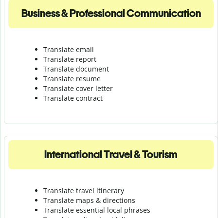
Business & Professional Communication
Translate email
Translate report
Translate document
Translate resume
Translate cover letter
Translate contract
International Travel & Tourism
Translate travel itinerary
Translate maps & directions
Translate essential local phrases