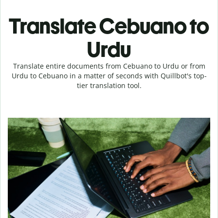
Translate Cebuano to
Urdu
Translate entire documents from Cebuano to Urdu or from
Urdu to Cebuano in a matter of seconds with Quillbot's top-
tier translation tool.