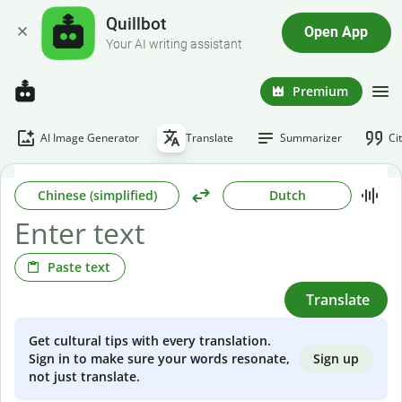
Quillbot
Open App
Your AI writing assistant
Premium
AI Image Generator
Translate
Summarizer
Ci
Chinese (simplified)
Dutch
Paste text
Translate
Get cultural tips with every translation.
Sign up
Sign in to make sure your words resonate,
not just translate.