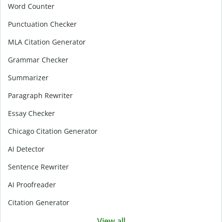
Word Counter
Punctuation Checker
MLA Citation Generator
Grammar Checker
Summarizer
Paragraph Rewriter
Essay Checker
Chicago Citation Generator
AI Detector
Sentence Rewriter
AI Proofreader
Citation Generator
View all