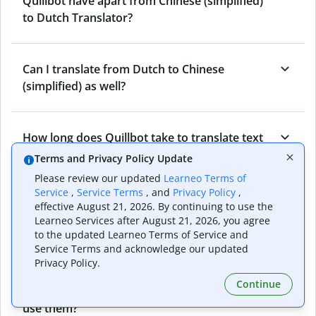
Quillbot have apart from Chinese (simplified)
to Dutch Translator?
Can I translate from Dutch to Chinese
(simplified) as well?
How long does Quillbot take to translate text
from Chinese (simplified) to Dutch?
Terms and Privacy Policy Update
Please review our updated
Learneo Terms of
Service
,
Service Terms
, and
Privacy Policy
,
Can I translate entire documents with
effective August 21, 2026. By continuing to use the
Learneo Services after August 21, 2026, you agree
Quillbot’s Chinese (simplified) to Dutch
to the updated Learneo Terms of Service and
Translator?
Service Terms and acknowledge our updated
Privacy Policy.
Continue
What tools does Quillbot offer and how can I
use them?