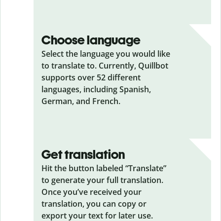
Choose language
Select the language you would like
to translate to. Currently, Quillbot
supports over 52 different
languages, including Spanish,
German, and French.
Get translation
Hit the button labeled “Translate”
to generate your full translation.
Once you’ve received your
translation, you can copy or
export your text for later use.