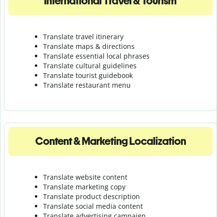
International Travel & Tourism
Translate travel itinerary
Translate maps & directions
Translate essential local phrases
Translate cultural guidelines
Translate tourist guidebook
Translate r
estaurant menu
Content & Marketing Localization
Translate website content
Translate marketing copy
Translate product description
Translate social media content
Translate advertising campaign