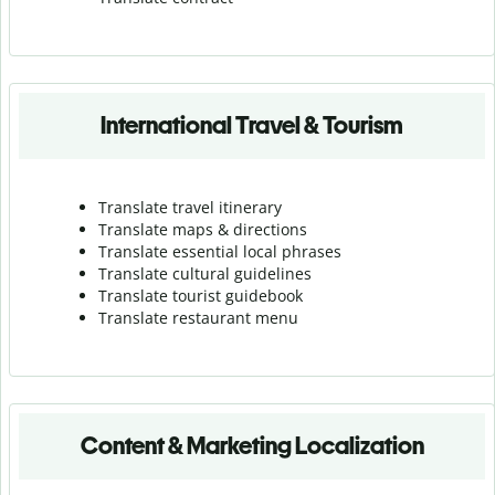
International Travel & Tourism
Translate travel itinerary
Translate maps & directions
Translate essential local phrases
Translate cultural guidelines
Translate tourist guidebook
Translate r
estaurant menu
Content & Marketing Localization