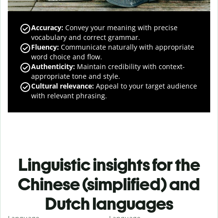
Accuracy
:
Convey your meaning with precise
vocabulary and correct grammar.
Fluency
:
Communicate naturally with appropriate
word choice and flow.
Authenticity
:
Maintain credibility with context-
appropriate tone and style.
Cultural relevance
:
Appeal to your target audience
with relevant phrasing.
Linguistic insights for the
Chinese (simplified) and
Dutch languages