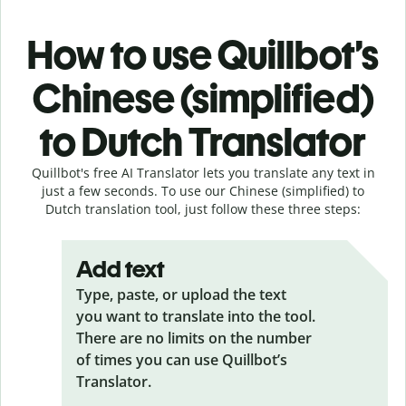
How to use Quillbot’s
Chinese (simplified)
to Dutch Translator
Quillbot's free AI Translator lets you translate any text in
just a few seconds. To use our Chinese (simplified) to
Dutch translation tool, just follow these three steps:
Add text
Type, paste, or upload the text
you want to translate into the tool.
There are no limits on the number
of times you can use Quillbot’s
Translator.