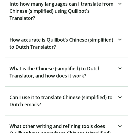
Into how many languages can I translate from
Chinese (simplified) using Quillbot's
Translator?
How accurate is Quillbot’s Chinese (simplified)
to Dutch Translator?
What is the Chinese (simplified) to Dutch
Translator, and how does it work?
Can I use it to translate Chinese (simplified) to
Dutch emails?
What other writing and refining tools does