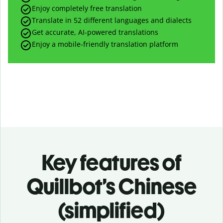
Enjoy completely free translation
Translate in 52 different languages and dialects
Get accurate, AI-powered translations
Enjoy a mobile-friendly translation platform
Key features of
Quillbot’s Chinese
(simplified)