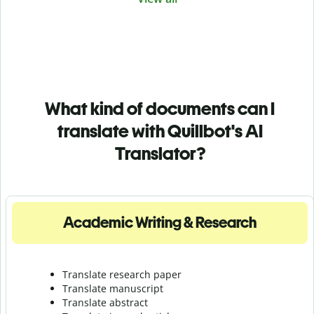
What kind of documents can I
translate with Quillbot's AI
Translator?
Academic Writing & Research
Translate research paper
Translate manuscript
Translate abstract