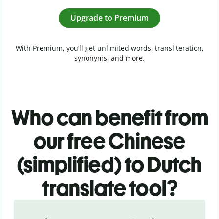
Upgrade to Premium
With Premium, you’ll get unlimited words, transliteration,
synonyms, and more.
Who can benefit from
our free Chinese
(simplified) to Dutch
translate tool?
Slide 1 of 5