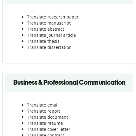
Translate research paper
Translate manuscript
Translate abstract
Translate journal article
Translate thesis
Translate dissertation
Business & Professional Communication
Translate email
Translate report
Translate document
Translate resume
Translate cover letter
Translate contract