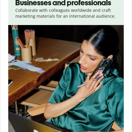
Businesses and professionals
Collaborate with colleagues worldwide and craft
marketing materials for an international audience.