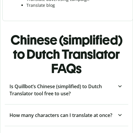
Translate blog
Chinese (simplified)
to Dutch Translator
FAQs
Is Quillbot’s Chinese (simplified) to Dutch
Translator tool free to use?
How many characters can I translate at once?