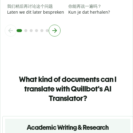
h
我们稍后再讨论这个问题
你能再说一遍吗？
Laten we dit later bespreken
Kun je dat herhalen?
What kind of documents can I
translate with Quillbot's AI
Translator?
Academic Writing & Research