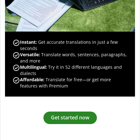
Instant:
Get accurate translations in just a few
seconds
Versatile:
Translate words, sentences, paragraphs,
and more
Multilingual:
Try it in 52 different languages and
dialects
Affordable:
Translate for free—or get more
features with Premium
Get started now