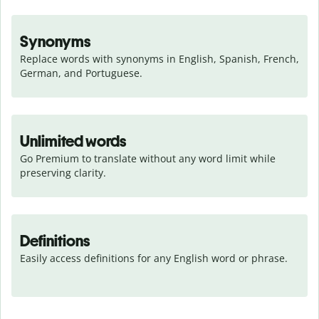
Synonyms
Replace words with synonyms in English, Spanish, French, 
German, and Portuguese.
Unlimited words
Go Premium to translate without any word limit while 
preserving clarity.
Definitions
Easily access definitions for any English word or phrase.