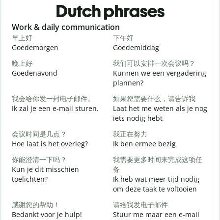
Dutch phrases
Slide 1 of 6
Work & daily communication
G
早上好
下午好
Goedemorgen
Goedemiddag
H
晚上好
我们可以安排一次会议吗？
Goedenavond
Kunnen we een vergadering
M
plannen?
我会给你发一封电子邮件。
如果您需要什么，请告诉我
G
Ik zal je een e-mail sturen.
Laat het me weten als je nog
iets nodig hebt
会议时间是几点？
我正在努力
G
Hoe laat is het overleg?
Ik ben ermee bezig
你能澄清一下吗？
我需要更多时间来完成这项任
J
Kun je dit misschien
务
toelichten?
Ik heb wat meer tijd nodig
T
om deze taak te voltooien
感谢您的帮助！
请给我发电子邮件
W
Bedankt voor je hulp!
Stuur me maar een e-mail