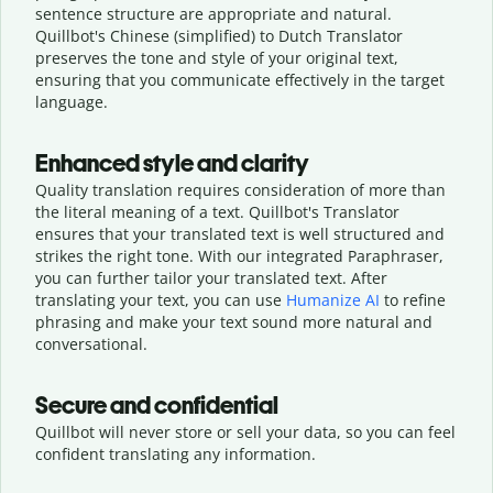
sentence structure are appropriate and natural.
Quillbot's Chinese (simplified) to Dutch Translator
preserves the tone and style of your original text,
ensuring that you communicate effectively in the target
language.
Enhanced style and clarity
Quality translation requires consideration of more than
the literal meaning of a text. Quillbot's Translator
ensures that your translated text is well structured and
strikes the right tone. With our integrated Paraphraser,
you can further tailor your translated text. After
translating your text, you can use
Humanize AI
to refine
phrasing and make your text sound more natural and
conversational.
Secure and confidential
Quillbot will never store or sell your data, so you can feel
confident translating any information.