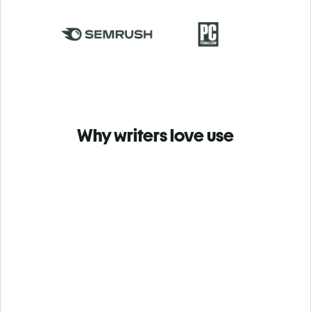
Why writers love use