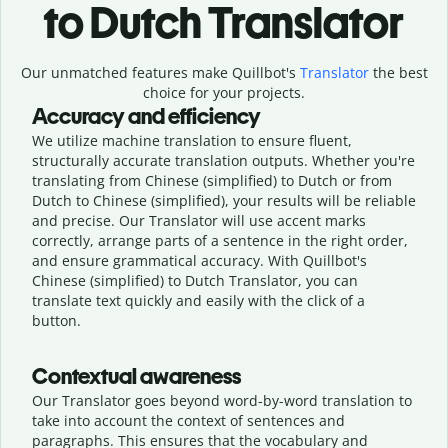
to Dutch Translator
Our unmatched features make Quillbot's
Translator
the best
choice for your projects.
Accuracy and efficiency
We utilize machine translation to ensure fluent,
structurally accurate translation outputs. Whether you're
translating from Chinese (simplified) to Dutch or from
Dutch to Chinese (simplified), your results will be reliable
and precise. Our Translator will use accent marks
correctly, arrange parts of a sentence in the right order,
and ensure grammatical accuracy. With Quillbot's
Chinese (simplified) to Dutch Translator, you can
translate text quickly and easily with the click of a
button.
Contextual awareness
Our Translator goes beyond word-by-word translation to
take into account the context of sentences and
paragraphs. This ensures that the vocabulary and