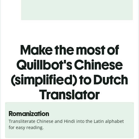
Make the most of
Quillbot's Chinese
(simplified) to Dutch
Translator
Romanization
Transliterate Chinese and Hindi into the Latin alphabet 
for easy reading.