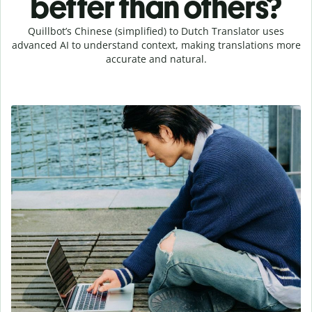
better than others?
Quillbot’s Chinese (simplified) to Dutch Translator uses
advanced AI to understand context, making translations more
accurate and natural.