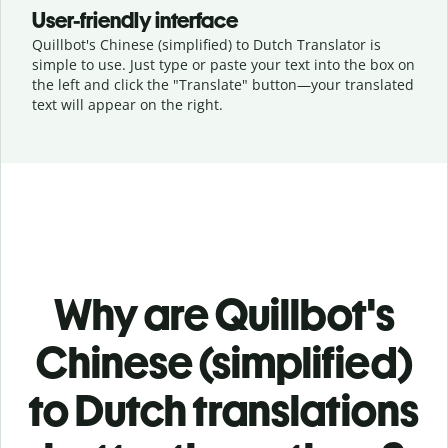
User-friendly interface
Quillbot's Chinese (simplified) to Dutch Translator is
simple to use. Just type or
paste your text into the box on
the left and click the "Translate" button—
your translated
text will appear on the right.
Why are Quillbot's
Chinese (simplified)
to Dutch translations