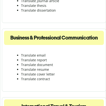
Translate journal article
Translate thesis
Translate dissertation
Business & Professional Communication
Translate email
Translate report
Translate document
Translate resume
Translate cover letter
Translate contract