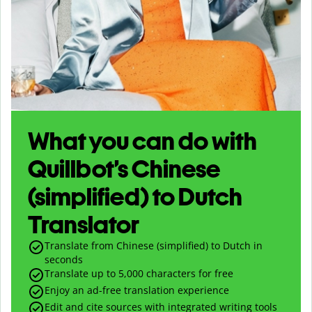
What you can do with
Quillbot’s Chinese
(simplified) to Dutch
Translator
Translate from Chinese (simplified) to Dutch in
seconds
Translate up to
5,000
characters for free
Enjoy an ad-free translation experience
Edit and cite sources with integrated writing tools