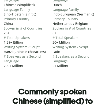
Language
Language
Chinese (simplified)
Dutch
Language Family
Language Family
Sino-Tibetan (Sinitic)
Indo-European (Germanic)
Primary Country
Primary Country
China
Netherlands / Belgium
Spoken in # of Countries
Spoken in # of Countries
23+
6+
# Total Speakers
# Total Speakers
1.39+ Billion
30+ Million
Writing System / Script
Writing System / Script
Hanzi (Chinese characters)
Latin
# Speakers as a Second
# Speakers as a Second
Language
Language
200+ Million
5+ Million
Commonly spoken
Chinese (simplified) to