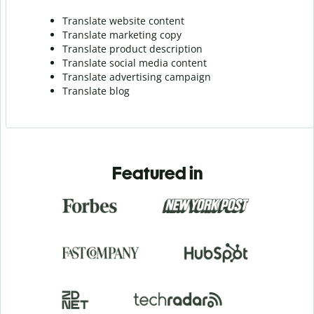
Translate website content
Translate marketing copy
Translate product description
Translate social media content
Translate advertising campaign
Translate blog
Featured in