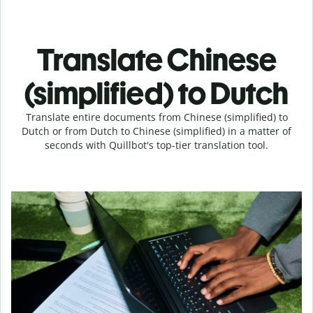
Translate Chinese
(simplified) to Dutch
Translate entire documents from Chinese (simplified) to
Dutch or from Dutch to Chinese (simplified) in a matter of
seconds with Quillbot's top-tier translation tool.