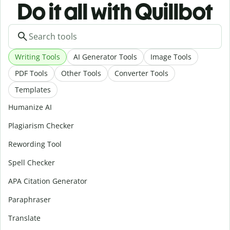
Do it all with Quillbot
Writing Tools
AI Generator Tools
Image Tools
PDF Tools
Other Tools
Converter Tools
Templates
Humanize AI
Plagiarism Checker
Rewording Tool
Spell Checker
APA Citation Generator
Paraphraser
Translate