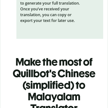
to generate your full translation.
Once you’ve received your
translation, you can copy or
export your text for later use.
Make the most of
Quillbot's Chinese
(simplified) to
Malayalam