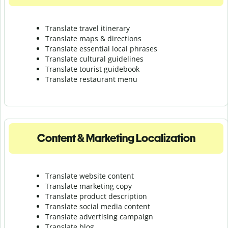
Translate travel itinerary
Translate maps & directions
Translate essential local phrases
Translate cultural guidelines
Translate tourist guidebook
Translate r
estaurant menu
Content & Marketing Localization
Translate website content
Translate marketing copy
Translate product description
Translate social media content
Translate advertising campaign
Translate blog