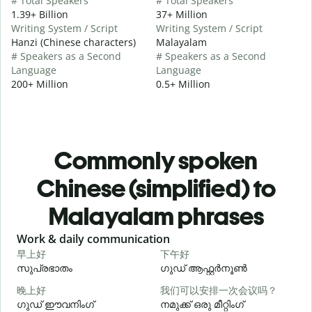
# Total Speakers
# Total Speakers
1.39+ Billion
37+ Million
Writing System / Script
Writing System / Script
Hanzi (Chinese characters)
Malayalam
# Speakers as a Second
# Speakers as a Second
Language
Language
200+ Million
0.5+ Million
Commonly spoken
Chinese (simplified) to
Malayalam phrases
Slide 1 of 6
Work & daily communication
G
早上好
下午好
സുപ്രഭാതം
ഗുഡ് ആഫ്റ്റർനൂൺ
晚上好
我们可以安排一次会议吗？
ഗുഡ് ഈവനിംഗ്
നമുക്ക് ഒരു മീറ്റിംഗ്
എ