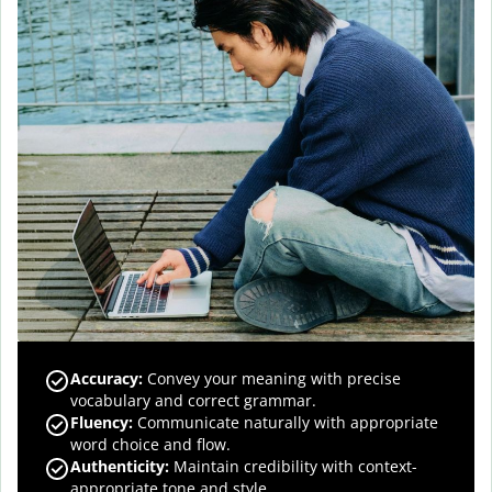
Accuracy
:
Convey your meaning with precise
vocabulary and correct grammar.
Fluency
:
Communicate naturally with appropriate
word choice and flow.
Authenticity
:
Maintain credibility with context-
appropriate tone and style.