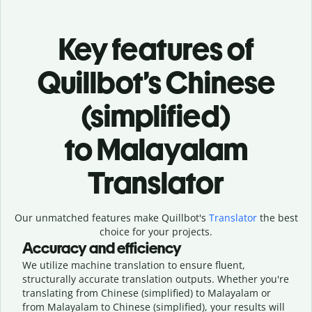
Key features of
Quillbot’s Chinese
(simplified)
to Malayalam
Translator
Our unmatched features make Quillbot's
Translator
the best
choice for your projects.
Accuracy and efficiency
We utilize machine translation to ensure fluent,
structurally accurate translation outputs. Whether you're
translating from Chinese (simplified) to Malayalam or
from Malayalam to Chinese (simplified), your results will