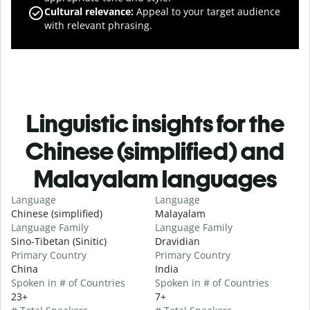
Cultural relevance
:
Appeal to your target audience
with relevant phrasing.
Linguistic insights for the
Chinese (simplified) and
Malayalam languages
Language
Language
Chinese (simplified)
Malayalam
Language Family
Language Family
Sino-Tibetan (Sinitic)
Dravidian
Primary Country
Primary Country
China
India
Spoken in # of Countries
Spoken in # of Countries
23+
7+