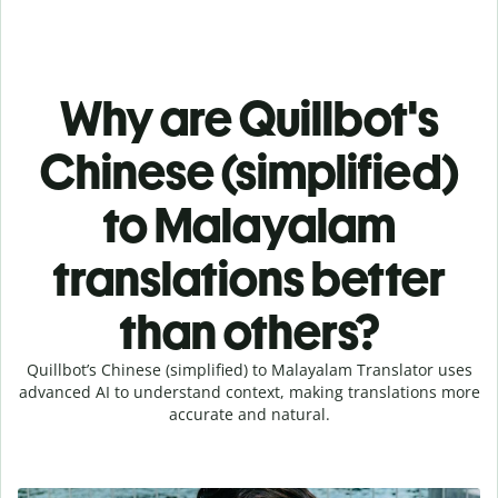
Why are Quillbot's
Chinese (simplified)
to Malayalam
translations better
than others?
Quillbot’s Chinese (simplified) to Malayalam Translator uses
advanced AI to understand context, making translations more
accurate and natural.