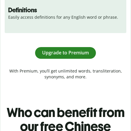
Definitions
Easily access definitions for any English word or phrase.
Upgrade to Premium
With Premium, you’ll get unlimited words, transliteration,
synonyms, and more.
Who can benefit from
our free Chinese