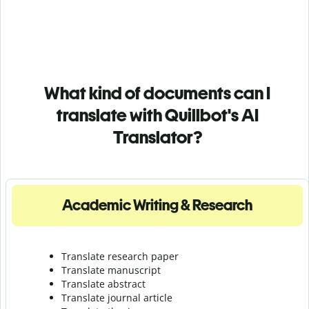
What kind of documents can I
translate with Quillbot's AI
Translator?
Academic Writing & Research
Translate research paper
Translate manuscript
Translate abstract
Translate journal article