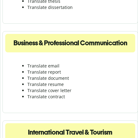
Translate thesis
Translate dissertation
Business & Professional Communication
Translate email
Translate report
Translate document
Translate resume
Translate cover letter
Translate contract
International Travel & Tourism