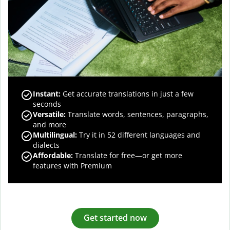
Instant:
Get accurate translations in just a few
seconds
Versatile:
Translate words, sentences, paragraphs,
and more
Multilingual:
Try it in 52 different languages and
dialects
Affordable:
Translate for free—or get more
features with Premium
Get started now