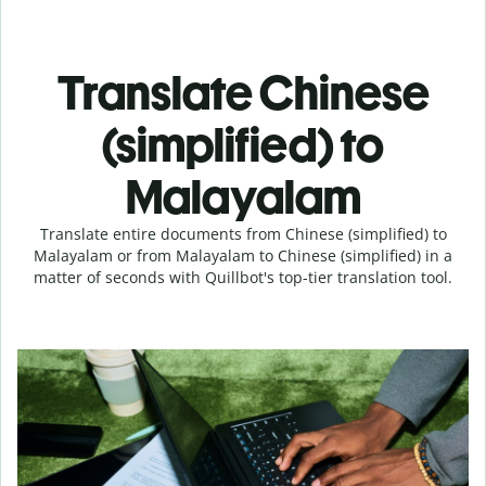
Translate Chinese
(simplified) to
Malayalam
Translate entire documents from Chinese (simplified) to
Malayalam or from Malayalam to Chinese (simplified) in a
matter of seconds with Quillbot's top-tier translation tool.