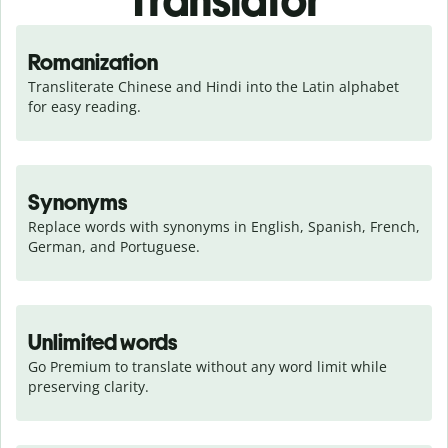
Translator
Romanization
Transliterate Chinese and Hindi into the Latin alphabet 
for easy reading.
Synonyms
Replace words with synonyms in English, Spanish, French, 
German, and Portuguese.
Unlimited words
Go Premium to translate without any word limit while 
preserving clarity.