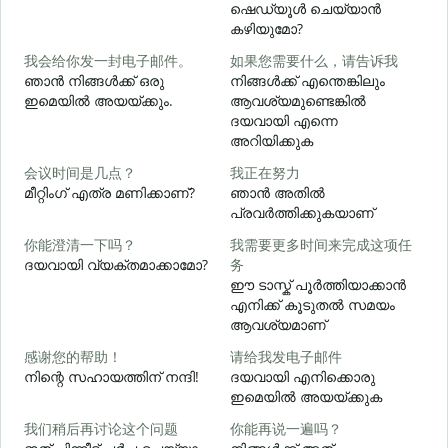
ഷെഡ്യൂൾ ചെയ്യാൻ
കഴിയുമോ?
我会给你发一封电子邮件。
如果您需要什么，请告诉我
ഞാൻ നിങ്ങൾക്ക് ഒരു
നിങ്ങൾക്ക് എന്തെങ്കിലും
ഇമെയിൽ അയയ്ക്കും.
ആവശ്യമുണ്ടെങ്കിൽ
ന
ദയവായി എന്നെ
അറിയിക്കുക
会议时间是几点？
我正在努力
മീറ്റിംഗ് എത്ര മണിക്കാണ്?
ഞാൻ അതിൽ
പ്രവർത്തിക്കുകയാണ്
വ
你能澄清一下吗？
我需要更多时间来完成这项任
ദയവായി വ്യക്തമാക്കാമോ?
务
ഈ ടാസ്ക് പൂർത്തിയാക്കാൻ
എനിക്ക് കൂടുതൽ സമയം
ഹ
ആവശ്യമാണ്
感谢您的帮助！
请给我发电子邮件
നിന്റെ സഹായത്തിന് നന്ദി!
ദയവായി എനിക്കൊരു
ഇമെയിൽ അയയ്ക്കുക
我们稍后再讨论这个问题
你能再说一遍吗？