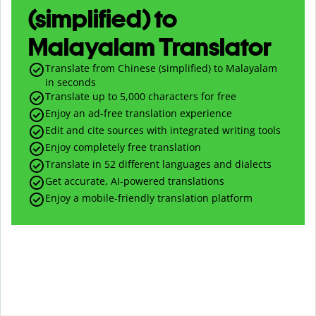
(simplified) to
Malayalam Translator
Translate from Chinese (simplified) to Malayalam
in seconds
Translate up to
5,000
characters for free
Enjoy an ad-free translation experience
Edit and cite sources with integrated writing tools
Enjoy completely free translation
Translate in 52 different languages and dialects
Get accurate, AI-powered translations
Enjoy a mobile-friendly translation platform