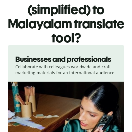
(simplified) to
Malayalam translate
tool?
Slide 1 of 5
Businesses and professionals
Collaborate with colleagues worldwide and craft
marketing materials for an international audience.