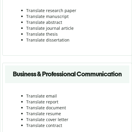
Translate research paper
Translate manuscript
Translate abstract
Translate journal article
Translate thesis
Translate dissertation
Business & Professional Communication
Translate email
Translate report
Translate document
Translate resume
Translate cover letter
Translate contract