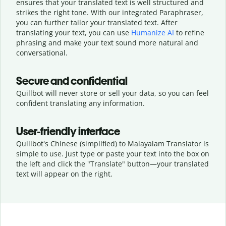
ensures that your translated text is well structured and
strikes the right tone. With our integrated Paraphraser,
you can further tailor your translated text. After
translating your text, you can use
Humanize AI
to refine
phrasing and make your text sound more natural and
conversational.
Secure and confidential
Quillbot will never store or sell your data, so you can feel
confident translating any information.
User-friendly interface
Quillbot's Chinese (simplified) to Malayalam Translator is
simple to use. Just type or
paste your text into the box on
the left and click the "Translate" button—
your translated
text will appear on the right.