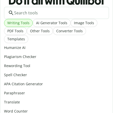
Do it all with Quillbot
Writing Tools
AI Generator Tools
Image Tools
PDF Tools
Other Tools
Converter Tools
Templates
Humanize AI
Plagiarism Checker
Rewording Tool
Spell Checker
APA Citation Generator
Paraphraser
Translate
Word Counter