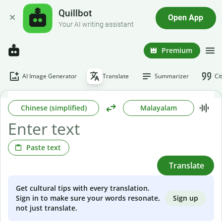
Quillbot
Open App
Your AI writing assistant
Premium
AI Image Generator
Translate
Summarizer
Ci
Chinese (simplified)
Malayalam
Paste text
Translate
Get cultural tips with every translation.
Sign up
Sign in to make sure your words resonate,
not just translate.