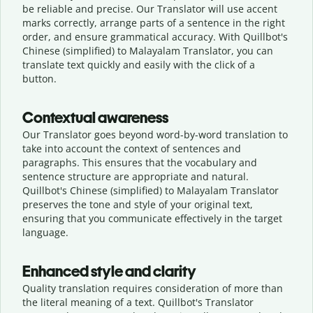
be reliable and precise. Our Translator will use accent
marks correctly, arrange parts of a sentence in the right
order, and ensure grammatical accuracy. With Quillbot's
Chinese (simplified) to Malayalam Translator, you can
translate text quickly and easily with the click of a
button.
Contextual awareness
Our Translator goes beyond word-by-word translation to
take into account the context of sentences and
paragraphs. This ensures that the vocabulary and
sentence structure are appropriate and natural.
Quillbot's Chinese (simplified) to Malayalam Translator
preserves the tone and style of your original text,
ensuring that you communicate effectively in the target
language.
Enhanced style and clarity
Quality translation requires consideration of more than
the literal meaning of a text. Quillbot's Translator