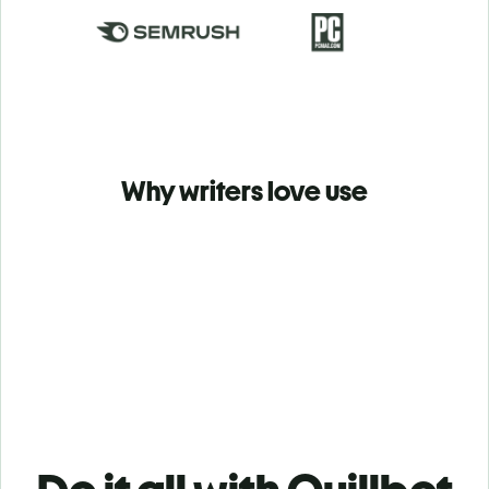
Why writers love use