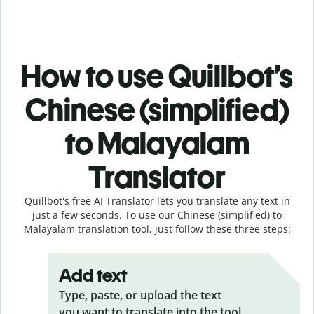
How to use Quillbot’s
Chinese (simplified)
to Malayalam
Translator
Quillbot's free AI Translator lets you translate any text in
just a few seconds. To use our Chinese (simplified) to
Malayalam translation tool, just follow these three steps:
Add text
Type, paste, or upload the text
you want to translate into the tool.