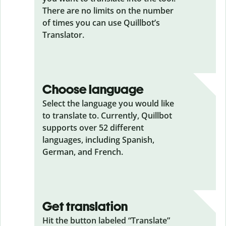
There are no limits on the number
of times you can use Quillbot’s
Translator.
Choose language
Select the language you would like
to translate to. Currently, Quillbot
supports over 52 different
languages, including Spanish,
German, and French.
Get translation
Hit the button labeled “Translate”