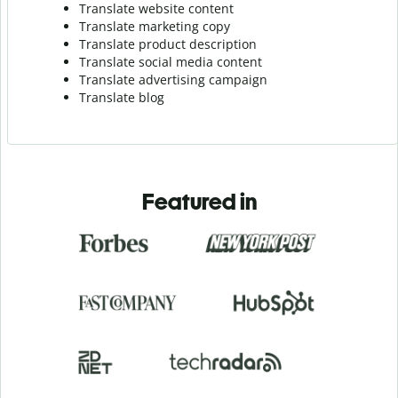
Translate website content
Translate marketing copy
Translate product description
Translate social media content
Translate advertising campaign
Translate blog
Featured in