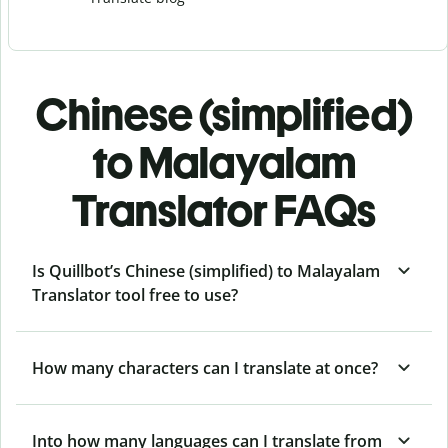
Chinese (simplified)
to Malayalam
Translator FAQs
Is Quillbot’s Chinese (simplified) to Malayalam
Translator tool free to use?
How many characters can I translate at once?
Into how many languages can I translate from