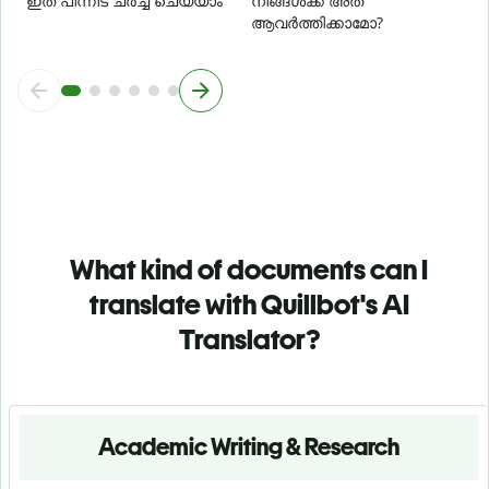
ഇത് പിന്നീട് ചർച്ച ചെയ്യാം
നിങ്ങൾക്ക് അത്
ആവർത്തിക്കാമോ?
What kind of documents can I
translate with Quillbot's AI
Translator?
Academic Writing & Research