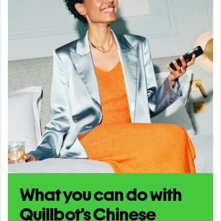
What you can do with
Quillbot’s Chinese