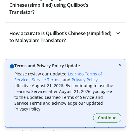
Chinese (simplified) using Quillbot's
Translator?
How accurate is Quillbot’s Chinese (simplified)
to Malayalam Translator?
What is the Chinese (simplified) to Malayalam
Terms and Privacy Policy Update
Translator, and how does it work?
Please review our updated
Learneo Terms of
Service
,
Service Terms
, and
Privacy Policy
,
effective August 21, 2026. By continuing to use the
Can I use it to translate Chinese (simplified) to
Learneo Services after August 21, 2026, you agree
Malayalam emails?
to the updated Learneo Terms of Service and
Service Terms and acknowledge our updated
Privacy Policy.
Continue
What other writing and refining tools does
Quillbot have apart from Chinese (simplified)