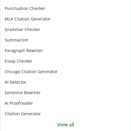
Punctuation Checker
MLA Citation Generator
Grammar Checker
Summarizer
Paragraph Rewriter
Essay Checker
Chicago Citation Generator
AI Detector
Sentence Rewriter
AI Proofreader
Citation Generator
View all