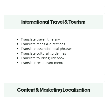
International Travel & Tourism
Translate travel itinerary
Translate maps & directions
Translate essential local phrases
Translate cultural guidelines
Translate tourist guidebook
Translate r
estaurant menu
Content & Marketing Localization