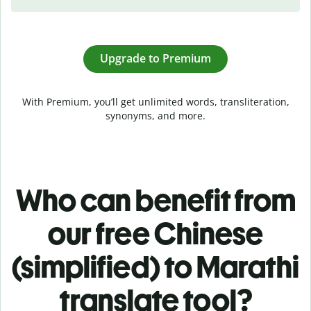
Upgrade to Premium
With Premium, you’ll get unlimited words, transliteration,
synonyms, and more.
Who can benefit from
our free Chinese
(simplified) to Marathi
translate tool?