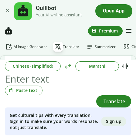
Quillbot
Open App
Your AI writing assistant
Premium
AI Image Generator
Translate
Summarizer
Ci
Chinese (simplified)
Marathi
Paste text
Translate
Get cultural tips with every translation.
Sign up
Sign in to make sure your words resonate,
not just translate.