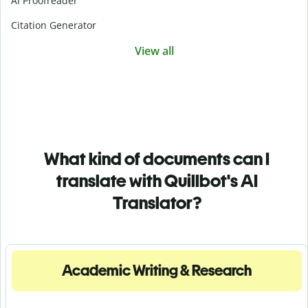
AI Proofreader
Citation Generator
View all
What kind of documents can I
translate with Quillbot's AI
Translator?
Academic Writing & Research