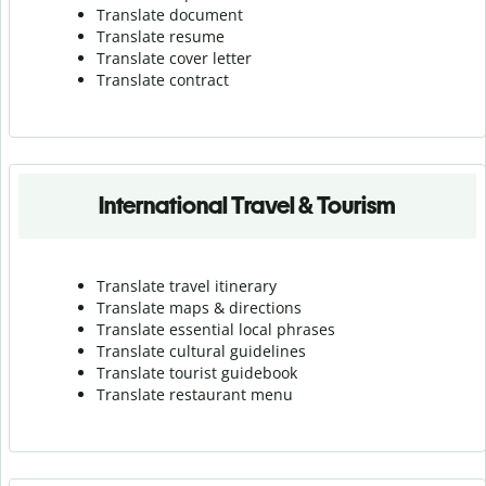
Translate document
Translate resume
Translate cover letter
Translate contract
International Travel & Tourism
Translate travel itinerary
Translate maps & directions
Translate essential local phrases
Translate cultural guidelines
Translate tourist guidebook
Translate r
estaurant menu