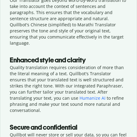
Our Translator goes beyond word-by-word translation to
take into account the context of sentences and
paragraphs. This ensures that the vocabulary and
sentence structure are appropriate and natural.
Quillbot's Chinese (simplified) to Marathi Translator
preserves the tone and style of your original text,
ensuring that you communicate effectively in the target
language.
Enhanced style and clarity
Quality translation requires consideration of more than
the literal meaning of a text. Quillbot's Translator
ensures that your translated text is well structured and
strikes the right tone. With our integrated Paraphraser,
you can further tailor your translated text. After
translating your text, you can use
Humanize AI
to refine
phrasing and make your text sound more natural and
conversational.
Secure and confidential
Quillbot will never store or sell your data, so you can feel