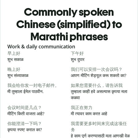
Commonly spoken
Chinese (simplified) to
Marathi phrases
Slide 1 of 6
Work & daily communication
G
早上好
下午好
शुभ सकाळ
शुभ दुपार
न
晚上好
我们可以安排一次会议吗？
शुभ संध्याकाळ
आपण मीटिंग शेड्यूल करू शकतो का?
म
我会给你发一封电子邮件。
如果您需要什么，请告诉我
मी तुम्हाला ईमेल पाठवीन.
तुम्हाला काही हवे असल्यास कृपया मला
श
कळवा
会议时间是几点？
我正在努力
त
मीटिंग किती वाजता आहे?
मी त्यावर काम करत आहे
你能澄清一下吗？
我需要更多时间来完成这项任
ह
कृपया स्पष्ट कराल का?
务
हे काम पूर्ण करण्यासाठी मला आणखी वेळ