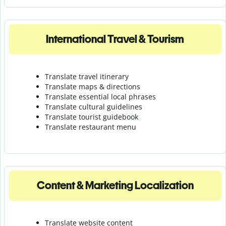
International Travel & Tourism
Translate travel itinerary
Translate maps & directions
Translate essential local phrases
Translate cultural guidelines
Translate tourist guidebook
Translate r
estaurant menu
Content & Marketing Localization
Translate website content