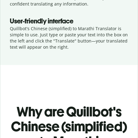
confident translating any information.
User-friendly interface
Quillbot's Chinese (simplified) to Marathi Translator is
simple to use. Just type or
paste your text into the box on
the left and click the "Translate" button—
your translated
text will appear on the right.
Why are Quillbot's
Chinese (simplified)