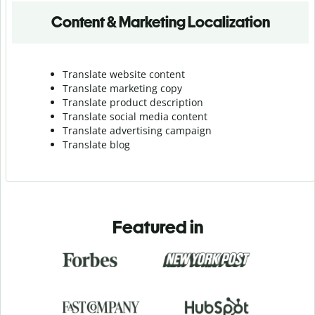
Content & Marketing Localization
Translate website content
Translate marketing copy
Translate product description
Translate social media content
Translate advertising campaign
Translate blog
Featured in