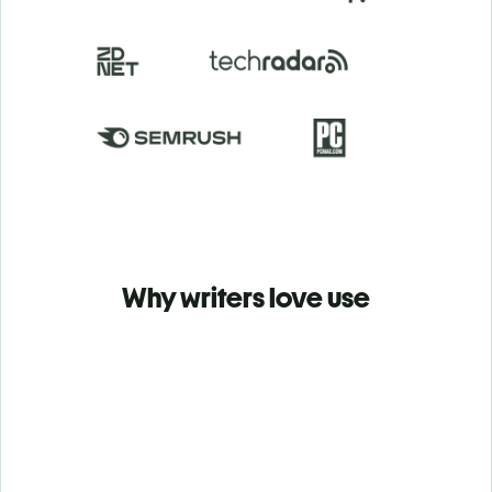
Why writers love use