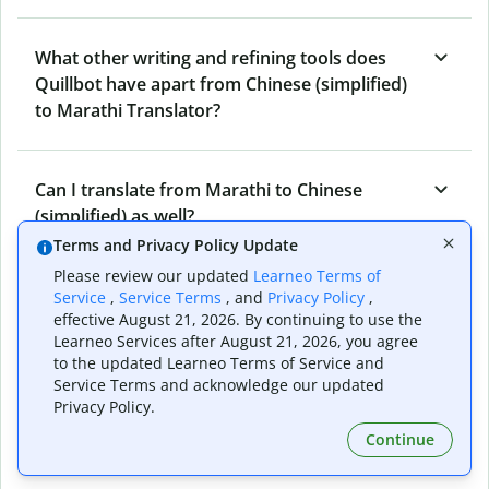
What other writing and refining tools does
Quillbot have apart from Chinese (simplified)
to Marathi Translator?
Can I translate from Marathi to Chinese
(simplified) as well?
Terms and Privacy Policy Update
Please review our updated
Learneo Terms of
How long does Quillbot take to translate text
Service
,
Service Terms
, and
Privacy Policy
,
effective August 21, 2026. By continuing to use the
from Chinese (simplified) to Marathi?
Learneo Services after August 21, 2026, you agree
to the updated Learneo Terms of Service and
Service Terms and acknowledge our updated
Can I translate entire documents with
Privacy Policy.
Quillbot’s Chinese (simplified) to Marathi
Continue
Translator?