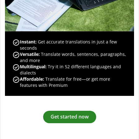
Instant:
Get accurate translations in just a few
seconds
Versatile:
Translate words, sentences, paragraphs,
and more
Multilingual:
Try it in 52 different languages and
dialects
Affordable:
Translate for free—or get more
features with Premium
Get started now