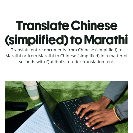
Translate Chinese
(simplified) to Marathi
Translate entire documents from Chinese (simplified) to
Marathi or from Marathi to Chinese (simplified) in a matter of
seconds with Quillbot's top-tier translation tool.