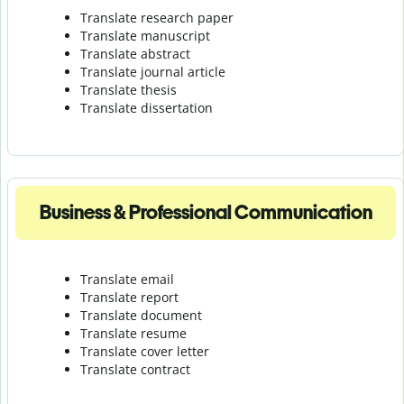
Translate research paper
Translate manuscript
Translate abstract
Translate journal article
Translate thesis
Translate dissertation
Business & Professional Communication
Translate email
Translate report
Translate document
Translate resume
Translate cover letter
Translate contract