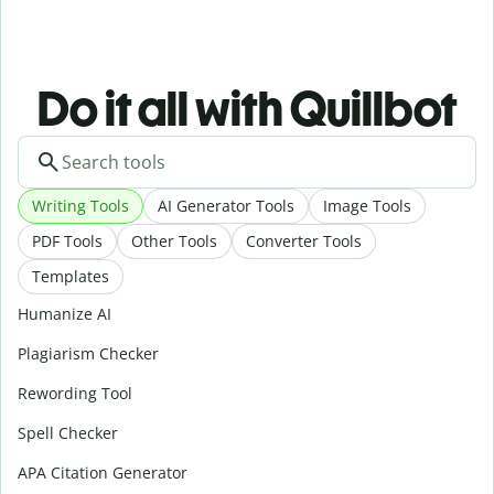
Do it all with Quillbot
Writing Tools
AI Generator Tools
Image Tools
PDF Tools
Other Tools
Converter Tools
Templates
Humanize AI
Plagiarism Checker
Rewording Tool
Spell Checker
APA Citation Generator