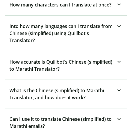
How many characters can I translate at once?
Into how many languages can I translate from
Chinese (simplified) using Quillbot's
Translator?
How accurate is Quillbot’s Chinese (simplified)
to Marathi Translator?
What is the Chinese (simplified) to Marathi
Translator, and how does it work?
Can I use it to translate Chinese (simplified) to
Marathi emails?