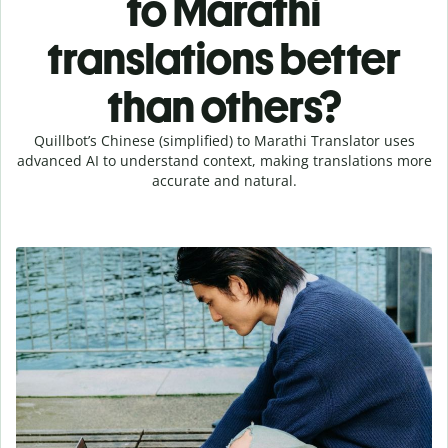
to Marathi
translations better
than others?
Quillbot’s Chinese (simplified) to Marathi Translator uses
advanced AI to understand context, making translations more
accurate and natural.