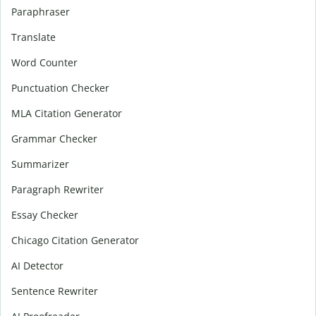
Paraphraser
Translate
Word Counter
Punctuation Checker
MLA Citation Generator
Grammar Checker
Summarizer
Paragraph Rewriter
Essay Checker
Chicago Citation Generator
AI Detector
Sentence Rewriter