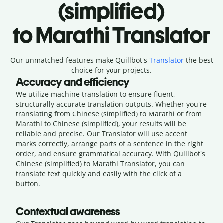
(simplified)
to Marathi Translator
Our unmatched features make Quillbot's
Translator
the best
choice for your projects.
Accuracy and efficiency
We utilize machine translation to ensure fluent,
structurally accurate translation outputs. Whether you're
translating from Chinese (simplified) to Marathi or from
Marathi to Chinese (simplified), your results will be
reliable and precise. Our Translator will use accent
marks correctly, arrange parts of a sentence in the right
order, and ensure grammatical accuracy. With Quillbot's
Chinese (simplified) to Marathi Translator, you can
translate text quickly and easily with the click of a
button.
Contextual awareness