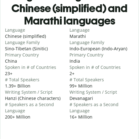
Chinese (simplified) and
Marathi languages
Language
Language
Chinese (simplified)
Marathi
Language Family
Language Family
Sino-Tibetan (Sinitic)
Indo-European (Indo-Aryan)
Primary Country
Primary Country
China
India
Spoken in # of Countries
Spoken in # of Countries
23+
2+
# Total Speakers
# Total Speakers
1.39+ Billion
99+ Million
Writing System / Script
Writing System / Script
Hanzi (Chinese characters)
Devanagari
# Speakers as a Second
# Speakers as a Second
Language
Language
200+ Million
16+ Million