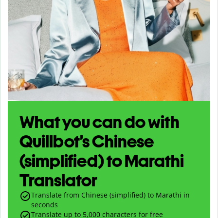
What you can do with
Quillbot’s Chinese
(simplified) to Marathi
Translator
Translate from Chinese (simplified) to Marathi in
seconds
Translate up to
5,000
characters for free