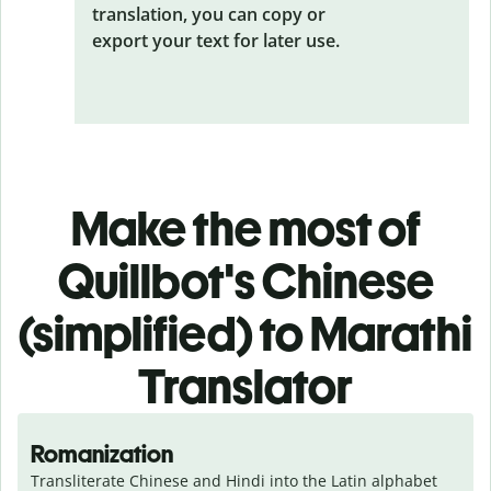
translation, you can copy or
export your text for later use.
Make the most of
Quillbot's Chinese
(simplified) to Marathi
Translator
Romanization
Transliterate Chinese and Hindi into the Latin alphabet 