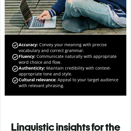
Accuracy
:
Convey your meaning with precise
vocabulary and correct grammar.
Fluency
:
Communicate naturally with appropriate
word choice and flow.
Authenticity
:
Maintain credibility with context-
appropriate tone and style.
Cultural relevance
:
Appeal to your target audience
with relevant phrasing.
Linguistic insights for the