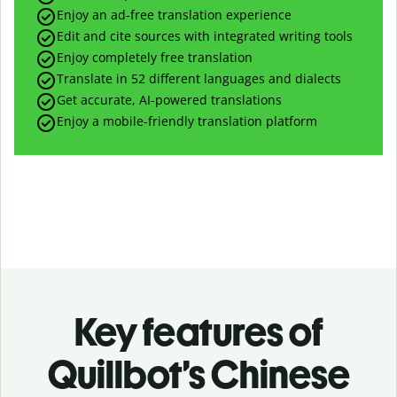
Enjoy an ad-free translation experience
Edit and cite sources with integrated writing tools
Enjoy completely free translation
Translate in 52 different languages and dialects
Get accurate, AI-powered translations
Enjoy a mobile-friendly translation platform
Key features of
Quillbot’s Chinese