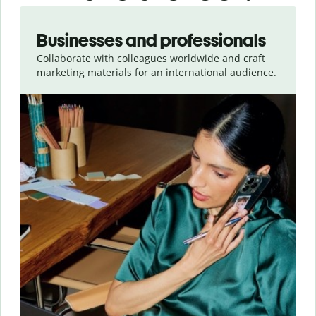
Slide 1 of 5
Businesses and professionals
Collaborate with colleagues worldwide and craft
marketing materials for an international audience.