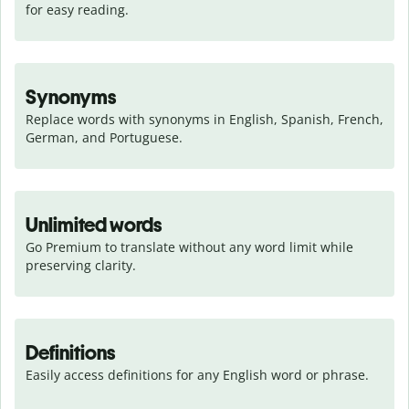
for easy reading.
Synonyms
Replace words with synonyms in English, Spanish, French, 
German, and Portuguese.
Unlimited words
Go Premium to translate without any word limit while 
preserving clarity.
Definitions
Easily access definitions for any English word or phrase.