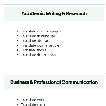
Academic Writing & Research
Translate research paper
Translate manuscript
Translate abstract
Translate journal article
Translate thesis
Translate dissertation
Business & Professional Communication
Translate email
Translate report