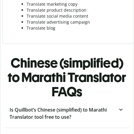
Translate marketing copy
Translate product description
Translate social media content
Translate advertising campaign
Translate blog
Chinese (simplified)
to Marathi Translator
FAQs
Is Quillbot’s Chinese (simplified) to Marathi
Translator tool free to use?