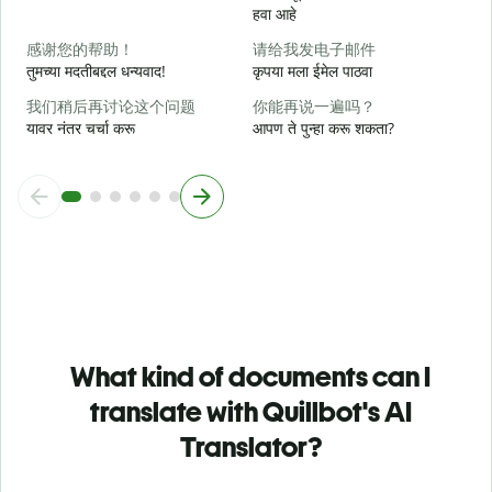
न
हवा आहे
感谢您的帮助！
请给我发电子邮件
स
तुमच्या मदतीबद्दल धन्यवाद!
कृपया मला ईमेल पाठवा
我们稍后再讨论这个问题
你能再说一遍吗？
यावर नंतर चर्चा करू
आपण ते पुन्हा करू शकता?
What kind of documents can I
translate with Quillbot's AI
Translator?