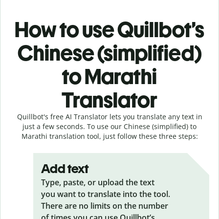
How to use Quillbot’s
Chinese (simplified)
to Marathi
Translator
Quillbot's free AI Translator lets you translate any text in
just a few seconds. To use our Chinese (simplified) to
Marathi translation tool, just follow these three steps:
Add text
Type, paste, or upload the text
you want to translate into the tool.
There are no limits on the number
of times you can use Quillbot’s