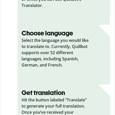
Translator.
Choose language
Select the language you would like
to translate to. Currently, Quillbot
supports over 52 different
languages, including Spanish,
German, and French.
Get translation
Hit the button labeled “Translate”
to generate your full translation.
Once you’ve received your