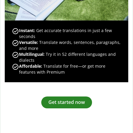
Instant:
Get accurate translations in just a few
seconds
Versatile:
Translate words, sentences, paragraphs,
and more
Multilingual:
Try it in 52 different languages and
dialects
Affordable:
Translate for free—or get more
features with Premium
Get started now