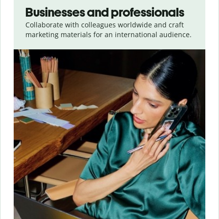
Businesses and professionals
Collaborate with colleagues worldwide and craft
marketing materials for an international audience.