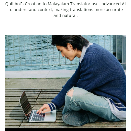
Quillbot’s Croatian to Malayalam Translator uses advanced AI
to understand context, making translations more accurate
and natural.