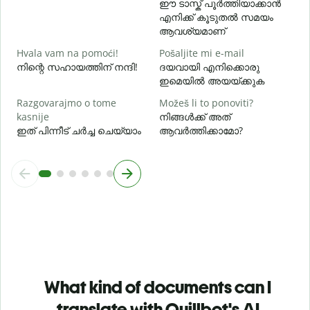
ഈ ടാസ്ക് പൂർത്തിയാക്കാൻ
എനിക്ക് കൂടുതൽ സമയം
ആവശ്യമാണ്
Hvala vam na pomoći!
Pošaljite mi e-mail
നിന്റെ സഹായത്തിന് നന്ദി!
ദയവായി എനിക്കൊരു
ഇമെയിൽ അയയ്ക്കുക
Razgovarajmo o tome
Možeš li to ponoviti?
kasnije
നിങ്ങൾക്ക് അത്
ഇത് പിന്നീട് ചർച്ച ചെയ്യാം
ആവർത്തിക്കാമോ?
What kind of documents can I
translate with Quillbot's AI