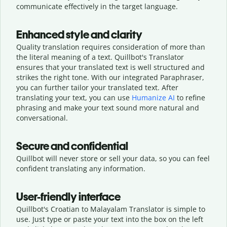
communicate effectively in the target language.
Enhanced style and clarity
Quality translation requires consideration of more than
the literal meaning of a text. Quillbot's Translator
ensures that your translated text is well structured and
strikes the right tone. With our integrated Paraphraser,
you can further tailor your translated text. After
translating your text, you can use
Humanize AI
to refine
phrasing and make your text sound more natural and
conversational.
Secure and confidential
Quillbot will never store or sell your data, so you can feel
confident translating any information.
User-friendly interface
Quillbot's Croatian to Malayalam Translator is simple to
use. Just type or
paste your text into the box on the left