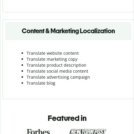
Content & Marketing Localization
Translate website content
Translate marketing copy
Translate product description
Translate social media content
Translate advertising campaign
Translate blog
Featured in