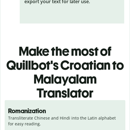
export your text for later use.
Make the most of
Quillbot's Croatian to
Malayalam
Translator
Romanization
Transliterate Chinese and Hindi into the Latin alphabet 
for easy reading.