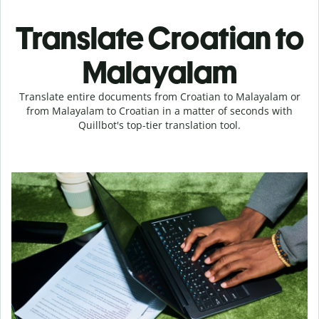
Translate Croatian to
Malayalam
Translate entire documents from Croatian to Malayalam or
from Malayalam to Croatian in a matter of seconds with
Quillbot's top-tier translation tool.