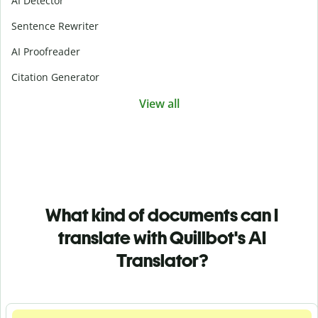
AI Detector
Sentence Rewriter
AI Proofreader
Citation Generator
View all
What kind of documents can I
translate with Quillbot's AI
Translator?