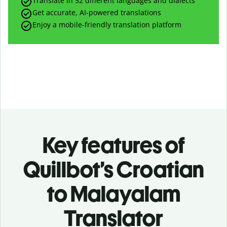
Translate in 52 different languages and dialects
Get accurate, AI-powered translations
Enjoy a mobile-friendly translation platform
Key features of
Quillbot’s Croatian
to Malayalam
Translator