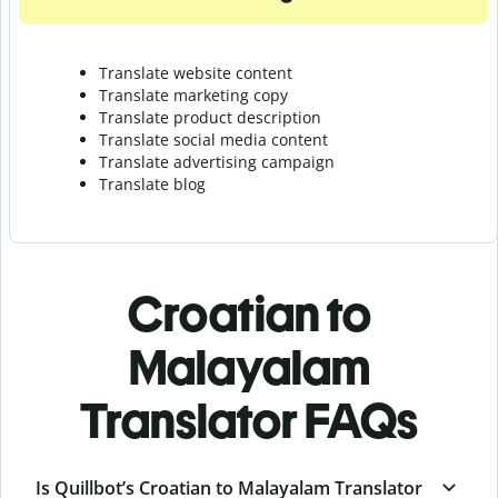
Translate website content
Translate marketing copy
Translate product description
Translate social media content
Translate advertising campaign
Translate blog
Croatian to
Malayalam
Translator FAQs
Is Quillbot’s Croatian to Malayalam Translator