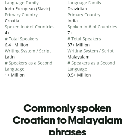
Language Family
Language Family
Indo-European (Slavic)
Dravidian
Primary Country
Primary Country
Croatia
India
Spoken in # of Countries
Spoken in # of Countries
4+
7+
# Total Speakers
# Total Speakers
6.4+ Million
37+ Million
Writing System / Script
Writing System / Script
Latin
Malayalam
# Speakers as a Second
# Speakers as a Second
Language
Language
1+ Million
0.5+ Million
Commonly spoken
Croatian to Malayalam
phrases