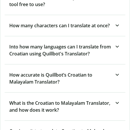
tool free to use?
How many characters can I translate at once?
Into how many languages can I translate from
Croatian using Quillbot's Translator?
How accurate is Quillbot’s Croatian to
Malayalam Translator?
What is the Croatian to Malayalam Translator,
and how does it work?