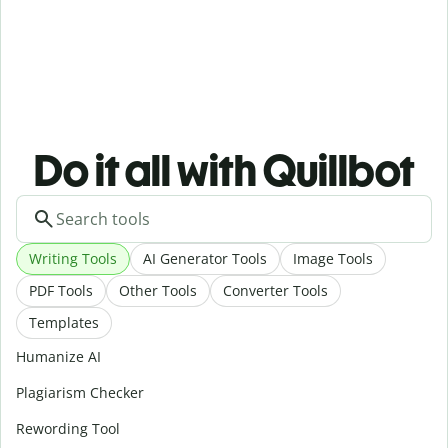
Do it all with Quillbot
Writing Tools
AI Generator Tools
Image Tools
PDF Tools
Other Tools
Converter Tools
Templates
Humanize AI
Plagiarism Checker
Rewording Tool