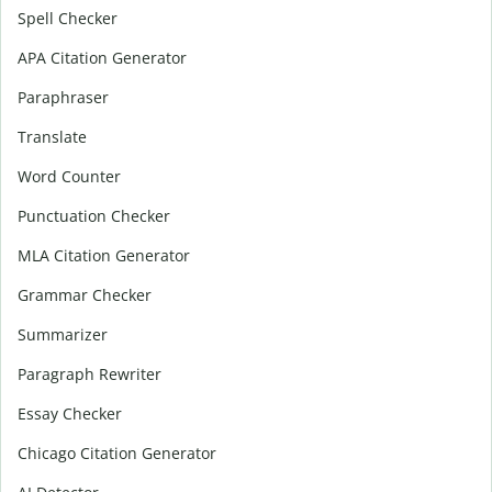
Spell Checker
APA Citation Generator
Paraphraser
Translate
Word Counter
Punctuation Checker
MLA Citation Generator
Grammar Checker
Summarizer
Paragraph Rewriter
Essay Checker
Chicago Citation Generator