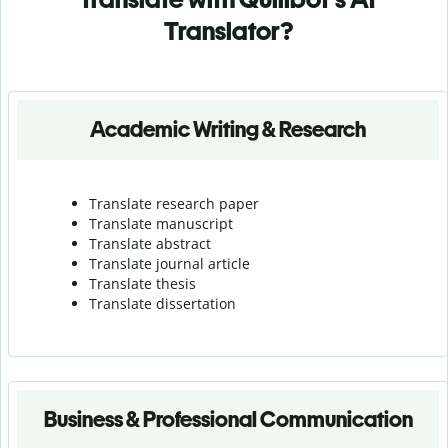
Translator?
Academic Writing & Research
Translate research paper
Translate manuscript
Translate abstract
Translate journal article
Translate thesis
Translate dissertation
Business & Professional Communication