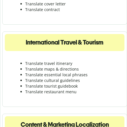
Translate cover letter
Translate contract
International Travel & Tourism
Translate travel itinerary
Translate maps & directions
Translate essential local phrases
Translate cultural guidelines
Translate tourist guidebook
Translate r
estaurant menu
Content & Marketing Localization