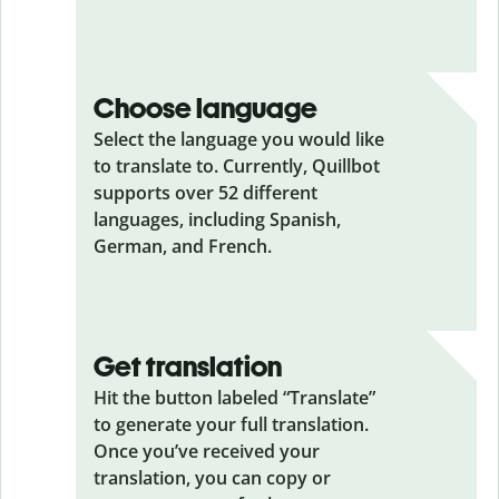
Choose language
Select the language you would like
to translate to. Currently, Quillbot
supports over 52 different
languages, including Spanish,
German, and French.
Get translation
Hit the button labeled “Translate”
to generate your full translation.
Once you’ve received your
translation, you can copy or