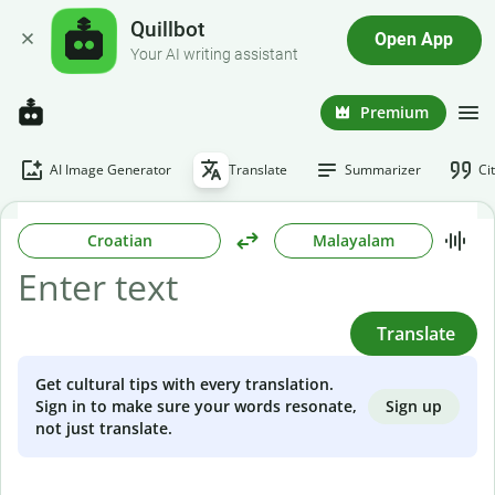
Quillbot
Open App
Your AI writing assistant
Premium
AI Image Generator
Translate
Summarizer
Ci
Croatian
Malayalam
Translate
Get cultural tips with every translation.
Sign up
Sign in to make sure your words resonate,
not just translate.