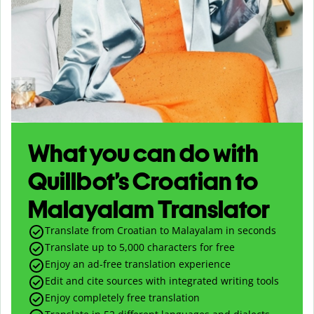
What you can do with
Quillbot’s Croatian to
Malayalam Translator
Translate from Croatian to Malayalam in seconds
Translate up to
5,000
characters for free
Enjoy an ad-free translation experience
Edit and cite sources with integrated writing tools
Enjoy completely free translation