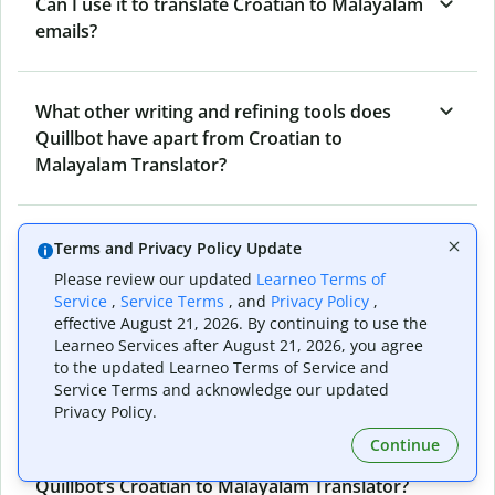
Can I use it to translate Croatian to Malayalam
emails?
What other writing and refining tools does
Quillbot have apart from Croatian to
Malayalam Translator?
Can I translate from Malayalam to Croatian as
Terms and Privacy Policy Update
well?
Please review our updated
Learneo Terms of
Service
,
Service Terms
, and
Privacy Policy
,
effective August 21, 2026. By continuing to use the
Learneo Services after August 21, 2026, you agree
How long does Quillbot take to translate text
to the updated Learneo Terms of Service and
from Croatian to Malayalam?
Service Terms and acknowledge our updated
Privacy Policy.
Continue
Can I translate entire documents with
Quillbot’s Croatian to Malayalam Translator?