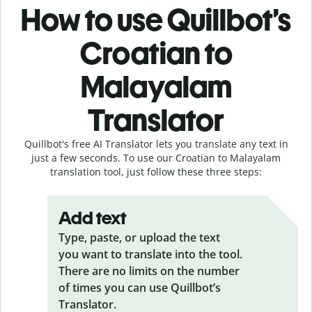
How to use Quillbot’s
Croatian to
Malayalam
Translator
Quillbot's free AI Translator lets you translate any text in
just a few seconds. To use our Croatian to Malayalam
translation tool, just follow these three steps:
Add text
Type, paste, or upload the text
you want to translate into the tool.
There are no limits on the number
of times you can use Quillbot’s
Translator.