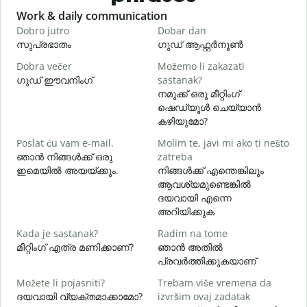
Slide 1 of 6
Work & daily communication
G
Dobro jutro
Dobar dan
B
സുപ്രഭാതം
ഗുഡ് ആഫ്റ്റർനൂൺ
Dobra večer
Možemo li zakazati
M
ഗുഡ് ഈവനിംഗ്
sastanak?
എ
നമുക്ക് ഒരു മീറ്റിംഗ്
D
ഷെഡ്യൂൾ ചെയ്യാൻ
കഴിയുമോ?
Poslat ću vam e-mail.
Molim te, javi mi ako ti nešto
ഞാൻ നിങ്ങൾക്ക് ഒരു
zatreba
ന
ഇമെയിൽ അയയ്ക്കും.
നിങ്ങൾക്ക് എന്തെങ്കിലും
ആവശ്യമുണ്ടെങ്കിൽ
d
ദയവായി എന്നെ
അറിയിക്കുക
Kada je sastanak?
Radim na tome
വ
മീറ്റിംഗ് എത്ര മണിക്കാണ്?
ഞാൻ അതിൽ
പ്രവർത്തിക്കുകയാണ്
G
Možete li pojasniti?
Trebam više vremena da
ദയവായി വ്യക്തമാക്കാമോ?
izvršim ovaj zadatak
ഹ