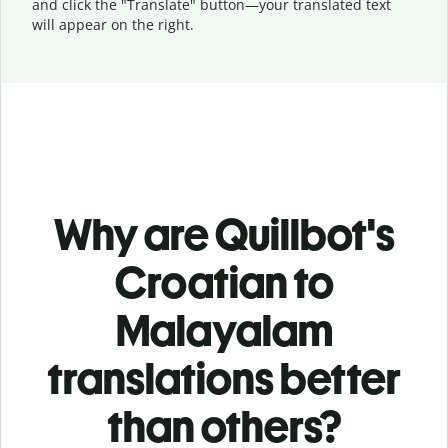
and click the "Translate" button—
your translated text
will appear on the right.
Why are Quillbot's
Croatian to
Malayalam
translations better
than others?