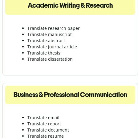
Academic Writing & Research
Translate research paper
Translate manuscript
Translate abstract
Translate journal article
Translate thesis
Translate dissertation
Business & Professional Communication
Translate email
Translate report
Translate document
Translate resume