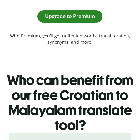
Upgrade to Premium
With Premium, you’ll get unlimited words, transliteration,
synonyms, and more.
Who can benefit from
our free Croatian to
Malayalam translate
tool?
Slide 1 of 5