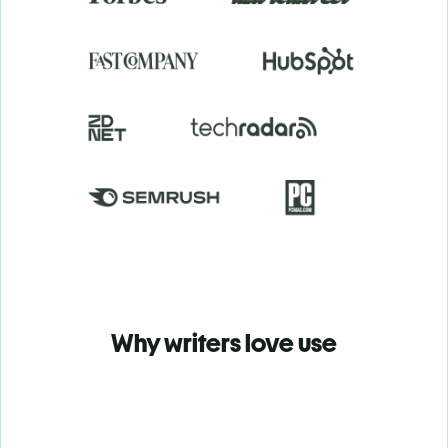
Why writers love use