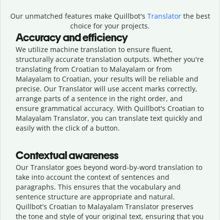
Our unmatched features make Quillbot's
Translator
the best
choice for your projects.
Accuracy and efficiency
We utilize machine translation to ensure fluent,
structurally accurate translation outputs. Whether you're
translating from Croatian to Malayalam or from
Malayalam to Croatian, your results will be reliable and
precise. Our Translator will use accent marks correctly,
arrange parts of a sentence in the right order, and
ensure grammatical accuracy. With Quillbot's Croatian to
Malayalam Translator, you can translate text quickly and
easily with the click of a button.
Contextual awareness
Our Translator goes beyond word-by-word translation to
take into account the context of sentences and
paragraphs. This ensures that the vocabulary and
sentence structure are appropriate and natural.
Quillbot's Croatian to Malayalam Translator preserves
the tone and style of your original text, ensuring that you