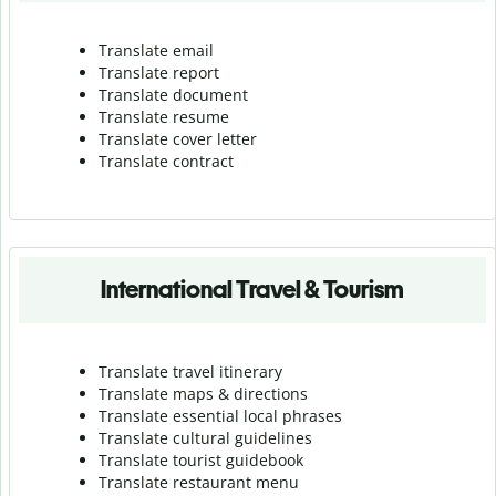
Translate email
Translate report
Translate document
Translate resume
Translate cover letter
Translate contract
International Travel & Tourism
Translate travel itinerary
Translate maps & directions
Translate essential local phrases
Translate cultural guidelines
Translate tourist guidebook
Translate r
estaurant menu