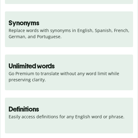
Synonyms
Replace words with synonyms in English, Spanish, French, 
German, and Portuguese.
Unlimited words
Go Premium to translate without any word limit while 
preserving clarity.
Definitions
Easily access definitions for any English word or phrase.