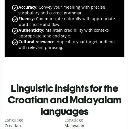
Accuracy
:
Convey your meaning with precise
vocabulary and correct grammar.
Fluency
:
Communicate naturally with appropriate
word choice and flow.
Authenticity
:
Maintain credibility with context-
appropriate tone and style.
Cultural relevance
:
Appeal to your target audience
with relevant phrasing.
Linguistic insights for the
Croatian and Malayalam
languages
Language
Language
Croatian
Malayalam