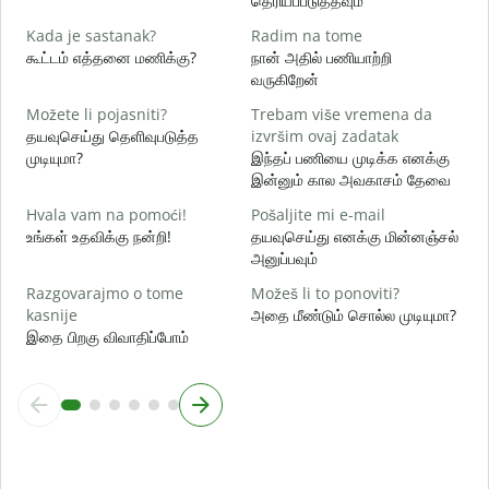
தெரியப்படுத்தவும்
d
Kada je sastanak?
Radim na tome
ஆ
கூட்டம் எத்தனை மணிக்கு?
நான் அதில் பணியாற்றி
வருகிறேன்
க
Možete li pojasniti?
Trebam više vremena da
தயவுசெய்து தெளிவுபடுத்த
izvršim ovaj zadatak
G
முடியுமா?
இந்தப் பணியை முடிக்க எனக்கு
அ
இன்னும் கால அவகாசம் தேவை
Hvala vam na pomoći!
Pošaljite mi e-mail
உங்கள் உதவிக்கு நன்றி!
தயவுசெய்து எனக்கு மின்னஞ்சல்
அனுப்பவும்
Razgovarajmo o tome
Možeš li to ponoviti?
kasnije
அதை மீண்டும் சொல்ல முடியுமா?
இதை பிறகு விவாதிப்போம்