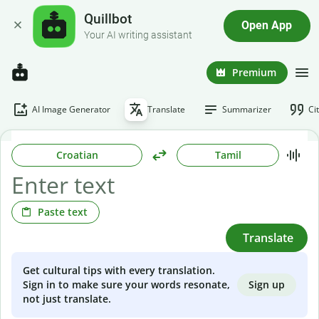
Quillbot
Open App
Your AI writing assistant
Premium
AI Image Generator
Translate
Summarizer
Ci
Croatian
Tamil
Paste text
Translate
Get cultural tips with every translation.
Sign up
Sign in to make sure your words resonate,
not just translate.