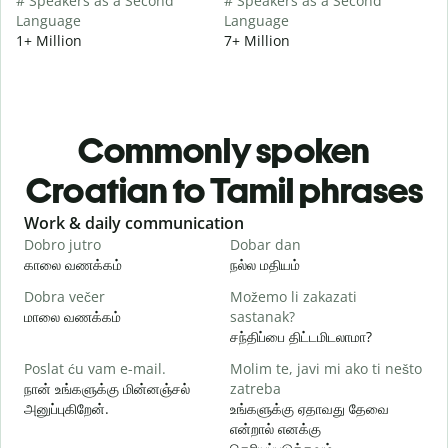
# Speakers as a Second
# Speakers as a Second
Language
Language
1+ Million
7+ Million
Commonly spoken
Croatian to Tamil phrases
Slide 1 of 6
Work & daily communication
G
Dobro jutro
Dobar dan
B
காலை வணக்கம்
நல்ல மதியம்
வ
Dobra večer
Možemo li zakazati
M
மாலை வணக்கம்
sastanak?
எ
சந்திப்பை திட்டமிடலாமா?
D
Poslat ću vam e-mail.
Molim te, javi mi ako ti nešto
க
நான் உங்களுக்கு மின்னஞ்சல்
zatreba
அனுப்புகிறேன்.
உங்களுக்கு ஏதாவது தேவை
என்றால் எனக்கு
ந