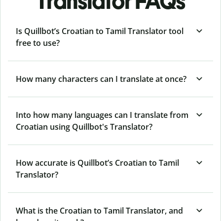
Translator FAQs
Is Quillbot’s Croatian to Tamil Translator tool
free to use?
How many characters can I translate at once?
Into how many languages can I translate from
Croatian using Quillbot's Translator?
How accurate is Quillbot’s Croatian to Tamil
Translator?
What is the Croatian to Tamil Translator, and