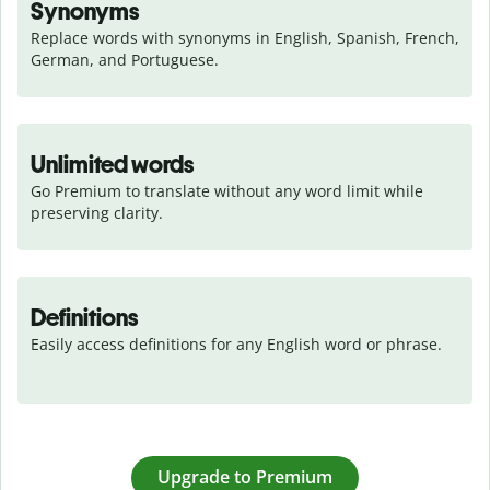
Synonyms
Replace words with synonyms in English, Spanish, French, 
German, and Portuguese.
Unlimited words
Go Premium to translate without any word limit while 
preserving clarity.
Definitions
Easily access definitions for any English word or phrase.
Upgrade to Premium