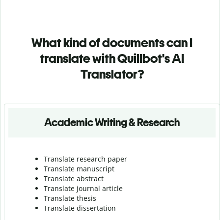
What kind of documents can I
translate with Quillbot's AI
Translator?
Academic Writing & Research
Translate research paper
Translate manuscript
Translate abstract
Translate journal article
Translate thesis
Translate dissertation