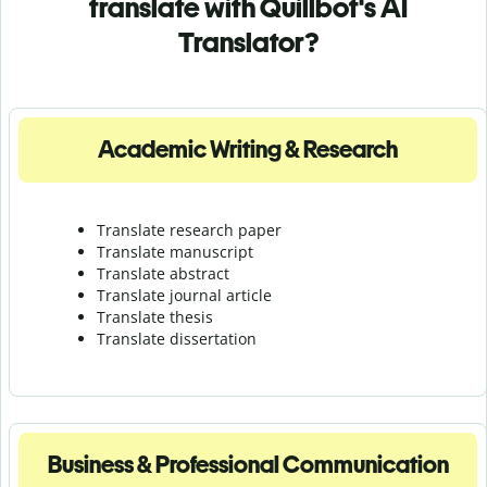
translate with Quillbot's AI
Translator?
Academic Writing & Research
Translate research paper
Translate manuscript
Translate abstract
Translate journal article
Translate thesis
Translate dissertation
Business & Professional Communication