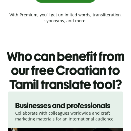
With Premium, you’ll get unlimited words, transliteration,
synonyms, and more.
Who can benefit from
our free Croatian to
Tamil translate tool?
Slide 1 of 5
Businesses and professionals
Collaborate with colleagues worldwide and craft
marketing materials for an international audience.