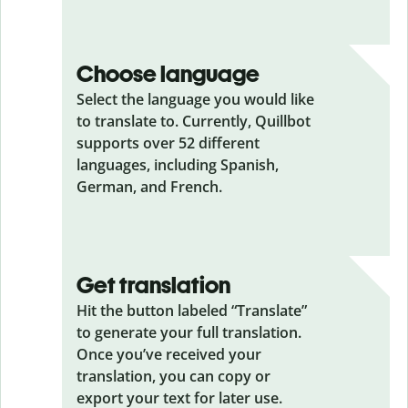
Choose language
Select the language you would like
to translate to. Currently, Quillbot
supports over 52 different
languages, including Spanish,
German, and French.
Get translation
Hit the button labeled “Translate”
to generate your full translation.
Once you’ve received your
translation, you can copy or
export your text for later use.