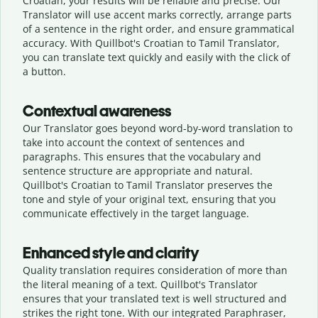
Croatian, your results will be reliable and precise. Our
Translator will use accent marks correctly, arrange parts
of a sentence in the right order, and ensure grammatical
accuracy. With Quillbot's Croatian to Tamil Translator,
you can translate text quickly and easily with the click of
a button.
Contextual awareness
Our Translator goes beyond word-by-word translation to
take into account the context of sentences and
paragraphs. This ensures that the vocabulary and
sentence structure are appropriate and natural.
Quillbot's Croatian to Tamil Translator preserves the
tone and style of your original text, ensuring that you
communicate effectively in the target language.
Enhanced style and clarity
Quality translation requires consideration of more than
the literal meaning of a text. Quillbot's Translator
ensures that your translated text is well structured and
strikes the right tone. With our integrated Paraphraser,