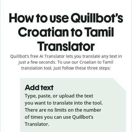
How to use Quillbot’s
Croatian to Tamil
Translator
Quillbot's free AI Translator lets you translate any text in
just a few seconds. To use our Croatian to Tamil
translation tool, just follow these three steps:
Add text
Type, paste, or upload the text
you want to translate into the tool.
There are no limits on the number
of times you can use Quillbot’s
Translator.