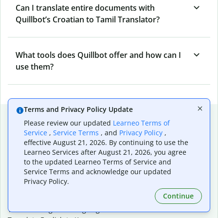
Can I translate entire documents with
Quillbot’s Croatian to Tamil Translator?
What tools does Quillbot offer and how can I
use them?
Terms and Privacy Policy Update
Popular language translations
Please review our updated
Learneo Terms of
Service
,
Service Terms
, and
Privacy Policy
,
Popular
effective August 21, 2026. By continuing to use the
Translate English to Spanish
Learneo Services after August 21, 2026, you agree
Translate English to French
to the updated Learneo Terms of Service and
Translate English to Portuguese (Brazilian)
Service Terms and acknowledge our updated
Translate English to German
Privacy Policy.
Translate English to Japanese
Continue
Translate English to Chinese (simplified)
Translate English to Tagalog