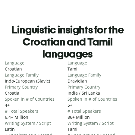
Linguistic insights for the
Croatian and Tamil
languages
Language
Language
Croatian
Tamil
Language Family
Language Family
Indo-European (Slavic)
Dravidian
Primary Country
Primary Country
Croatia
India / Sri Lanka
Spoken in # of Countries
Spoken in # of Countries
4+
5+
# Total Speakers
# Total Speakers
6.4+ Million
86+ Million
Writing System / Script
Writing System / Script
Latin
Tamil