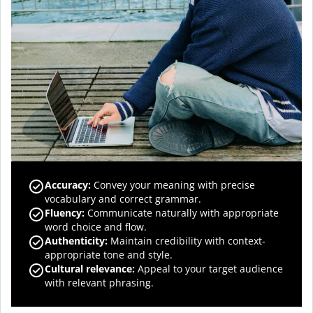
Accuracy
:
Convey your meaning with precise
vocabulary and correct grammar.
Fluency
:
Communicate naturally with appropriate
word choice and flow.
Authenticity
:
Maintain credibility with context-
appropriate tone and style.
Cultural relevance
:
Appeal to your target audience
with relevant phrasing.