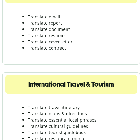
Translate email
Translate report
Translate document
Translate resume
Translate cover letter
Translate contract
International Travel & Tourism
Translate travel itinerary
Translate maps & directions
Translate essential local phrases
Translate cultural guidelines
Translate tourist guidebook
Translate r
estaurant menu