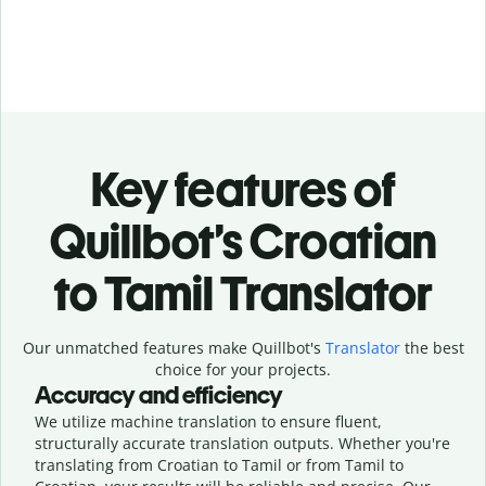
Key features of
Quillbot’s Croatian
to Tamil Translator
Our unmatched features make Quillbot's
Translator
the best
choice for your projects.
Accuracy and efficiency
We utilize machine translation to ensure fluent,
structurally accurate translation outputs. Whether you're
translating from Croatian to Tamil or from Tamil to