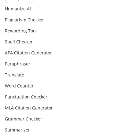
Humanize AI
Plagiarism Checker
Rewording Tool
Spell Checker
APA Citation Generator
Paraphraser
Translate
Word Counter
Punctuation Checker
MLA Citation Generator
Grammar Checker
Summarizer