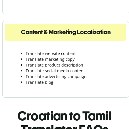
Content & Marketing Localization
Translate website content
Translate marketing copy
Translate product description
Translate social media content
Translate advertising campaign
Translate blog
Croatian to Tamil