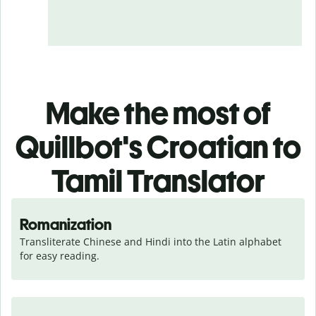
Make the most of
Quillbot's Croatian to
Tamil Translator
Romanization
Transliterate Chinese and Hindi into the Latin alphabet 
for easy reading.