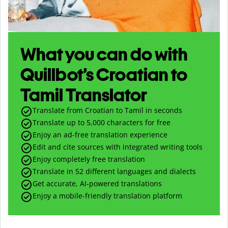
What you can do with
Quillbot’s Croatian to
Tamil Translator
Translate from Croatian to Tamil in seconds
Translate up to
5,000
characters for free
Enjoy an ad-free translation experience
Edit and cite sources with integrated writing tools
Enjoy completely free translation
Translate in 52 different languages and dialects
Get accurate, AI-powered translations
Enjoy a mobile-friendly translation platform