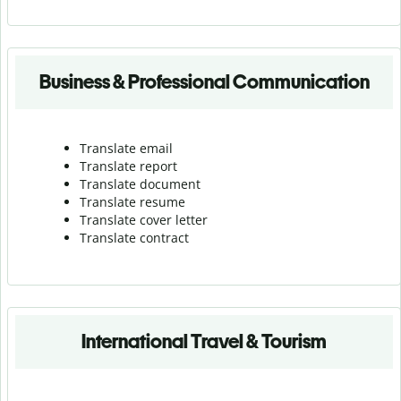
Business & Professional Communication
Translate email
Translate report
Translate document
Translate resume
Translate cover letter
Translate contract
International Travel & Tourism