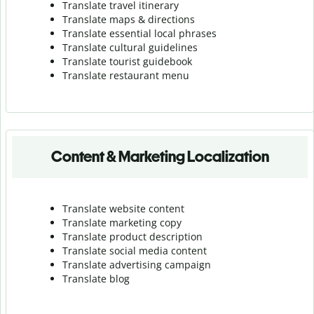
Translate travel itinerary
Translate maps & directions
Translate essential local phrases
Translate cultural guidelines
Translate tourist guidebook
Translate r
estaurant menu
Content & Marketing Localization
Translate website content
Translate marketing copy
Translate product description
Translate social media content
Translate advertising campaign
Translate blog