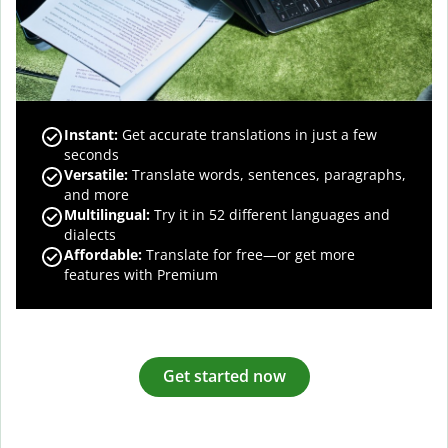
Instant:
Get accurate translations in just a few
seconds
Versatile:
Translate words, sentences, paragraphs,
and more
Multilingual:
Try it in 52 different languages and
dialects
Affordable:
Translate for free—or get more
features with Premium
Get started now