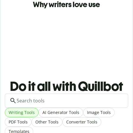
Why writers love use
Do it all with Quillbot
Writing Tools
AI Generator Tools
Image Tools
PDF Tools
Other Tools
Converter Tools
Templates