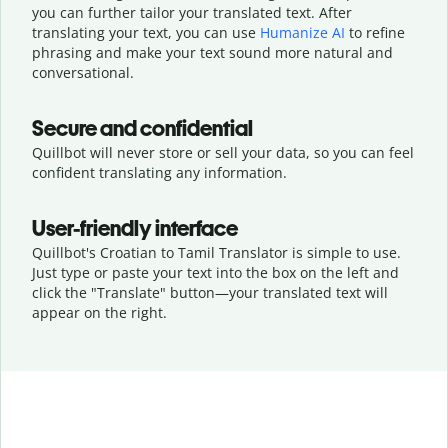
you can further tailor your translated text. After
translating your text, you can use
Humanize AI
to refine
phrasing and make your text sound more natural and
conversational.
Secure and confidential
Quillbot will never store or sell your data, so you can feel
confident translating any information.
User-friendly interface
Quillbot's Croatian to Tamil Translator is simple to use.
Just type or
paste your text into the box on the left and
click the "Translate" button—
your translated text will
appear on the right.