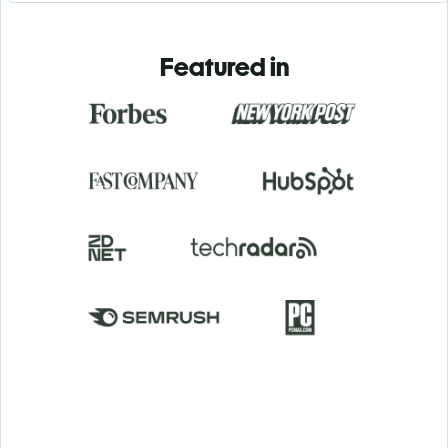
Featured in