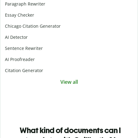
Paragraph Rewriter
Essay Checker
Chicago Citation Generator
AI Detector
Sentence Rewriter
AI Proofreader
Citation Generator
View all
What kind of documents can I