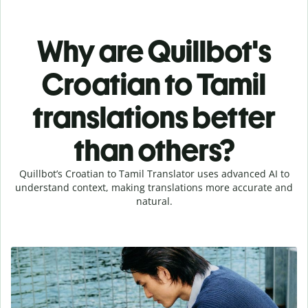
Why are Quillbot's
Croatian to Tamil
translations better
than others?
Quillbot’s Croatian to Tamil Translator uses advanced AI to
understand context, making translations more accurate and
natural.