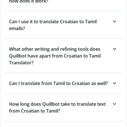
how does it work?
Can I use it to translate Croatian to Tamil
emails?
What other writing and refining tools does
Quillbot have apart from Croatian to Tamil
Translator?
Can I translate from Tamil to Croatian as well?
How long does Quillbot take to translate text
from Croatian to Tamil?