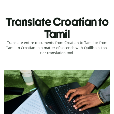
Translate Croatian to
Tamil
Translate entire documents from Croatian to Tamil or from
Tamil to Croatian in a matter of seconds with Quillbot's top-
tier translation tool.