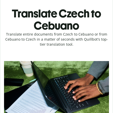
Translate Czech to
Cebuano
Translate entire documents from Czech to Cebuano or from
Cebuano to Czech in a matter of seconds with Quillbot's top-
tier translation tool.