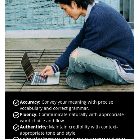
Accuracy
:
Convey your meaning with precise
vocabulary and correct grammar.
Fluency
:
Communicate naturally with appropriate
word choice and flow.
Authenticity
:
Maintain credibility with context-
appropriate tone and style.