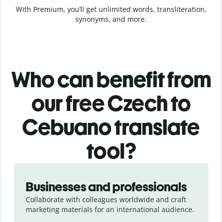
With Premium, you’ll get unlimited words, transliteration,
synonyms, and more.
Who can benefit from
our free Czech to
Cebuano translate
tool?
Slide 1 of 5
Businesses and professionals
Collaborate with colleagues worldwide and craft
marketing materials for an international audience.