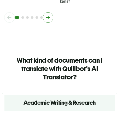
kana?
What kind of documents can I
translate with Quillbot's AI
Translator?
Academic Writing & Research