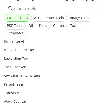
Writing Tools
AI Generator Tools
Image Tools
PDF Tools
Other Tools
Converter Tools
Templates
Humanize AI
Plagiarism Checker
Rewording Tool
Spell Checker
APA Citation Generator
Paraphraser
Translate
Word Counter