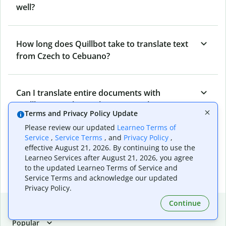
well?
How long does Quillbot take to translate text
from Czech to Cebuano?
Can I translate entire documents with
Quillbot’s Czech to Cebuano Translator?
Terms and Privacy Policy Update
Please review our updated
Learneo Terms of
Service
,
Service Terms
, and
Privacy Policy
,
What tools does Quillbot offer and how can I
effective August 21, 2026. By continuing to use the
use them?
Learneo Services after August 21, 2026, you agree
to the updated Learneo Terms of Service and
Service Terms and acknowledge our updated
Privacy Policy.
Continue
Popular language translations
Popular