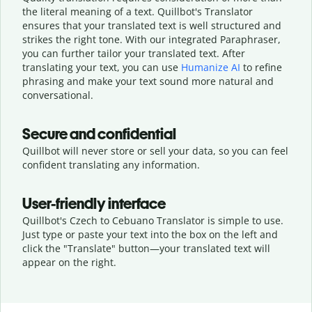
the literal meaning of a text. Quillbot's Translator
ensures that your translated text is well structured and
strikes the right tone. With our integrated Paraphraser,
you can further tailor your translated text. After
translating your text, you can use
Humanize AI
to refine
phrasing and make your text sound more natural and
conversational.
Secure and confidential
Quillbot will never store or sell your data, so you can feel
confident translating any information.
User-friendly interface
Quillbot's Czech to Cebuano Translator is simple to use.
Just type or
paste your text into the box on the left and
click the "Translate" button—
your translated text will
appear on the right.