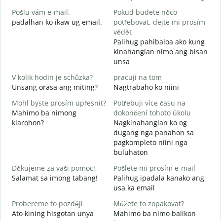
M
Pošlu vám e-mail.
Pokud budete něco
g
padalhan ko ikaw ug email.
potřebovat, dejte mi prosím
n
vědět
G
Palihug pahibaloa ako kung
kinahanglan nimo ang bisan
A
unsa
O
V kolik hodin je schůzka?
pracuji na tom
Unsang orasa ang miting?
Nagtrabaho ko niini
Mohl byste prosím upřesnit?
Potřebuji více času na
Mahimo ba nimong
dokončení tohoto úkolu
K
klarohon?
Nagkinahanglan ko og
A
dugang nga panahon sa
h
pagkompleto niini nga
buluhaton
Děkujeme za vaši pomoc!
Pošlete mi prosím e-mail
Salamat sa imong tabang!
Palihug ipadala kanako ang
usa ka email
Probereme to později
Můžete to zopakovat?
Ato kining hisgotan unya
Mahimo ba nimo balikon