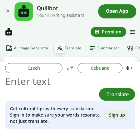
Quillbot
Open App
Your AI writing assistant
Premium
AI Image Generator
Translate
Summarizer
Ci
Czech
Cebuano
Translate
Get cultural tips with every translation.
Sign up
Sign in to make sure your words resonate,
not just translate.