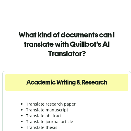
What kind of documents can I
translate with Quillbot's AI
Translator?
Academic Writing & Research
Translate research paper
Translate manuscript
Translate abstract
Translate journal article
Translate thesis