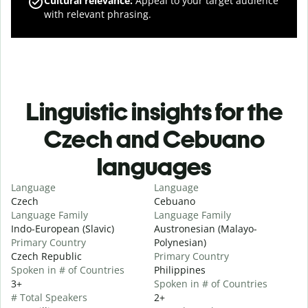
Cultural relevance
:
Appeal to your target audience
with relevant phrasing.
Linguistic insights for the
Czech and Cebuano
languages
Language
Language
Czech
Cebuano
Language Family
Language Family
Indo-European (Slavic)
Austronesian (Malayo-
Primary Country
Polynesian)
Czech Republic
Primary Country
Spoken in # of Countries
Philippines
3+
Spoken in # of Countries
# Total Speakers
2+