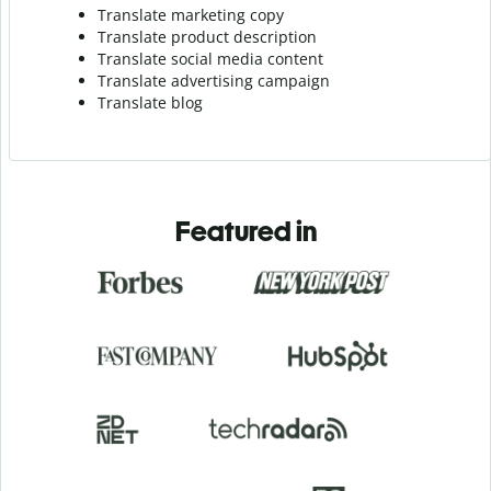
Translate marketing copy
Translate product description
Translate social media content
Translate advertising campaign
Translate blog
Featured in