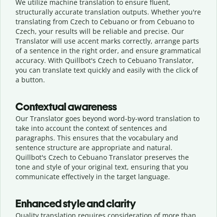
We utilize machine translation to ensure fluent,
structurally accurate translation outputs. Whether you're
translating from Czech to Cebuano or from Cebuano to
Czech, your results will be reliable and precise. Our
Translator will use accent marks correctly, arrange parts
of a sentence in the right order, and ensure grammatical
accuracy. With Quillbot's Czech to Cebuano Translator,
you can translate text quickly and easily with the click of
a button.
Contextual awareness
Our Translator goes beyond word-by-word translation to
take into account the context of sentences and
paragraphs. This ensures that the vocabulary and
sentence structure are appropriate and natural.
Quillbot's Czech to Cebuano Translator preserves the
tone and style of your original text, ensuring that you
communicate effectively in the target language.
Enhanced style and clarity
Quality translation requires consideration of more than