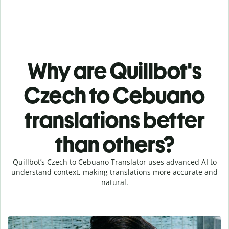
Why are Quillbot's
Czech to Cebuano
translations better
than others?
Quillbot’s Czech to Cebuano Translator uses advanced AI to
understand context, making translations more accurate and
natural.