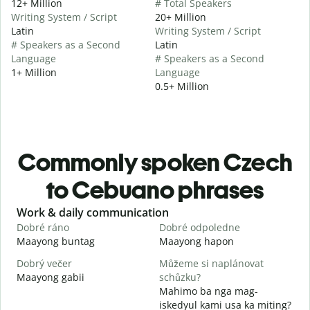
12+ Million
# Total Speakers
Writing System / Script
20+ Million
Latin
Writing System / Script
# Speakers as a Second
Latin
Language
# Speakers as a Second
1+ Million
Language
0.5+ Million
Commonly spoken Czech
to Cebuano phrases
Slide 1 of 6
Work & daily communication
G
Dobré ráno
Dobré odpoledne
A
Maayong buntag
Maayong hapon
H
Dobrý večer
Můžeme si naplánovat
j
Maayong gabii
schůzku?
A
Mahimo ba nga mag-
D
iskedyul kami usa ka miting?