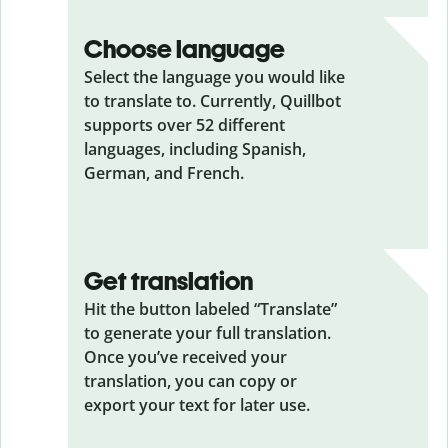
Choose language
Select the language you would like
to translate to. Currently, Quillbot
supports over 52 different
languages, including Spanish,
German, and French.
Get translation
Hit the button labeled “Translate”
to generate your full translation.
Once you’ve received your
translation, you can copy or
export your text for later use.