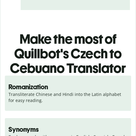
Make the most of
Quillbot's Czech to
Cebuano Translator
Romanization
Transliterate Chinese and Hindi into the Latin alphabet 
for easy reading.
Synonyms