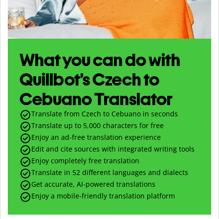
What you can do with
Quillbot’s Czech to
Cebuano Translator
Translate from Czech to Cebuano in seconds
Translate up to
5,000
characters for free
Enjoy an ad-free translation experience
Edit and cite sources with integrated writing tools
Enjoy completely free translation
Translate in 52 different languages and dialects
Get accurate, AI-powered translations
Enjoy a mobile-friendly translation platform