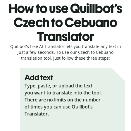
How to use Quillbot’s
Czech to Cebuano
Translator
Quillbot's free AI Translator lets you translate any text in
just a few seconds. To use our Czech to Cebuano
translation tool, just follow these three steps:
Add text
Type, paste, or upload the text
you want to translate into the tool.
There are no limits on the number
of times you can use Quillbot’s
Translator.