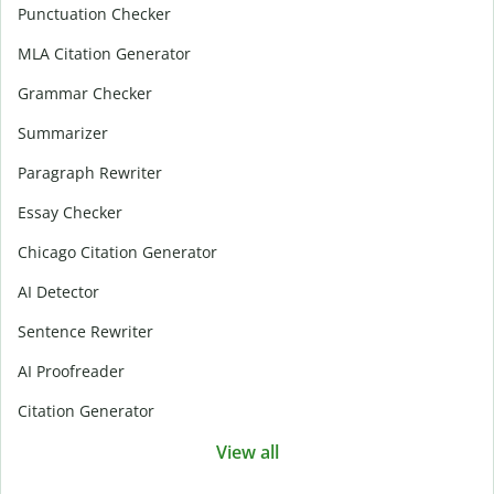
Punctuation Checker
MLA Citation Generator
Grammar Checker
Summarizer
Paragraph Rewriter
Essay Checker
Chicago Citation Generator
AI Detector
Sentence Rewriter
AI Proofreader
Citation Generator
View all