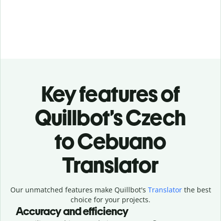
Key features of
Quillbot’s Czech
to Cebuano
Translator
Our unmatched features make Quillbot's
Translator
the best
choice for your projects.
Accuracy and efficiency