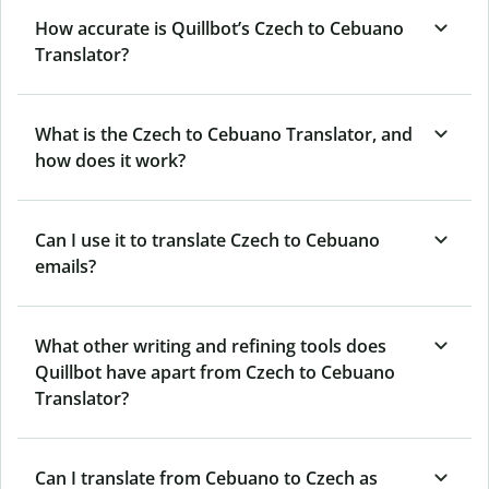
How accurate is Quillbot’s Czech to Cebuano
Translator?
What is the Czech to Cebuano Translator, and
how does it work?
Can I use it to translate Czech to Cebuano
emails?
What other writing and refining tools does
Quillbot have apart from Czech to Cebuano
Translator?
Can I translate from Cebuano to Czech as