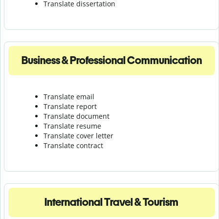
Translate dissertation
Business & Professional Communication
Translate email
Translate report
Translate document
Translate resume
Translate cover letter
Translate contract
International Travel & Tourism