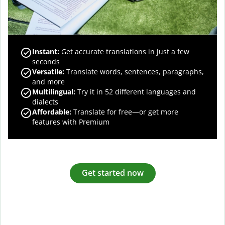
Instant:
Get accurate translations in just a few
seconds
Versatile:
Translate words, sentences, paragraphs,
and more
Multilingual:
Try it in 52 different languages and
dialects
Affordable:
Translate for free—or get more
features with Premium
Get started now