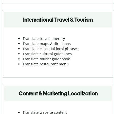
International Travel & Tourism
Translate travel itinerary
Translate maps & directions
Translate essential local phrases
Translate cultural guidelines
Translate tourist guidebook
Translate r
estaurant menu
Content & Marketing Localization
Translate website content