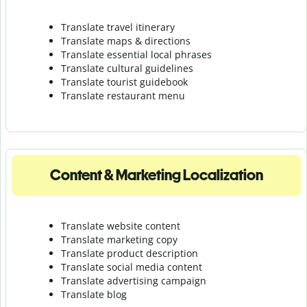
Translate travel itinerary
Translate maps & directions
Translate essential local phrases
Translate cultural guidelines
Translate tourist guidebook
Translate r
estaurant menu
Content & Marketing Localization
Translate website content
Translate marketing copy
Translate product description
Translate social media content
Translate advertising campaign
Translate blog