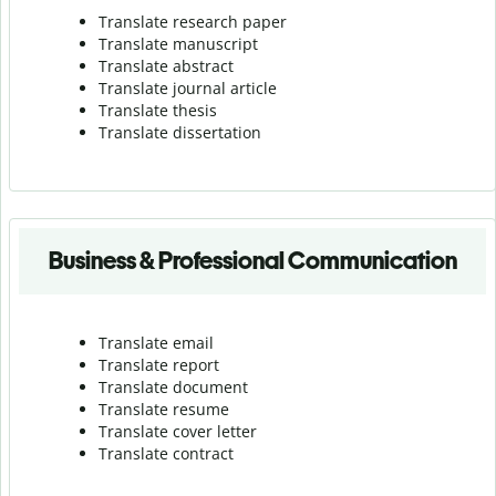
Translate research paper
Translate manuscript
Translate abstract
Translate journal article
Translate thesis
Translate dissertation
Business & Professional Communication
Translate email
Translate report
Translate document
Translate resume
Translate cover letter
Translate contract