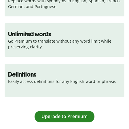
Replace words with synonyms in English, Spanish, French, 
German, and Portuguese.
Unlimited words
Go Premium to translate without any word limit while 
preserving clarity.
Definitions
Easily access definitions for any English word or phrase.
Upgrade to Premium