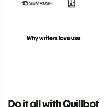
Why writers love use
Do it all with Quillbot