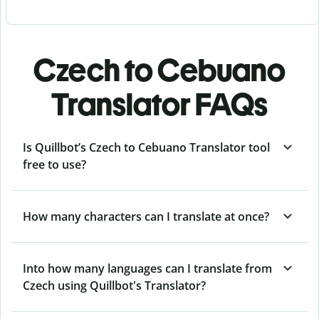
Czech to Cebuano
Translator FAQs
Is Quillbot’s Czech to Cebuano Translator tool
free to use?
How many characters can I translate at once?
Into how many languages can I translate from
Czech using Quillbot's Translator?