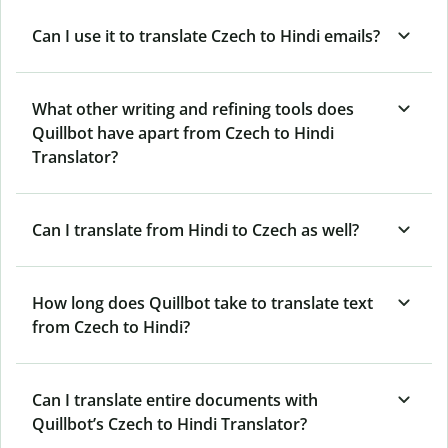
Can I use it to translate Czech to Hindi emails?
What other writing and refining tools does
Quillbot have apart from Czech to Hindi
Translator?
Can I translate from Hindi to Czech as well?
How long does Quillbot take to translate text
from Czech to Hindi?
Can I translate entire documents with
Quillbot’s Czech to Hindi Translator?