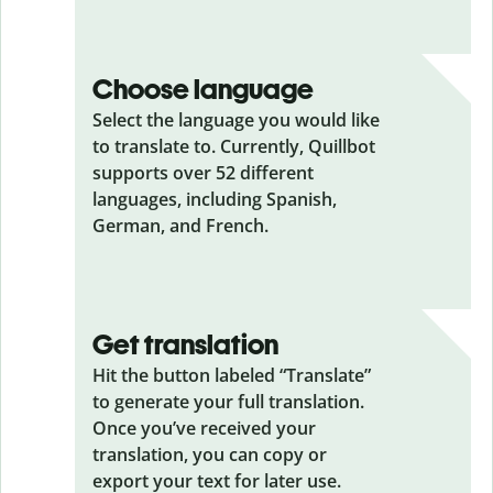
Choose language
Select the language you would like
to translate to. Currently, Quillbot
supports over 52 different
languages, including Spanish,
German, and French.
Get translation
Hit the button labeled “Translate”
to generate your full translation.
Once you’ve received your
translation, you can copy or
export your text for later use.