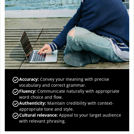
Accuracy
:
Convey your meaning with precise
vocabulary and correct grammar.
Fluency
:
Communicate naturally with appropriate
word choice and flow.
Authenticity
:
Maintain credibility with context-
appropriate tone and style.
Cultural relevance
:
Appeal to your target audience
with relevant phrasing.