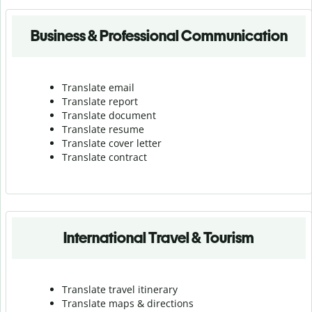
Business & Professional Communication
Translate email
Translate report
Translate document
Translate resume
Translate cover letter
Translate contract
International Travel & Tourism
Translate travel itinerary
Translate maps & directions