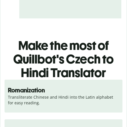
Make the most of
Quillbot's Czech to
Hindi Translator
Romanization
Transliterate Chinese and Hindi into the Latin alphabet 
for easy reading.