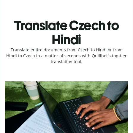
Translate Czech to
Hindi
Translate entire documents from Czech to Hindi or from
Hindi to Czech in a matter of seconds with Quillbot's top-tier
translation tool.