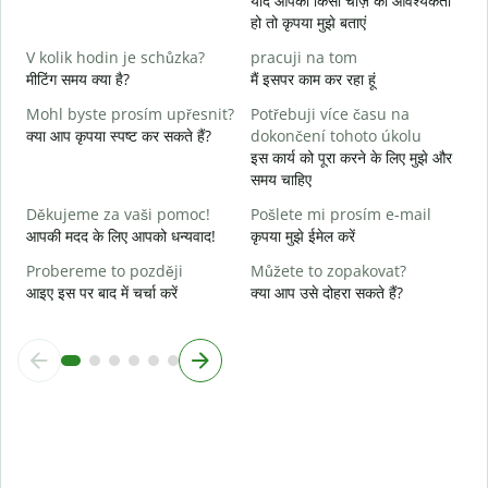
यदि आपको किसी चीज़ की आवश्यकता
A
हो तो कृपया मुझे बताएं
हा
V kolik hodin je schůzka?
pracuji na tom
मीटिंग समय क्या है?
मैं इसपर काम कर रहा हूं
अ
Mohl byste prosím upřesnit?
Potřebuji více času na
K
क्या आप कृपया स्पष्ट कर सकते हैं?
dokončení tohoto úkolu
न
इस कार्य को पूरा करने के लिए मुझे और
समय चाहिए
Děkujeme za vaši pomoc!
Pošlete mi prosím e-mail
आपकी मदद के लिए आपको धन्यवाद!
कृपया मुझे ईमेल करें
Probereme to později
Můžete to zopakovat?
आइए इस पर बाद में चर्चा करें
क्या आप उसे दोहरा सकते हैं?