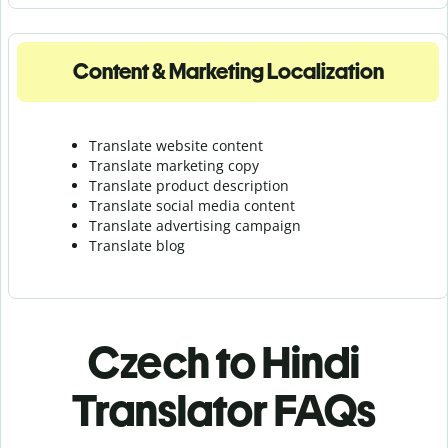
Content & Marketing Localization
Translate website content
Translate marketing copy
Translate product description
Translate social media content
Translate advertising campaign
Translate blog
Czech to Hindi
Translator FAQs