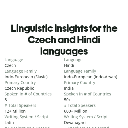
Linguistic insights for the
Czech and Hindi
languages
Language
Language
Czech
Hindi
Language Family
Language Family
Indo-European (Slavic)
Indo-European (Indo-Aryan)
Primary Country
Primary Country
Czech Republic
India
Spoken in # of Countries
Spoken in # of Countries
3+
50+
# Total Speakers
# Total Speakers
12+ Million
600+ Million
Writing System / Script
Writing System / Script
Latin
Devanagari