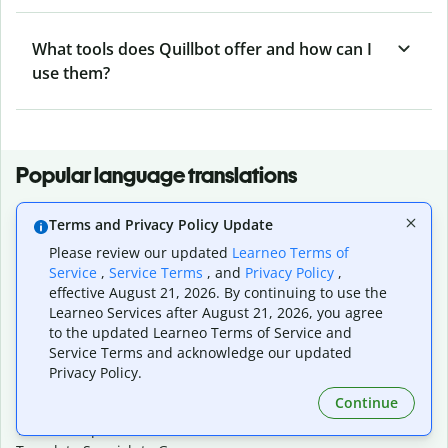
What tools does Quillbot offer and how can I
use them?
Popular language translations
Popular
Terms and Privacy Policy Update
Translate English to Spanish
Please review our updated
Learneo Terms of
Translate English to French
Service
,
Service Terms
, and
Privacy Policy
,
Translate English to Portuguese (Brazilian)
effective August 21, 2026. By continuing to use the
Translate English to German
Learneo Services after August 21, 2026, you agree
Translate English to Japanese
to the updated Learneo Terms of Service and
Translate English to Chinese (simplified)
Service Terms and acknowledge our updated
Translate English to Tagalog
Privacy Policy.
Translate English to Korean
Continue
Translate Spanish to English
Translate Spanish to French