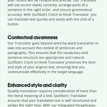
your results will be reliable and precise. Our Translator
will use accent marks correctly, arrange parts of a
sentence in the right order, and ensure grammatical
accuracy. With Quillbot's Czech to Hindi Translator, you
can translate text quickly and easily with the click of a
button.
Contextual awareness
Our Translator goes beyond word-by-word translation to
take into account the context of sentences and
paragraphs. This ensures that the vocabulary and
sentence structure are appropriate and natural.
Quillbot's Czech to Hindi Translator preserves the tone
and style of your original text, ensuring that you
communicate effectively in the target language.
Enhanced style and clarity
Quality translation requires consideration of more than
the literal meaning of a text. Quillbot's Translator
ensures that your translated text is well structured and
strikes the right tone. With our integrated Paraphraser,