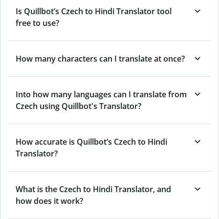
Is Quillbot’s Czech to Hindi Translator tool
free to use?
How many characters can I translate at once?
Into how many languages can I translate from
Czech using Quillbot's Translator?
How accurate is Quillbot’s Czech to Hindi
Translator?
What is the Czech to Hindi Translator, and
how does it work?