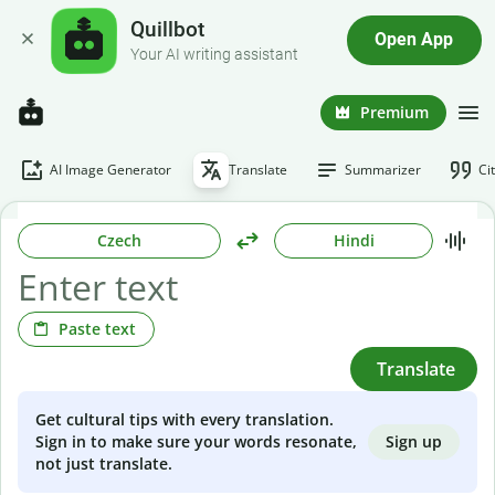
Quillbot
Open App
Your AI writing assistant
Premium
AI Image Generator
Translate
Summarizer
Ci
Czech
Hindi
Paste text
Translate
Get cultural tips with every translation.
Sign up
Sign in to make sure your words resonate,
not just translate.