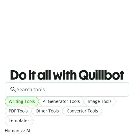
Do it all with Quillbot
Writing Tools
AI Generator Tools
Image Tools
PDF Tools
Other Tools
Converter Tools
Templates
Humanize AI