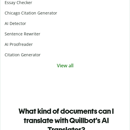
Essay Checker
Chicago Citation Generator
AI Detector
Sentence Rewriter
AI Proofreader
Citation Generator
View all
What kind of documents can I
translate with Quillbot's AI
Translator?