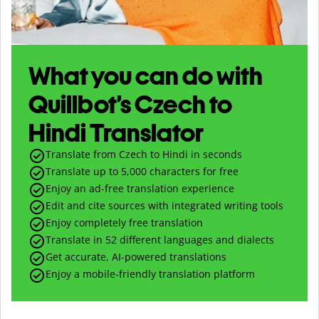
What you can do with
Quillbot’s Czech to
Hindi Translator
Translate from Czech to Hindi in seconds
Translate up to
5,000
characters for free
Enjoy an ad-free translation experience
Edit and cite sources with integrated writing tools
Enjoy completely free translation
Translate in 52 different languages and dialects
Get accurate, AI-powered translations
Enjoy a mobile-friendly translation platform