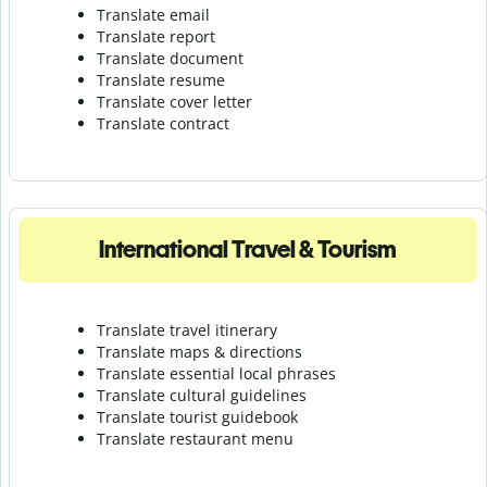
Translate email
Translate report
Translate document
Translate resume
Translate cover letter
Translate contract
International Travel & Tourism
Translate travel itinerary
Translate maps & directions
Translate essential local phrases
Translate cultural guidelines
Translate tourist guidebook
Translate r
estaurant menu