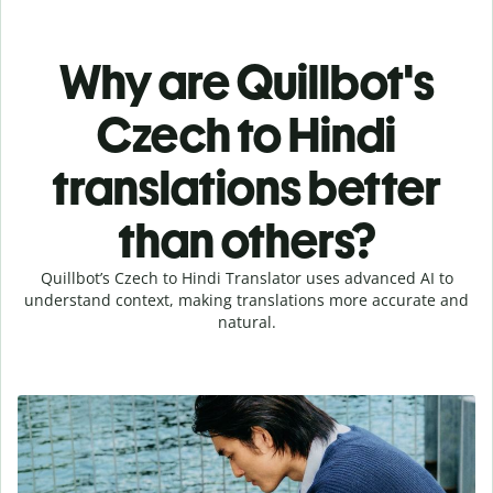
Why are Quillbot's
Czech to Hindi
translations better
than others?
Quillbot’s Czech to Hindi Translator uses advanced AI to
understand context, making translations more accurate and
natural.