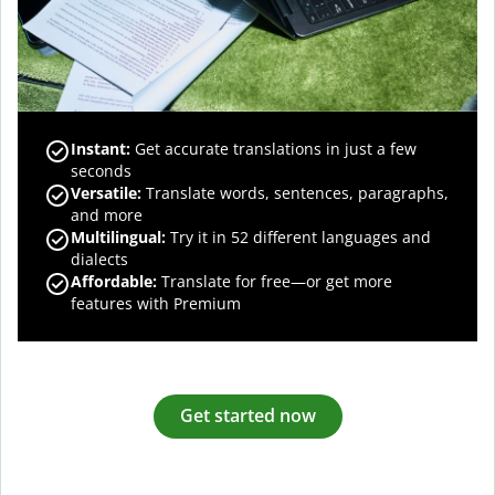
Instant:
Get accurate translations in just a few
seconds
Versatile:
Translate words, sentences, paragraphs,
and more
Multilingual:
Try it in 52 different languages and
dialects
Affordable:
Translate for free—or get more
features with Premium
Get started now