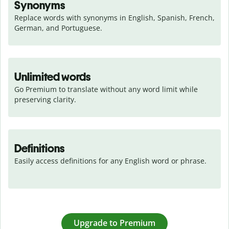
Synonyms
Replace words with synonyms in English, Spanish, French, 
German, and Portuguese.
Unlimited words
Go Premium to translate without any word limit while 
preserving clarity.
Definitions
Easily access definitions for any English word or phrase.
Upgrade to Premium