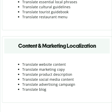
Translate essential local phrases
Translate cultural guidelines
Translate tourist guidebook
Translate r
estaurant menu
Content & Marketing Localization
Translate website content
Translate marketing copy
Translate product description
Translate social media content
Translate advertising campaign
Translate blog