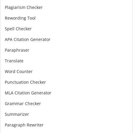
Plagiarism Checker
Rewording Tool
Spell Checker
APA Citation Generator
Paraphraser
Translate
Word Counter
Punctuation Checker
MLA Citation Generator
Grammar Checker
Summarizer
Paragraph Rewriter