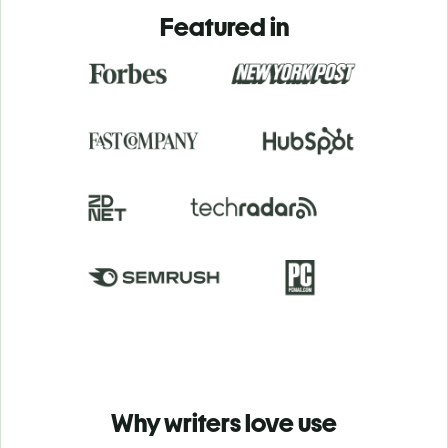
Featured in
Why writers love use