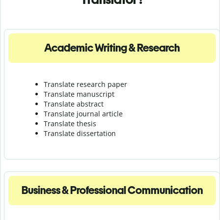
Academic Writing & Research
Translate research paper
Translate manuscript
Translate abstract
Translate journal article
Translate thesis
Translate dissertation
Business & Professional Communication