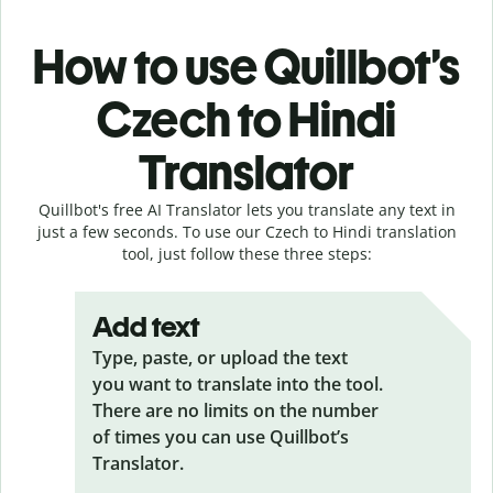
How to use Quillbot’s
Czech to Hindi
Translator
Quillbot's free AI Translator lets you translate any text in
just a few seconds. To use our Czech to Hindi translation
tool, just follow these three steps:
Add text
Type, paste, or upload the text
you want to translate into the tool.
There are no limits on the number
of times you can use Quillbot’s
Translator.