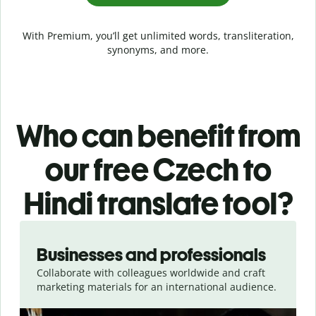
With Premium, you’ll get unlimited words, transliteration,
synonyms, and more.
Who can benefit from
our free Czech to
Hindi translate tool?
Slide 1 of 5
Businesses and professionals
Collaborate with colleagues worldwide and craft
marketing materials for an international audience.