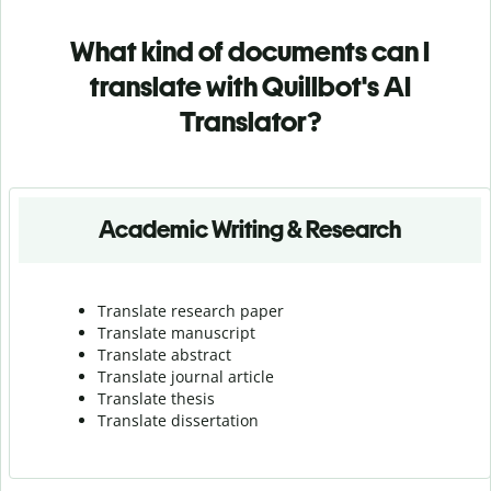
What kind of documents can I
translate with Quillbot's AI
Translator?
Academic Writing & Research
Translate research paper
Translate manuscript
Translate abstract
Translate journal article
Translate thesis
Translate dissertation