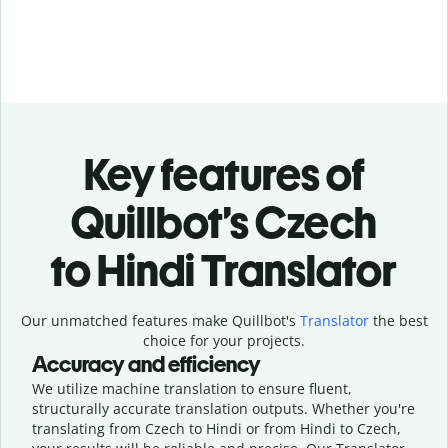
Key features of
Quillbot’s Czech
to Hindi Translator
Our unmatched features make Quillbot's
Translator
the best
choice for your projects.
Accuracy and efficiency
We utilize machine translation to ensure fluent,
structurally accurate translation outputs. Whether you're
translating from Czech to Hindi or from Hindi to Czech,