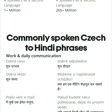
# Speakers as a Second
# Speakers as a Second
Language
Language
1+ Million
265+ Million
Commonly spoken Czech
to Hindi phrases
Slide 1 of 6
Work & daily communication
G
Dobré ráno
Dobré odpoledne
A
शुभ प्रभात
शुभ दोपहर
ह
Dobrý večer
Můžeme si naplánovat
j
शुभ संध्या
schůzku?
म
क्या हम एक मीटिंग शेड्यूल कर सकते
D
हैं?
स
Pošlu vám e-mail.
Pokud budete něco
n
मैं तुम्हें एक ईमेल भेजूंगा.
potřebovat, dejte mi prosím
आ
vědět