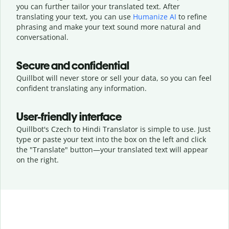
you can further tailor your translated text. After
translating your text, you can use
Humanize AI
to refine
phrasing and make your text sound more natural and
conversational.
Secure and confidential
Quillbot will never store or sell your data, so you can feel
confident translating any information.
User-friendly interface
Quillbot's Czech to Hindi Translator is simple to use. Just
type or
paste your text into the box on the left and click
the "Translate" button—
your translated text will appear
on the right.