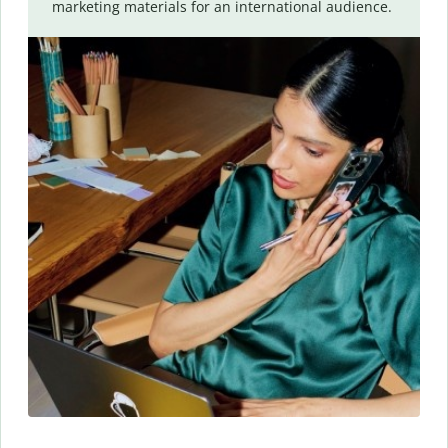
marketing materials for an international audience.