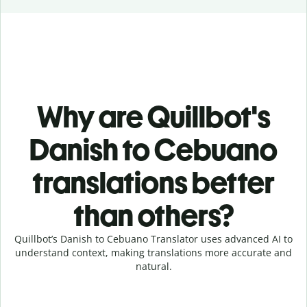
Why are Quillbot's
Danish to Cebuano
translations better
than others?
Quillbot’s Danish to Cebuano Translator uses advanced AI to
understand context, making translations more accurate and
natural.