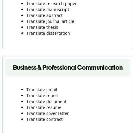
Translate research paper
Translate manuscript
Translate abstract
Translate journal article
Translate thesis
Translate dissertation
Business & Professional Communication
Translate email
Translate report
Translate document
Translate resume
Translate cover letter
Translate contract