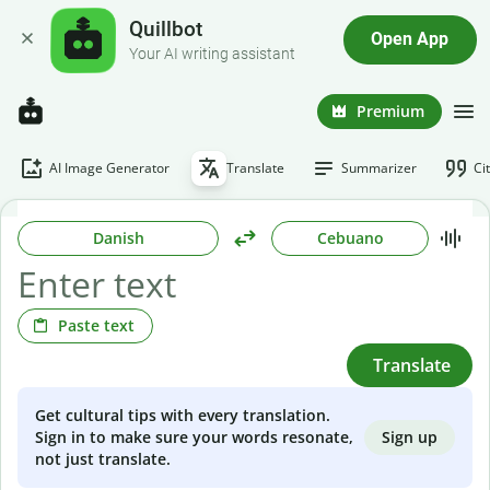
Quillbot
Open App
Your AI writing assistant
Premium
AI Image Generator
Translate
Summarizer
Ci
Danish
Cebuano
Paste text
Translate
Get cultural tips with every translation.
Sign up
Sign in to make sure your words resonate,
not just translate.