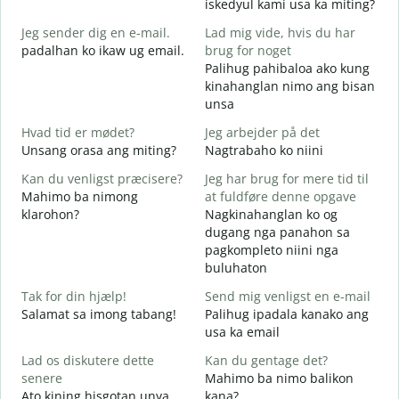
iskedyul kami usa ka miting?
G
Jeg sender dig en e-mail.
Lad mig vide, hvis du har
M
padalhan ko ikaw ug email.
brug for noget
g
Palihug pahibaloa ako kung
D
kinahanglan nimo ang bisan
G
unsa
J
Hvad tid er mødet?
Jeg arbejder på det
O
Unsang orasa ang miting?
Nagtrabaho ko niini
F
Kan du venligst præcisere?
Jeg har brug for mere tid til
Mahimo ba nimong
at fuldføre denne opgave
klarohon?
Nagkinahanglan ko og
dugang nga panahon sa
H
pagkompleto niini nga
A
buluhaton
h
Tak for din hjælp!
Send mig venligst en e-mail
Salamat sa imong tabang!
Palihug ipadala kanako ang
usa ka email
Lad os diskutere dette
Kan du gentage det?
senere
Mahimo ba nimo balikon
Ato kining hisgotan unya
kana?