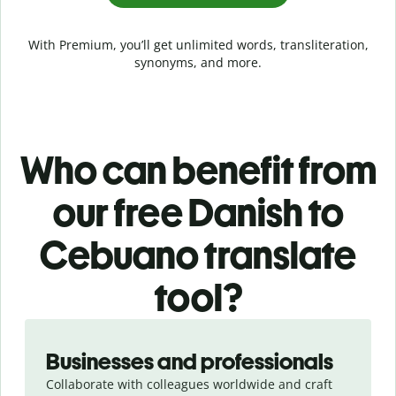
With Premium, you’ll get unlimited words, transliteration,
synonyms, and more.
Who can benefit from
our free Danish to
Cebuano translate
tool?
Slide 1 of 5
Businesses and professionals
Collaborate with colleagues worldwide and craft