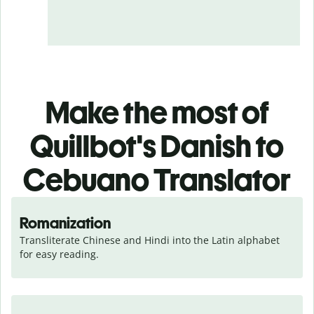
Make the most of
Quillbot's Danish to
Cebuano Translator
Romanization
Transliterate Chinese and Hindi into the Latin alphabet 
for easy reading.