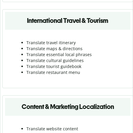
International Travel & Tourism
Translate travel itinerary
Translate maps & directions
Translate essential local phrases
Translate cultural guidelines
Translate tourist guidebook
Translate r
estaurant menu
Content & Marketing Localization
Translate website content