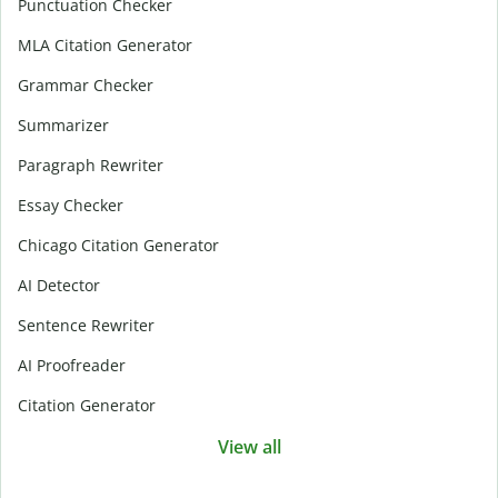
Punctuation Checker
MLA Citation Generator
Grammar Checker
Summarizer
Paragraph Rewriter
Essay Checker
Chicago Citation Generator
AI Detector
Sentence Rewriter
AI Proofreader
Citation Generator
View all