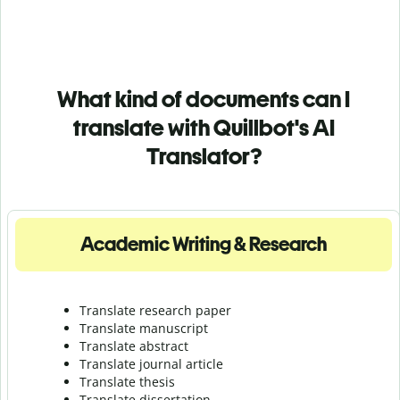
What kind of documents can I
translate with Quillbot's AI
Translator?
Academic Writing & Research
Translate research paper
Translate manuscript
Translate abstract
Translate journal article
Translate thesis
Translate dissertation