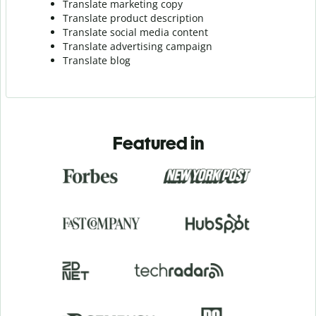
Translate marketing copy
Translate product description
Translate social media content
Translate advertising campaign
Translate blog
Featured in