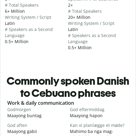
# Total Speakers
2+
6+ Million
# Total Speakers
Writing System / Script
20+ Million
Latin
Writing System / Script
# Speakers as a Second
Latin
Language
# Speakers as a Second
0.5+ Million
Language
0.5+ Million
Commonly spoken Danish
to Cebuano phrases
Slide 1 of 6
Work & daily communication
G
Godmorgen
God eftermiddag
H
Maayong buntag
Maayong hapon
H
God aften
Kan vi planlægge et møde?
M
Maayong gabii
Mahimo ba nga mag-
A