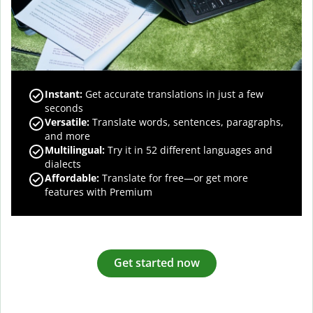
Instant:
Get accurate translations in just a few
seconds
Versatile:
Translate words, sentences, paragraphs,
and more
Multilingual:
Try it in 52 different languages and
dialects
Affordable:
Translate for free—or get more
features with Premium
Get started now