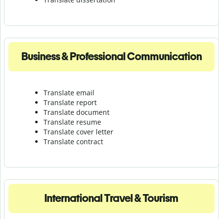
Business & Professional Communication
Translate email
Translate report
Translate document
Translate resume
Translate cover letter
Translate contract
International Travel & Tourism