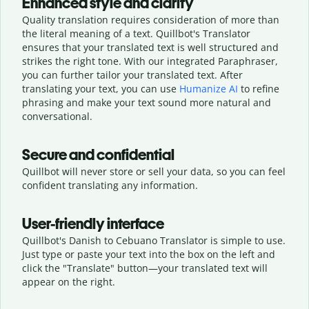
Enhanced style and clarity
Quality translation requires consideration of more than
the literal meaning of a text. Quillbot's Translator
ensures that your translated text is well structured and
strikes the right tone. With our integrated Paraphraser,
you can further tailor your translated text. After
translating your text, you can use
Humanize AI
to refine
phrasing and make your text sound more natural and
conversational.
Secure and confidential
Quillbot will never store or sell your data, so you can feel
confident translating any information.
User-friendly interface
Quillbot's Danish to Cebuano Translator is simple to use.
Just type or
paste your text into the box on the left and
click the "Translate" button—
your translated text will
appear on the right.