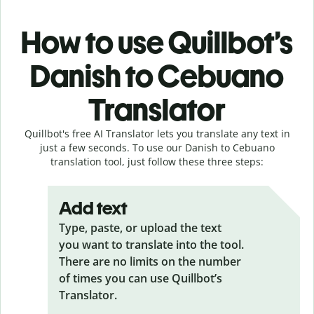
How to use Quillbot’s
Danish to Cebuano
Translator
Quillbot's free AI Translator lets you translate any text in
just a few seconds. To use our Danish to Cebuano
translation tool, just follow these three steps:
Add text
Type, paste, or upload the text
you want to translate into the tool.
There are no limits on the number
of times you can use Quillbot’s
Translator.