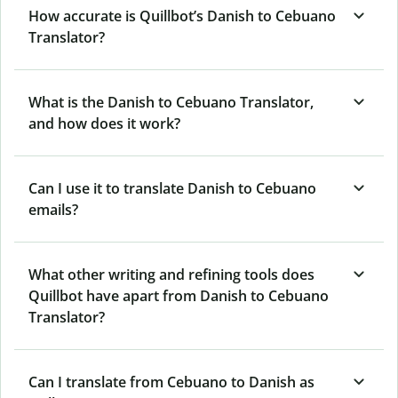
How accurate is Quillbot’s Danish to Cebuano
Translator?
What is the Danish to Cebuano Translator,
and how does it work?
Can I use it to translate Danish to Cebuano
emails?
What other writing and refining tools does
Quillbot have apart from Danish to Cebuano
Translator?
Can I translate from Cebuano to Danish as