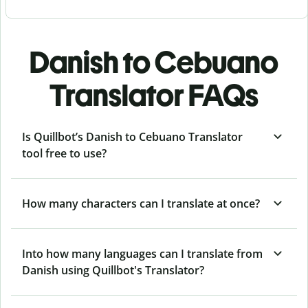
Danish to Cebuano
Translator FAQs
Is Quillbot’s Danish to Cebuano Translator
tool free to use?
How many characters can I translate at once?
Into how many languages can I translate from
Danish using Quillbot's Translator?