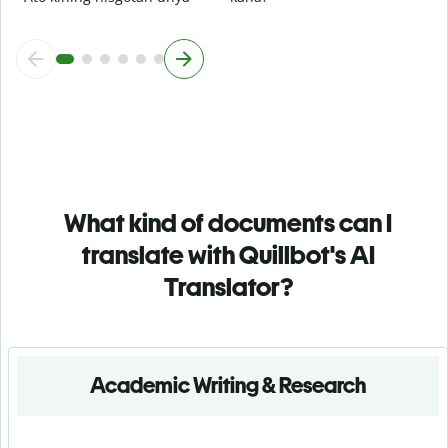
What kind of documents can I
translate with Quillbot's AI
Translator?
Academic Writing & Research