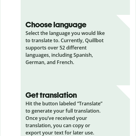
Choose language
Select the language you would like
to translate to. Currently, Quillbot
supports over 52 different
languages, including Spanish,
German, and French.
Get translation
Hit the button labeled “Translate”
to generate your full translation.
Once you’ve received your
translation, you can copy or
export your text for later use.