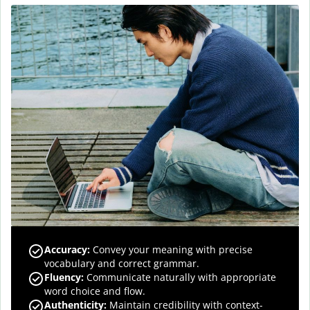
Accuracy
:
Convey your meaning with precise
vocabulary and correct grammar.
Fluency
:
Communicate naturally with appropriate
word choice and flow.
Authenticity
:
Maintain credibility with context-