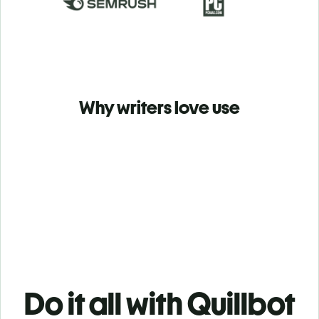
Why writers love use
Do it all with Quillbot