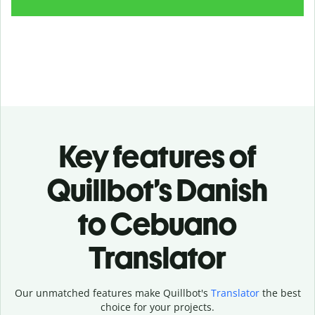
Key features of
Quillbot’s Danish
to Cebuano
Translator
Our unmatched features make Quillbot's
Translator
the best
choice for your projects.