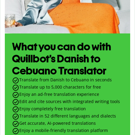
What you can do with
Quillbot’s Danish to
Cebuano Translator
Translate from Danish to Cebuano in seconds
Translate up to
5,000
characters for free
Enjoy an ad-free translation experience
Edit and cite sources with integrated writing tools
Enjoy completely free translation
Translate in 52 different languages and dialects
Get accurate, AI-powered translations
Enjoy a mobile-friendly translation platform