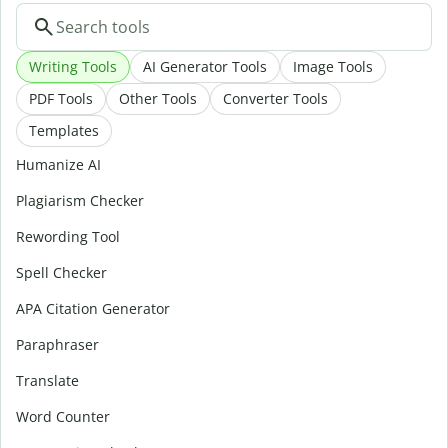
Writing Tools
AI Generator Tools
Image Tools
PDF Tools
Other Tools
Converter Tools
Templates
Humanize AI
Plagiarism Checker
Rewording Tool
Spell Checker
APA Citation Generator
Paraphraser
Translate
Word Counter