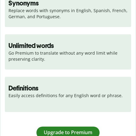
Synonyms
Replace words with synonyms in English, Spanish, French, 
German, and Portuguese.
Unlimited words
Go Premium to translate without any word limit while 
preserving clarity.
Definitions
Easily access definitions for any English word or phrase.
Upgrade to Premium