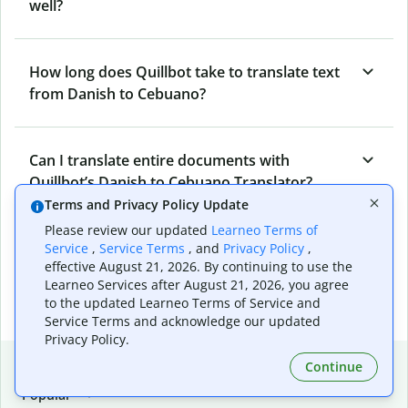
well?
How long does Quillbot take to translate text
from Danish to Cebuano?
Can I translate entire documents with
Quillbot’s Danish to Cebuano Translator?
Terms and Privacy Policy Update
Please review our updated
Learneo Terms of
What tools does Quillbot offer and how can I
Service
,
Service Terms
, and
Privacy Policy
,
effective August 21, 2026. By continuing to use the
use them?
Learneo Services after August 21, 2026, you agree
to the updated Learneo Terms of Service and
Service Terms and acknowledge our updated
Privacy Policy.
Popular language translations
Continue
Popular