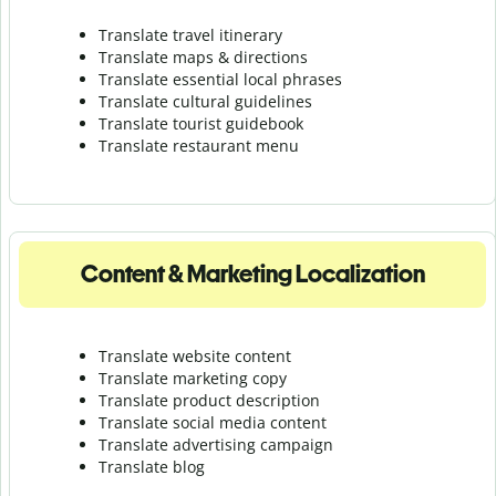
Translate travel itinerary
Translate maps & directions
Translate essential local phrases
Translate cultural guidelines
Translate tourist guidebook
Translate r
estaurant menu
Content & Marketing Localization
Translate website content
Translate marketing copy
Translate product description
Translate social media content
Translate advertising campaign
Translate blog