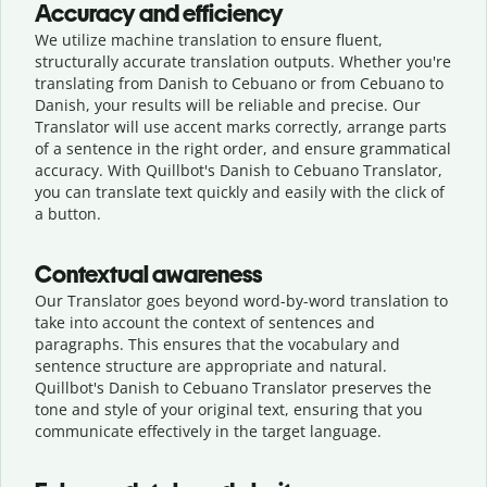
Accuracy and efficiency
We utilize machine translation to ensure fluent,
structurally accurate translation outputs. Whether you're
translating from Danish to Cebuano or from Cebuano to
Danish, your results will be reliable and precise. Our
Translator will use accent marks correctly, arrange parts
of a sentence in the right order, and ensure grammatical
accuracy. With Quillbot's Danish to Cebuano Translator,
you can translate text quickly and easily with the click of
a button.
Contextual awareness
Our Translator goes beyond word-by-word translation to
take into account the context of sentences and
paragraphs. This ensures that the vocabulary and
sentence structure are appropriate and natural.
Quillbot's Danish to Cebuano Translator preserves the
tone and style of your original text, ensuring that you
communicate effectively in the target language.