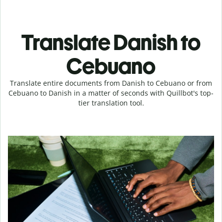
Translate Danish to
Cebuano
Translate entire documents from Danish to Cebuano or from
Cebuano to Danish in a matter of seconds with Quillbot's top-
tier translation tool.