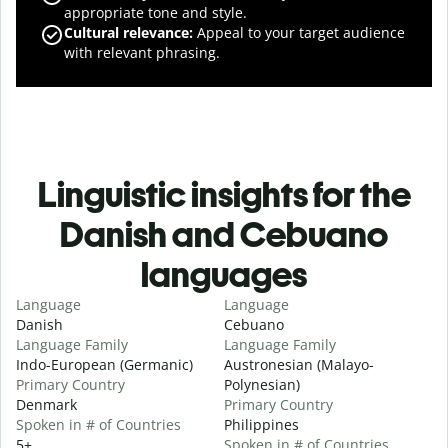
appropriate tone and style.
Cultural relevance
:
Appeal to your target audience
with relevant phrasing.
Linguistic insights for the
Danish and Cebuano
languages
Language
Language
Danish
Cebuano
Language Family
Language Family
Indo-European (Germanic)
Austronesian (Malayo-
Primary Country
Polynesian)
Denmark
Primary Country
Spoken in # of Countries
Philippines
5+
Spoken in # of Countries