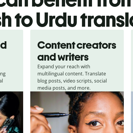
h to Urdu transl
nd
Content creators
and writers
Expand your reach with
ing
multilingual content. Translate
al
blog posts, video scripts, social
media posts, and more.