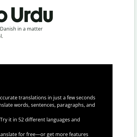
o Urdu
Danish in a matter
l.
ccurate translations in just a few seconds
slate words, sentences, paragraphs, and
Try it in 52 different languages and
anslate for free—or get more features