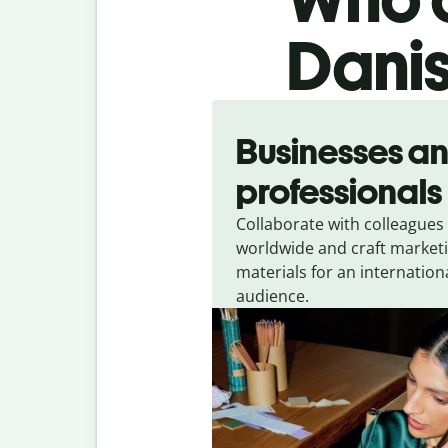
Danis
Slide 1 of 5
Businesses a
professionals
Collaborate with colleagues
worldwide and craft market
materials for an internation
audience.