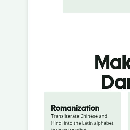
Make
Dan
Romanization
Transliterate Chinese and 
Hindi into the Latin alphabet 
for easy reading.