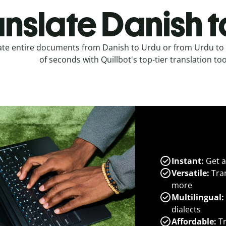
anslate Danish t
ate entire documents from Danish to Urdu or from Urdu to 
of seconds with Quillbot's top-tier translation too
Instant:
Get a
Versatile:
Tran
more
Multilingual:
dialects
Affordable:
Tr