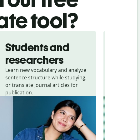
ate tool?
Students and
Trave
researchers
touris
Learn new vocabulary and analyze
Overcome la
sentence structure while studying,
traveling. Qu
or translate journal articles for
common expr
publication.
and signs f