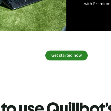
with Premium
Get started now
to use Quillbot’