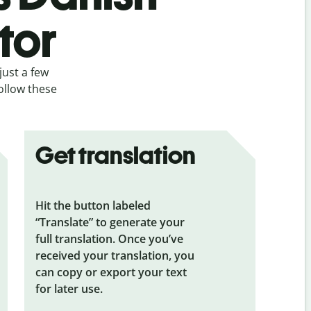
tor
just a few
ollow these
Get translation
Hit the button labeled
“Translate” to generate your
full translation. Once you’ve
received your translation, you
can copy or export your text
for later use.