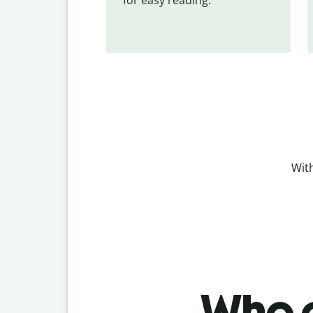
With
Who c