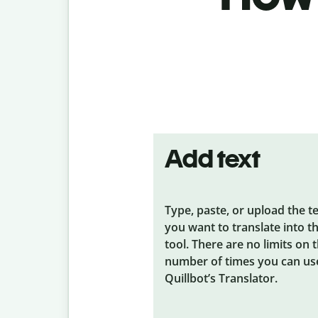
Add text
Type, paste, or upload the t
you want to translate into t
tool. There are no limits on 
number of times you can us
Quillbot’s Translator.