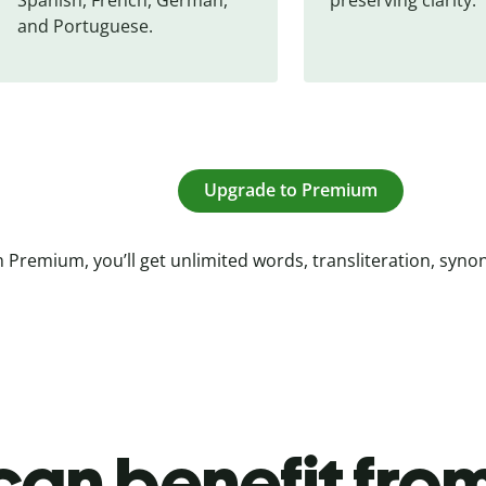
and Portuguese.
Upgrade to Premium
 Premium, you’ll get unlimited words, transliteration, syn
an benefit from