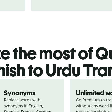
 the most of Qu
ish to Urdu Tra
Synonyms
Unlimited w
Replace words with 
Go Premium to tran
synonyms in English, 
without any word li
Spanish, French, German, 
preserving clarity.