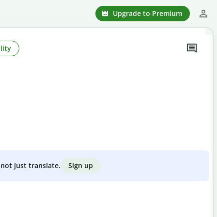
Upgrade to Premium
lity
Sign up
not just translate.