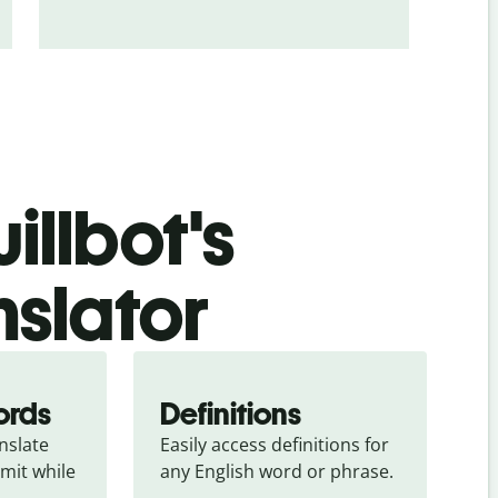
illbot's
nslator
ords
Definitions
slate 
Easily access definitions for 
mit while 
any English word or phrase.