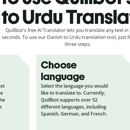
to Urdu Transla
Quillbot's free AI Translator lets you translate any text in 
seconds. To use our Danish to Urdu translation tool, just f
three steps:
Choose
language
ext
Select the language you would
he
like to translate to. Currently,
the
Quillbot supports over 52
e
different languages, including
Spanish, German, and French.