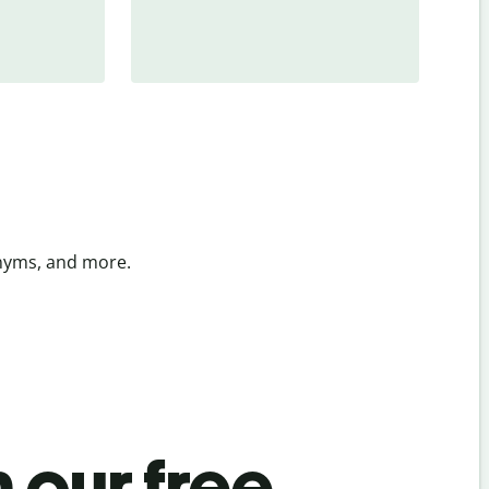
onyms, and more.
 our free