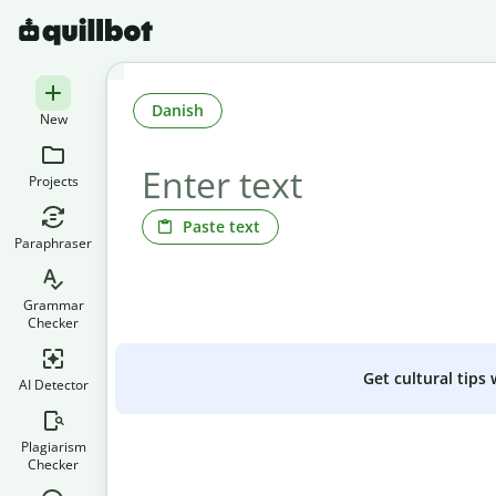
Danish
New
Projects
Paste text
Paraphraser
Grammar
Checker
Get cultural tips
AI Detector
Plagiarism
Checker