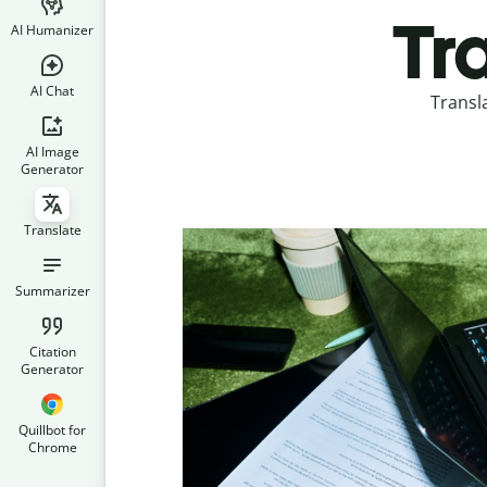
Tr
AI Humanizer
AI Chat
Transl
AI Image
Generator
Translate
Summarizer
Citation
Generator
Quillbot for
Chrome