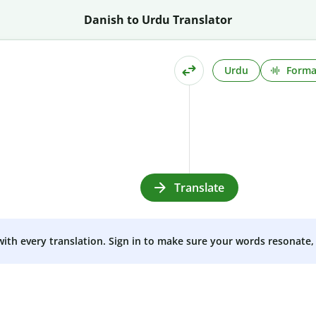
Danish to Urdu Translator
Urdu
Forma
Translate
 with every translation. Sign in to make sure your words resonate, 