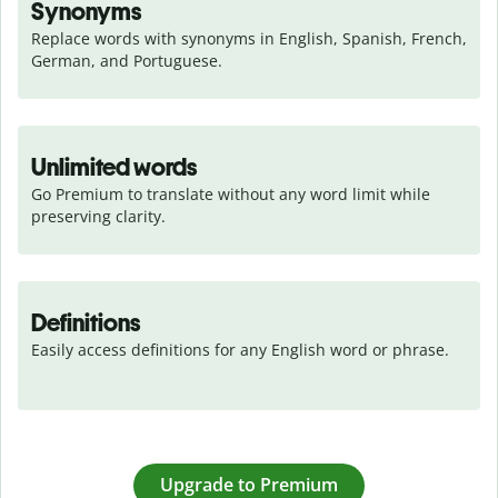
Synonyms
Replace words with synonyms in English, Spanish, French, 
German, and Portuguese.
Unlimited words
Go Premium to translate without any word limit while 
preserving clarity.
Definitions
Easily access definitions for any English word or phrase.
Upgrade to Premium