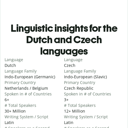
Linguistic insights for the
Dutch and Czech
languages
Language
Language
Dutch
Czech
Language Family
Language Family
Indo-European (Germanic)
Indo-European (Slavic)
Primary Country
Primary Country
Netherlands / Belgium
Czech Republic
Spoken in # of Countries
Spoken in # of Countries
6+
3+
# Total Speakers
# Total Speakers
30+ Million
12+ Million
Writing System / Script
Writing System / Script
Latin
Latin