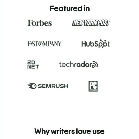
Featured in
Why writers love use