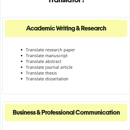
Academic Writing & Research
Translate research paper
Translate manuscript
Translate abstract
Translate journal article
Translate thesis
Translate dissertation
Business & Professional Communication