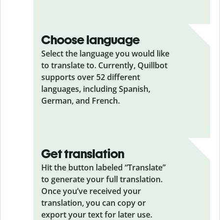
Choose language
Select the language you would like
to translate to. Currently, Quillbot
supports over 52 different
languages, including Spanish,
German, and French.
Get translation
Hit the button labeled “Translate”
to generate your full translation.
Once you’ve received your
translation, you can copy or
export your text for later use.