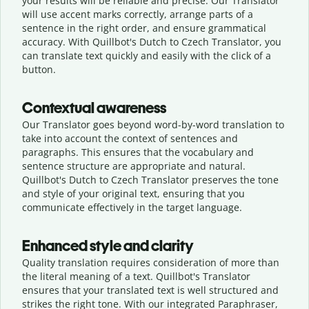
your results will be reliable and precise. Our Translator
will use accent marks correctly, arrange parts of a
sentence in the right order, and ensure grammatical
accuracy. With Quillbot's Dutch to Czech Translator, you
can translate text quickly and easily with the click of a
button.
Contextual awareness
Our Translator goes beyond word-by-word translation to
take into account the context of sentences and
paragraphs. This ensures that the vocabulary and
sentence structure are appropriate and natural.
Quillbot's Dutch to Czech Translator preserves the tone
and style of your original text, ensuring that you
communicate effectively in the target language.
Enhanced style and clarity
Quality translation requires consideration of more than
the literal meaning of a text. Quillbot's Translator
ensures that your translated text is well structured and
strikes the right tone. With our integrated Paraphraser,