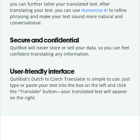
you can further tailor your translated text. After
translating your text, you can use
Humanize AI
to refine
phrasing and make your text sound more natural and
conversational.
Secure and confidential
Quillbot will never store or sell your data, so you can feel
confident translating any information.
User-friendly interface
Quillbot's Dutch to Czech Translator is simple to use. Just
type or
paste your text into the box on the left and click
the "Translate" button—
your translated text will appear
on the right.