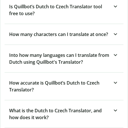
Is Quillbot’s Dutch to Czech Translator tool
free to use?
How many characters can I translate at once?
Into how many languages can I translate from
Dutch using Quillbot's Translator?
How accurate is Quillbot’s Dutch to Czech
Translator?
What is the Dutch to Czech Translator, and
how does it work?