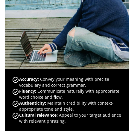
Accuracy
:
Convey your meaning with precise
vocabulary and correct grammar.
Fluency
:
Communicate naturally with appropriate
word choice and flow.
Authenticity
:
Maintain credibility with context-
appropriate tone and style.
Cultural relevance
:
Appeal to your target audience
with relevant phrasing.