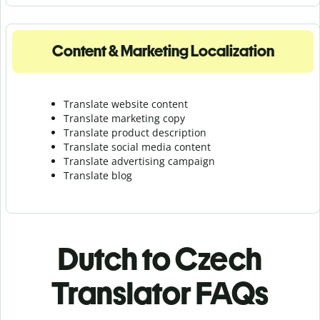
Content & Marketing Localization
Translate website content
Translate marketing copy
Translate product description
Translate social media content
Translate advertising campaign
Translate blog
Dutch to Czech
Translator FAQs