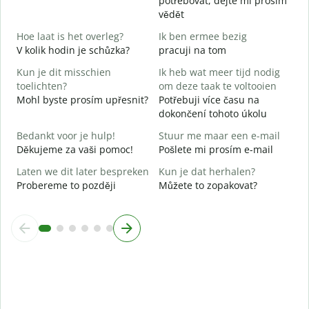
potřebovat, dejte mi prosím
vědět
J
A
Hoe laat is het overleg?
Ik ben ermee bezig
V kolik hodin je schůzka?
pracuji na tom
T
Kun je dit misschien
Ik heb wat meer tijd nodig
toelichten?
om deze taak te voltooien
W
Mohl byste prosím upřesnit?
Potřebuji více času na
h
dokončení tohoto úkolu
K
Bedankt voor je hulp!
Stuur me maar een e-mail
Děkujeme za vaši pomoc!
Pošlete mi prosím e-mail
Laten we dit later bespreken
Kun je dat herhalen?
Probereme to později
Můžete to zopakovat?