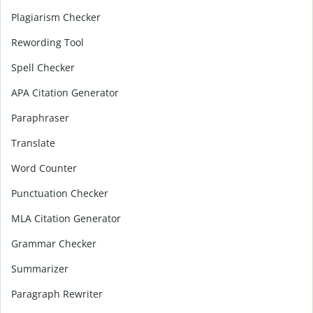
Plagiarism Checker
Rewording Tool
Spell Checker
APA Citation Generator
Paraphraser
Translate
Word Counter
Punctuation Checker
MLA Citation Generator
Grammar Checker
Summarizer
Paragraph Rewriter