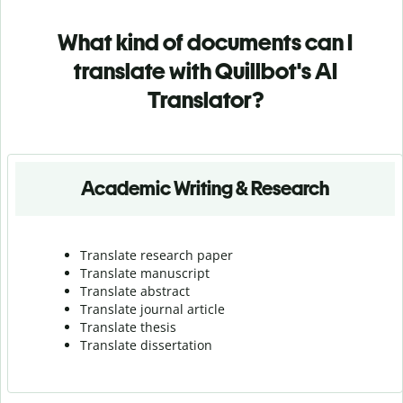
What kind of documents can I
translate with Quillbot's AI
Translator?
Academic Writing & Research
Translate research paper
Translate manuscript
Translate abstract
Translate journal article
Translate thesis
Translate dissertation