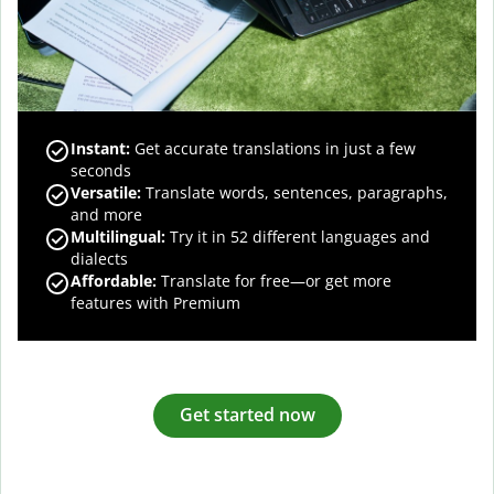
Instant:
Get accurate translations in just a few
seconds
Versatile:
Translate words, sentences, paragraphs,
and more
Multilingual:
Try it in 52 different languages and
dialects
Affordable:
Translate for free—or get more
features with Premium
Get started now