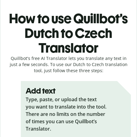
How to use Quillbot’s
Dutch to Czech
Translator
Quillbot's free AI Translator lets you translate any text in
just a few seconds. To use our Dutch to Czech translation
tool, just follow these three steps:
Add text
Type, paste, or upload the text
you want to translate into the tool.
There are no limits on the number
of times you can use Quillbot’s
Translator.