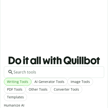
Do it all with Quillbot
Writing Tools
AI Generator Tools
Image Tools
PDF Tools
Other Tools
Converter Tools
Templates
Humanize AI