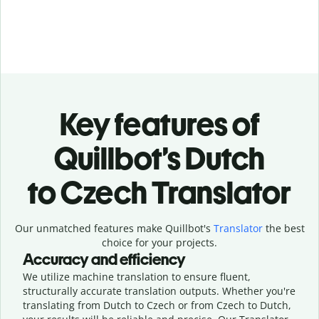
Key features of
Quillbot’s Dutch
to Czech Translator
Our unmatched features make Quillbot's
Translator
the best
choice for your projects.
Accuracy and efficiency
We utilize machine translation to ensure fluent,
structurally accurate translation outputs. Whether you're
translating from Dutch to Czech or from Czech to Dutch,