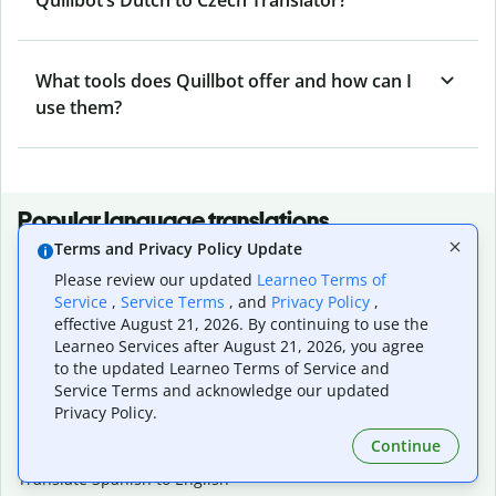
What tools does Quillbot offer and how can I
use them?
Popular language translations
Terms and Privacy Policy Update
Popular
Please review our updated
Learneo Terms of
Translate English to Spanish
Service
,
Service Terms
, and
Privacy Policy
,
Translate English to French
effective August 21, 2026. By continuing to use the
Translate English to Portuguese (Brazilian)
Learneo Services after August 21, 2026, you agree
Translate English to German
to the updated Learneo Terms of Service and
Translate English to Japanese
Service Terms and acknowledge our updated
Translate English to Chinese (simplified)
Privacy Policy.
Translate English to Tagalog
Continue
Translate English to Korean
Translate Spanish to English