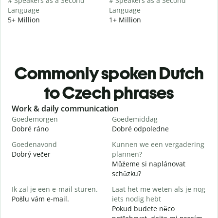
# Speakers as a Second
# Speakers as a Second
Language
Language
5+ Million
1+ Million
Commonly spoken Dutch
to Czech phrases
Slide 1 of 6
Work & daily communication
G
Goedemorgen
Goedemiddag
H
Dobré ráno
Dobré odpoledne
A
Goedenavond
Kunnen we een vergadering
M
Dobrý večer
plannen?
j
Můžeme si naplánovat
G
schůzku?
Ik zal je een e-mail sturen.
Laat het me weten als je nog
D
Pošlu vám e-mail.
iets nodig hebt
G
Pokud budete něco
n