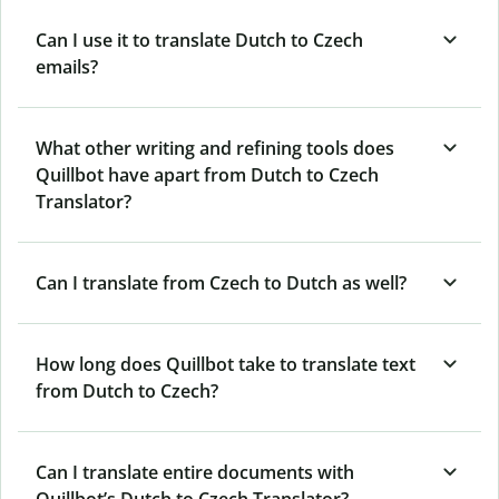
Can I use it to translate Dutch to Czech
emails?
What other writing and refining tools does
Quillbot have apart from Dutch to Czech
Translator?
Can I translate from Czech to Dutch as well?
How long does Quillbot take to translate text
from Dutch to Czech?
Can I translate entire documents with
Quillbot’s Dutch to Czech Translator?