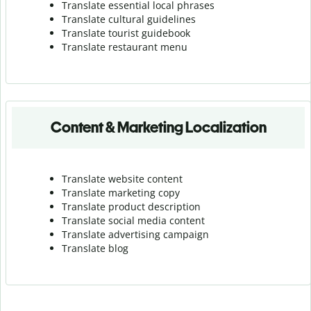
Translate essential local phrases
Translate cultural guidelines
Translate tourist guidebook
Translate r
estaurant menu
Content & Marketing Localization
Translate website content
Translate marketing copy
Translate product description
Translate social media content
Translate advertising campaign
Translate blog