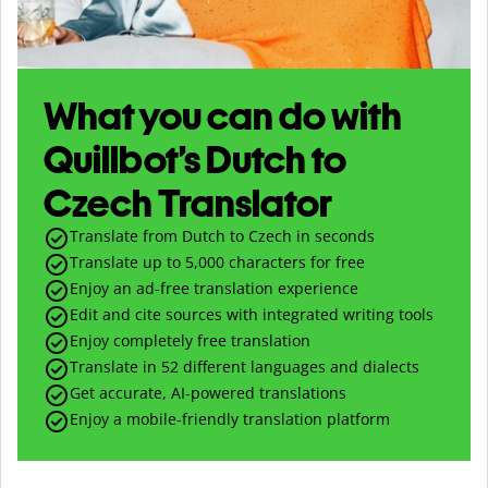
What you can do with
Quillbot’s Dutch to
Czech Translator
Translate from Dutch to Czech in seconds
Translate up to
5,000
characters for free
Enjoy an ad-free translation experience
Edit and cite sources with integrated writing tools
Enjoy completely free translation
Translate in 52 different languages and dialects
Get accurate, AI-powered translations
Enjoy a mobile-friendly translation platform