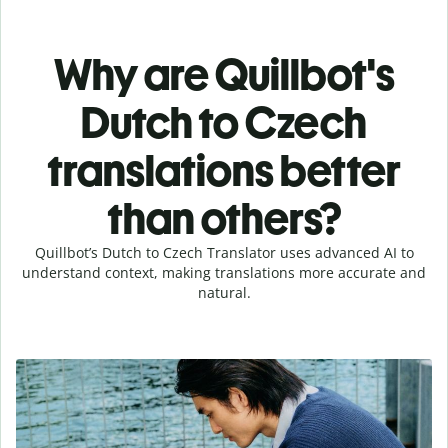
Why are Quillbot's
Dutch to Czech
translations better
than others?
Quillbot’s Dutch to Czech Translator uses advanced AI to
understand context, making translations more accurate and
natural.