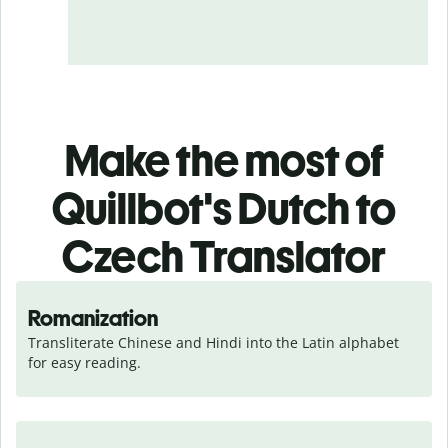
Make the most of
Quillbot's Dutch to
Czech Translator
Romanization
Transliterate Chinese and Hindi into the Latin alphabet 
for easy reading.