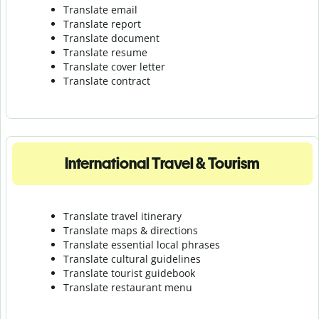
Translate email
Translate report
Translate document
Translate resume
Translate cover letter
Translate contract
International Travel & Tourism
Translate travel itinerary
Translate maps & directions
Translate essential local phrases
Translate cultural guidelines
Translate tourist guidebook
Translate r
estaurant menu