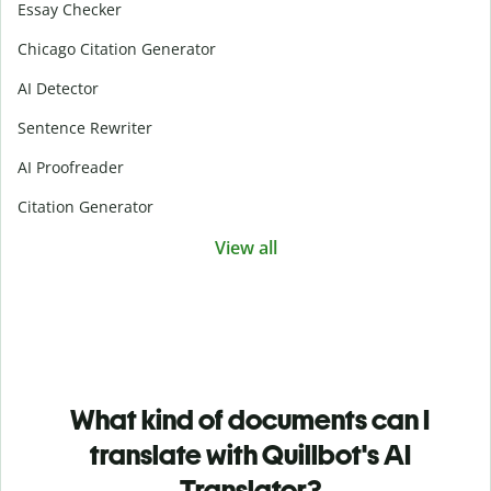
Essay Checker
Chicago Citation Generator
AI Detector
Sentence Rewriter
AI Proofreader
Citation Generator
View all
What kind of documents can I
translate with Quillbot's AI
Translator?