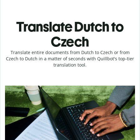
Translate Dutch to
Czech
Translate entire documents from Dutch to Czech or from
Czech to Dutch in a matter of seconds with Quillbot's top-tier
translation tool.