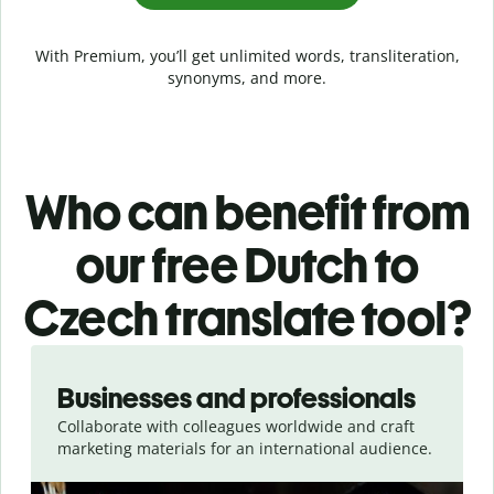
With Premium, you’ll get unlimited words, transliteration,
synonyms, and more.
Who can benefit from
our free Dutch to
Czech translate tool?
Slide 1 of 5
Businesses and professionals
Collaborate with colleagues worldwide and craft
marketing materials for an international audience.