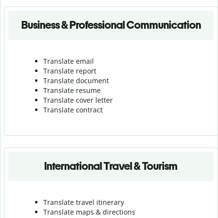
Business & Professional Communication
Translate email
Translate report
Translate document
Translate resume
Translate cover letter
Translate contract
International Travel & Tourism
Translate travel itinerary
Translate maps & directions