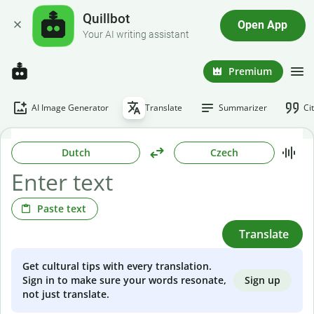
Quillbot
Open App
Your AI writing assistant
Premium
AI Image Generator
Translate
Summarizer
Ci
Dutch
Czech
Paste text
Translate
Get cultural tips with every translation.
Sign up
Sign in to make sure your words resonate,
not just translate.