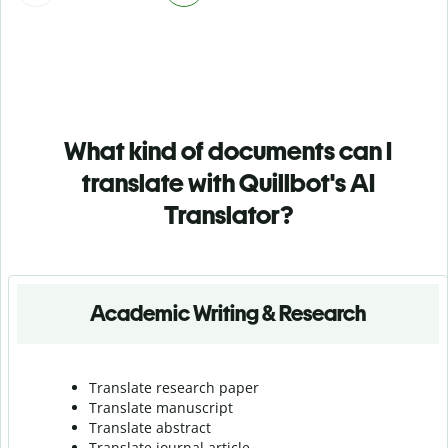
What kind of documents can I
translate with Quillbot's AI
Translator?
Academic Writing & Research
Translate research paper
Translate manuscript
Translate abstract
Translate journal article