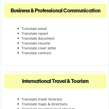
Business & Professional Communication
Translate email
Translate report
Translate document
Translate resume
Translate cover letter
Translate contract
International Travel & Tourism
Translate travel itinerary
Translate maps & directions
Translate essential local phrases