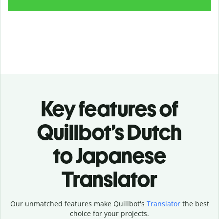
Key features of
Quillbot’s Dutch
to Japanese
Translator
Our unmatched features make Quillbot's
Translator
the best
choice for your projects.