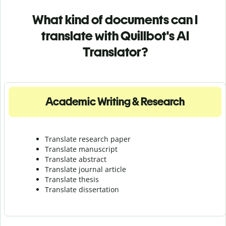
What kind of documents can I
translate with Quillbot's AI
Translator?
Academic Writing & Research
Translate research paper
Translate manuscript
Translate abstract
Translate journal article
Translate thesis
Translate dissertation