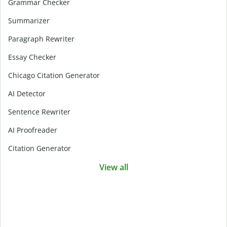
Grammar Checker
Summarizer
Paragraph Rewriter
Essay Checker
Chicago Citation Generator
AI Detector
Sentence Rewriter
AI Proofreader
Citation Generator
View all