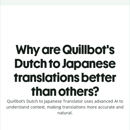
Why are Quillbot's
Dutch to Japanese
translations better
than others?
Quillbot’s Dutch to Japanese Translator uses advanced AI to
understand context, making translations more accurate and
natural.