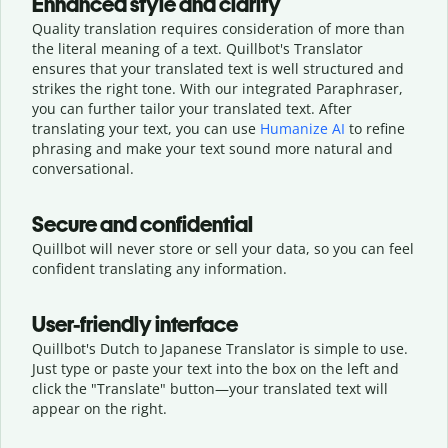
Enhanced style and clarity
Quality translation requires consideration of more than
the literal meaning of a text. Quillbot's Translator
ensures that your translated text is well structured and
strikes the right tone. With our integrated Paraphraser,
you can further tailor your translated text. After
translating your text, you can use
Humanize AI
to refine
phrasing and make your text sound more natural and
conversational.
Secure and confidential
Quillbot will never store or sell your data, so you can feel
confident translating any information.
User-friendly interface
Quillbot's Dutch to Japanese Translator is simple to use.
Just type or
paste your text into the box on the left and
click the "Translate" button—
your translated text will
appear on the right.