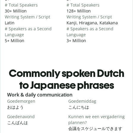
# Total Speakers
# Total Speakers
30+ Million
128+ Million
Writing System / Script
Writing System / Script
Latin
Kanji, Hiragana, Katakana
# Speakers as a Second
# Speakers as a Second
Language
Language
5+ Million
3+ Million
Commonly spoken Dutch
to Japanese phrases
Slide 1 of 6
Work & daily communication
G
Goedemorgen
Goedemiddag
H
おはよう
こんにちは
Goedenavond
Kunnen we een vergadering
M
こんばんは
plannen?
会議をスケジュールできます
G