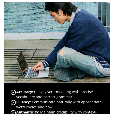
Accuracy
:
Convey your meaning with precise
vocabulary and correct grammar.
Fluency
:
Communicate naturally with appropriate
word choice and flow.
Authenticity
:
Maintain credibility with context-