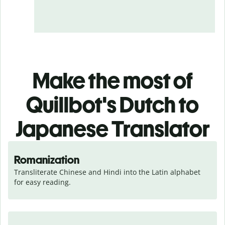
Make the most of
Quillbot's Dutch to
Japanese Translator
Romanization
Transliterate Chinese and Hindi into the Latin alphabet 
for easy reading.