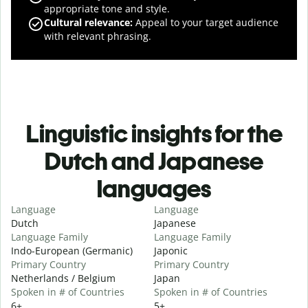
appropriate tone and style.
Cultural relevance
:
Appeal to your target audience
with relevant phrasing.
Linguistic insights for the
Dutch and Japanese
languages
Language
Language
Dutch
Japanese
Language Family
Language Family
Indo-European (Germanic)
Japonic
Primary Country
Primary Country
Netherlands / Belgium
Japan
Spoken in # of Countries
Spoken in # of Countries
6+
5+