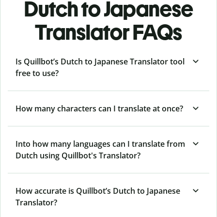
Dutch to Japanese
Translator FAQs
Is Quillbot’s Dutch to Japanese Translator tool
free to use?
How many characters can I translate at once?
Into how many languages can I translate from
Dutch using Quillbot's Translator?
How accurate is Quillbot’s Dutch to Japanese
Translator?