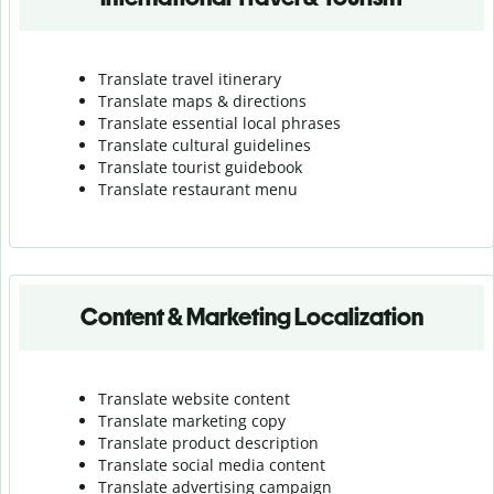
Translate travel itinerary
Translate maps & directions
Translate essential local phrases
Translate cultural guidelines
Translate tourist guidebook
Translate r
estaurant menu
Content & Marketing Localization
Translate website content
Translate marketing copy
Translate product description
Translate social media content
Translate advertising campaign