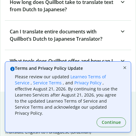
How long does Quillbot take to translate text
from Dutch to Japanese?
Can I translate entire documents with
Quillbot’s Dutch to Japanese Translator?
What tools does Quillbot offer and how can I
use them?
Terms and Privacy Policy Update
Please review our updated
Learneo Terms of
Service
,
Service Terms
, and
Privacy Policy
,
effective August 21, 2026. By continuing to use the
Learneo Services after August 21, 2026, you agree
Popular language translations
to the updated Learneo Terms of Service and
Service Terms and acknowledge our updated
Popular
Privacy Policy.
Translate English to Spanish
Continue
Translate English to French
Translate English to Portuguese (Brazilian)