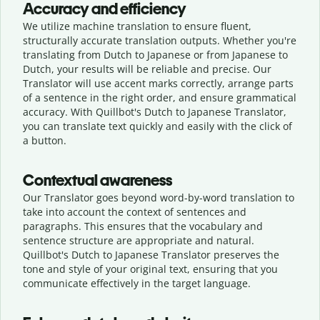
Accuracy and efficiency
We utilize machine translation to ensure fluent,
structurally accurate translation outputs. Whether you're
translating from Dutch to Japanese or from Japanese to
Dutch, your results will be reliable and precise. Our
Translator will use accent marks correctly, arrange parts
of a sentence in the right order, and ensure grammatical
accuracy. With Quillbot's Dutch to Japanese Translator,
you can translate text quickly and easily with the click of
a button.
Contextual awareness
Our Translator goes beyond word-by-word translation to
take into account the context of sentences and
paragraphs. This ensures that the vocabulary and
sentence structure are appropriate and natural.
Quillbot's Dutch to Japanese Translator preserves the
tone and style of your original text, ensuring that you
communicate effectively in the target language.