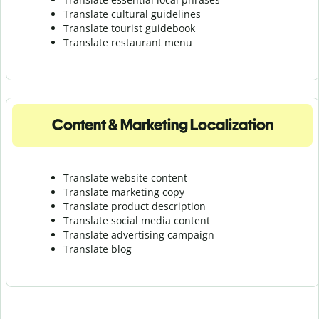
Translate cultural guidelines
Translate tourist guidebook
Translate r
estaurant menu
Content & Marketing Localization
Translate website content
Translate marketing copy
Translate product description
Translate social media content
Translate advertising campaign
Translate blog