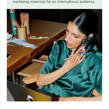
marketing materials for an international audience.