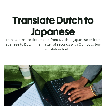
Translate Dutch to
Japanese
Translate entire documents from Dutch to Japanese or from
Japanese to Dutch in a matter of seconds with Quillbot's top-
tier translation tool.