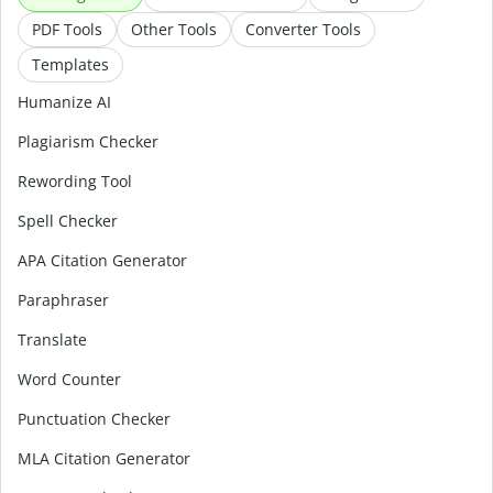
PDF Tools
Other Tools
Converter Tools
Templates
Humanize AI
Plagiarism Checker
Rewording Tool
Spell Checker
APA Citation Generator
Paraphraser
Translate
Word Counter
Punctuation Checker
MLA Citation Generator