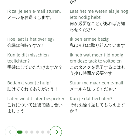
か?
Ik zal je een e-mail sturen.
Laat het me weten als je nog
メールをお送りします。
iets nodig hebt
何か必要なことがあればお知
G
らせください
Hoe laat is het overleg?
Ik ben ermee bezig
J
会議は何時ですか?
私はそれに取り組んでいます
Kun je dit misschien
Ik heb wat meer tijd nodig
T
toelichten?
om deze taak te voltooien
明確にしていただけますか？
このタスクを完了するにはも
う少し時間が必要です
W
h
Bedankt voor je hulp!
Stuur me maar een e-mail
助けてくれてありがとう！
メールを送ってください
Laten we dit later bespreken
Kun je dat herhalen?
これについては後で話し合い
それを繰り返してもらえます
ましょう
か？