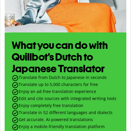
What you can do with
Quillbot’s Dutch to
Japanese Translator
Translate from Dutch to Japanese in seconds
Translate up to
5,000
characters for free
Enjoy an ad-free translation experience
Edit and cite sources with integrated writing tools
Enjoy completely free translation
Translate in 52 different languages and dialects
Get accurate, AI-powered translations
Enjoy a mobile-friendly translation platform