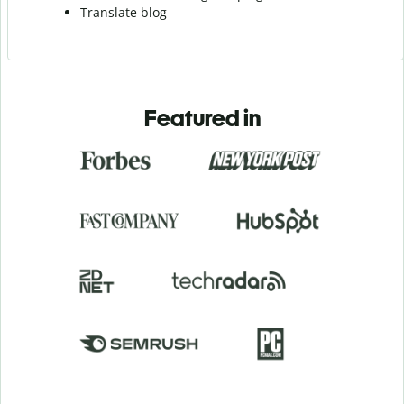
Translate blog
Featured in