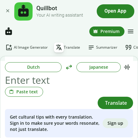
Quillbot
Open App
Your AI writing assistant
Premium
AI Image Generator
Translate
Summarizer
Ci
Dutch
Japanese
Paste text
Translate
Get cultural tips with every translation.
Sign up
Sign in to make sure your words resonate,
not just translate.