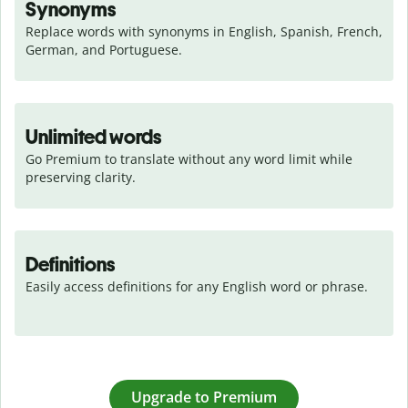
Synonyms
Replace words with synonyms in English, Spanish, French, 
German, and Portuguese.
Unlimited words
Go Premium to translate without any word limit while 
preserving clarity.
Definitions
Easily access definitions for any English word or phrase.
Upgrade to Premium