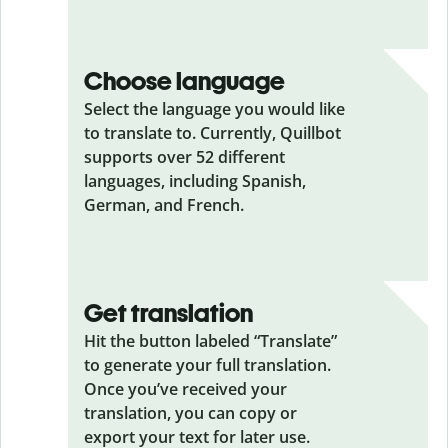
Choose language
Select the language you would like
to translate to. Currently, Quillbot
supports over 52 different
languages, including Spanish,
German, and French.
Get translation
Hit the button labeled “Translate”
to generate your full translation.
Once you’ve received your
translation, you can copy or
export your text for later use.