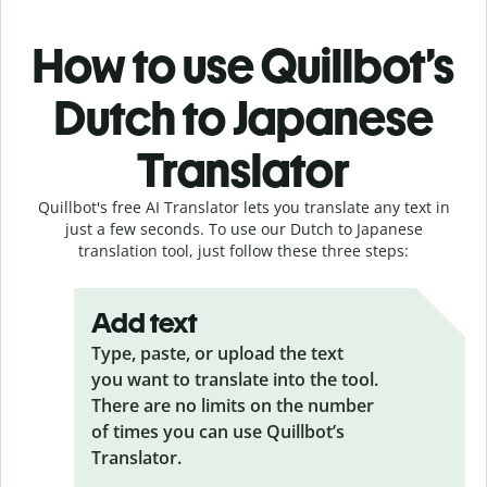
How to use Quillbot’s
Dutch to Japanese
Translator
Quillbot's free AI Translator lets you translate any text in
just a few seconds. To use our Dutch to Japanese
translation tool, just follow these three steps:
Add text
Type, paste, or upload the text
you want to translate into the tool.
There are no limits on the number
of times you can use Quillbot’s
Translator.