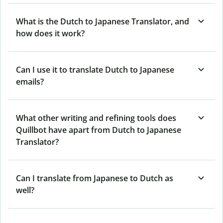
What is the Dutch to Japanese Translator, and
how does it work?
Can I use it to translate Dutch to Japanese
emails?
What other writing and refining tools does
Quillbot have apart from Dutch to Japanese
Translator?
Can I translate from Japanese to Dutch as
well?