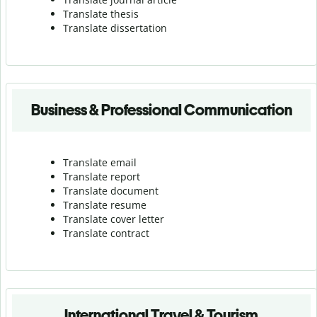
Translate thesis
Translate dissertation
Business & Professional Communication
Translate email
Translate report
Translate document
Translate resume
Translate cover letter
Translate contract
International Travel & Tourism