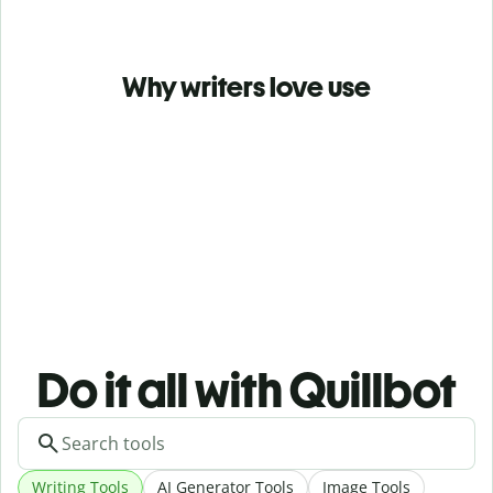
Why writers love use
Do it all with Quillbot
Writing Tools
AI Generator Tools
Image Tools