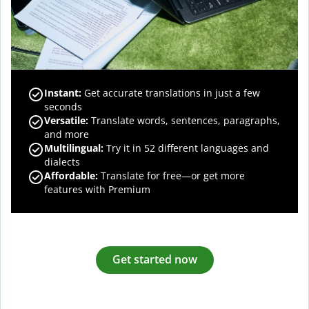
Instant:
Get accurate translations in just a few
seconds
Versatile:
Translate words, sentences, paragraphs,
and more
Multilingual:
Try it in 52 different languages and
dialects
Affordable:
Translate for free—or get more
features with Premium
Get started now