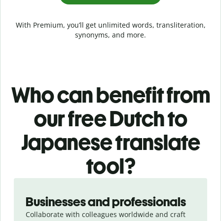
With Premium, you’ll get unlimited words, transliteration,
synonyms, and more.
Who can benefit from
our free Dutch to
Japanese translate
tool?
Slide 1 of 5
Businesses and professionals
Collaborate with colleagues worldwide and craft