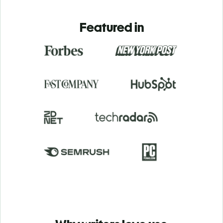
Featured in