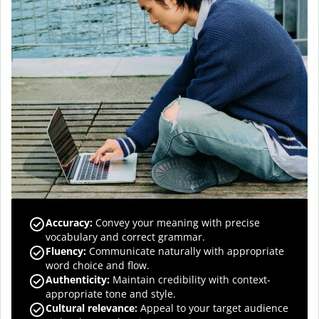
Accuracy
:
Convey your meaning with precise
vocabulary and correct grammar.
Fluency
:
Communicate naturally with appropriate
word choice and flow.
Authenticity
:
Maintain credibility with context-
appropriate tone and style.
Cultural relevance
:
Appeal to your target audience