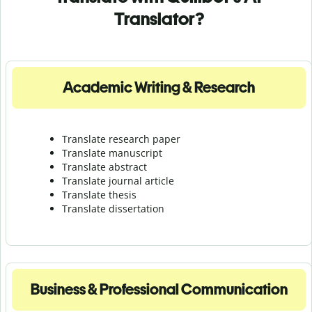
Translator?
Academic Writing & Research
Translate research paper
Translate manuscript
Translate abstract
Translate journal article
Translate thesis
Translate dissertation
Business & Professional Communication