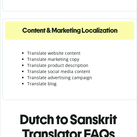
Content & Marketing Localization
Translate website content
Translate marketing copy
Translate product description
Translate social media content
Translate advertising campaign
Translate blog
Dutch to Sanskrit
Translator FAQs