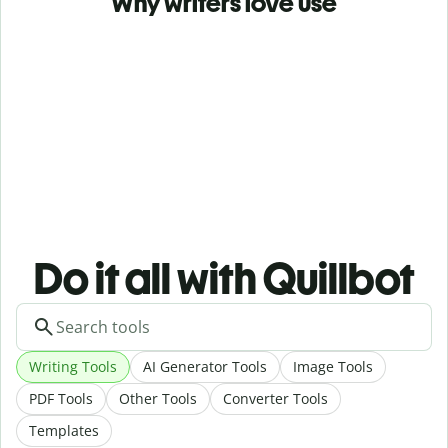
Why writers love use
Do it all with Quillbot
Writing Tools
AI Generator Tools
Image Tools
PDF Tools
Other Tools
Converter Tools
Templates