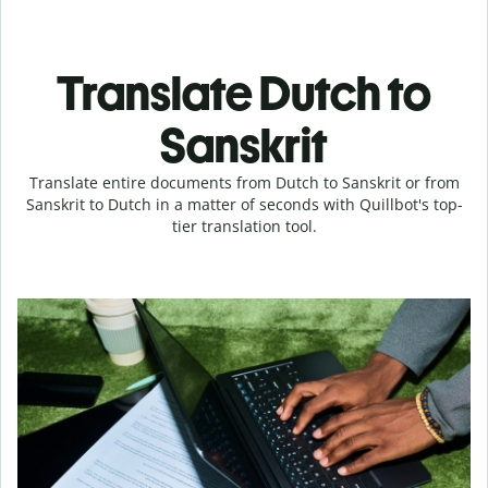
Translate Dutch to
Sanskrit
Translate entire documents from Dutch to Sanskrit or from
Sanskrit to Dutch in a matter of seconds with Quillbot's top-
tier translation tool.