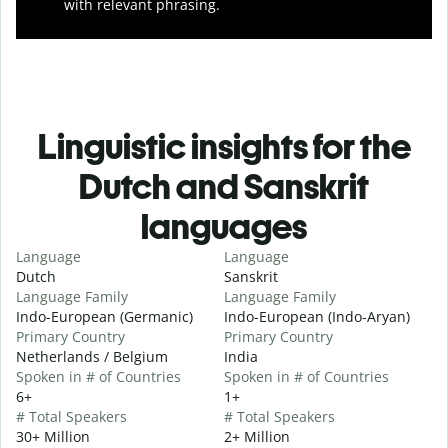
with relevant phrasing.
Linguistic insights for the
Dutch and Sanskrit
languages
Language
Language
Dutch
Sanskrit
Language Family
Language Family
Indo-European (Germanic)
Indo-European (Indo-Aryan)
Primary Country
Primary Country
Netherlands / Belgium
India
Spoken in # of Countries
Spoken in # of Countries
6+
1+
# Total Speakers
# Total Speakers
30+ Million
2+ Million