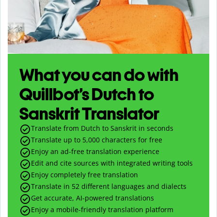
What you can do with
Quillbot’s Dutch to
Sanskrit Translator
Translate from Dutch to Sanskrit in seconds
Translate up to
5,000
characters for free
Enjoy an ad-free translation experience
Edit and cite sources with integrated writing tools
Enjoy completely free translation
Translate in 52 different languages and dialects
Get accurate, AI-powered translations
Enjoy a mobile-friendly translation platform