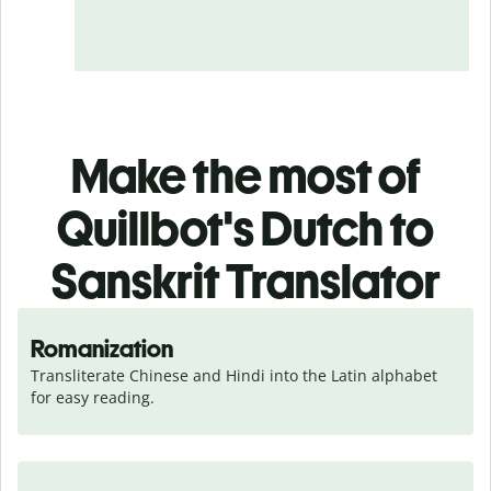
Make the most of
Quillbot's Dutch to
Sanskrit Translator
Romanization
Transliterate Chinese and Hindi into the Latin alphabet 
for easy reading.