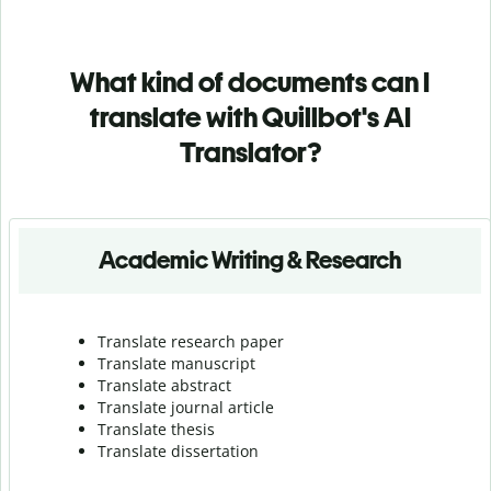
What kind of documents can I
translate with Quillbot's AI
Translator?
Academic Writing & Research
Translate research paper
Translate manuscript
Translate abstract
Translate journal article
Translate thesis
Translate dissertation