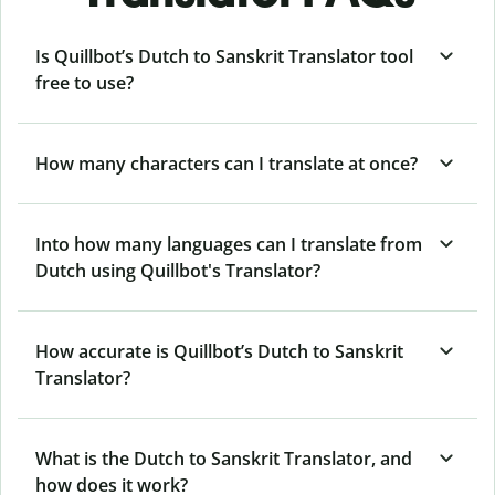
Is Quillbot’s Dutch to Sanskrit Translator tool
free to use?
How many characters can I translate at once?
Into how many languages can I translate from
Dutch using Quillbot's Translator?
How accurate is Quillbot’s Dutch to Sanskrit
Translator?
What is the Dutch to Sanskrit Translator, and
how does it work?