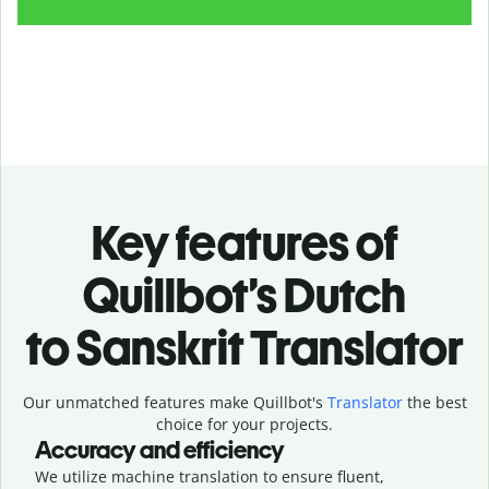
Key features of
Quillbot’s Dutch
to Sanskrit Translator
Our unmatched features make Quillbot's
Translator
the best
choice for your projects.
Accuracy and efficiency
We utilize machine translation to ensure fluent,