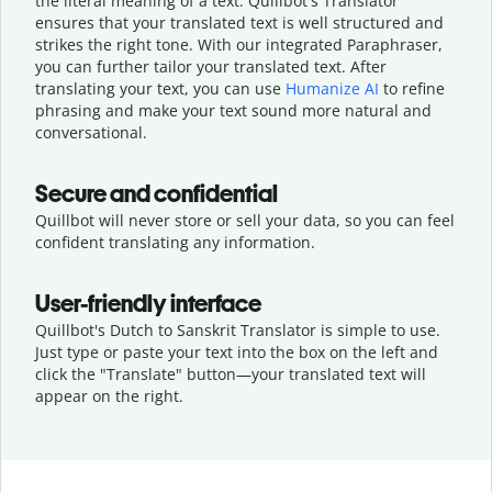
the literal meaning of a text. Quillbot's Translator
ensures that your translated text is well structured and
strikes the right tone. With our integrated Paraphraser,
you can further tailor your translated text. After
translating your text, you can use
Humanize AI
to refine
phrasing and make your text sound more natural and
conversational.
Secure and confidential
Quillbot will never store or sell your data, so you can feel
confident translating any information.
User-friendly interface
Quillbot's Dutch to Sanskrit Translator is simple to use.
Just type or
paste your text into the box on the left and
click the "Translate" button—
your translated text will
appear on the right.