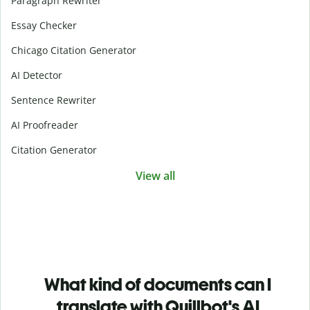
Paragraph Rewriter
Essay Checker
Chicago Citation Generator
AI Detector
Sentence Rewriter
AI Proofreader
Citation Generator
View all
What kind of documents can I
translate with Quillbot's AI