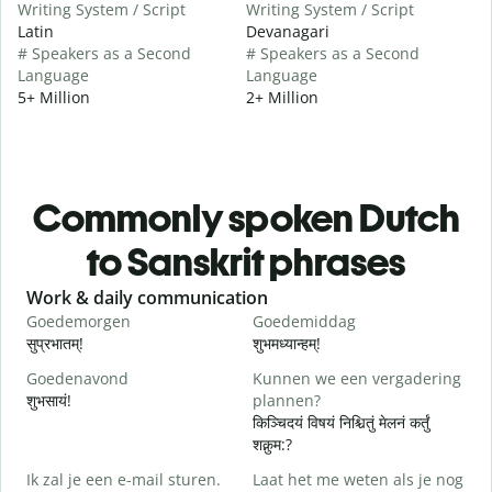
Writing System / Script
Writing System / Script
Latin
Devanagari
# Speakers as a Second
# Speakers as a Second
Language
Language
5+ Million
2+ Million
Commonly spoken Dutch
to Sanskrit phrases
Slide 1 of 6
Work & daily communication
G
Goedemorgen
Goedemiddag
H
सुप्रभातम्!
शुभमध्यान्हम्!
न
Goedenavond
Kunnen we een vergadering
M
शुभसायं!
plannen?
म
किञ्चिदयं विषयं निश्चितुं मेलनं कर्तुं
शक्नुम:?
G
Ik zal je een e-mail sturen.
Laat het me weten als je nog