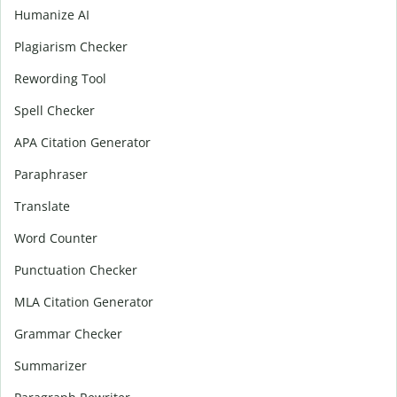
Humanize AI
Plagiarism Checker
Rewording Tool
Spell Checker
APA Citation Generator
Paraphraser
Translate
Word Counter
Punctuation Checker
MLA Citation Generator
Grammar Checker
Summarizer