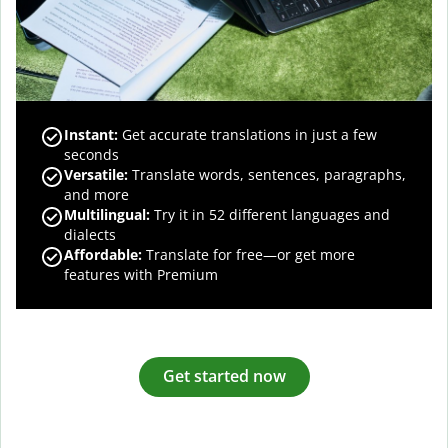
Instant:
Get accurate translations in just a few
seconds
Versatile:
Translate words, sentences, paragraphs,
and more
Multilingual:
Try it in 52 different languages and
dialects
Affordable:
Translate for free—or get more
features with Premium
Get started now