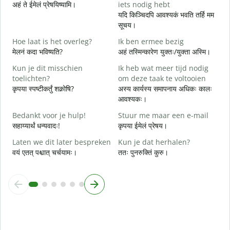
अहं ते ईमेलं प्रेषयिष्यामि।
iets nodig hebt
स
यदि किञ्चिदपि आवश्यकं भवति तर्हि मम
G
सूचय।
स
Hoe laat is het overleg?
Ik ben ermee bezig
J
मेलनं कदा भविष्यति?
अहं तस्मिन्कारेण युक्तः/युक्ता अस्मि।
आ
Kun je dit misschien
Ik heb wat meer tijd nodig
T
toelichten?
om deze taak te voltooien
श
कृपया स्पष्टीकर्तुं शक्नोषि?
अस्य कार्यस्य समापनाय अधिकः कालः
आवश्यकः।
W
h
Bedankt voor je hulp!
Stuur me maar een e-mail
न
सहाय्यार्थं धन्यवादः!
कृपया ईमेलं प्रेषय।
Laten we dit later bespreken
Kun je dat herhalen?
वयं एतत् पश्चात् चर्चयामः।
ततः पुनरुक्तिं कुरु।