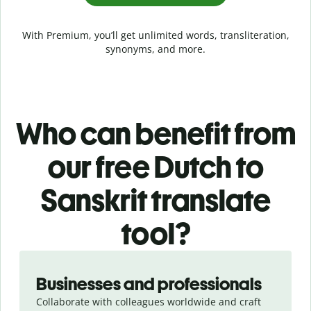
With Premium, you’ll get unlimited words, transliteration,
synonyms, and more.
Who can benefit from
our free Dutch to
Sanskrit translate
tool?
Slide 1 of 5
Businesses and professionals
Collaborate with colleagues worldwide and craft