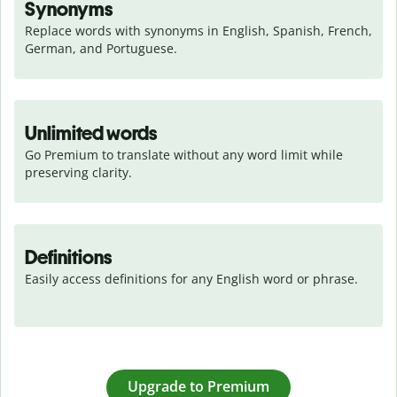
Synonyms
Replace words with synonyms in English, Spanish, French, 
German, and Portuguese.
Unlimited words
Go Premium to translate without any word limit while 
preserving clarity.
Definitions
Easily access definitions for any English word or phrase.
Upgrade to Premium