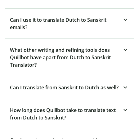
Can I use it to translate Dutch to Sanskrit
emails?
What other writing and refining tools does
Quillbot have apart from Dutch to Sanskrit
Translator?
Can I translate from Sanskrit to Dutch as well?
How long does Quillbot take to translate text
from Dutch to Sanskrit?