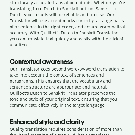
structurally accurate translation outputs. Whether you're
translating from Dutch to Sanskrit or from Sanskrit to
Dutch, your results will be reliable and precise. Our
Translator will use accent marks correctly, arrange parts
of a sentence in the right order, and ensure grammatical
accuracy. With Quillbot's Dutch to Sanskrit Translator,
you can translate text quickly and easily with the click of
a button.
Contextual awareness
Our Translator goes beyond word-by-word translation to
take into account the context of sentences and
paragraphs. This ensures that the vocabulary and
sentence structure are appropriate and natural.
Quillbot's Dutch to Sanskrit Translator preserves the
tone and style of your original text, ensuring that you
communicate effectively in the target language.
Enhanced style and clarity
Quality translation requires consideration of more than