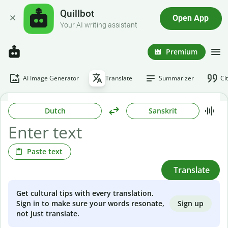
Quillbot
Open App
Your AI writing assistant
Premium
AI Image Generator
Translate
Summarizer
Ci
Dutch
Sanskrit
Paste text
Translate
Get cultural tips with every translation.
Sign up
Sign in to make sure your words resonate,
not just translate.