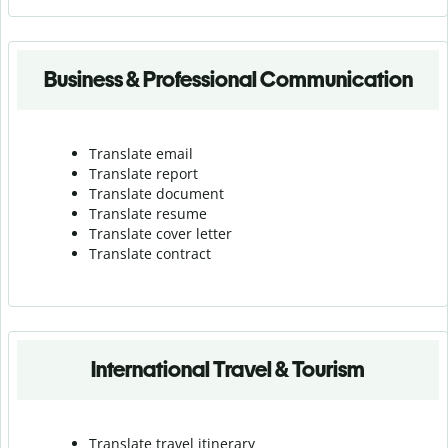
Business & Professional Communication
Translate email
Translate report
Translate document
Translate resume
Translate cover letter
Translate contract
International Travel & Tourism
Translate travel itinerary