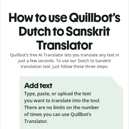
How to use Quillbot’s
Dutch to Sanskrit
Translator
Quillbot's free AI Translator lets you translate any text in
just a few seconds. To use our Dutch to Sanskrit
translation tool, just follow these three steps:
Add text
Type, paste, or upload the text
you want to translate into the tool.
There are no limits on the number
of times you can use Quillbot’s
Translator.