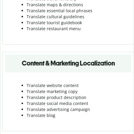
Translate maps & directions
Translate essential local phrases
Translate cultural guidelines
Translate tourist guidebook
Translate r
estaurant menu
Content & Marketing Localization
Translate website content
Translate marketing copy
Translate product description
Translate social media content
Translate advertising campaign
Translate blog