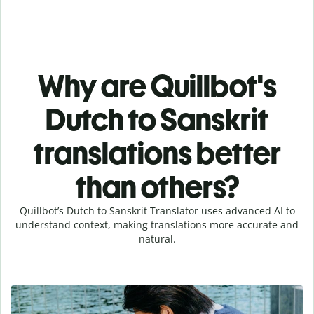
Why are Quillbot's
Dutch to Sanskrit
translations better
than others?
Quillbot’s Dutch to Sanskrit Translator uses advanced AI to
understand context, making translations more accurate and
natural.