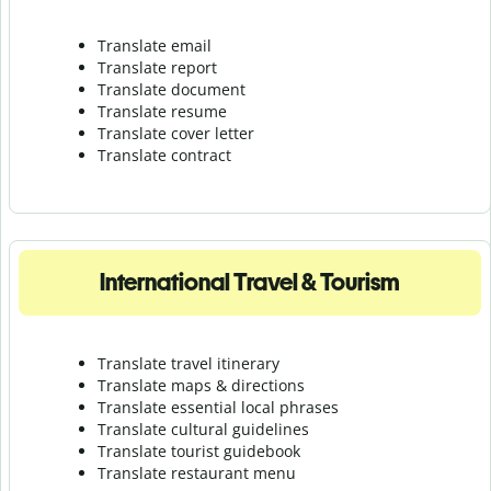
Translate email
Translate report
Translate document
Translate resume
Translate cover letter
Translate contract
International Travel & Tourism
Translate travel itinerary
Translate maps & directions
Translate essential local phrases
Translate cultural guidelines
Translate tourist guidebook
Translate r
estaurant menu