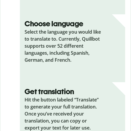
Choose language
Select the language you would like
to translate to. Currently, Quillbot
supports over 52 different
languages, including Spanish,
German, and French.
Get translation
Hit the button labeled “Translate”
to generate your full translation.
Once you’ve received your
translation, you can copy or
export your text for later use.