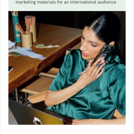
marketing materials for an international audience.