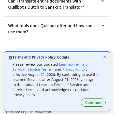
Can I translate entire documents with
Quillbot’s Dutch to Sanskrit Translator?
What tools does Quillbot offer and how can I
use them?
Popular language translations
Terms and Privacy Policy Update
Please review our updated
Learneo Terms of
Popular
Service
,
Service Terms
, and
Privacy Policy
,
Translate English to Spanish
effective August 21, 2026. By continuing to use the
Learneo Services after August 21, 2026, you agree
Translate English to French
to the updated Learneo Terms of Service and
Translate English to Portuguese (Brazilian)
Service Terms and acknowledge our updated
Translate English to German
Privacy Policy.
Translate English to Japanese
Translate English to Chinese (simplified)
Continue
Translate English to Tagalog
Translate English to Korean