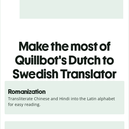
Make the most of
Quillbot's Dutch to
Swedish Translator
Romanization
Transliterate Chinese and Hindi into the Latin alphabet 
for easy reading.