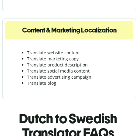
Content & Marketing Localization
Translate website content
Translate marketing copy
Translate product description
Translate social media content
Translate advertising campaign
Translate blog
Dutch to Swedish
Translator FAQs