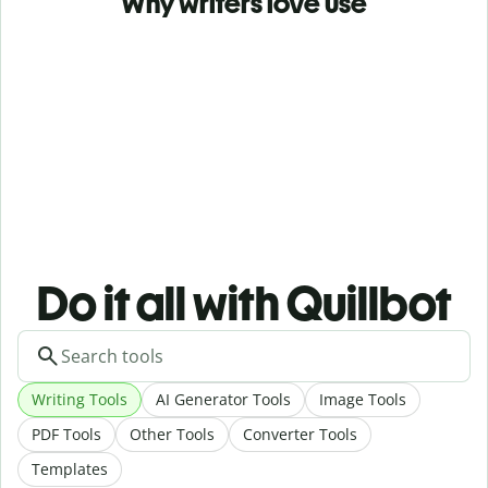
Why writers love use
Do it all with Quillbot
Writing Tools
AI Generator Tools
Image Tools
PDF Tools
Other Tools
Converter Tools
Templates