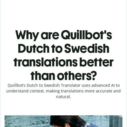
Why are Quillbot's
Dutch to Swedish
translations better
than others?
Quillbot’s Dutch to Swedish Translator uses advanced AI to
understand context, making translations more accurate and
natural.