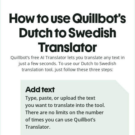
How to use Quillbot’s
Dutch to Swedish
Translator
Quillbot's free AI Translator lets you translate any text in
just a few seconds. To use our Dutch to Swedish
translation tool, just follow these three steps:
Add text
Type, paste, or upload the text
you want to translate into the tool.
There are no limits on the number
of times you can use Quillbot’s
Translator.