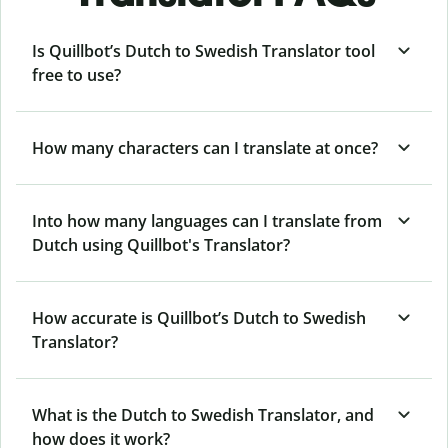
Is Quillbot’s Dutch to Swedish Translator tool
free to use?
How many characters can I translate at once?
Into how many languages can I translate from
Dutch using Quillbot's Translator?
How accurate is Quillbot’s Dutch to Swedish
Translator?
What is the Dutch to Swedish Translator, and
how does it work?