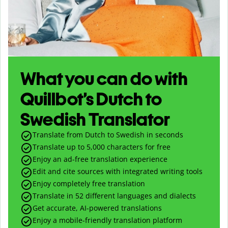
What you can do with
Quillbot’s Dutch to
Swedish Translator
Translate from Dutch to Swedish in seconds
Translate up to
5,000
characters for free
Enjoy an ad-free translation experience
Edit and cite sources with integrated writing tools
Enjoy completely free translation
Translate in 52 different languages and dialects
Get accurate, AI-powered translations
Enjoy a mobile-friendly translation platform