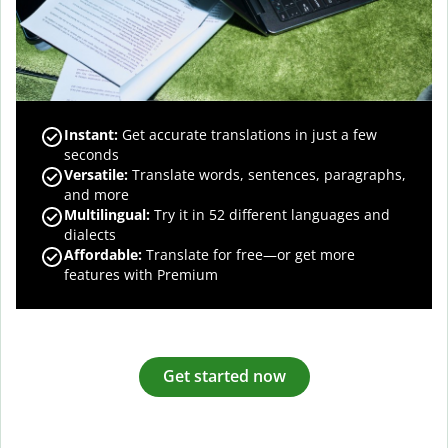
Instant:
Get accurate translations in just a few
seconds
Versatile:
Translate words, sentences, paragraphs,
and more
Multilingual:
Try it in 52 different languages and
dialects
Affordable:
Translate for free—or get more
features with Premium
Get started now