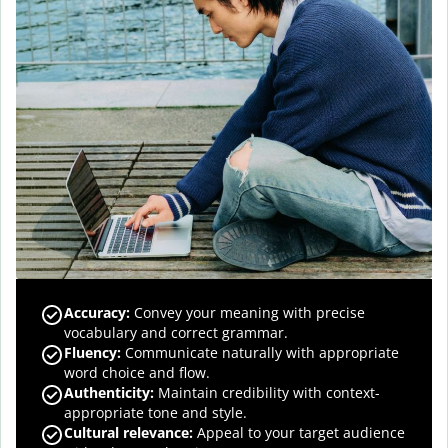
Accuracy
:
Convey your meaning with precise
vocabulary and correct grammar.
Fluency
:
Communicate naturally with appropriate
word choice and flow.
Authenticity
:
Maintain credibility with context-
appropriate tone and style.
Cultural relevance
:
Appeal to your target audience