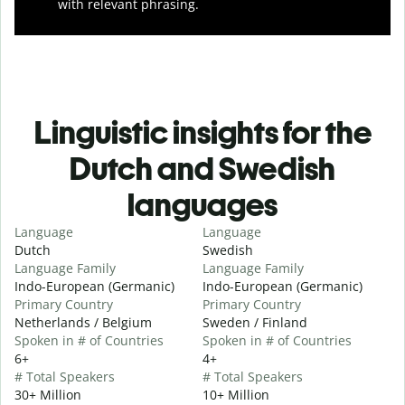
with relevant phrasing.
Linguistic insights for the
Dutch and Swedish
languages
Language
Language
Dutch
Swedish
Language Family
Language Family
Indo-European (Germanic)
Indo-European (Germanic)
Primary Country
Primary Country
Netherlands / Belgium
Sweden / Finland
Spoken in # of Countries
Spoken in # of Countries
6+
4+
# Total Speakers
# Total Speakers
30+ Million
10+ Million