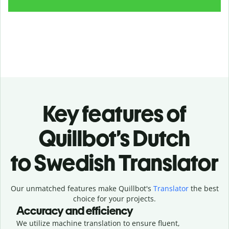
Key features of
Quillbot’s Dutch
to Swedish Translator
Our unmatched features make Quillbot's
Translator
the best
choice for your projects.
Accuracy and efficiency
We utilize machine translation to ensure fluent,