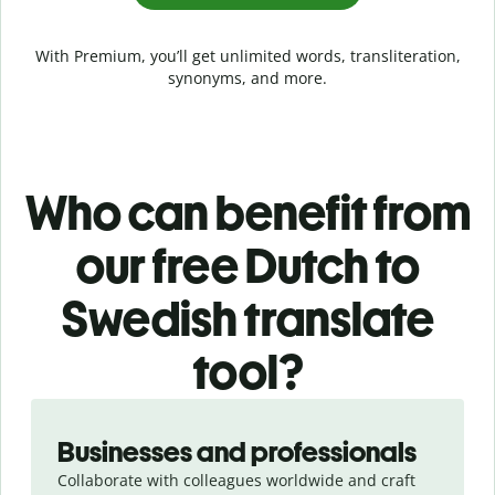
With Premium, you’ll get unlimited words, transliteration,
synonyms, and more.
Who can benefit from
our free Dutch to
Swedish translate
tool?
Slide 1 of 5
Businesses and professionals
Collaborate with colleagues worldwide and craft