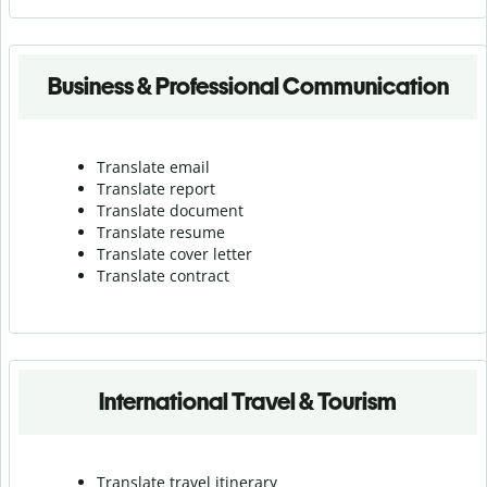
Business & Professional Communication
Translate email
Translate report
Translate document
Translate resume
Translate cover letter
Translate contract
International Travel & Tourism
Translate travel itinerary