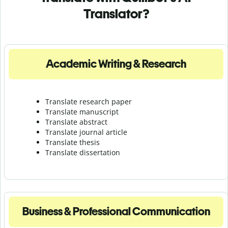
Translator?
Academic Writing & Research
Translate research paper
Translate manuscript
Translate abstract
Translate journal article
Translate thesis
Translate dissertation
Business & Professional Communication