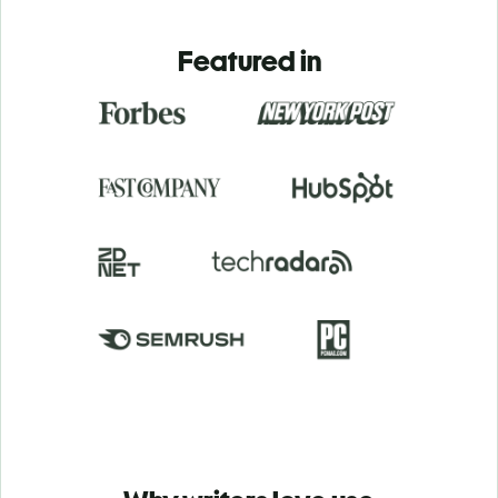
Featured in