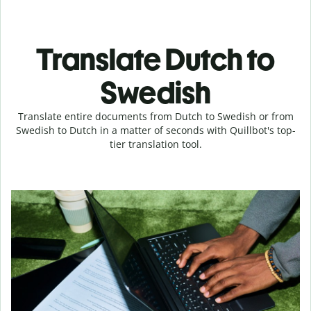
Translate Dutch to
Swedish
Translate entire documents from Dutch to Swedish or from
Swedish to Dutch in a matter of seconds with Quillbot's top-
tier translation tool.