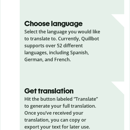
Choose language
Select the language you would like
to translate to. Currently, Quillbot
supports over 52 different
languages, including Spanish,
German, and French.
Get translation
Hit the button labeled “Translate”
to generate your full translation.
Once you’ve received your
translation, you can copy or
export your text for later use.