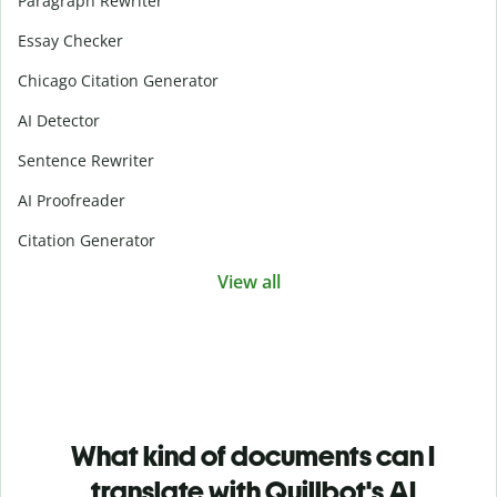
Paragraph Rewriter
Essay Checker
Chicago Citation Generator
AI Detector
Sentence Rewriter
AI Proofreader
Citation Generator
View all
What kind of documents can I
translate with Quillbot's AI