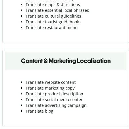
Translate maps & directions
Translate essential local phrases
Translate cultural guidelines
Translate tourist guidebook
Translate r
estaurant menu
Content & Marketing Localization
Translate website content
Translate marketing copy
Translate product description
Translate social media content
Translate advertising campaign
Translate blog