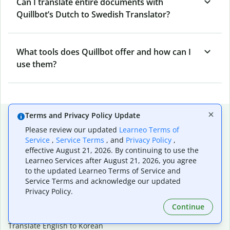
Can I translate entire documents with
Quillbot’s Dutch to Swedish Translator?
What tools does Quillbot offer and how can I
use them?
Popular language translations
Terms and Privacy Policy Update
Please review our updated
Learneo Terms of
Popular
Service
,
Service Terms
, and
Privacy Policy
,
Translate English to Spanish
effective August 21, 2026. By continuing to use the
Learneo Services after August 21, 2026, you agree
Translate English to French
to the updated Learneo Terms of Service and
Translate English to Portuguese (Brazilian)
Service Terms and acknowledge our updated
Translate English to German
Privacy Policy.
Translate English to Japanese
Translate English to Chinese (simplified)
Continue
Translate English to Tagalog
Translate English to Korean