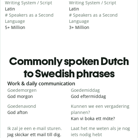
Writing System / Script
Writing System / Script
Latin
Latin
# Speakers as a Second
# Speakers as a Second
Language
Language
5+ Million
3+ Million
Commonly spoken Dutch
to Swedish phrases
Slide 1 of 6
Work & daily communication
G
Goedemorgen
Goedemiddag
H
God morgon
God eftermiddag
H
Goedenavond
Kunnen we een vergadering
M
God afton
plannen?
J
Kan vi boka ett möte?
G
Ik zal je een e-mail sturen.
Laat het me weten als je nog
Jag skickar ett mail till dig.
iets nodig hebt
G