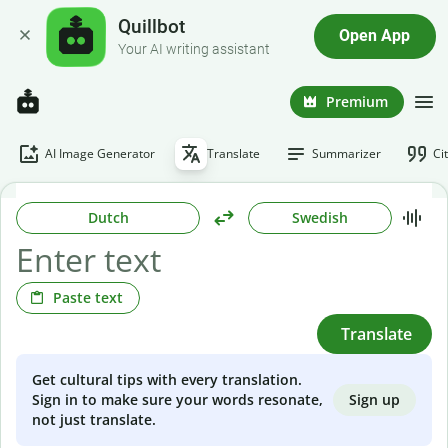
Quillbot
Open App
Your AI writing assistant
Premium
AI Image Generator
Translate
Summarizer
Ci
Dutch
Swedish
Paste text
Translate
Get cultural tips with every translation.
Sign up
Sign in to make sure your words resonate,
not just translate.