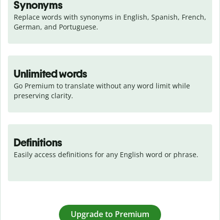
Synonyms
Replace words with synonyms in English, Spanish, French, 
German, and Portuguese.
Unlimited words
Go Premium to translate without any word limit while 
preserving clarity.
Definitions
Easily access definitions for any English word or phrase.
Upgrade to Premium