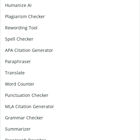
Humanize AI
Plagiarism Checker
Rewording Tool
Spell Checker
APA Citation Generator
Paraphraser
Translate
Word Counter
Punctuation Checker
MLA Citation Generator
Grammar Checker
Summarizer