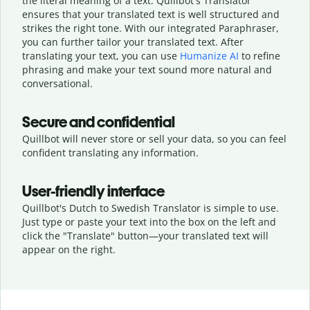
the literal meaning of a text. Quillbot's Translator
ensures that your translated text is well structured and
strikes the right tone. With our integrated Paraphraser,
you can further tailor your translated text. After
translating your text, you can use
Humanize AI
to refine
phrasing and make your text sound more natural and
conversational.
Secure and confidential
Quillbot will never store or sell your data, so you can feel
confident translating any information.
User-friendly interface
Quillbot's Dutch to Swedish Translator is simple to use.
Just type or
paste your text into the box on the left and
click the "Translate" button—
your translated text will
appear on the right.