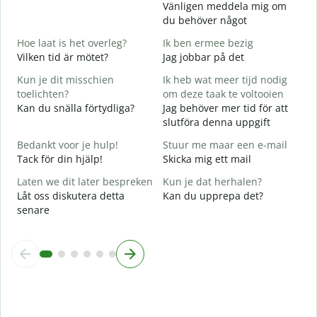
Vänligen meddela mig om
G
du behöver något
D
Hoe laat is het overleg?
Ik ben ermee bezig
J
Vilken tid är mötet?
Jag jobbar på det
J
Kun je dit misschien
Ik heb wat meer tijd nodig
T
toelichten?
om deze taak te voltooien
A
Kan du snälla förtydliga?
Jag behöver mer tid för att
slutföra denna uppgift
W
h
Bedankt voor je hulp!
Stuur me maar een e-mail
V
Tack för din hjälp!
Skicka mig ett mail
Laten we dit later bespreken
Kun je dat herhalen?
Låt oss diskutera detta
Kan du upprepa det?
senare