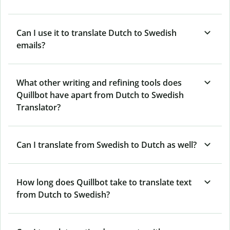
Can I use it to translate Dutch to Swedish
emails?
What other writing and refining tools does
Quillbot have apart from Dutch to Swedish
Translator?
Can I translate from Swedish to Dutch as well?
How long does Quillbot take to translate text
from Dutch to Swedish?