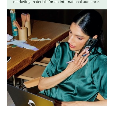
marketing materials for an international audience.