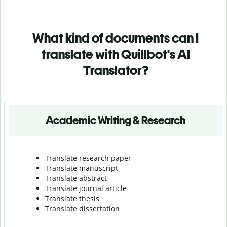
What kind of documents can I
translate with Quillbot's AI
Translator?
Academic Writing & Research
Translate research paper
Translate manuscript
Translate abstract
Translate journal article
Translate thesis
Translate dissertation