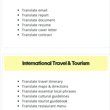
Translate email
Translate report
Translate document
Translate resume
Translate cover letter
Translate contract
International Travel & Tourism
Translate travel itinerary
Translate maps & directions
Translate essential local phrases
Translate cultural guidelines
Translate tourist guidebook
Translate r
estaurant menu