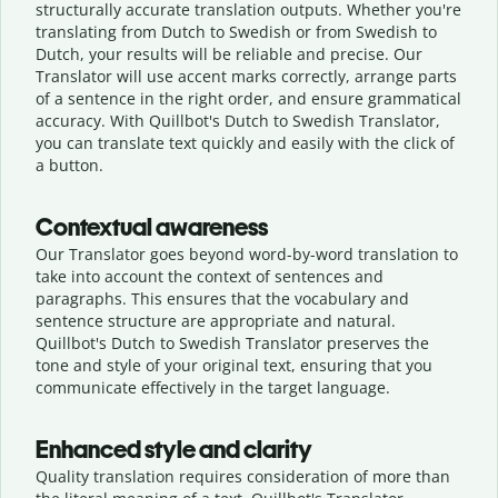
structurally accurate translation outputs. Whether you're
translating from Dutch to Swedish or from Swedish to
Dutch, your results will be reliable and precise. Our
Translator will use accent marks correctly, arrange parts
of a sentence in the right order, and ensure grammatical
accuracy. With Quillbot's Dutch to Swedish Translator,
you can translate text quickly and easily with the click of
a button.
Contextual awareness
Our Translator goes beyond word-by-word translation to
take into account the context of sentences and
paragraphs. This ensures that the vocabulary and
sentence structure are appropriate and natural.
Quillbot's Dutch to Swedish Translator preserves the
tone and style of your original text, ensuring that you
communicate effectively in the target language.
Enhanced style and clarity
Quality translation requires consideration of more than