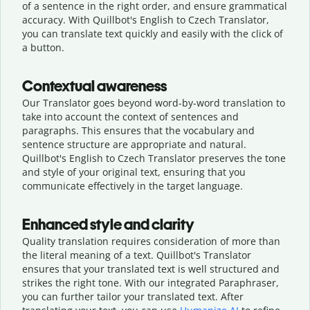
of a sentence in the right order, and ensure grammatical
accuracy. With Quillbot's English to Czech Translator,
you can translate text quickly and easily with the click of
a button.
Contextual awareness
Our Translator goes beyond word-by-word translation to
take into account the context of sentences and
paragraphs. This ensures that the vocabulary and
sentence structure are appropriate and natural.
Quillbot's English to Czech Translator preserves the tone
and style of your original text, ensuring that you
communicate effectively in the target language.
Enhanced style and clarity
Quality translation requires consideration of more than
the literal meaning of a text. Quillbot's Translator
ensures that your translated text is well structured and
strikes the right tone. With our integrated Paraphraser,
you can further tailor your translated text. After