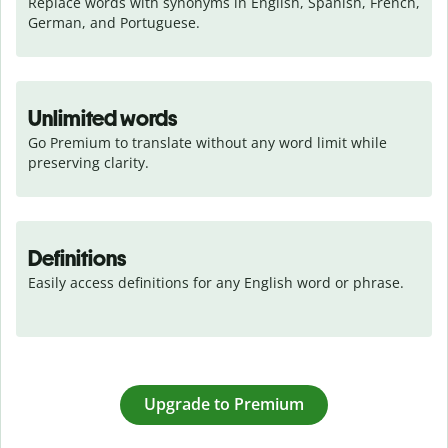
Replace words with synonyms in English, Spanish, French, 
German, and Portuguese.
Unlimited words
Go Premium to translate without any word limit while 
preserving clarity.
Definitions
Easily access definitions for any English word or phrase.
Upgrade to Premium