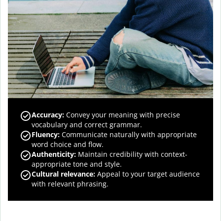
Accuracy
:
Convey your meaning with precise
vocabulary and correct grammar.
Fluency
:
Communicate naturally with appropriate
word choice and flow.
Authenticity
:
Maintain credibility with context-
appropriate tone and style.
Cultural relevance
:
Appeal to your target audience
with relevant phrasing.