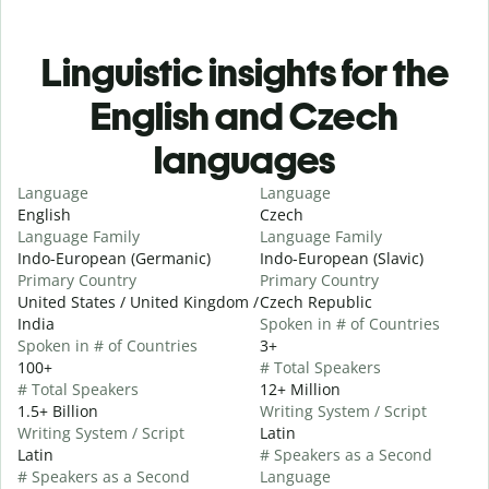
Linguistic insights for the
English and Czech
languages
Language
Language
English
Czech
Language Family
Language Family
Indo-European (Germanic)
Indo-European (Slavic)
Primary Country
Primary Country
United States / United Kingdom /
Czech Republic
India
Spoken in # of Countries
Spoken in # of Countries
3+
100+
# Total Speakers
# Total Speakers
12+ Million
1.5+ Billion
Writing System / Script
Writing System / Script
Latin
Latin
# Speakers as a Second
# Speakers as a Second
Language