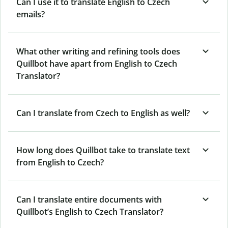
Can I use it to translate English to Czech
emails?
What other writing and refining tools does
Quillbot have apart from English to Czech
Translator?
Can I translate from Czech to English as well?
How long does Quillbot take to translate text
from English to Czech?
Can I translate entire documents with
Quillbot’s English to Czech Translator?