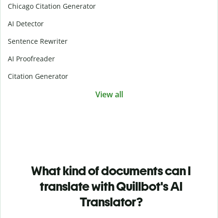
Chicago Citation Generator
AI Detector
Sentence Rewriter
AI Proofreader
Citation Generator
View all
What kind of documents can I
translate with Quillbot's AI
Translator?