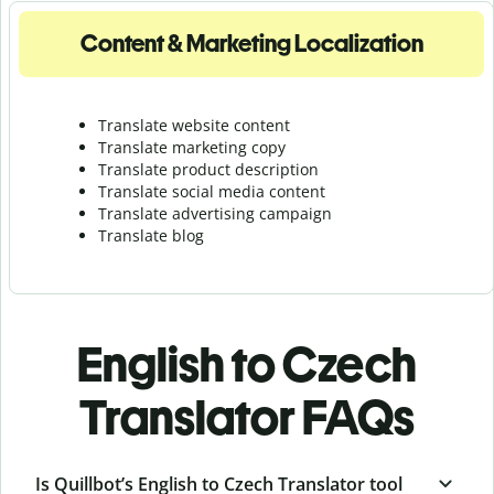
Content & Marketing Localization
Translate website content
Translate marketing copy
Translate product description
Translate social media content
Translate advertising campaign
Translate blog
English to Czech
Translator FAQs
Is Quillbot’s English to Czech Translator tool