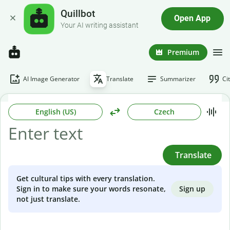
Quillbot
Open App
Your AI writing assistant
Premium
AI Image Generator
Translate
Summarizer
Ci
English (US)
Czech
Translate
Get cultural tips with every translation.
Sign up
Sign in to make sure your words resonate,
not just translate.