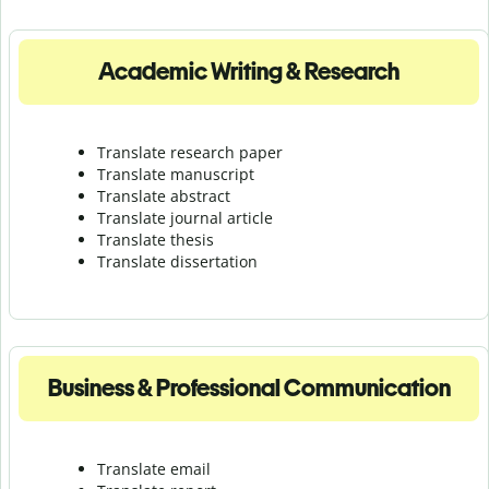
Academic Writing & Research
Translate research paper
Translate manuscript
Translate abstract
Translate journal article
Translate thesis
Translate dissertation
Business & Professional Communication
Translate email