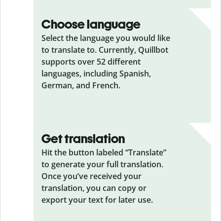
Choose language
Select the language you would like
to translate to. Currently, Quillbot
supports over 52 different
languages, including Spanish,
German, and French.
Get translation
Hit the button labeled “Translate”
to generate your full translation.
Once you’ve received your
translation, you can copy or
export your text for later use.