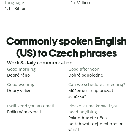
Language
1+ Million
1.1+ Billion
Commonly spoken English
(US) to Czech phrases
Slide 1 of 6
Work & daily communication
G
Good morning
Good afternoon
H
Dobré ráno
Dobré odpoledne
A
Good evening
Can we schedule a meeting?
M
Dobrý večer
Můžeme si naplánovat
j
schůzku?
G
I will send you an email.
Please let me know if you
e
Pošlu vám e-mail.
need anything
D
Pokud budete něco
Y
potřebovat, dejte mi prosím
n
vědět