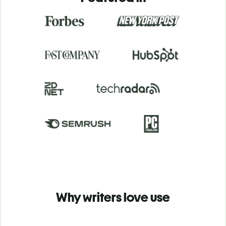
Why writers love use