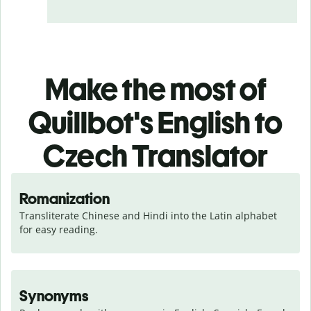
Make the most of
Quillbot's English to
Czech Translator
Romanization
Transliterate Chinese and Hindi into the Latin alphabet 
for easy reading.
Synonyms