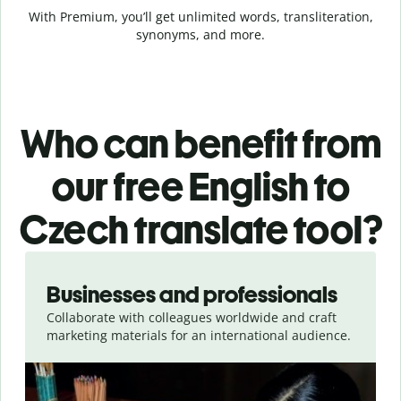
With Premium, you’ll get unlimited words, transliteration,
synonyms, and more.
Who can benefit from
our free English to
Czech translate tool?
Slide 1 of 5
Businesses and professionals
Collaborate with colleagues worldwide and craft
marketing materials for an international audience.