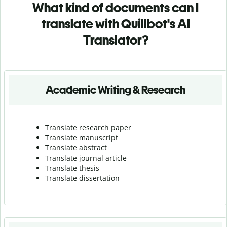
What kind of documents can I
translate with Quillbot's AI
Translator?
Academic Writing & Research
Translate research paper
Translate manuscript
Translate abstract
Translate journal article
Translate thesis
Translate dissertation