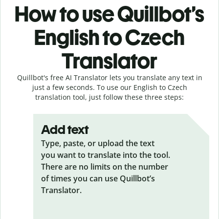
How to use Quillbot’s
English to Czech
Translator
Quillbot's free AI Translator lets you translate any text in
just a few seconds. To use our English to Czech
translation tool, just follow these three steps:
Add text
Type, paste, or upload the text
you want to translate into the tool.
There are no limits on the number
of times you can use Quillbot’s
Translator.