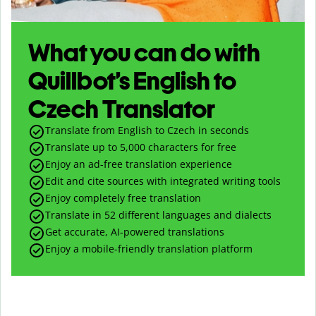
What you can do with
Quillbot’s English to
Czech Translator
Translate from English to Czech in seconds
Translate up to
5,000
characters for free
Enjoy an ad-free translation experience
Edit and cite sources with integrated writing tools
Enjoy completely free translation
Translate in 52 different languages and dialects
Get accurate, AI-powered translations
Enjoy a mobile-friendly translation platform