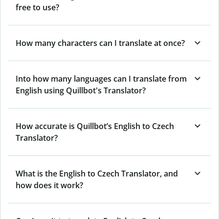
free to use?
How many characters can I translate at once?
Into how many languages can I translate from
English using Quillbot's Translator?
How accurate is Quillbot’s English to Czech
Translator?
What is the English to Czech Translator, and
how does it work?