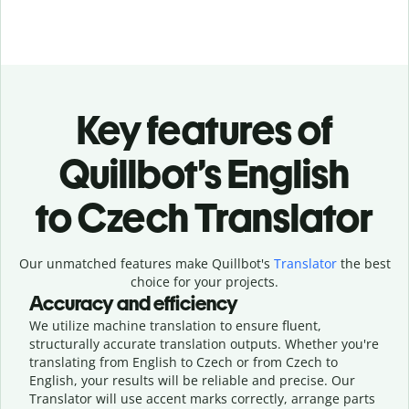
Key features of
Quillbot’s English
to Czech Translator
Our unmatched features make Quillbot's
Translator
the best
choice for your projects.
Accuracy and efficiency
We utilize machine translation to ensure fluent,
structurally accurate translation outputs. Whether you're
translating from English to Czech or from Czech to
English, your results will be reliable and precise. Our
Translator will use accent marks correctly, arrange parts