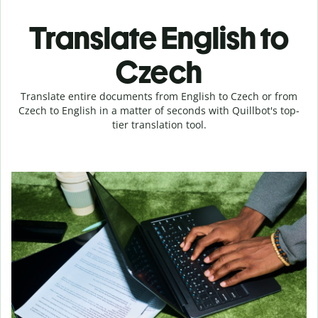
Translate English to
Czech
Translate entire documents from English to Czech or from
Czech to English in a matter of seconds with Quillbot's top-
tier translation tool.