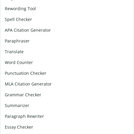
Rewording Tool
Spell Checker
APA Citation Generator
Paraphraser
Translate
Word Counter
Punctuation Checker
MLA Citation Generator
Grammar Checker
Summarizer
Paragraph Rewriter
Essay Checker