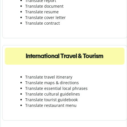
Translate report
Translate document
Translate resume
Translate cover letter
Translate contract
International Travel & Tourism
Translate travel itinerary
Translate maps & directions
Translate essential local phrases
Translate cultural guidelines
Translate tourist guidebook
Translate r
estaurant menu