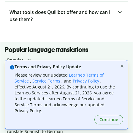
What tools does Quillbot offer and how can I
use them?
Popular language translations
Popular
Terms and Privacy Policy Update
Translate English to Spanish
Please review our updated
Learneo Terms of
Translate English to French
Service
,
Service Terms
, and
Privacy Policy
,
Translate English to Portuguese (Brazilian)
effective August 21, 2026. By continuing to use the
Translate English to German
Learneo Services after August 21, 2026, you agree
Translate English to Japanese
to the updated Learneo Terms of Service and
Translate English to Chinese (simplified)
Service Terms and acknowledge our updated
Translate English to Tagalog
Privacy Policy.
Translate English to Korean
Translate Spanish to English
Continue
Translate Spanish to French
Translate Spanish to German