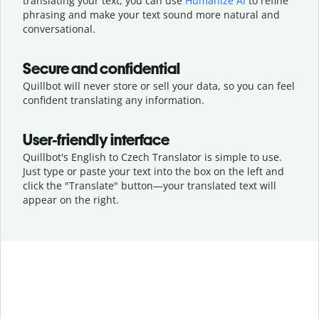
translating your text, you can use
Humanize AI
to refine
phrasing and make your text sound more natural and
conversational.
Secure and confidential
Quillbot will never store or sell your data, so you can feel
confident translating any information.
User-friendly interface
Quillbot's English to Czech Translator is simple to use.
Just type or
paste your text into the box on the left and
click the "Translate" button—
your translated text will
appear on the right.