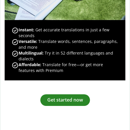
Instant:
Get accurate translations in just a few
seconds
Versatile:
Translate words, sentences, paragraphs,
and more
Multilingual:
Try it in 52 different languages and
dialects
Affordable:
Translate for free—or get more
features with Premium
Get started now