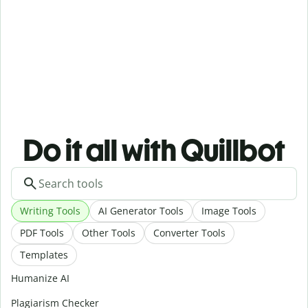
Do it all with Quillbot
Writing Tools
AI Generator Tools
Image Tools
PDF Tools
Other Tools
Converter Tools
Templates
Humanize AI
Plagiarism Checker