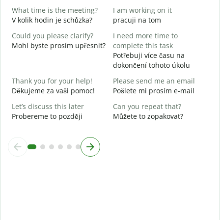
Y
What time is the meeting?
I am working on it
A
V kolik hodin je schůzka?
pracuji na tom
Could you please clarify?
I need more time to
Mohl byste prosím upřesnit?
complete this task
Potřebuji více času na
W
dokončení tohoto úkolu
K
Thank you for your help!
Please send me an email
Děkujeme za vaši pomoc!
Pošlete mi prosím e-mail
Let’s discuss this later
Can you repeat that?
Probereme to později
Můžete to zopakovat?