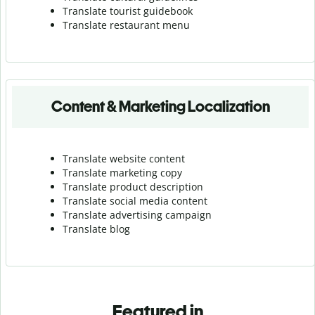
Translate tourist guidebook
Translate r
estaurant menu
Content & Marketing Localization
Translate website content
Translate marketing copy
Translate product description
Translate social media content
Translate advertising campaign
Translate blog
Featured in