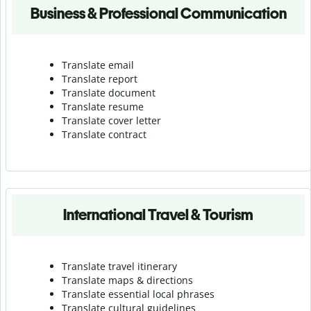
Business & Professional Communication
Translate email
Translate report
Translate document
Translate resume
Translate cover letter
Translate contract
International Travel & Tourism
Translate travel itinerary
Translate maps & directions
Translate essential local phrases
Translate cultural guidelines