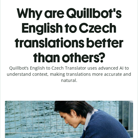
Why are Quillbot's
English to Czech
translations better
than others?
Quillbot’s English to Czech Translator uses advanced AI to
understand context, making translations more accurate and
natural.