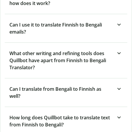
how does it work?
Can I use it to translate Finnish to Bengali
emails?
What other writing and refining tools does
Quillbot have apart from Finnish to Bengali
Translator?
Can I translate from Bengali to Finnish as
well?
How long does Quillbot take to translate text
from Finnish to Bengali?