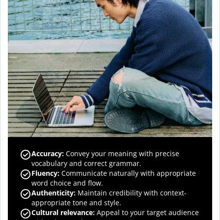
Accuracy
:
Convey your meaning with precise
vocabulary and correct grammar.
Fluency
:
Communicate naturally with appropriate
word choice and flow.
Authenticity
:
Maintain credibility with context-
appropriate tone and style.
Cultural relevance
:
Appeal to your target audience