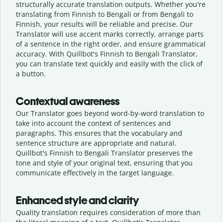
structurally accurate translation outputs. Whether you're
translating from Finnish to Bengali or from Bengali to
Finnish, your results will be reliable and precise. Our
Translator will use accent marks correctly, arrange parts
of a sentence in the right order, and ensure grammatical
accuracy. With Quillbot's Finnish to Bengali Translator,
you can translate text quickly and easily with the click of
a button.
Contextual awareness
Our Translator goes beyond word-by-word translation to
take into account the context of sentences and
paragraphs. This ensures that the vocabulary and
sentence structure are appropriate and natural.
Quillbot's Finnish to Bengali Translator preserves the
tone and style of your original text, ensuring that you
communicate effectively in the target language.
Enhanced style and clarity
Quality translation requires consideration of more than