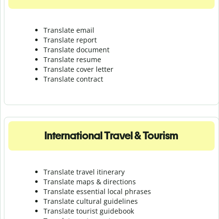
Translate email
Translate report
Translate document
Translate resume
Translate cover letter
Translate contract
International Travel & Tourism
Translate travel itinerary
Translate maps & directions
Translate essential local phrases
Translate cultural guidelines
Translate tourist guidebook