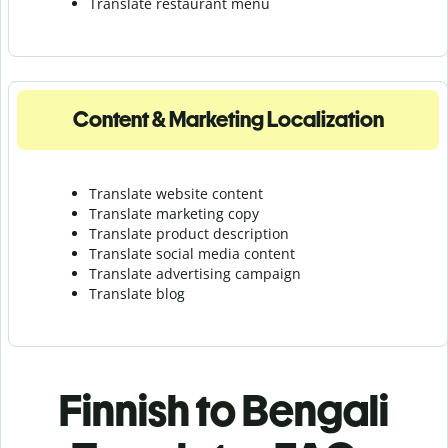
Translate r
estaurant menu
Content & Marketing Localization
Translate website content
Translate marketing copy
Translate product description
Translate social media content
Translate advertising campaign
Translate blog
Finnish to Bengali