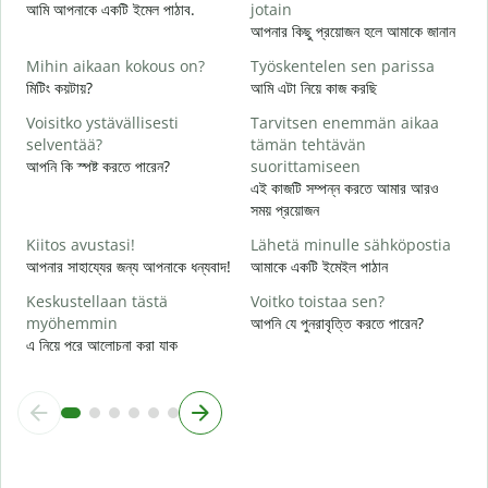
আমি আপনাকে একটি ইমেল পাঠাব.
jotain
T
আপনার কিছু প্রয়োজন হলে আমাকে জানান
আ
Mihin aikaan kokous on?
Työskentelen sen parissa
K
মিটিং কয়টায়?
আমি এটা নিয়ে কাজ করছি
হ্
Voisitko ystävällisesti
Tarvitsen enemmän aikaa
H
selventää?
tämän tehtävän
বি
আপনি কি স্পষ্ট করতে পারেন?
suorittamiseen
এই কাজটি সম্পন্ন করতে আমার আরও
M
সময় প্রয়োজন
ক
Kiitos avustasi!
Lähetä minulle sähköpostia
আপনার সাহায্যের জন্য আপনাকে ধন্যবাদ!
আমাকে একটি ইমেইল পাঠান
Keskustellaan tästä
Voitko toistaa sen?
myöhemmin
আপনি যে পুনরাবৃত্তি করতে পারেন?
এ নিয়ে পরে আলোচনা করা যাক