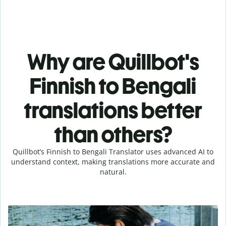
Why are Quillbot's
Finnish to Bengali
translations better
than others?
Quillbot’s Finnish to Bengali Translator uses advanced AI to
understand context, making translations more accurate and
natural.