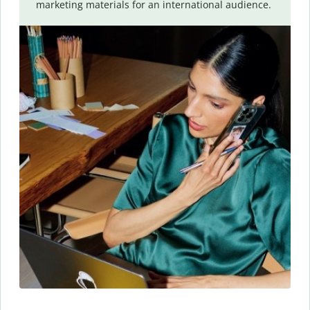
marketing materials for an international audience.