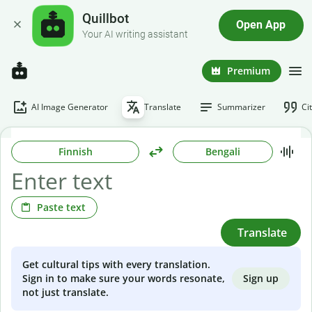
Quillbot
Open App
Your AI writing assistant
Premium
AI Image Generator
Translate
Summarizer
Ci
Finnish
Bengali
Paste text
Translate
Get cultural tips with every translation.
Sign up
Sign in to make sure your words resonate,
not just translate.