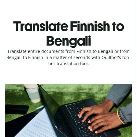
Translate Finnish to
Bengali
Translate entire documents from Finnish to Bengali or from
Bengali to Finnish in a matter of seconds with Quillbot's top-
tier translation tool.