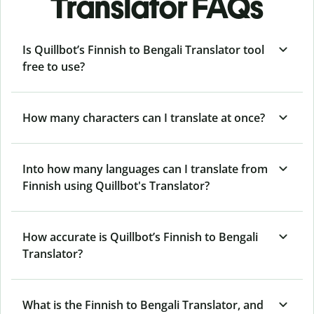
Translator FAQs
Is Quillbot’s Finnish to Bengali Translator tool
free to use?
How many characters can I translate at once?
Into how many languages can I translate from
Finnish using Quillbot's Translator?
How accurate is Quillbot’s Finnish to Bengali
Translator?
What is the Finnish to Bengali Translator, and