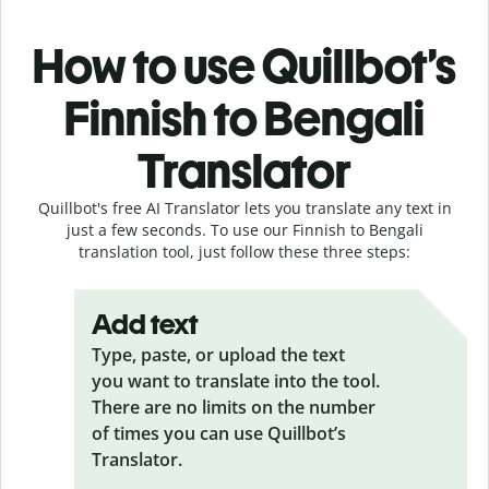
How to use Quillbot’s
Finnish to Bengali
Translator
Quillbot's free AI Translator lets you translate any text in
just a few seconds. To use our Finnish to Bengali
translation tool, just follow these three steps:
Add text
Type, paste, or upload the text
you want to translate into the tool.
There are no limits on the number
of times you can use Quillbot’s
Translator.