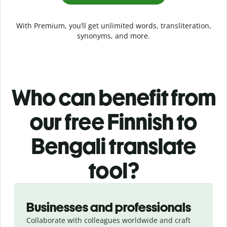
With Premium, you’ll get unlimited words, transliteration,
synonyms, and more.
Who can benefit from
our free Finnish to
Bengali translate
tool?
Slide 1 of 5
Businesses and professionals
Collaborate with colleagues worldwide and craft