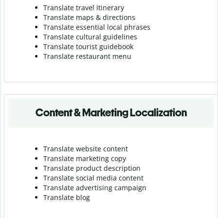
Translate travel itinerary
Translate maps & directions
Translate essential local phrases
Translate cultural guidelines
Translate tourist guidebook
Translate r
estaurant menu
Content & Marketing Localization
Translate website content
Translate marketing copy
Translate product description
Translate social media content
Translate advertising campaign
Translate blog