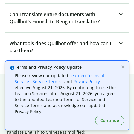
Can I translate entire documents with
Quillbot’s Finnish to Bengali Translator?
What tools does Quillbot offer and how can I
use them?
Terms and Privacy Policy Update
Please review our updated
Learneo Terms of
Popular language translations
Service
,
Service Terms
, and
Privacy Policy
,
effective August 21, 2026. By continuing to use the
Popular
Learneo Services after August 21, 2026, you agree
to the updated Learneo Terms of Service and
Translate English to Spanish
Service Terms and acknowledge our updated
Translate English to French
Privacy Policy.
Translate English to Portuguese (Brazilian)
Translate English to German
Continue
Translate English to Japanese
Translate English to Chinese (simplified)