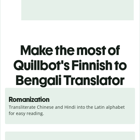
Make the most of
Quillbot's Finnish to
Bengali Translator
Romanization
Transliterate Chinese and Hindi into the Latin alphabet 
for easy reading.