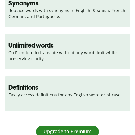
Synonyms
Replace words with synonyms in English, Spanish, French, 
German, and Portuguese.
Unlimited words
Go Premium to translate without any word limit while 
preserving clarity.
Definitions
Easily access definitions for any English word or phrase.
Upgrade to Premium