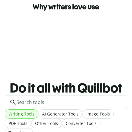
Why writers love use
Do it all with Quillbot
Writing Tools
AI Generator Tools
Image Tools
PDF Tools
Other Tools
Converter Tools