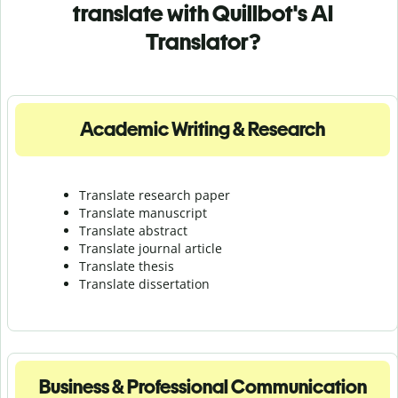
translate with Quillbot's AI
Translator?
Academic Writing & Research
Translate research paper
Translate manuscript
Translate abstract
Translate journal article
Translate thesis
Translate dissertation
Business & Professional Communication