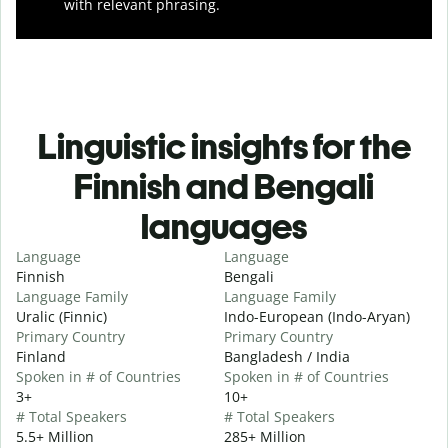
with relevant phrasing.
Linguistic insights for the
Finnish and Bengali
languages
Language
Language
Finnish
Bengali
Language Family
Language Family
Uralic (Finnic)
Indo-European (Indo-Aryan)
Primary Country
Primary Country
Finland
Bangladesh / India
Spoken in # of Countries
Spoken in # of Countries
3+
10+
# Total Speakers
# Total Speakers
5.5+ Million
285+ Million