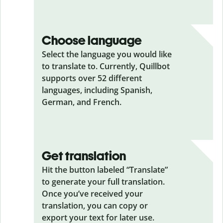
Choose language
Select the language you would like
to translate to. Currently, Quillbot
supports over 52 different
languages, including Spanish,
German, and French.
Get translation
Hit the button labeled “Translate”
to generate your full translation.
Once you’ve received your
translation, you can copy or
export your text for later use.