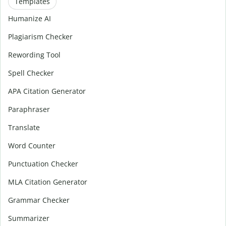
Templates
Humanize AI
Plagiarism Checker
Rewording Tool
Spell Checker
APA Citation Generator
Paraphraser
Translate
Word Counter
Punctuation Checker
MLA Citation Generator
Grammar Checker
Summarizer