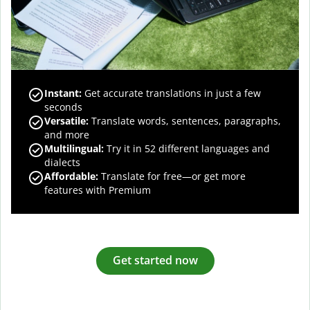
Instant:
Get accurate translations in just a few
seconds
Versatile:
Translate words, sentences, paragraphs,
and more
Multilingual:
Try it in 52 different languages and
dialects
Affordable:
Translate for free—or get more
features with Premium
Get started now