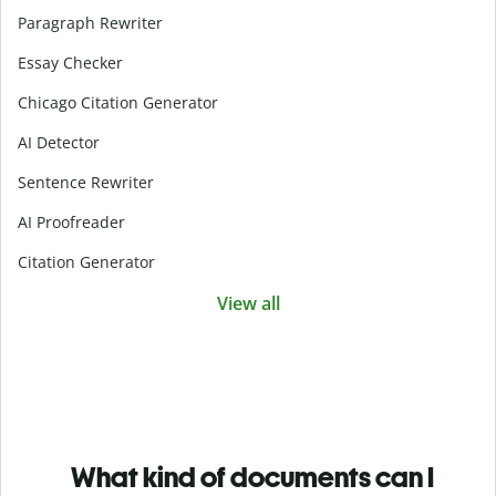
Paragraph Rewriter
Essay Checker
Chicago Citation Generator
AI Detector
Sentence Rewriter
AI Proofreader
Citation Generator
View all
What kind of documents can I