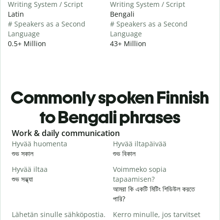
Writing System / Script
Writing System / Script
Latin
Bengali
# Speakers as a Second
# Speakers as a Second
Language
Language
0.5+ Million
43+ Million
Commonly spoken Finnish
to Bengali phrases
Slide 1 of 6
Work & daily communication
G
Hyvää huomenta
Hyvää iltapäivää
H
শুভ সকাল
শুভ বিকাল
হ
Hyvää iltaa
Voimmeko sopia
N
শুভ সন্ধ্যা
tapaamisen?
আ
আমরা কি একটি মিটিং শিডিউল করতে
H
পারি?
i
Lähetän sinulle sähköpostia.
Kerro minulle, jos tarvitset
শ