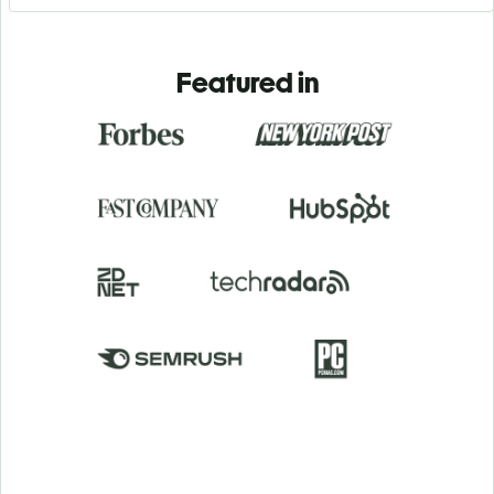
Featured in