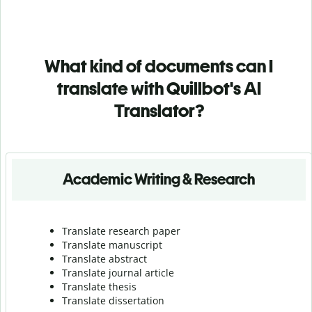
What kind of documents can I
translate with Quillbot's AI
Translator?
Academic Writing & Research
Translate research paper
Translate manuscript
Translate abstract
Translate journal article
Translate thesis
Translate dissertation