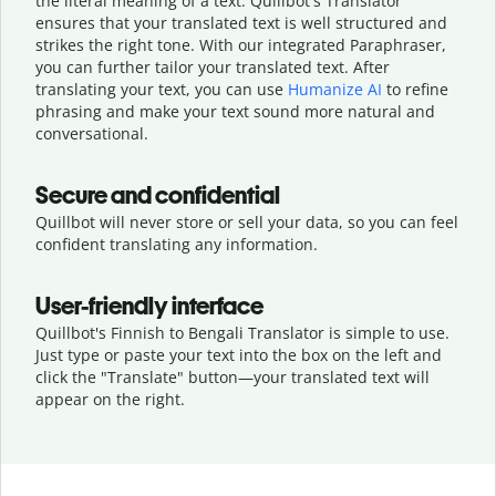
the literal meaning of a text. Quillbot's Translator
ensures that your translated text is well structured and
strikes the right tone. With our integrated Paraphraser,
you can further tailor your translated text. After
translating your text, you can use
Humanize AI
to refine
phrasing and make your text sound more natural and
conversational.
Secure and confidential
Quillbot will never store or sell your data, so you can feel
confident translating any information.
User-friendly interface
Quillbot's Finnish to Bengali Translator is simple to use.
Just type or
paste your text into the box on the left and
click the "Translate" button—
your translated text will
appear on the right.