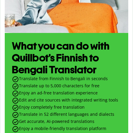
What you can do with
Quillbot’s Finnish to
Bengali Translator
Translate from Finnish to Bengali in seconds
Translate up to
5,000
characters for free
Enjoy an ad-free translation experience
Edit and cite sources with integrated writing tools
Enjoy completely free translation
Translate in 52 different languages and dialects
Get accurate, AI-powered translations
Enjoy a mobile-friendly translation platform