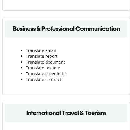
Business & Professional Communication
Translate email
Translate report
Translate document
Translate resume
Translate cover letter
Translate contract
International Travel & Tourism