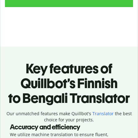
Key features of
Quillbot’s Finnish
to Bengali Translator
Our unmatched features make Quillbot's
Translator
the best
choice for your projects.
Accuracy and efficiency
We utilize machine translation to ensure fluent,