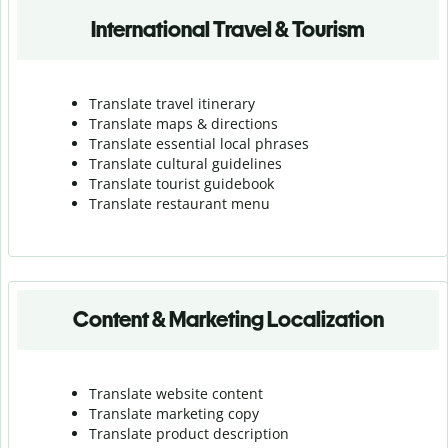
International Travel & Tourism
Translate travel itinerary
Translate maps & directions
Translate essential local phrases
Translate cultural guidelines
Translate tourist guidebook
Translate r
estaurant menu
Content & Marketing Localization
Translate website content
Translate marketing copy
Translate product description