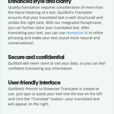
Enhanced style and clarity
Quality translation requires consideration of more than
the literal meaning of a text. Quillbot's Translator
ensures that your translated text is well structured and
strikes the right tone. With our integrated Paraphraser,
you can further tailor your translated text. After
translating your text, you can use
Humanize AI
to refine
phrasing and make your text sound more natural and
conversational.
Secure and confidential
Quillbot will never store or sell your data, so you can feel
confident translating any information.
User-friendly interface
Quillbot's Finnish to Slovenian Translator is simple to
use. Just type or
paste your text into the box on the left
and click the "Translate" button—
your translated text
will appear on the right.