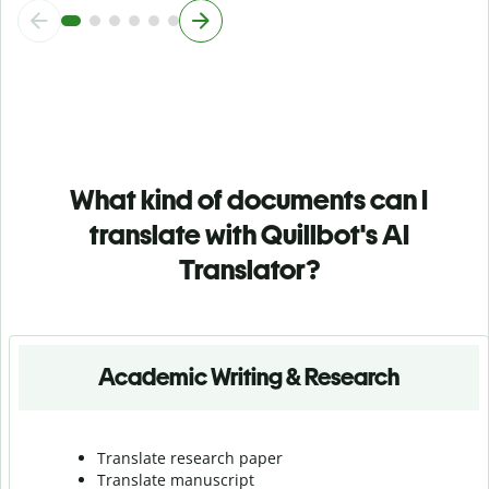
What kind of documents can I
translate with Quillbot's AI
Translator?
Academic Writing & Research
Translate research paper
Translate manuscript