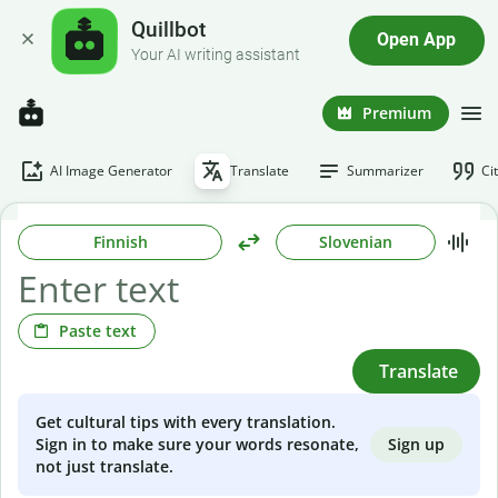
Quillbot
Open App
Your AI writing assistant
Premium
AI Image Generator
Translate
Summarizer
Ci
Finnish
Slovenian
Paste text
Translate
Get cultural tips with every translation.
Sign up
Sign in to make sure your words resonate,
not just translate.