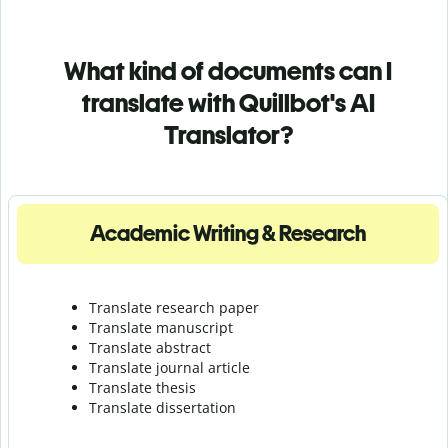
What kind of documents can I
translate with Quillbot's AI
Translator?
Academic Writing & Research
Translate research paper
Translate manuscript
Translate abstract
Translate journal article
Translate thesis
Translate dissertation