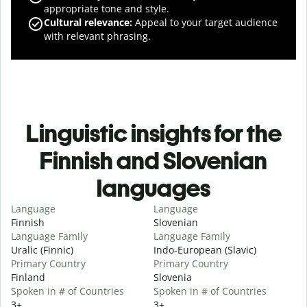
appropriate tone and style.
Cultural relevance
:
Appeal to your target audience
with relevant phrasing.
Linguistic insights for the
Finnish and Slovenian
languages
Language
Language
Finnish
Slovenian
Language Family
Language Family
Uralic (Finnic)
Indo-European (Slavic)
Primary Country
Primary Country
Finland
Slovenia
Spoken in # of Countries
Spoken in # of Countries
3+
3+