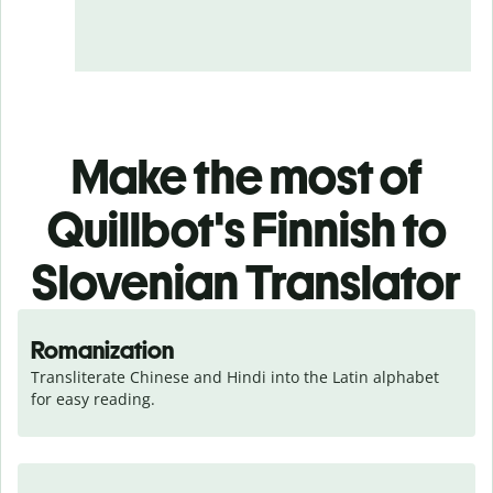
Make the most of
Quillbot's Finnish to
Slovenian Translator
Romanization
Transliterate Chinese and Hindi into the Latin alphabet 
for easy reading.