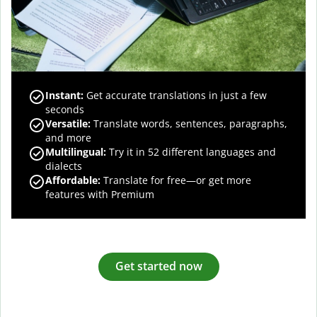
Instant:
Get accurate translations in just a few
seconds
Versatile:
Translate words, sentences, paragraphs,
and more
Multilingual:
Try it in 52 different languages and
dialects
Affordable:
Translate for free—or get more
features with Premium
Get started now