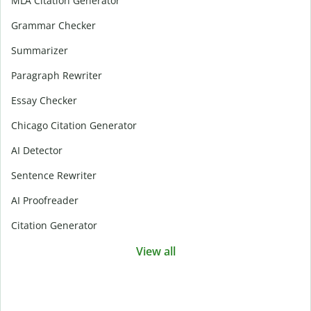
MLA Citation Generator
Grammar Checker
Summarizer
Paragraph Rewriter
Essay Checker
Chicago Citation Generator
AI Detector
Sentence Rewriter
AI Proofreader
Citation Generator
View all