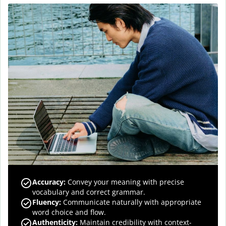
Accuracy
:
Convey your meaning with precise
vocabulary and correct grammar.
Fluency
:
Communicate naturally with appropriate
word choice and flow.
Authenticity
:
Maintain credibility with context-