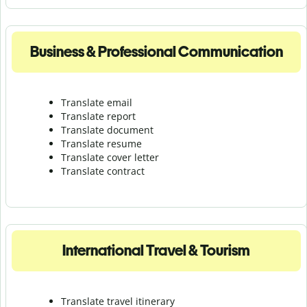
Business & Professional Communication
Translate email
Translate report
Translate document
Translate resume
Translate cover letter
Translate contract
International Travel & Tourism
Translate travel itinerary