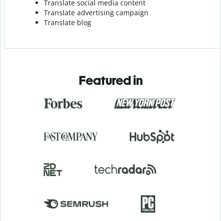
Translate social media content
Translate advertising campaign
Translate blog
Featured in