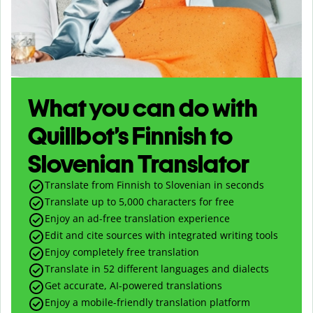
What you can do with
Quillbot’s Finnish to
Slovenian Translator
Translate from Finnish to Slovenian in seconds
Translate up to
5,000
characters for free
Enjoy an ad-free translation experience
Edit and cite sources with integrated writing tools
Enjoy completely free translation
Translate in 52 different languages and dialects
Get accurate, AI-powered translations
Enjoy a mobile-friendly translation platform