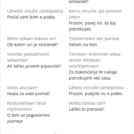
sestanek?
i
Lähetän sinulle sähköpostia.
Kerro minulle, jos tarvitset
D
Poslal vam bom e-pošto.
jotain
T
Prosim, povej mi, če kaj
V
potrebuješ
K
Mihin aikaan kokous on?
Työskentelen sen parissa
d
Ob kateri uri je sestanek?
Delam na tem
H
Voisitko ystävällisesti
Tarvitsen enemmän aikaa
A
selventää?
tämän tehtävän
Ali lahko prosim pojasnite?
suorittamiseen
M
Za dokončanje te naloge
K
potrebujem več časa
Kiitos avustasi!
Lähetä minulle sähköpostia
Hvala za vašo pomoč!
Prosim, pošljite mi e-pošto
Keskustellaan tästä
Voitko toistaa sen?
myöhemmin
Lahko to ponoviš?
O tem se pogovorimo
pozneje