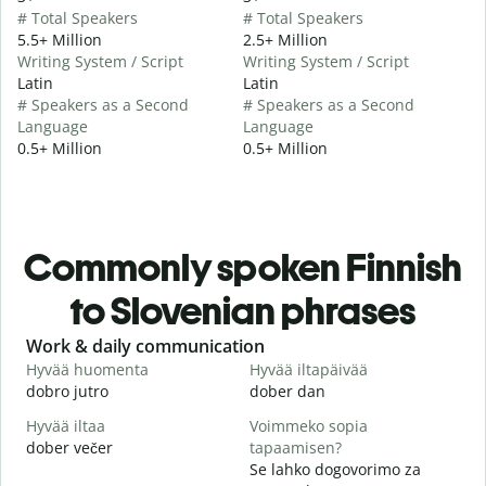
# Total Speakers
# Total Speakers
5.5+ Million
2.5+ Million
Writing System / Script
Writing System / Script
Latin
Latin
# Speakers as a Second
# Speakers as a Second
Language
Language
0.5+ Million
0.5+ Million
Commonly spoken Finnish
to Slovenian phrases
Slide 1 of 6
Work & daily communication
G
Hyvää huomenta
Hyvää iltapäivää
H
dobro jutro
dober dan
Ž
Hyvää iltaa
Voimmeko sopia
N
dober večer
tapaamisen?
m
Se lahko dogovorimo za
H