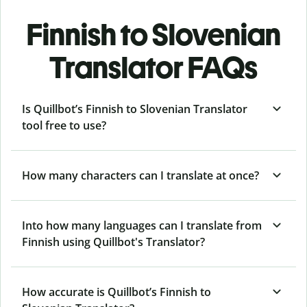
Finnish to Slovenian
Translator FAQs
Is Quillbot’s Finnish to Slovenian Translator
tool free to use?
How many characters can I translate at once?
Into how many languages can I translate from
Finnish using Quillbot's Translator?
How accurate is Quillbot’s Finnish to