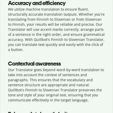
Accuracy and efficiency
We utilize machine translation to ensure fluent,
structurally accurate translation outputs. Whether you're
translating from Finnish to Slovenian or from Slovenian
to Finnish, your results will be reliable and precise. Our
Translator will use accent marks correctly, arrange parts
of a sentence in the right order, and ensure grammatical
accuracy. With Quillbot's Finnish to Slovenian Translator,
you can translate text quickly and easily with the click of
a button.
Contextual awareness
Our Translator goes beyond word-by-word translation to
take into account the context of sentences and
paragraphs. This ensures that the vocabulary and
sentence structure are appropriate and natural.
Quillbot's Finnish to Slovenian Translator preserves the
tone and style of your original text, ensuring that you
communicate effectively in the target language.