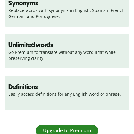
Synonyms
Replace words with synonyms in English, Spanish, French, 
German, and Portuguese.
Unlimited words
Go Premium to translate without any word limit while 
preserving clarity.
Definitions
Easily access definitions for any English word or phrase.
Upgrade to Premium