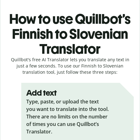
How to use Quillbot’s
Finnish to Slovenian
Translator
Quillbot's free AI Translator lets you translate any text in
just a few seconds. To use our Finnish to Slovenian
translation tool, just follow these three steps:
Add text
Type, paste, or upload the text
you want to translate into the tool.
There are no limits on the number
of times you can use Quillbot’s
Translator.