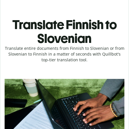
Translate Finnish to
Slovenian
Translate entire documents from Finnish to Slovenian or from
Slovenian to Finnish in a matter of seconds with Quillbot's
top-tier translation tool.