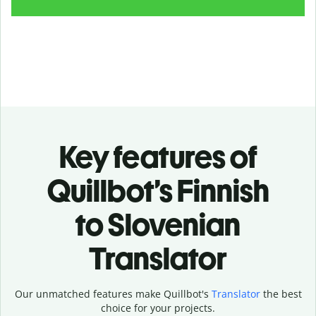
Key features of
Quillbot’s Finnish
to Slovenian
Translator
Our unmatched features make Quillbot's
Translator
the best
choice for your projects.