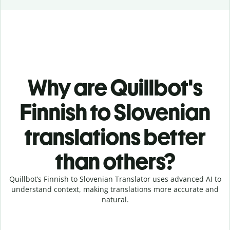
Why are Quillbot's
Finnish to Slovenian
translations better
than others?
Quillbot’s Finnish to Slovenian Translator uses advanced AI to
understand context, making translations more accurate and
natural.