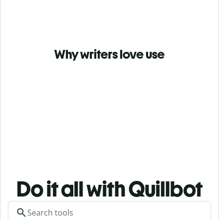
Why writers love use
Do it all with Quillbot