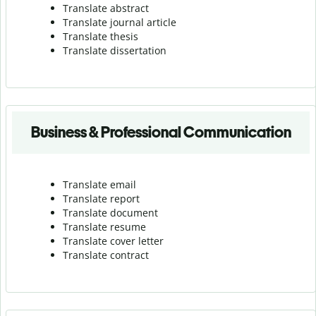
Translate abstract
Translate journal article
Translate thesis
Translate dissertation
Business & Professional Communication
Translate email
Translate report
Translate document
Translate resume
Translate cover letter
Translate contract