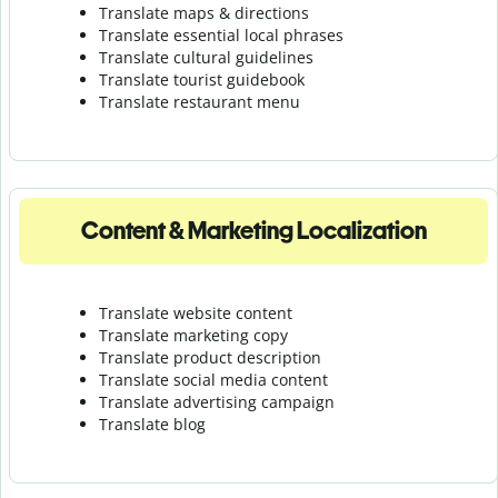
Translate maps & directions
Translate essential local phrases
Translate cultural guidelines
Translate tourist guidebook
Translate r
estaurant menu
Content & Marketing Localization
Translate website content
Translate marketing copy
Translate product description
Translate social media content
Translate advertising campaign
Translate blog