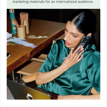
marketing materials for an international audience.