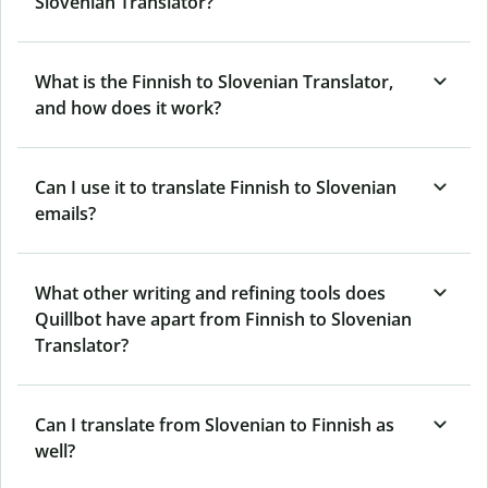
Slovenian Translator?
What is the Finnish to Slovenian Translator,
and how does it work?
Can I use it to translate Finnish to Slovenian
emails?
What other writing and refining tools does
Quillbot have apart from Finnish to Slovenian
Translator?
Can I translate from Slovenian to Finnish as
well?