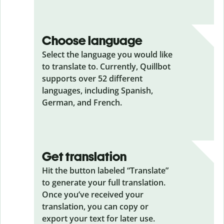
Choose language
Select the language you would like
to translate to. Currently, Quillbot
supports over 52 different
languages, including Spanish,
German, and French.
Get translation
Hit the button labeled “Translate”
to generate your full translation.
Once you’ve received your
translation, you can copy or
export your text for later use.