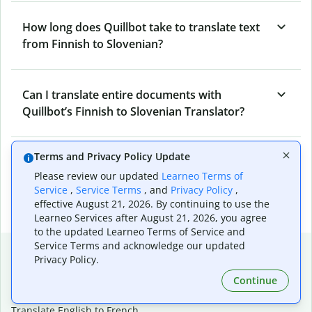
How long does Quillbot take to translate text
from Finnish to Slovenian?
Can I translate entire documents with
Quillbot’s Finnish to Slovenian Translator?
Terms and Privacy Policy Update
What tools does Quillbot offer and how can I
Please review our updated
Learneo Terms of
use them?
Service
,
Service Terms
, and
Privacy Policy
,
effective August 21, 2026. By continuing to use the
Learneo Services after August 21, 2026, you agree
to the updated Learneo Terms of Service and
Service Terms and acknowledge our updated
Popular language translations
Privacy Policy.
Popular
Continue
Translate English to Spanish
Translate English to French