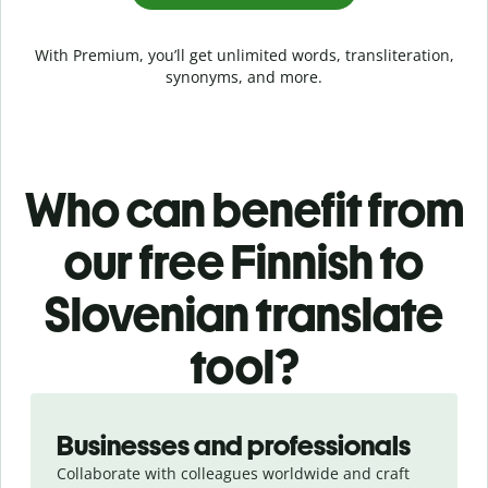
With Premium, you’ll get unlimited words, transliteration,
synonyms, and more.
Who can benefit from
our free Finnish to
Slovenian translate
tool?
Slide 1 of 5
Businesses and professionals
Collaborate with colleagues worldwide and craft