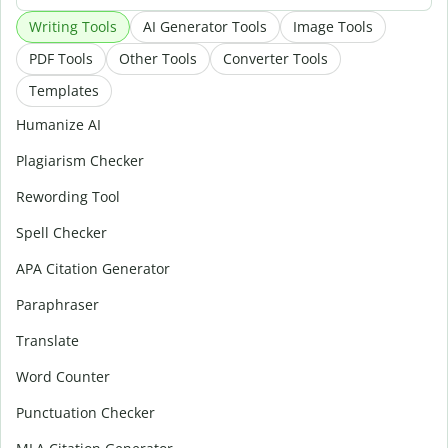
Writing Tools
AI Generator Tools
Image Tools
PDF Tools
Other Tools
Converter Tools
Templates
Humanize AI
Plagiarism Checker
Rewording Tool
Spell Checker
APA Citation Generator
Paraphraser
Translate
Word Counter
Punctuation Checker