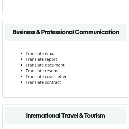
Business & Professional Communication
Translate email
Translate report
Translate document
Translate resume
Translate cover letter
Translate contract
International Travel & Tourism