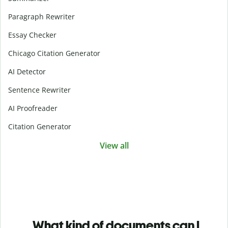
Paragraph Rewriter
Essay Checker
Chicago Citation Generator
AI Detector
Sentence Rewriter
AI Proofreader
Citation Generator
View all
What kind of documents can I