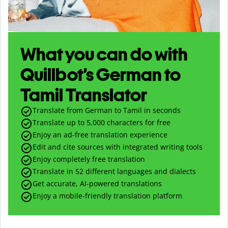
What you can do with
Quillbot’s German to
Tamil Translator
Translate from German to Tamil in seconds
Translate up to
5,000
characters for free
Enjoy an ad-free translation experience
Edit and cite sources with integrated writing tools
Enjoy completely free translation
Translate in 52 different languages and dialects
Get accurate, AI-powered translations
Enjoy a mobile-friendly translation platform