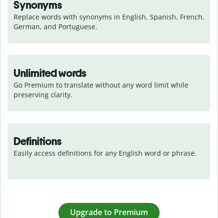
Synonyms
Replace words with synonyms in English, Spanish, French, 
German, and Portuguese.
Unlimited words
Go Premium to translate without any word limit while 
preserving clarity.
Definitions
Easily access definitions for any English word or phrase.
Upgrade to Premium