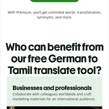
With Premium, you’ll get unlimited words, transliteration,
synonyms, and more.
Who can benefit from
our free German to
Tamil translate tool?
Slide 1 of 5
Businesses and professionals
Collaborate with colleagues worldwide and craft
marketing materials for an international audience.