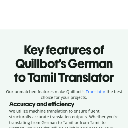
Key features of
Quillbot’s German
to Tamil Translator
Our unmatched features make Quillbot's
Translator
the best
choice for your projects.
Accuracy and efficiency
We utilize machine translation to ensure fluent,
structurally accurate translation outputs. Whether you're
translating from German to Tamil or from Tamil to