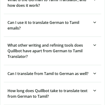
how does it work?
Can I use it to translate German to Tamil
emails?
What other writing and refining tools does
Quillbot have apart from German to Tamil
Translator?
Can I translate from Tamil to German as well?
How long does Quillbot take to translate text
from German to Tamil?