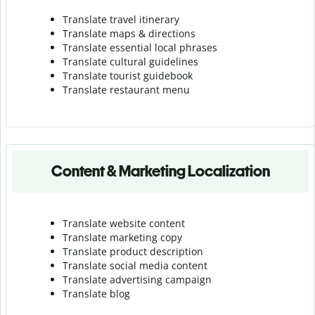
Translate travel itinerary
Translate maps & directions
Translate essential local phrases
Translate cultural guidelines
Translate tourist guidebook
Translate r
estaurant menu
Content & Marketing Localization
Translate website content
Translate marketing copy
Translate product description
Translate social media content
Translate advertising campaign
Translate blog