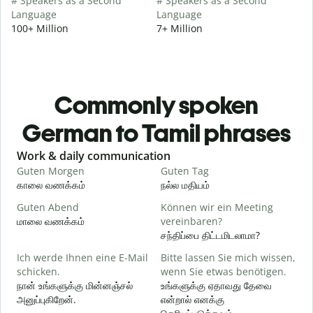
# Speakers as a Second
# Speakers as a Second
Language
Language
100+ Million
7+ Million
Commonly spoken
German to Tamil phrases
Slide 1 of 6
Work & daily communication
G
Guten Morgen
Guten Tag
H
காலை வணக்கம்
நல்ல மதியம்
வ
Guten Abend
Können wir ein Meeting
I
மாலை வணக்கம்
vereinbaren?
எ
சந்திப்பை திட்டமிடலாமா?
G
Ich werde Ihnen eine E-Mail
Bitte lassen Sie mich wissen,
schicken.
wenn Sie etwas benötigen.
க
நான் உங்களுக்கு மின்னஞ்சல்
உங்களுக்கு ஏதாவது தேவை
அனுப்புகிறேன்.
என்றால் எனக்கு
G