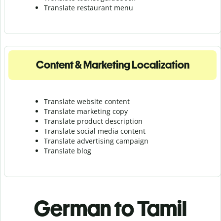
Translate r
estaurant menu
Content & Marketing Localization
Translate website content
Translate marketing copy
Translate product description
Translate social media content
Translate advertising campaign
Translate blog
German to Tamil