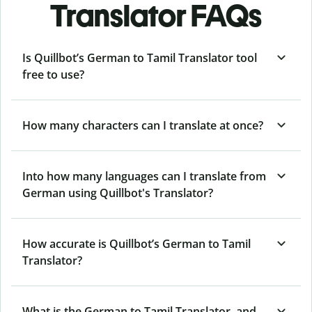
Translator FAQs
Is Quillbot’s German to Tamil Translator tool
free to use?
How many characters can I translate at once?
Into how many languages can I translate from
German using Quillbot's Translator?
How accurate is Quillbot’s German to Tamil
Translator?
What is the German to Tamil Translator, and