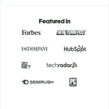
Featured in