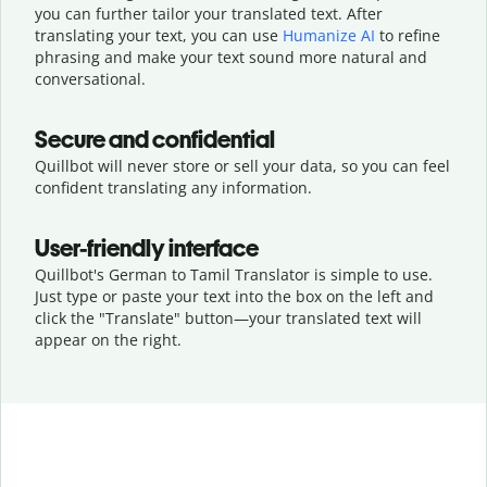
you can further tailor your translated text. After
translating your text, you can use
Humanize AI
to refine
phrasing and make your text sound more natural and
conversational.
Secure and confidential
Quillbot will never store or sell your data, so you can feel
confident translating any information.
User-friendly interface
Quillbot's German to Tamil Translator is simple to use.
Just type or
paste your text into the box on the left and
click the "Translate" button—
your translated text will
appear on the right.