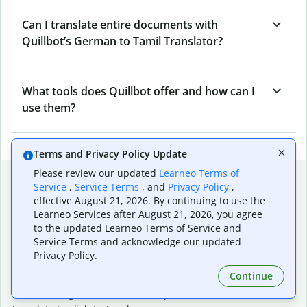
Can I translate entire documents with
Quillbot’s German to Tamil Translator?
What tools does Quillbot offer and how can I
use them?
Terms and Privacy Policy Update
Please review our updated
Learneo Terms of
Popular language translations
Service
,
Service Terms
, and
Privacy Policy
,
effective August 21, 2026. By continuing to use the
Popular
Learneo Services after August 21, 2026, you agree
Translate English to Spanish
to the updated Learneo Terms of Service and
Translate English to French
Service Terms and acknowledge our updated
Translate English to Portuguese (Brazilian)
Privacy Policy.
Translate English to German
Continue
Translate English to Japanese
Translate English to Chinese (simplified)