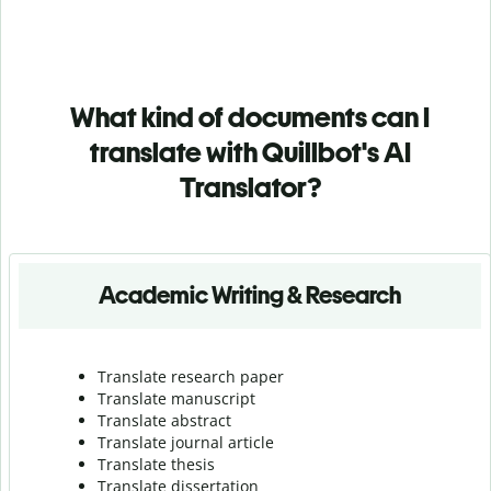
What kind of documents can I
translate with Quillbot's AI
Translator?
Academic Writing & Research
Translate research paper
Translate manuscript
Translate abstract
Translate journal article
Translate thesis
Translate dissertation