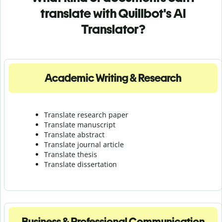
translate with Quillbot's AI
Translator?
Academic Writing & Research
Translate research paper
Translate manuscript
Translate abstract
Translate journal article
Translate thesis
Translate dissertation
Business & Professional Communication