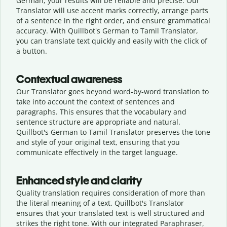
German, your results will be reliable and precise. Our
Translator will use accent marks correctly, arrange parts
of a sentence in the right order, and ensure grammatical
accuracy. With Quillbot's German to Tamil Translator,
you can translate text quickly and easily with the click of
a button.
Contextual awareness
Our Translator goes beyond word-by-word translation to
take into account the context of sentences and
paragraphs. This ensures that the vocabulary and
sentence structure are appropriate and natural.
Quillbot's German to Tamil Translator preserves the tone
and style of your original text, ensuring that you
communicate effectively in the target language.
Enhanced style and clarity
Quality translation requires consideration of more than
the literal meaning of a text. Quillbot's Translator
ensures that your translated text is well structured and
strikes the right tone. With our integrated Paraphraser,