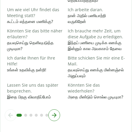
தெரியப்படுத்தவும்
ந
Um wie viel Uhr findet das
Ich arbeite daran.
J
Meeting statt?
நான் அதில் பணியாற்றி
ஆ
கூட்டம் எத்தனை மணிக்கு?
வருகிறேன்
A
Könnten Sie das bitte näher
Ich brauche mehr Zeit, um
க
erläutern?
diese Aufgabe zu erledigen.
தயவுசெய்து தெளிவுபடுத்த
இந்தப் பணியை முடிக்க எனக்கு
முடியுமா?
இன்னும் கால அவகாசம் தேவை
W
அ
Ich danke Ihnen für Ihre
Bitte schicken Sie mir eine E-
Hilfe!
Mail.
உங்கள் உதவிக்கு நன்றி!
தயவுசெய்து எனக்கு மின்னஞ்சல்
அனுப்பவும்
Lassen Sie uns das später
Könnten Sie das
besprechen.
wiederholen?
இதை பிறகு விவாதிப்போம்
அதை மீண்டும் சொல்ல முடியுமா?