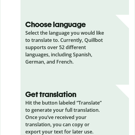
Choose language
Select the language you would like
to translate to. Currently, Quillbot
supports over 52 different
languages, including Spanish,
German, and French.
Get translation
Hit the button labeled “Translate”
to generate your full translation.
Once you’ve received your
translation, you can copy or
export your text for later use.