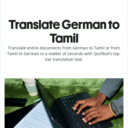
Translate German to
Tamil
Translate entire documents from German to Tamil or from
Tamil to German in a matter of seconds with Quillbot's top-
tier translation tool.