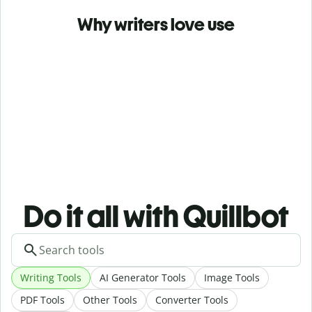
Why writers love use
Do it all with Quillbot
Writing Tools
AI Generator Tools
Image Tools
PDF Tools
Other Tools
Converter Tools