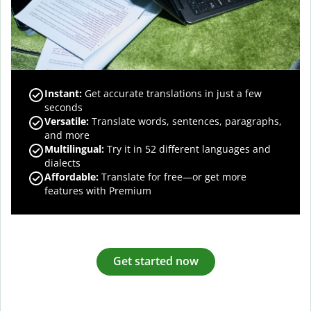
Instant:
Get accurate translations in just a few
seconds
Versatile:
Translate words, sentences, paragraphs,
and more
Multilingual:
Try it in 52 different languages and
dialects
Affordable:
Translate for free—or get more
features with Premium
Get started now