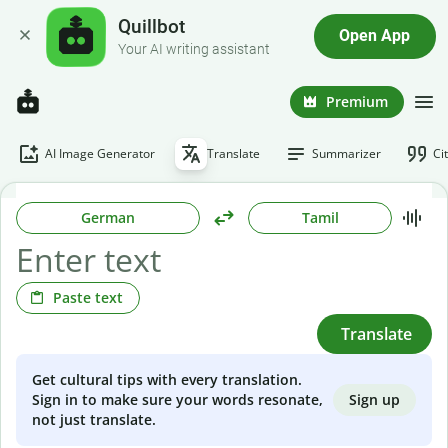
Quillbot
Open App
Your AI writing assistant
Premium
AI Image Generator
Translate
Summarizer
Ci
German
Tamil
Paste text
Translate
Get cultural tips with every translation.
Sign up
Sign in to make sure your words resonate,
not just translate.