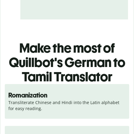
Make the most of
Quillbot's German to
Tamil Translator
Romanization
Transliterate Chinese and Hindi into the Latin alphabet 
for easy reading.