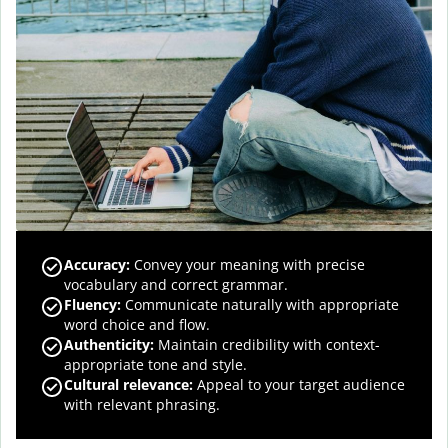
Accuracy
:
Convey your meaning with precise
vocabulary and correct grammar.
Fluency
:
Communicate naturally with appropriate
word choice and flow.
Authenticity
:
Maintain credibility with context-
appropriate tone and style.
Cultural relevance
:
Appeal to your target audience
with relevant phrasing.