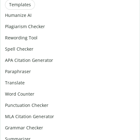
Templates
Humanize AI
Plagiarism Checker
Rewording Tool
Spell Checker
APA Citation Generator
Paraphraser
Translate
Word Counter
Punctuation Checker
MLA Citation Generator
Grammar Checker
Summarizer