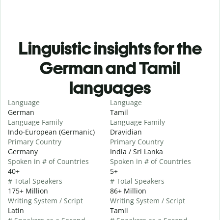
Linguistic insights for the
German and Tamil
languages
Language
Language
German
Tamil
Language Family
Language Family
Indo-European (Germanic)
Dravidian
Primary Country
Primary Country
Germany
India / Sri Lanka
Spoken in # of Countries
Spoken in # of Countries
40+
5+
# Total Speakers
# Total Speakers
175+ Million
86+ Million
Writing System / Script
Writing System / Script
Latin
Tamil