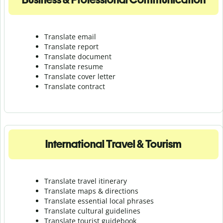
Translate email
Translate report
Translate document
Translate resume
Translate cover letter
Translate contract
International Travel & Tourism
Translate travel itinerary
Translate maps & directions
Translate essential local phrases
Translate cultural guidelines
Translate tourist guidebook