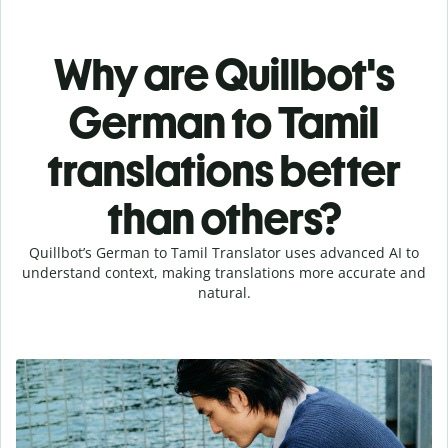
Why are Quillbot's
German to Tamil
translations better
than others?
Quillbot’s German to Tamil Translator uses advanced AI to
understand context, making translations more accurate and
natural.