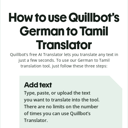
How to use Quillbot’s
German to Tamil
Translator
Quillbot's free AI Translator lets you translate any text in
just a few seconds. To use our German to Tamil
translation tool, just follow these three steps:
Add text
Type, paste, or upload the text
you want to translate into the tool.
There are no limits on the number
of times you can use Quillbot’s
Translator.