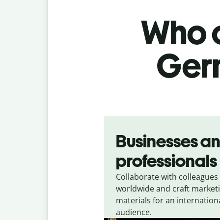
Who c
Germ
Slide 1 of 5
Businesses a
professionals
Collaborate with colleagues
worldwide and craft market
materials for an internation
audience.