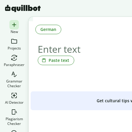
German
New
Projects
Paste text
Paraphraser
Grammar
Checker
Get cultural tips
AI Detector
Plagiarism
Checker