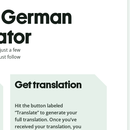
’s German
ator
just a few
ust follow
Get translation
Hit the button labeled
“Translate” to generate your
full translation. Once you’ve
received your translation, you