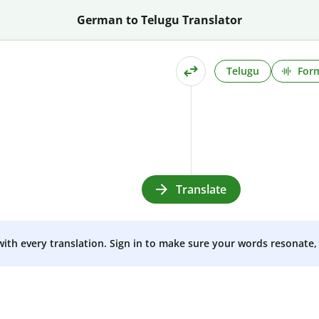
German to Telugu Translator
Telugu
Form
Translate
 with every translation. Sign in to make sure your words resonate, 