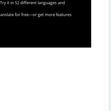
Try it in 52 different languages and
anslate for free—or get more features