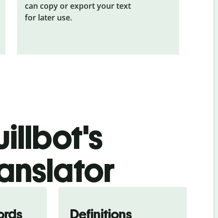
can copy or export your text
for later use.
illbot's
anslator
ords
Definitions