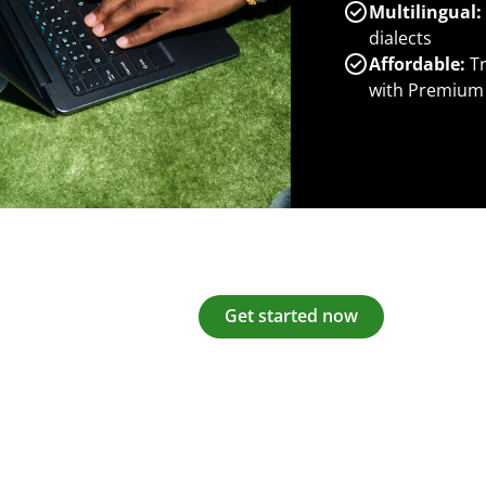
Multilingual:
dialects
Affordable:
Tr
with Premium
Get started now