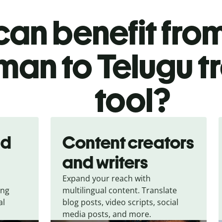
an benefit from
an to Telugu t
tool?
nd
Content creators
and writers
Expand your reach with
ing
multilingual content. Translate
al
blog posts, video scripts, social
media posts, and more.