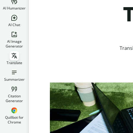
T
AI Humanizer
AI Chat
AI Image
Generator
Trans
Translate
Summarizer
Citation
Generator
Quillbot for
Chrome