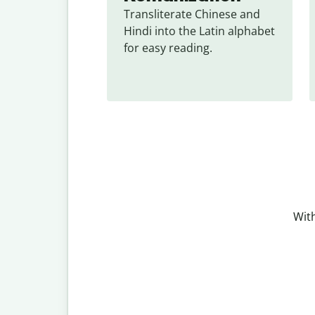
Transliterate Chinese and 
Hindi into the Latin alphabet 
for easy reading.
With