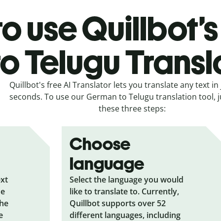
o use Quillbot
to Telugu Transl
Quillbot's free AI Translator lets you translate any text in 
seconds. To use our German to Telugu translation tool, j
these three steps:
Choose
language
ext
Select the language you would
he
like to translate to. Currently,
the
Quillbot supports over 52
e
different languages, including