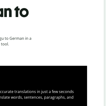
n to
gu to German in a
 tool.
ccurate translations in just a few seconds
slate words, sentences, paragraphs, and