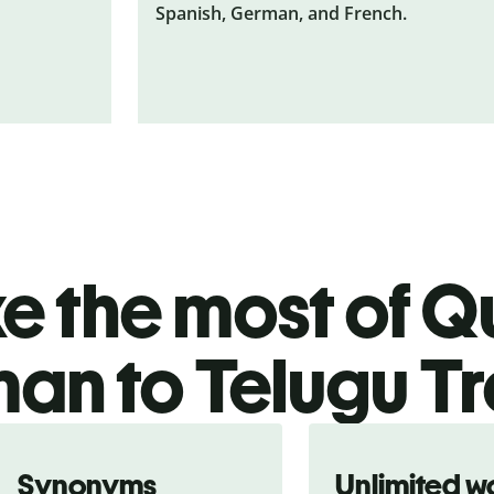
Spanish, German, and French.
 the most of Qu
an to Telugu Tr
Synonyms
Unlimited w