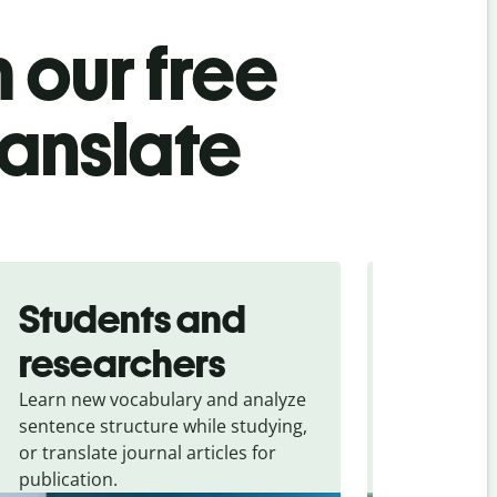
 our free
ranslate
Students and
Trave
researchers
touris
Learn new vocabulary and analyze
Overcome la
sentence structure while studying,
traveling. Qu
or translate journal articles for
common expr
publication.
and signs f