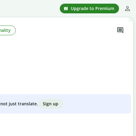
Upgrade to Premium
ality
Sign up
not just translate.