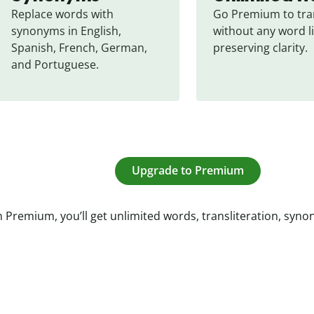
Replace words with 
Go Premium to tran
synonyms in English, 
without any word li
Spanish, French, German, 
preserving clarity.
and Portuguese.
Upgrade to Premium
 Premium, you’ll get unlimited words, transliteration, syn