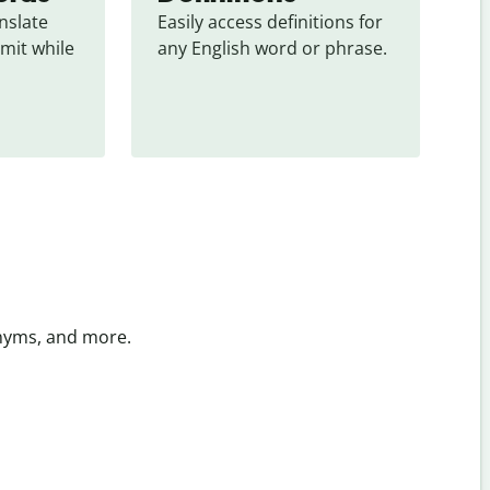
slate 
Easily access definitions for 
mit while 
any English word or phrase.
onyms, and more.