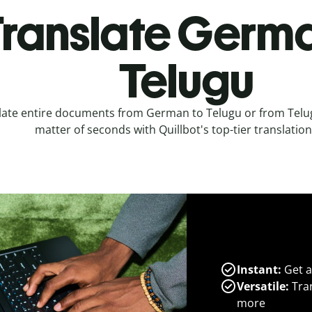
ranslate Germa
Telugu
late entire documents from German to Telugu or from Telu
matter of seconds with Quillbot's top-tier translation
Instant:
Get a
Versatile:
Tran
more