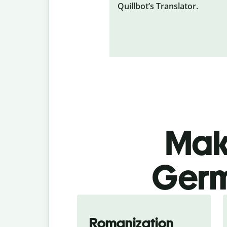
Quillbot’s Translator.
Make
Germ
Romanization