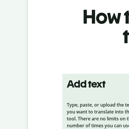
How t
Add text
Type, paste, or upload the t
you want to translate into t
tool. There are no limits on 
number of times you can us