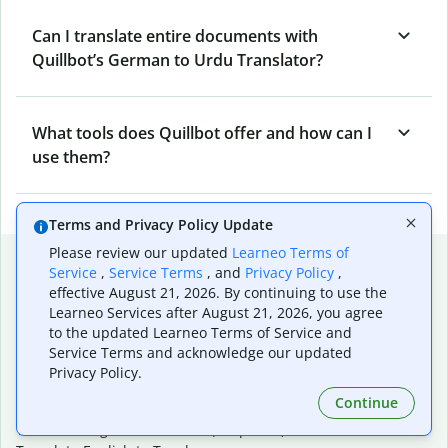
Can I translate entire documents with
Quillbot’s German to Urdu Translator?
What tools does Quillbot offer and how can I
use them?
Terms and Privacy Policy Update
Please review our updated
Learneo Terms of
Popular language translations
Service
,
Service Terms
, and
Privacy Policy
,
effective August 21, 2026. By continuing to use the
Popular
Learneo Services after August 21, 2026, you agree
Translate English to Spanish
to the updated Learneo Terms of Service and
Translate English to French
Service Terms and acknowledge our updated
Translate English to Portuguese (Brazilian)
Privacy Policy.
Translate English to German
Continue
Translate English to Japanese
Translate English to Chinese (simplified)