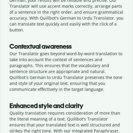
German, your results will be reliable and precise. Our
Translator will use accent marks correctly, arrange parts
of a sentence in the right order, and ensure grammatical
accuracy. With Quillbot's German to Urdu Translator, you
can translate text quickly and easily with the click of a
button.
Contextual awareness
Our Translator goes beyond word-by-word translation to
take into account the context of sentences and
paragraphs. This ensures that the vocabulary and
sentence structure are appropriate and natural.
Quillbot's German to Urdu Translator preserves the tone
and style of your original text, ensuring that you
communicate effectively in the target language.
Enhanced style and clarity
Quality translation requires consideration of more than
the literal meaning of a text. Quillbot's Translator
ensures that your translated text is well structured and
strikes the right tone. With our integrated Paraphraser,