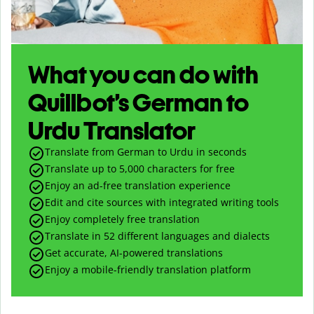
What you can do with
Quillbot’s German to
Urdu Translator
Translate from German to Urdu in seconds
Translate up to
5,000
characters for free
Enjoy an ad-free translation experience
Edit and cite sources with integrated writing tools
Enjoy completely free translation
Translate in 52 different languages and dialects
Get accurate, AI-powered translations
Enjoy a mobile-friendly translation platform