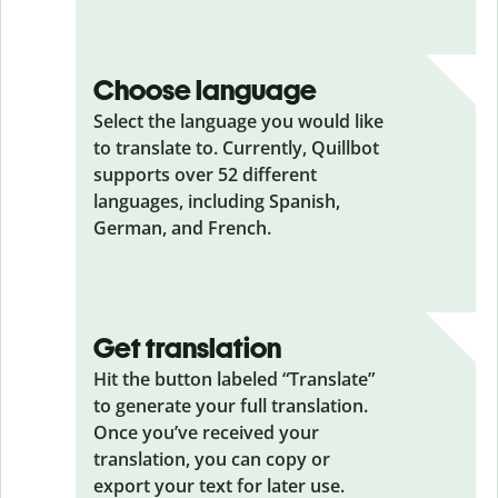
Choose language
Select the language you would like
to translate to. Currently, Quillbot
supports over 52 different
languages, including Spanish,
German, and French.
Get translation
Hit the button labeled “Translate”
to generate your full translation.
Once you’ve received your
translation, you can copy or
export your text for later use.