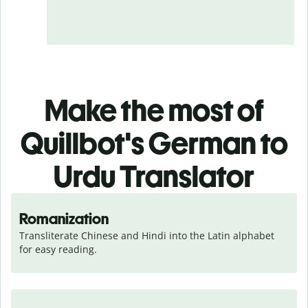
Make the most of
Quillbot's German to
Urdu Translator
Romanization
Transliterate Chinese and Hindi into the Latin alphabet 
for easy reading.