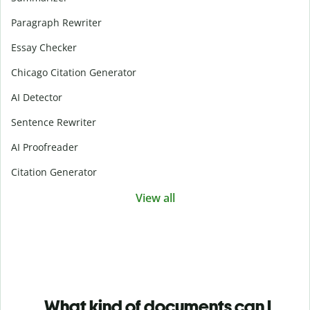
Paragraph Rewriter
Essay Checker
Chicago Citation Generator
AI Detector
Sentence Rewriter
AI Proofreader
Citation Generator
View all
What kind of documents can I