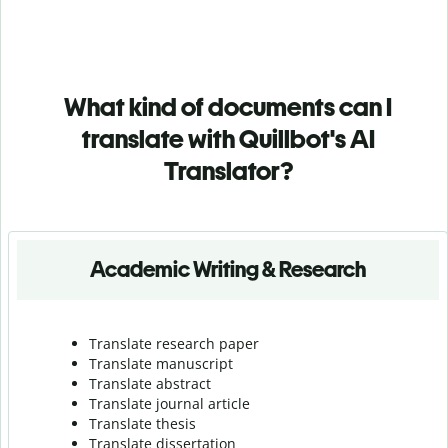
What kind of documents can I
translate with Quillbot's AI
Translator?
Academic Writing & Research
Translate research paper
Translate manuscript
Translate abstract
Translate journal article
Translate thesis
Translate dissertation