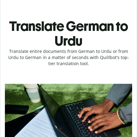
Translate German to
Urdu
Translate entire documents from German to Urdu or from
Urdu to German in a matter of seconds with Quillbot's top-
tier translation tool.