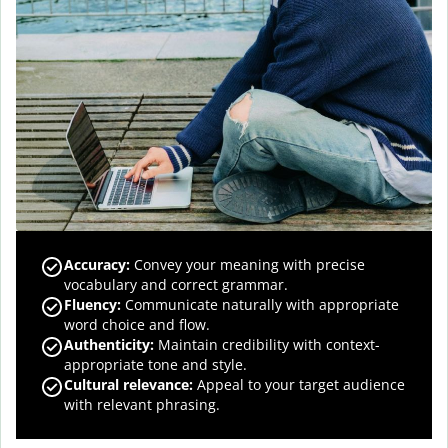
Accuracy
:
Convey your meaning with precise
vocabulary and correct grammar.
Fluency
:
Communicate naturally with appropriate
word choice and flow.
Authenticity
:
Maintain credibility with context-
appropriate tone and style.
Cultural relevance
:
Appeal to your target audience
with relevant phrasing.