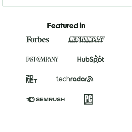
Featured in