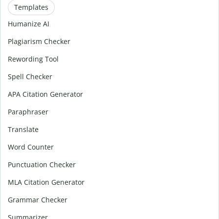
Templates
Humanize AI
Plagiarism Checker
Rewording Tool
Spell Checker
APA Citation Generator
Paraphraser
Translate
Word Counter
Punctuation Checker
MLA Citation Generator
Grammar Checker
Summarizer