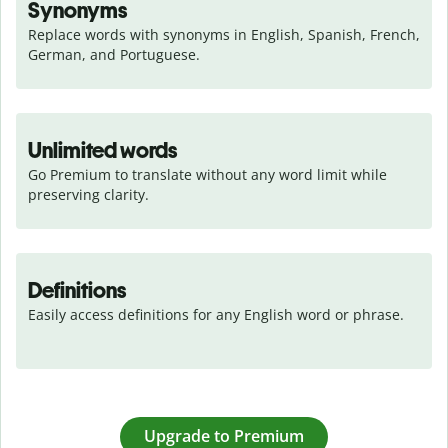
Synonyms
Replace words with synonyms in English, Spanish, French, 
German, and Portuguese.
Unlimited words
Go Premium to translate without any word limit while 
preserving clarity.
Definitions
Easily access definitions for any English word or phrase.
Upgrade to Premium