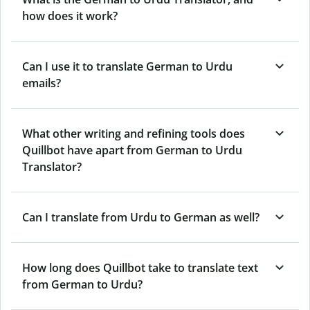
how does it work?
Can I use it to translate German to Urdu
emails?
What other writing and refining tools does
Quillbot have apart from German to Urdu
Translator?
Can I translate from Urdu to German as well?
How long does Quillbot take to translate text
from German to Urdu?