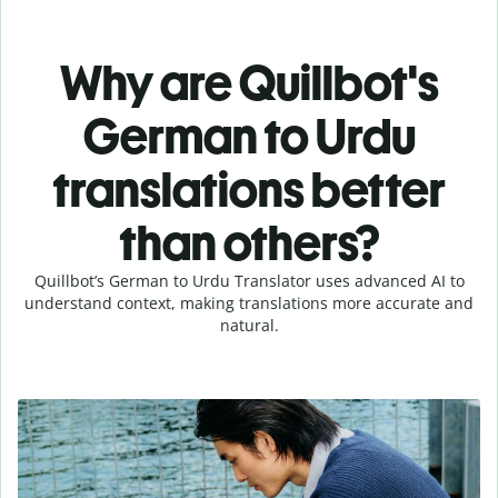
Why are Quillbot's
German to Urdu
translations better
than others?
Quillbot’s German to Urdu Translator uses advanced AI to
understand context, making translations more accurate and
natural.