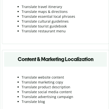
Translate travel itinerary
Translate maps & directions
Translate essential local phrases
Translate cultural guidelines
Translate tourist guidebook
Translate r
estaurant menu
Content & Marketing Localization
Translate website content
Translate marketing copy
Translate product description
Translate social media content
Translate advertising campaign
Translate blog