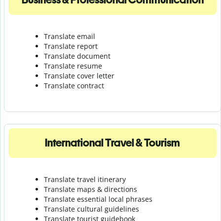
Translate email
Translate report
Translate document
Translate resume
Translate cover letter
Translate contract
International Travel & Tourism
Translate travel itinerary
Translate maps & directions
Translate essential local phrases
Translate cultural guidelines
Translate tourist guidebook