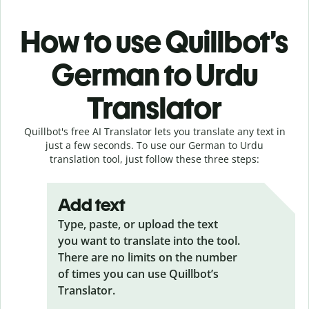
How to use Quillbot’s
German to Urdu
Translator
Quillbot's free AI Translator lets you translate any text in
just a few seconds. To use our German to Urdu
translation tool, just follow these three steps:
Add text
Type, paste, or upload the text
you want to translate into the tool.
There are no limits on the number
of times you can use Quillbot’s
Translator.