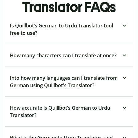
Translator FAQs
Is Quillbot’s German to Urdu Translator tool
free to use?
How many characters can I translate at once?
Into how many languages can I translate from
German using Quillbot's Translator?
How accurate is Quillbot’s German to Urdu
Translator?
What is the German to Urdu Translator, and