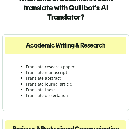
translate with Quillbot's AI
Translator?
Academic Writing & Research
Translate research paper
Translate manuscript
Translate abstract
Translate journal article
Translate thesis
Translate dissertation
Business & Professional Communication