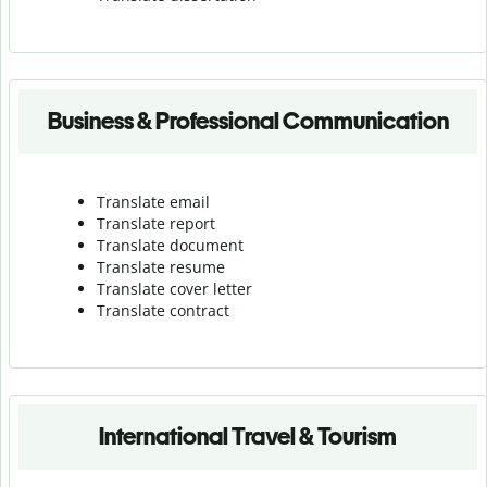
Business & Professional Communication
Translate email
Translate report
Translate document
Translate resume
Translate cover letter
Translate contract
International Travel & Tourism