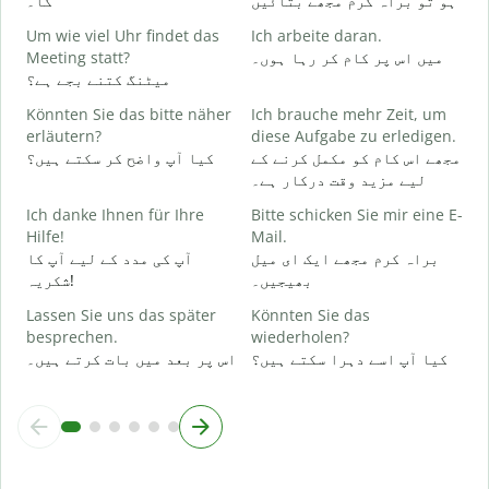
گا۔
ہو تو براہ کرم مجھے بتائیں
J
Um wie viel Uhr findet das
Ich arbeite daran.
ہ
Meeting statt?
میں اس پر کام کر رہا ہوں۔
میٹنگ کتنے بجے ہے؟
A
Könnten Sie das bitte näher
Ich brauche mehr Zeit, um
ا
erläutern?
diese Aufgabe zu erledigen.
کیا آپ واضح کر سکتے ہیں؟
مجھے اس کام کو مکمل کرنے کے
لیے مزید وقت درکار ہے۔
W
ق
Ich danke Ihnen für Ihre
Bitte schicken Sie mir eine E-
Hilfe!
Mail.
آپ کی مدد کے لیے آپ کا
براہ کرم مجھے ایک ای میل
شکریہ!
بھیجیں۔
Lassen Sie uns das später
Könnten Sie das
besprechen.
wiederholen?
اس پر بعد میں بات کرتے ہیں۔
کیا آپ اسے دہرا سکتے ہیں؟