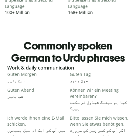
# Speakers as a Second
# Speakers as a Second
Language
Language
100+ Million
168+ Million
Commonly spoken
German to Urdu phrases
Slide 1 of 6
Work & daily communication
G
Guten Morgen
Guten Tag
H
صبح بخیر
صبح بخیر
ہ
Guten Abend
Können wir ein Meeting
I
شب بخیر
vereinbaren?
م
کیا ہم میٹنگ شیڈول کر سکتے
G
ہیں؟
Ich werde Ihnen eine E-Mail
Bitte lassen Sie mich wissen,
ص
schicken.
wenn Sie etwas benötigen.
G
میں آپ کو ایک ای میل بھیجوں
اگر آپ کو کسی چیز کی ضرورت
آ