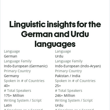
Linguistic insights for the
German and Urdu
languages
Language
Language
German
Urdu
Language Family
Language Family
Indo-European (Germanic)
Indo-European (Indo-Aryan)
Primary Country
Primary Country
Germany
Pakistan / India
Spoken in # of Countries
Spoken in # of Countries
40+
25+
# Total Speakers
# Total Speakers
175+ Million
246+ Million
Writing System / Script
Writing System / Script
Latin
Urdu