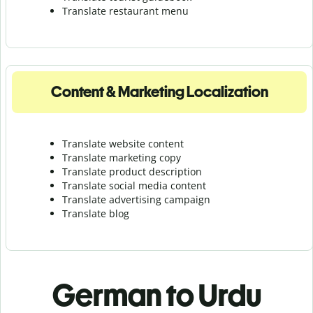
Translate r
estaurant menu
Content & Marketing Localization
Translate website content
Translate marketing copy
Translate product description
Translate social media content
Translate advertising campaign
Translate blog
German to Urdu