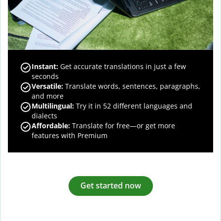
Instant:
Get accurate translations in just a few
seconds
Versatile:
Translate words, sentences, paragraphs,
and more
Multilingual:
Try it in 52 different languages and
dialects
Affordable:
Translate for free—or get more
features with Premium
Get started now