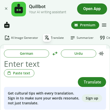
Quillbot
Open App
Your AI writing assistant
Premium
AI Image Generator
Translate
Summarizer
Ci
German
Urdu
Paste text
Translate
Get cultural tips with every translation.
Sign up
Sign in to make sure your words resonate,
not just translate.