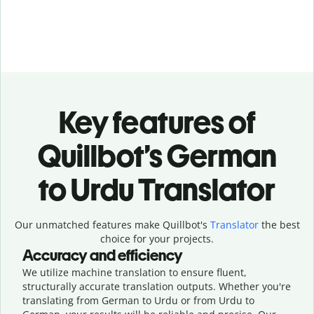
Key features of
Quillbot’s German
to Urdu Translator
Our unmatched features make Quillbot's
Translator
the best
choice for your projects.
Accuracy and efficiency
We utilize machine translation to ensure fluent,
structurally accurate translation outputs. Whether you're
translating from German to Urdu or from Urdu to