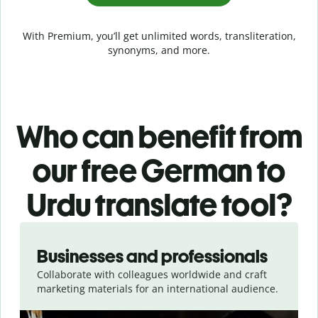
With Premium, you’ll get unlimited words, transliteration,
synonyms, and more.
Who can benefit from
our free German to
Urdu translate tool?
Slide 1 of 5
Businesses and professionals
Collaborate with colleagues worldwide and craft
marketing materials for an international audience.