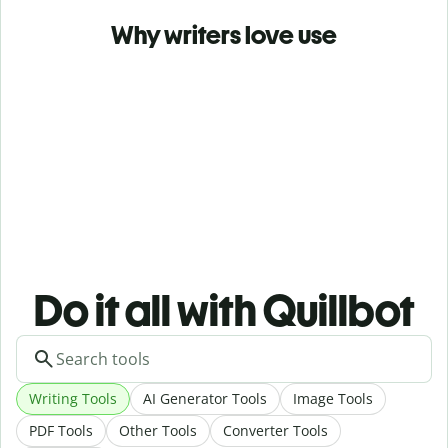
Why writers love use
Do it all with Quillbot
Writing Tools
AI Generator Tools
Image Tools
PDF Tools
Other Tools
Converter Tools