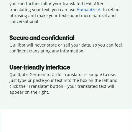
you can further tailor your translated text. After
translating your text, you can use
Humanize AI
to refine
phrasing and make your text sound more natural and
conversational.
Secure and confidential
Quillbot will never store or sell your data, so you can feel
confident translating any information.
User-friendly interface
Quillbot's German to Urdu Translator is simple to use.
Just type or
paste your text into the box on the left and
click the "Translate" button—
your translated text will
appear on the right.