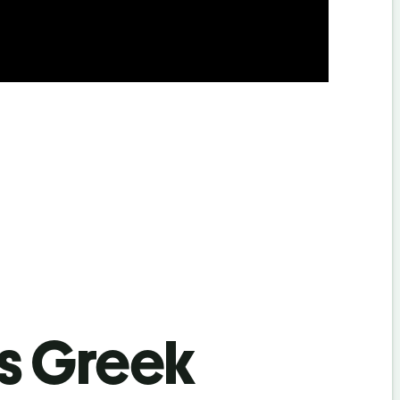
’s Greek