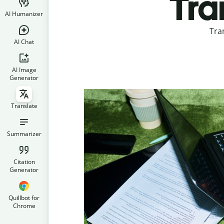
Tra
AI Humanizer
Tra
AI Chat
AI Image
Generator
Translate
Summarizer
Citation
Generator
Quillbot for
Chrome