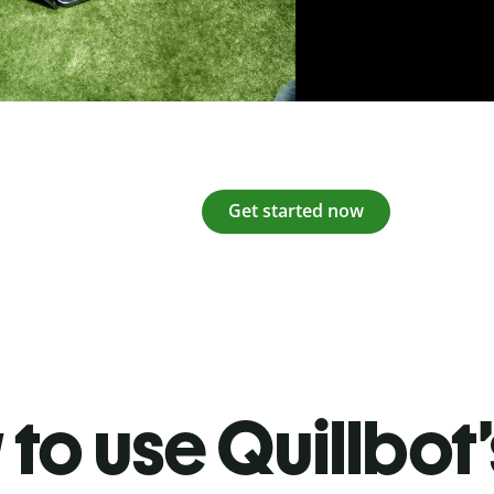
Get started now
to use Quillbot