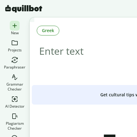
Greek
New
Projects
Paraphraser
Grammar
Checker
Get cultural tips
AI Detector
Plagiarism
Checker