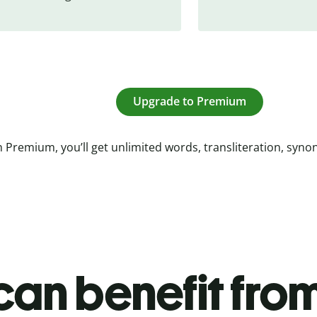
Upgrade to Premium
 Premium, you’ll get unlimited words, transliteration, syn
an benefit from