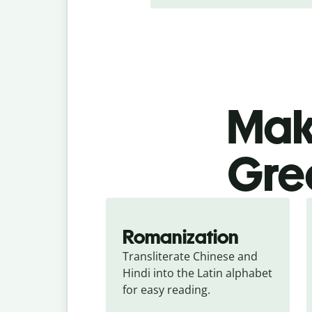
Make
Gree
Romanization
Transliterate Chinese and 
Hindi into the Latin alphabet 
for easy reading.