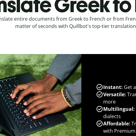
nslate Greek to
nslate entire documents from Greek to French or from Frenc
matter of seconds with Quillbot's top-tier translation
Instant:
Get a
Versatile:
Tran
more
Multilingual:
dialects
Affordable:
Tr
with Premium