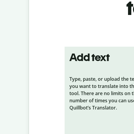
Add text
Type, paste, or upload the t
you want to translate into t
tool. There are no limits on 
number of times you can us
Quillbot’s Translator.