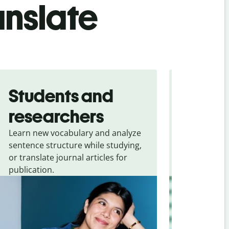
anslate
Students and
Trave
researchers
touris
Learn new vocabulary and analyze
Overcome la
sentence structure while studying,
traveling. Qu
or translate journal articles for
common expr
publication.
and signs f