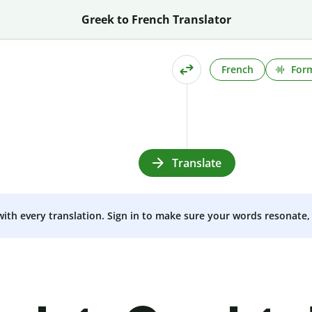
Greek to French Translator
French
Form
Translate
 with every translation. Sign in to make sure your words resonate, 