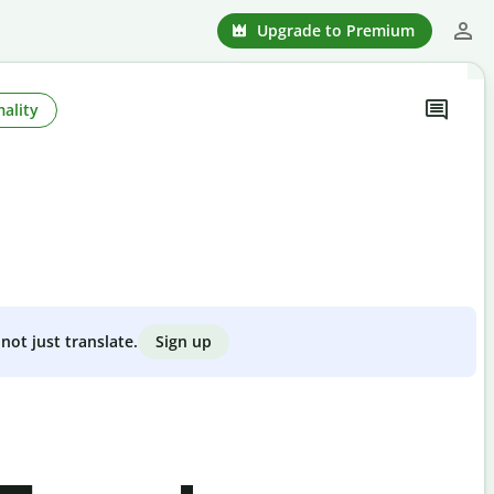
Upgrade to Premium
ality
Sign up
not just translate.