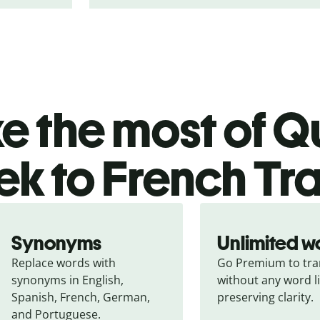
 the most of Qu
k to French Tra
Synonyms
Unlimited w
Replace words with 
Go Premium to tran
synonyms in English, 
without any word li
Spanish, French, German, 
preserving clarity.
and Portuguese.