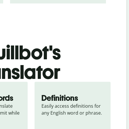
illbot's
nslator
ords
Definitions
slate 
Easily access definitions for 
mit while 
any English word or phrase.