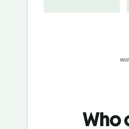
With
Who c