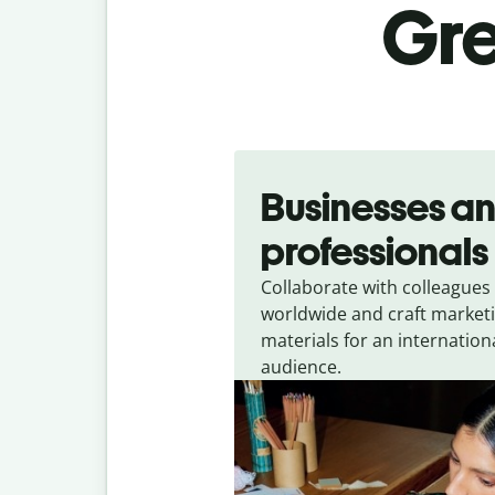
Gre
Slide 1 of 5
Businesses a
professionals
Collaborate with colleagues
worldwide and craft market
materials for an internation
audience.