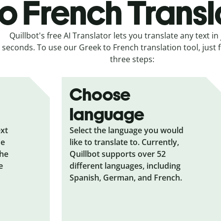
to French Transl
Quillbot's free AI Translator lets you translate any text in 
seconds. To use our Greek to French translation tool, just 
three steps:
Choose
language
ext
Select the language you would
he
like to translate to. Currently,
the
Quillbot supports over 52
e
different languages, including
Spanish, German, and French.