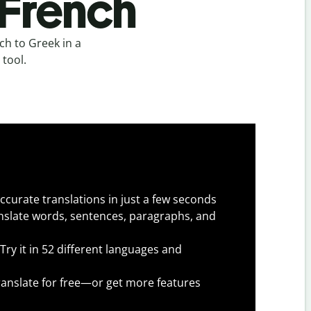
 French
h to Greek in a
 tool.
ccurate translations in just a few seconds
slate words, sentences, paragraphs, and
Try it in 52 different languages and
anslate for free—or get more features