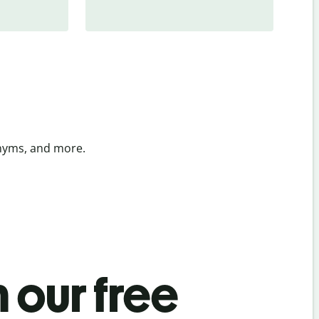
onyms, and more.
 our free