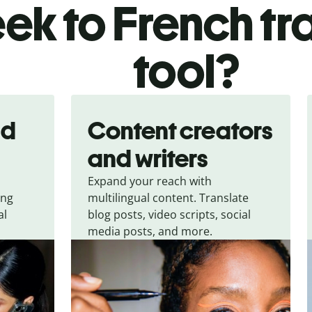
ek to French tr
tool?
nd
Content creators
and writers
Expand your reach with
ing
multilingual content. Translate
al
blog posts, video scripts, social
media posts, and more.