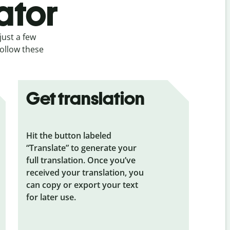
ator
just a few
follow these
Get translation
Hit the button labeled
“Translate” to generate your
full translation. Once you’ve
received your translation, you
can copy or export your text
for later use.