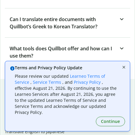
Can I translate entire documents with
Quillbot’s Greek to Korean Translator?
What tools does Quillbot offer and how can I
use them?
Terms and Privacy Policy Update
Please review our updated
Learneo Terms of
Service
,
Service Terms
, and
Privacy Policy
,
Popular language translations
effective August 21, 2026. By continuing to use the
Learneo Services after August 21, 2026, you agree
Popular
to the updated Learneo Terms of Service and
Translate English to Spanish
Service Terms and acknowledge our updated
Privacy Policy.
Translate English to French
Translate English to Portuguese (Brazilian)
Continue
Translate English to German
Translate English to Japanese