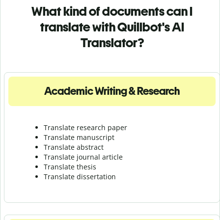
What kind of documents can I
translate with Quillbot's AI
Translator?
Academic Writing & Research
Translate research paper
Translate manuscript
Translate abstract
Translate journal article
Translate thesis
Translate dissertation