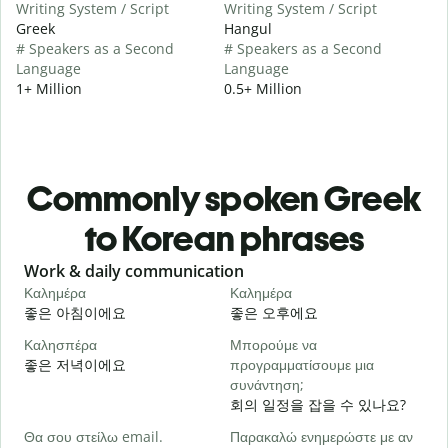
Writing System / Script
Writing System / Script
Greek
Hangul
# Speakers as a Second
# Speakers as a Second
Language
Language
1+ Million
0.5+ Million
Commonly spoken Greek
to Korean phrases
Slide 1 of 6
Work & daily communication
G
Καλημέρα
Καλημέρα
Γ
좋은 아침이에요
좋은 오후에요
Καλησπέρα
Μπορούμε να
Τ
좋은 저녁이에요
προγραμματίσουμε μια
συνάντηση;
Κ
회의 일정을 잡을 수 있나요?
Θα σου στείλω email.
Παρακαλώ ενημερώστε με αν