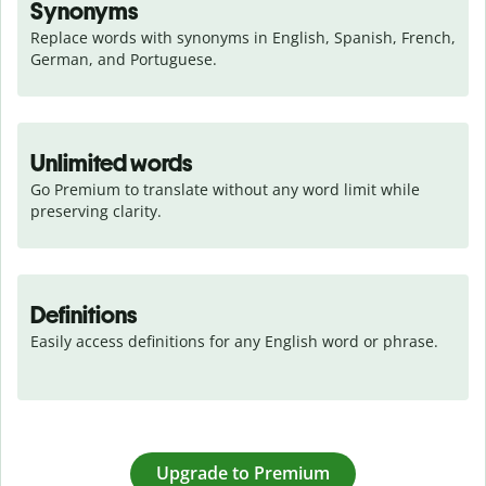
Synonyms
Replace words with synonyms in English, Spanish, French, 
German, and Portuguese.
Unlimited words
Go Premium to translate without any word limit while 
preserving clarity.
Definitions
Easily access definitions for any English word or phrase.
Upgrade to Premium