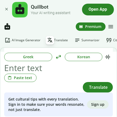
Quillbot
Open App
Your AI writing assistant
Premium
AI Image Generator
Translate
Summarizer
Ci
Greek
Korean
Paste text
Translate
Get cultural tips with every translation.
Sign up
Sign in to make sure your words resonate,
not just translate.