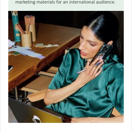
marketing materials for an international audience.