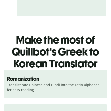
Make the most of
Quillbot's Greek to
Korean Translator
Romanization
Transliterate Chinese and Hindi into the Latin alphabet 
for easy reading.