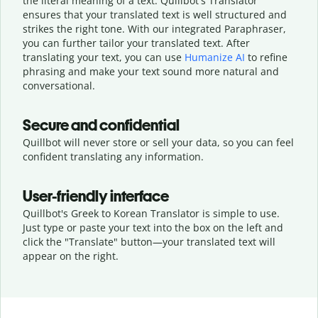
the literal meaning of a text. Quillbot's Translator
ensures that your translated text is well structured and
strikes the right tone. With our integrated Paraphraser,
you can further tailor your translated text. After
translating your text, you can use
Humanize AI
to refine
phrasing and make your text sound more natural and
conversational.
Secure and confidential
Quillbot will never store or sell your data, so you can feel
confident translating any information.
User-friendly interface
Quillbot's Greek to Korean Translator is simple to use.
Just type or
paste your text into the box on the left and
click the "Translate" button—
your translated text will
appear on the right.