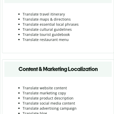
Translate travel itinerary
Translate maps & directions
Translate essential local phrases
Translate cultural guidelines
Translate tourist guidebook
Translate r
estaurant menu
Content & Marketing Localization
Translate website content
Translate marketing copy
Translate product description
Translate social media content
Translate advertising campaign
Translate blog