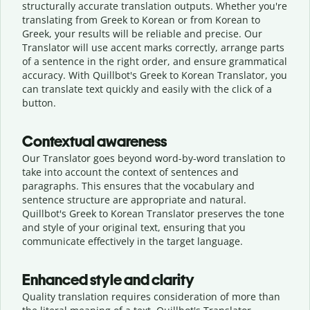
structurally accurate translation outputs. Whether you're
translating from Greek to Korean or from Korean to
Greek, your results will be reliable and precise. Our
Translator will use accent marks correctly, arrange parts
of a sentence in the right order, and ensure grammatical
accuracy. With Quillbot's Greek to Korean Translator, you
can translate text quickly and easily with the click of a
button.
Contextual awareness
Our Translator goes beyond word-by-word translation to
take into account the context of sentences and
paragraphs. This ensures that the vocabulary and
sentence structure are appropriate and natural.
Quillbot's Greek to Korean Translator preserves the tone
and style of your original text, ensuring that you
communicate effectively in the target language.
Enhanced style and clarity
Quality translation requires consideration of more than