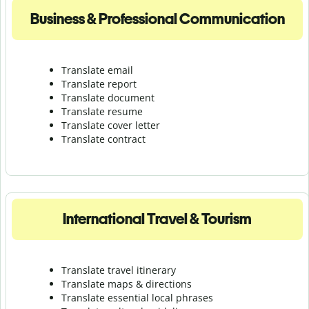
Business & Professional Communication
Translate email
Translate report
Translate document
Translate resume
Translate cover letter
Translate contract
International Travel & Tourism
Translate travel itinerary
Translate maps & directions
Translate essential local phrases