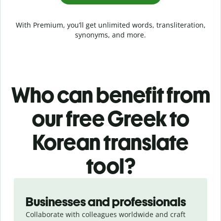
With Premium, you’ll get unlimited words, transliteration,
synonyms, and more.
Who can benefit from
our free Greek to
Korean translate
tool?
Slide 1 of 5
Businesses and professionals
Collaborate with colleagues worldwide and craft