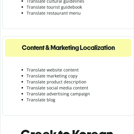
Translate cultural guidelines
Translate tourist guidebook
Translate r
estaurant menu
Content & Marketing Localization
Translate website content
Translate marketing copy
Translate product description
Translate social media content
Translate advertising campaign
Translate blog