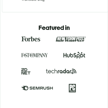
Featured in