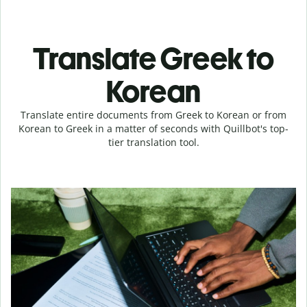
Translate Greek to
Korean
Translate entire documents from Greek to Korean or from
Korean to Greek in a matter of seconds with Quillbot's top-
tier translation tool.