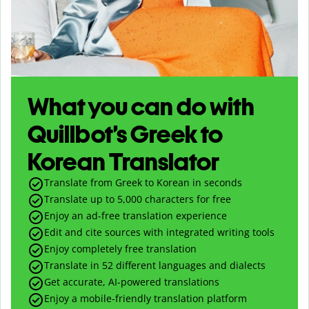
What you can do with
Quillbot’s Greek to
Korean Translator
Translate from Greek to Korean in seconds
Translate up to
5,000
characters for free
Enjoy an ad-free translation experience
Edit and cite sources with integrated writing tools
Enjoy completely free translation
Translate in 52 different languages and dialects
Get accurate, AI-powered translations
Enjoy a mobile-friendly translation platform