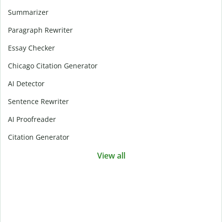
Summarizer
Paragraph Rewriter
Essay Checker
Chicago Citation Generator
AI Detector
Sentence Rewriter
AI Proofreader
Citation Generator
View all