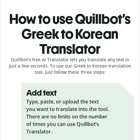
How to use Quillbot’s
Greek to Korean
Translator
Quillbot's free AI Translator lets you translate any text in
just a few seconds. To use our Greek to Korean translation
tool, just follow these three steps:
Add text
Type, paste, or upload the text
you want to translate into the tool.
There are no limits on the number
of times you can use Quillbot’s
Translator.