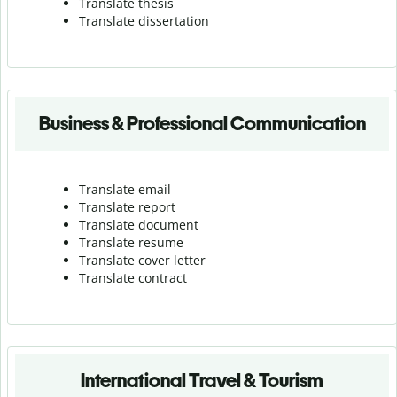
Translate thesis
Translate dissertation
Business & Professional Communication
Translate email
Translate report
Translate document
Translate resume
Translate cover letter
Translate contract
International Travel & Tourism