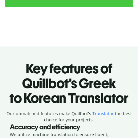
Key features of
Quillbot’s Greek
to Korean Translator
Our unmatched features make Quillbot's
Translator
the best
choice for your projects.
Accuracy and efficiency
We utilize machine translation to ensure fluent,