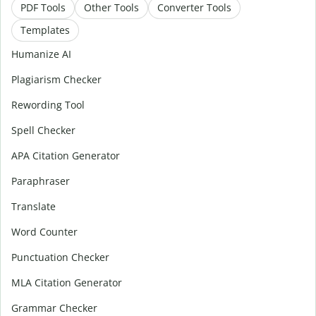
PDF Tools
Other Tools
Converter Tools
Templates
Humanize AI
Plagiarism Checker
Rewording Tool
Spell Checker
APA Citation Generator
Paraphraser
Translate
Word Counter
Punctuation Checker
MLA Citation Generator
Grammar Checker