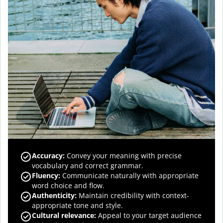
Accuracy
:
Convey your meaning with precise
vocabulary and correct grammar.
Fluency
:
Communicate naturally with appropriate
word choice and flow.
Authenticity
:
Maintain credibility with context-
appropriate tone and style.
Cultural relevance
:
Appeal to your target audience