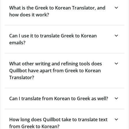
What is the Greek to Korean Translator, and
how does it work?
Can I use it to translate Greek to Korean
emails?
What other writing and refining tools does
Quillbot have apart from Greek to Korean
Translator?
Can I translate from Korean to Greek as well?
How long does Quillbot take to translate text
from Greek to Korean?