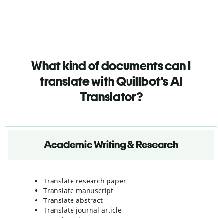
What kind of documents can I
translate with Quillbot's AI
Translator?
Academic Writing & Research
Translate research paper
Translate manuscript
Translate abstract
Translate journal article