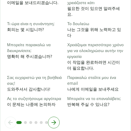
Κ
이메일을 보내드리겠습니다.
χρειάζεστε κάτι
필요한 것이 있으면 알려주세
요.
Ν
Τι ώρα είναι η συνάντηση;
Το δουλεύω
회의는 몇 시입니까?
나는 그것을 위해 노력하고 있
Α
다
Μπορείτε παρακαλώ να
Χρειάζομαι περισσότερο χρόνο
Π
διευκρινίσετε;
για να ολοκληρώσω αυτήν την
ξ
명확히 해 주시겠습니까?
εργασία
이 작업을 완료하려면 시간이
더 필요합니다.
Σας ευχαριστώ για τη βοήθειά
Παρακαλώ στείλτε μου ένα
σας!
email
도와주셔서 감사합니다!
나에게 이메일을 보내주세요
Ας το συζητήσουμε αργότερα
Μπορείτε να το επαναλάβετε;
이 문제는 나중에 논의하자
반복해 주실 수 있나요?