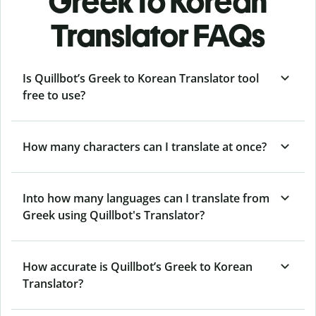
Greek to Korean
Translator FAQs
Is Quillbot’s Greek to Korean Translator tool
free to use?
How many characters can I translate at once?
Into how many languages can I translate from
Greek using Quillbot's Translator?
How accurate is Quillbot’s Greek to Korean
Translator?