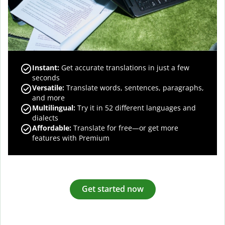
Instant:
Get accurate translations in just a few
seconds
Versatile:
Translate words, sentences, paragraphs,
and more
Multilingual:
Try it in 52 different languages and
dialects
Affordable:
Translate for free—or get more
features with Premium
Get started now