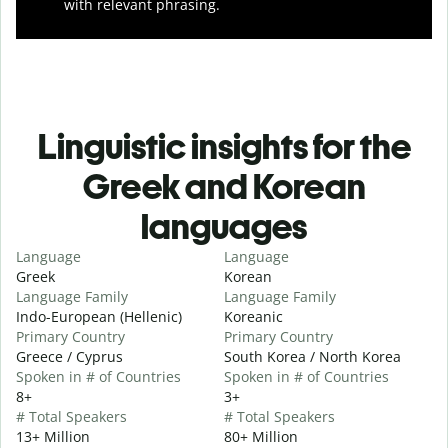
with relevant phrasing.
Linguistic insights for the
Greek and Korean
languages
Language
Language
Greek
Korean
Language Family
Language Family
Indo-European (Hellenic)
Koreanic
Primary Country
Primary Country
Greece / Cyprus
South Korea / North Korea
Spoken in # of Countries
Spoken in # of Countries
8+
3+
# Total Speakers
# Total Speakers
13+ Million
80+ Million