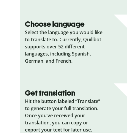
Choose language
Select the language you would like
to translate to. Currently, Quillbot
supports over 52 different
languages, including Spanish,
German, and French.
Get translation
Hit the button labeled “Translate”
to generate your full translation.
Once you’ve received your
translation, you can copy or
export your text for later use.