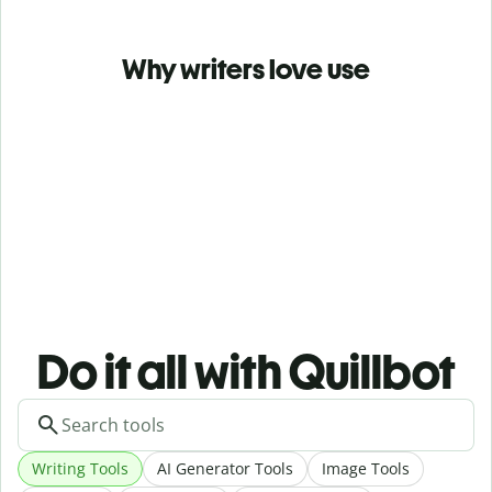
Why writers love use
Do it all with Quillbot
Writing Tools
AI Generator Tools
Image Tools