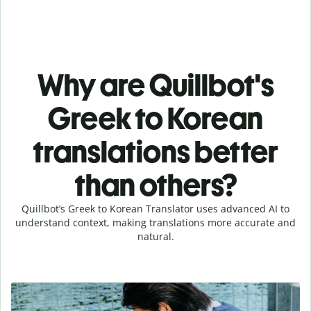
Why are Quillbot's
Greek to Korean
translations better
than others?
Quillbot’s Greek to Korean Translator uses advanced AI to
understand context, making translations more accurate and
natural.