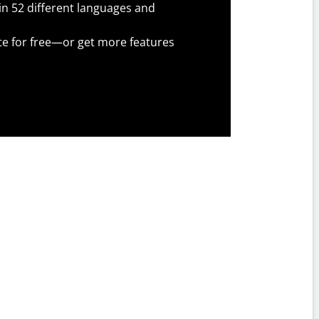
 in 52 different languages and
te for free—or get more features