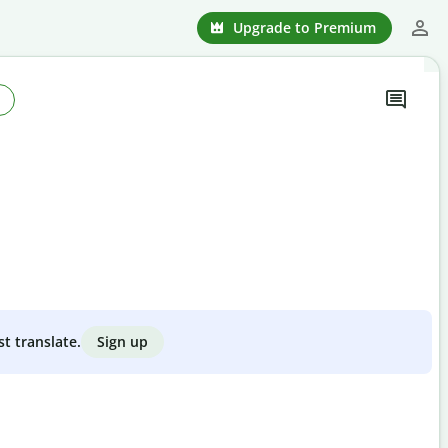
Upgrade to Premium
Sign up
st translate.