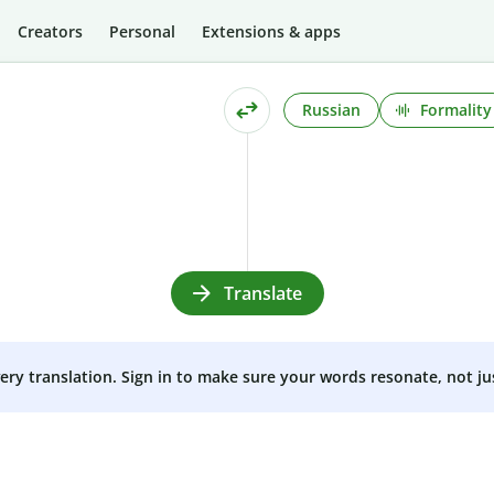
Creators
Personal
Extensions & apps
Russian
Formality
Translate
very translation. Sign in to make sure your words resonate, not ju