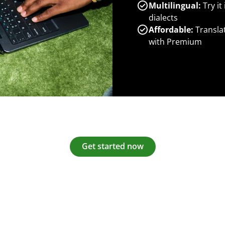
Multilingual:
Try it
dialects
Affordable:
Transla
with Premium
Get started now