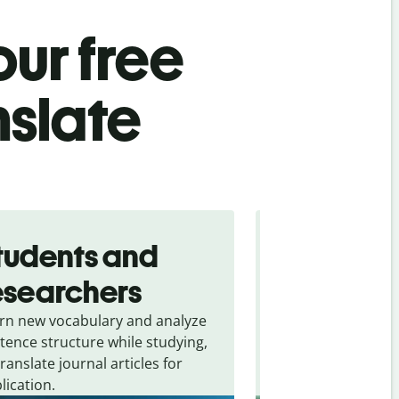
ur free
nslate
tudents and
Traveler
esearchers
tourists
rn new vocabulary and analyze
Overcome languag
tence structure while studying,
traveling. Quickly 
translate journal articles for
common expressio
lication.
and signs from
Gr