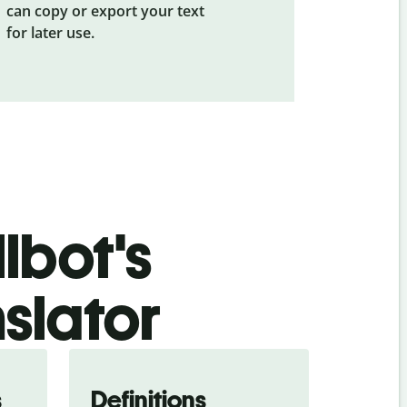
can copy or export your text
for later use.
lbot's
slator
s
Definitions