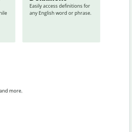
Easily access definitions for 
ile 
any English word or phrase.
 and more.