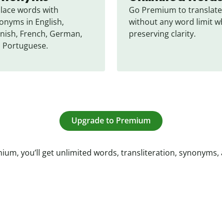
lace words with 
Go Premium to translate 
onyms in English, 
without any word limit wh
nish, French, German, 
preserving clarity.
 Portuguese.
Upgrade to Premium
ium, you’ll get unlimited words, transliteration, synonyms,