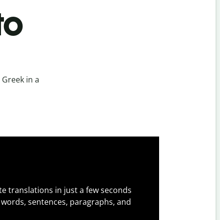
to
 Greek in a
e translations in just a few seconds
 words, sentences, paragraphs, and