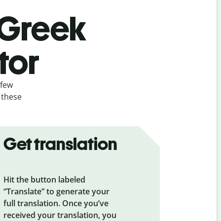
 Greek
tor
 few
 these
Get translation
Hit the button labeled
“Translate” to generate your
full translation. Once you’ve
received your translation, you