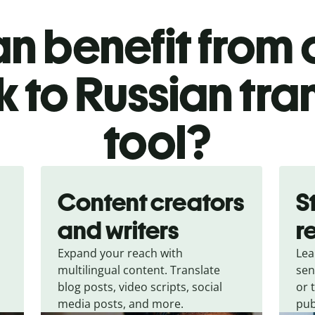
n benefit from o
 to Russian tra
tool?
Content creators
S
and writers
r
Expand your reach with
Lea
multilingual content. Translate
sen
blog posts, video scripts, social
or 
media posts, and more.
pub