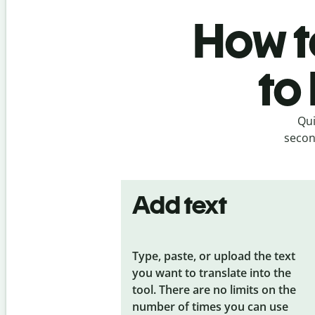
How t
to
Qui
secon
Add text
Type, paste, or upload the text
you want to translate into the
tool. There are no limits on the
number of times you can use