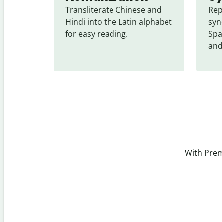
Transliterate Chinese and 
Rep
Hindi into the Latin alphabet 
syn
for easy reading.
Spa
and
With Prem