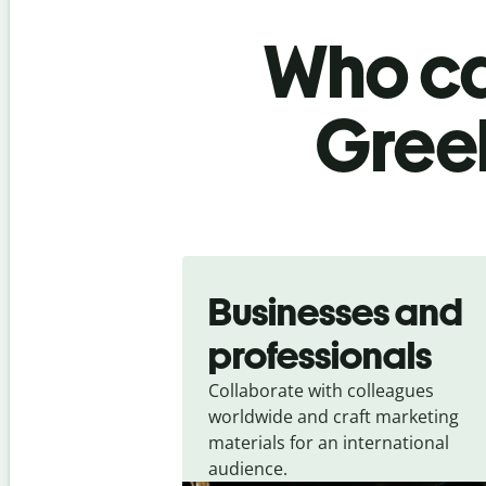
Who ca
Greek
Slide 1 of 5
Businesses and
professionals
Collaborate with colleagues
worldwide and craft marketing
materials for an international
audience.