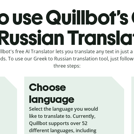
o use Quillbot’s
 Russian Transla
llbot's free AI Translator lets you translate any text in just a
ds. To use our Greek to Russian translation tool, just follow
three steps:
Choose
language
Select the language you would
like to translate to. Currently,
Quillbot supports over 52
different languages, including