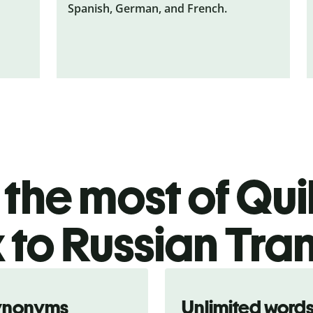
Spanish, German, and French.
the most of Quil
 to Russian Tran
ynonyms
Unlimited word