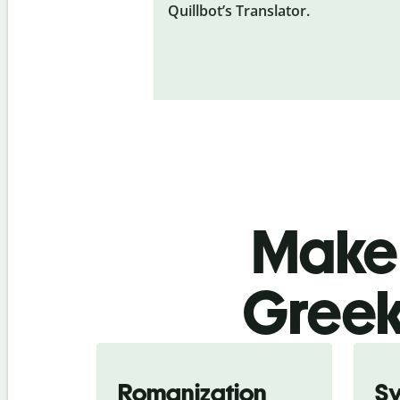
Quillbot’s Translator.
Make 
Greek
Romanization
S