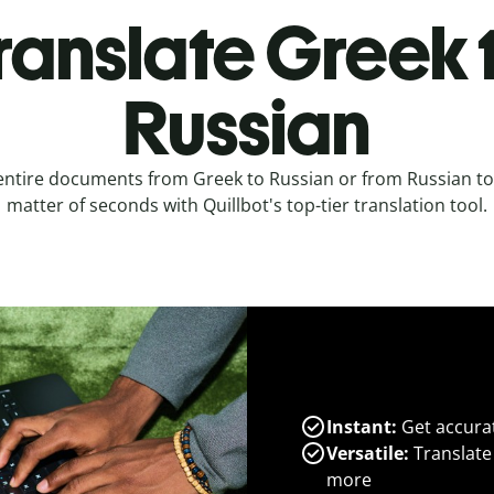
ranslate Greek 
Russian
entire documents from Greek to Russian or from Russian to
matter of seconds with Quillbot's top-tier translation tool.
Instant:
Get accurat
Versatile:
Translate
more