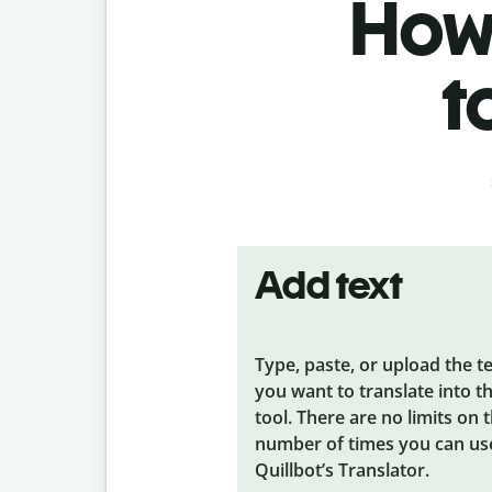
How 
t
Add text
Type, paste, or upload the t
you want to translate into t
tool. There are no limits on 
number of times you can us
Quillbot’s Translator.