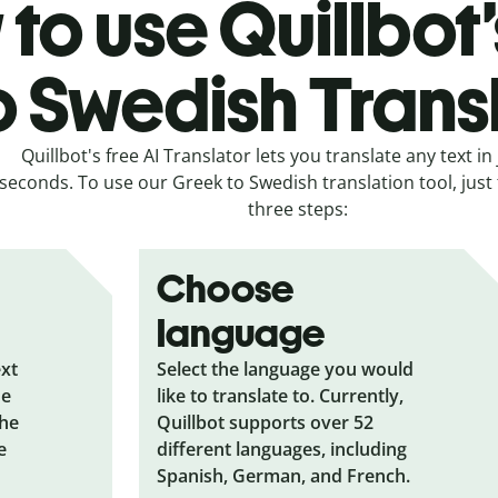
to use Quillbot
o Swedish Trans
Quillbot's free AI Translator lets you translate any text in 
seconds. To use our Greek to Swedish translation tool, just 
three steps:
Choose
language
ext
Select the language you would
he
like to translate to. Currently,
the
Quillbot supports over 52
e
different languages, including
Spanish, German, and French.