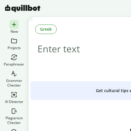
Greek
New
Projects
Paraphraser
Grammar
Checker
Get cultural tips
AI Detector
Plagiarism
Checker