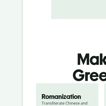
Make
Gree
Romanization
Transliterate Chinese and 