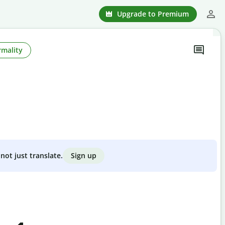
Upgrade to Premium
rmality
Sign up
not just translate.