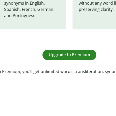
synonyms in English, 
without any word li
Spanish, French, German, 
preserving clarity.
and Portuguese.
Upgrade to Premium
 Premium, you’ll get unlimited words, transliteration, syn