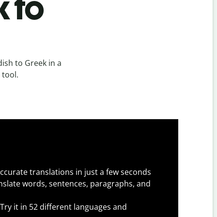
k to
ish to Greek in a
 tool.
ccurate translations in just a few seconds
slate words, sentences, paragraphs, and
Try it in 52 different languages and