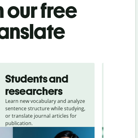
 our free
ranslate
Students and
Trave
researchers
touris
Learn new vocabulary and analyze
Overcome la
sentence structure while studying,
traveling. Qu
or translate journal articles for
common expr
publication.
and signs f