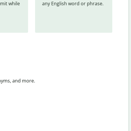
mit while 
any English word or phrase.
onyms, and more.