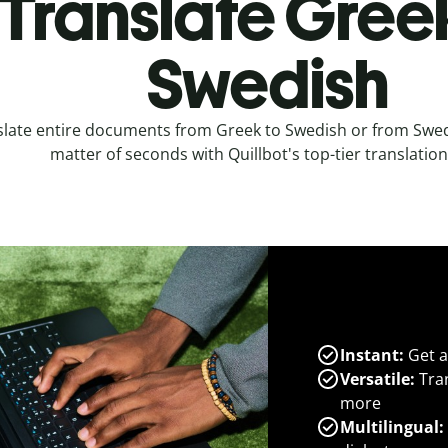
Translate Gree
Swedish
slate entire documents from Greek to Swedish or from Swed
matter of seconds with Quillbot's top-tier translation
Instant:
Get a
Versatile:
Tran
more
Multilingual: