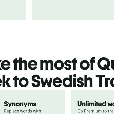
 the most of Qu
k to Swedish Tr
Synonyms
Unlimited w
Replace words with 
Go Premium to tran