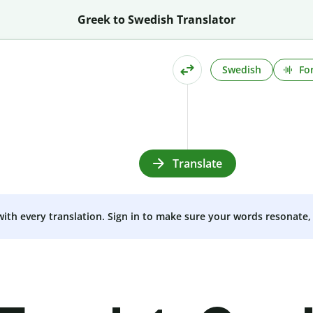
Greek to Swedish Translator
Swedish
Fo
Translate
 with every translation. Sign in to make sure your words resonate, 