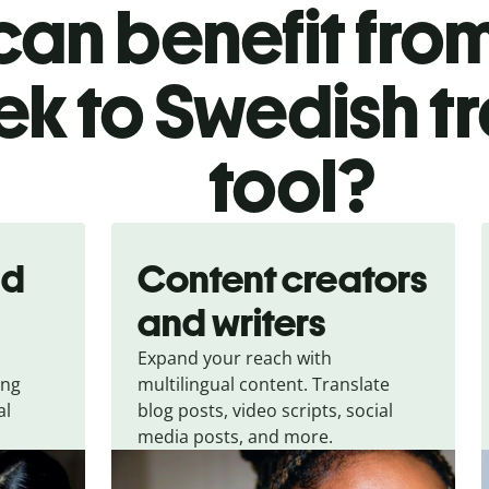
an benefit from
k to Swedish t
tool?
nd
Content creators
and writers
Expand your reach with
ing
multilingual content. Translate
al
blog posts, video scripts, social
media posts, and more.