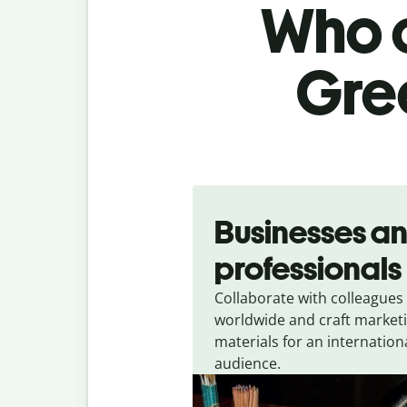
Who c
Gree
Slide 1 of 5
Businesses a
professionals
Collaborate with colleagues
worldwide and craft market
materials for an internation
audience.