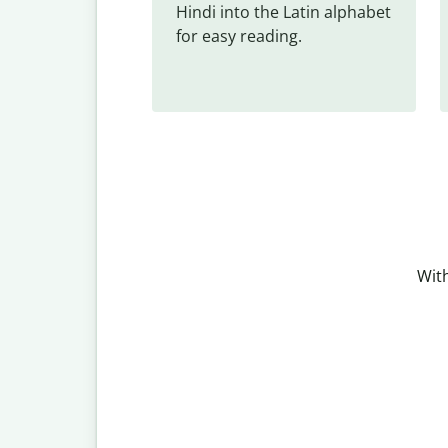
Hindi into the Latin alphabet 
for easy reading.
With