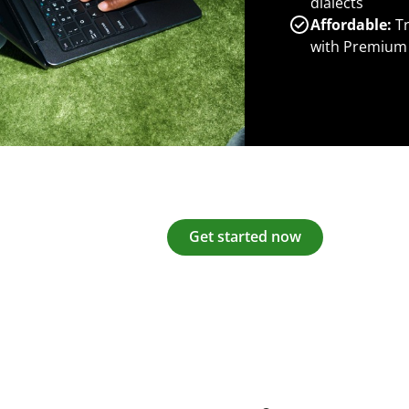
dialects
Affordable:
Tr
with Premium
Get started now