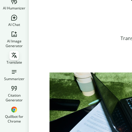
AI Humanizer
AI Chat
Tran
AI Image
Generator
Translate
Summarizer
Citation
Generator
Quillbot for
Chrome