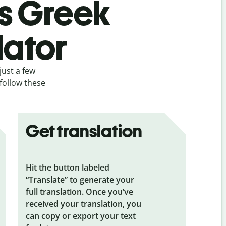
’s Greek
lator
just a few
follow these
Get translation
Hit the button labeled
“Translate” to generate your
full translation. Once you’ve
received your translation, you
can copy or export your text