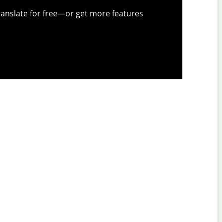
anslate for free—or get more features