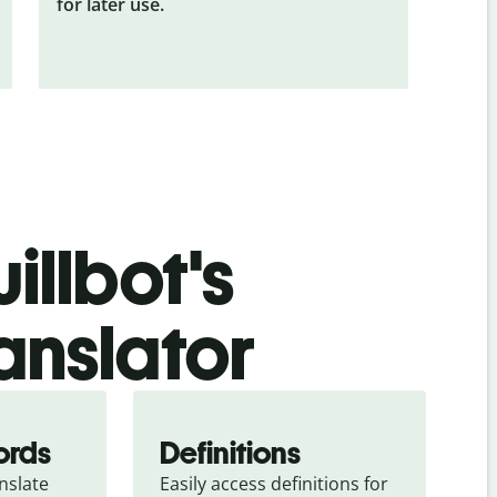
for later use.
illbot's
anslator
ords
Definitions
slate 
Easily access definitions for 