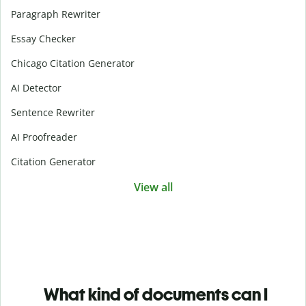
Paragraph Rewriter
Essay Checker
Chicago Citation Generator
AI Detector
Sentence Rewriter
AI Proofreader
Citation Generator
View all
What kind of documents can I