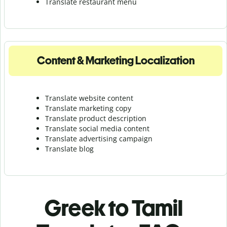
Translate r
estaurant menu
Content & Marketing Localization
Translate website content
Translate marketing copy
Translate product description
Translate social media content
Translate advertising campaign
Translate blog
Greek to Tamil