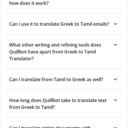
how does it work?
Can I use it to translate Greek to Tamil emails?
What other writing and refining tools does
Quillbot have apart from Greek to Tamil
Translator?
Can I translate from Tamil to Greek as well?
How long does Quillbot take to translate text
from Greek to Tamil?
Can I translate entire documents with