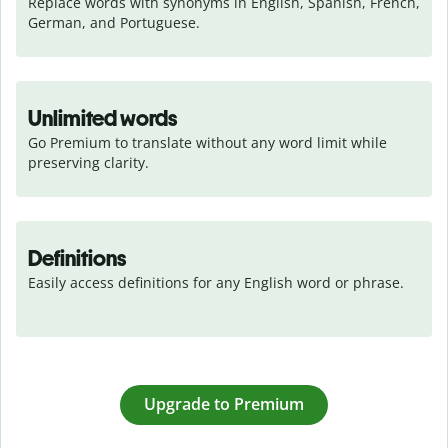
Replace words with synonyms in English, Spanish, French, 
German, and Portuguese.
Unlimited words
Go Premium to translate without any word limit while 
preserving clarity.
Definitions
Easily access definitions for any English word or phrase.
Upgrade to Premium