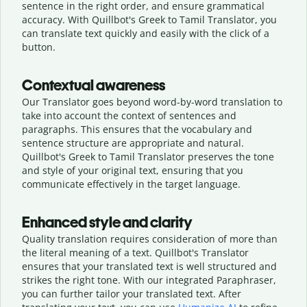
sentence in the right order, and ensure grammatical
accuracy. With Quillbot's Greek to Tamil Translator, you
can translate text quickly and easily with the click of a
button.
Contextual awareness
Our Translator goes beyond word-by-word translation to
take into account the context of sentences and
paragraphs. This ensures that the vocabulary and
sentence structure are appropriate and natural.
Quillbot's Greek to Tamil Translator preserves the tone
and style of your original text, ensuring that you
communicate effectively in the target language.
Enhanced style and clarity
Quality translation requires consideration of more than
the literal meaning of a text. Quillbot's Translator
ensures that your translated text is well structured and
strikes the right tone. With our integrated Paraphraser,
you can further tailor your translated text. After