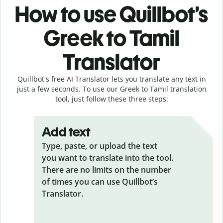
How to use Quillbot’s
Greek to Tamil
Translator
Quillbot's free AI Translator lets you translate any text in
just a few seconds. To use our Greek to Tamil translation
tool, just follow these three steps:
Add text
Type, paste, or upload the text
you want to translate into the tool.
There are no limits on the number
of times you can use Quillbot’s
Translator.