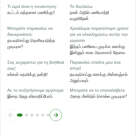
ஆ
Τι ώρα είναι η συνάντηση;
Το δουλεύω
கூட்டம் எத்தனை மணிக்கு?
நான் அதில் பணியாற்றி
Α
வருகிறேன்
க
Μπορείτε παρακαλώ να
Χρειάζομαι περισσότερο χρόνο
Π
διευκρινίσετε;
για να ολοκληρώσω αυτήν την
ξ
தயவுசெய்து தெளிவுபடுத்த
εργασία
அ
முடியுமா?
இந்தப் பணியை முடிக்க எனக்கு
இன்னும் கால அவகாசம் தேவை
Σας ευχαριστώ για τη βοήθειά
Παρακαλώ στείλτε μου ένα
σας!
email
உங்கள் உதவிக்கு நன்றி!
தயவுசெய்து எனக்கு மின்னஞ்சல்
அனுப்பவும்
Ας το συζητήσουμε αργότερα
Μπορείτε να το επαναλάβετε;
இதை பிறகு விவாதிப்போம்
அதை மீண்டும் சொல்ல முடியுமா?