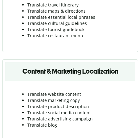
Translate travel itinerary
Translate maps & directions
Translate essential local phrases
Translate cultural guidelines
Translate tourist guidebook
Translate r
estaurant menu
Content & Marketing Localization
Translate website content
Translate marketing copy
Translate product description
Translate social media content
Translate advertising campaign
Translate blog