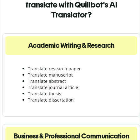
translate with Quillbot's AI
Translator?
Academic Writing & Research
Translate research paper
Translate manuscript
Translate abstract
Translate journal article
Translate thesis
Translate dissertation
Business & Professional Communication