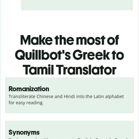
Make the most of
Quillbot's Greek to
Tamil Translator
Romanization
Transliterate Chinese and Hindi into the Latin alphabet 
for easy reading.
Synonyms