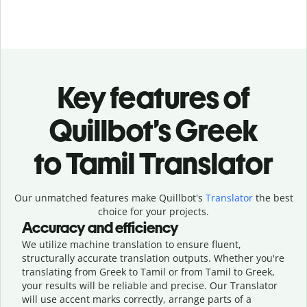
Key features of
Quillbot’s Greek
to Tamil Translator
Our unmatched features make Quillbot's
Translator
the best
choice for your projects.
Accuracy and efficiency
We utilize machine translation to ensure fluent,
structurally accurate translation outputs. Whether you're
translating from Greek to Tamil or from Tamil to Greek,
your results will be reliable and precise. Our Translator
will use accent marks correctly, arrange parts of a