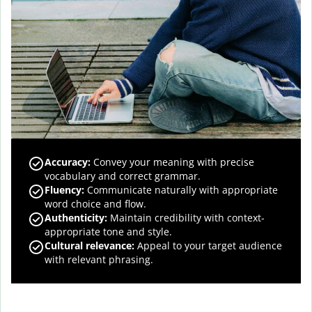
Accuracy
:
Convey your meaning with precise
vocabulary and correct grammar.
Fluency
:
Communicate naturally with appropriate
word choice and flow.
Authenticity
:
Maintain credibility with context-
appropriate tone and style.
Cultural relevance
:
Appeal to your target audience
with relevant phrasing.