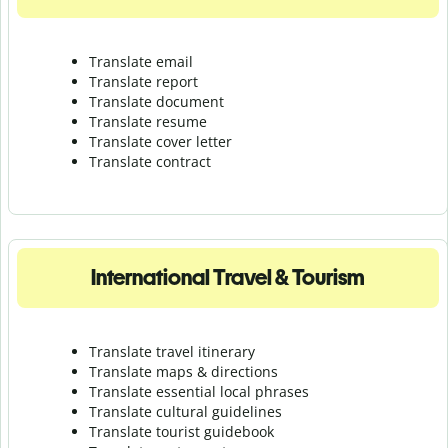
Translate email
Translate report
Translate document
Translate resume
Translate cover letter
Translate contract
International Travel & Tourism
Translate travel itinerary
Translate maps & directions
Translate essential local phrases
Translate cultural guidelines
Translate tourist guidebook