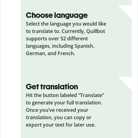
Choose language
Select the language you would like
to translate to. Currently, Quillbot
supports over 52 different
languages, including Spanish,
German, and French.
Get translation
Hit the button labeled “Translate”
to generate your full translation.
Once you’ve received your
translation, you can copy or
export your text for later use.