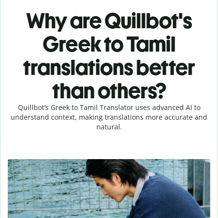
Why are Quillbot's
Greek to Tamil
translations better
than others?
Quillbot’s Greek to Tamil Translator uses advanced AI to
understand context, making translations more accurate and
natural.