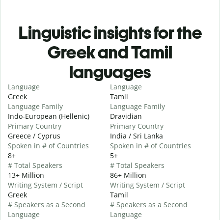
Linguistic insights for the
Greek and Tamil
languages
Language
Language
Greek
Tamil
Language Family
Language Family
Indo-European (Hellenic)
Dravidian
Primary Country
Primary Country
Greece / Cyprus
India / Sri Lanka
Spoken in # of Countries
Spoken in # of Countries
8+
5+
# Total Speakers
# Total Speakers
13+ Million
86+ Million
Writing System / Script
Writing System / Script
Greek
Tamil
# Speakers as a Second
# Speakers as a Second
Language
Language