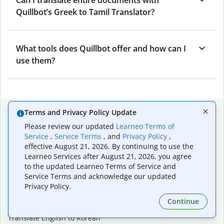
Quillbot’s Greek to Tamil Translator?
What tools does Quillbot offer and how can I
use them?
Popular language translations
Terms and Privacy Policy Update
Please review our updated
Learneo Terms of
Popular
Service
,
Service Terms
, and
Privacy Policy
,
Translate English to Spanish
effective August 21, 2026. By continuing to use the
Translate English to French
Learneo Services after August 21, 2026, you agree
Translate English to Portuguese (Brazilian)
to the updated Learneo Terms of Service and
Translate English to German
Service Terms and acknowledge our updated
Translate English to Japanese
Privacy Policy.
Translate English to Chinese (simplified)
Continue
Translate English to Tagalog
Translate English to Korean