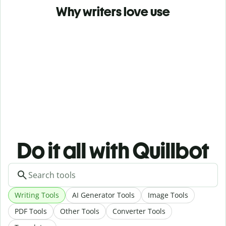
Why writers love use
Do it all with Quillbot
Writing Tools
AI Generator Tools
Image Tools
PDF Tools
Other Tools
Converter Tools