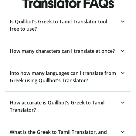
Translator FAQs
Is Quillbot’s Greek to Tamil Translator tool
free to use?
How many characters can I translate at once?
Into how many languages can I translate from
Greek using Quillbot's Translator?
How accurate is Quillbot’s Greek to Tamil
Translator?
What is the Greek to Tamil Translator, and