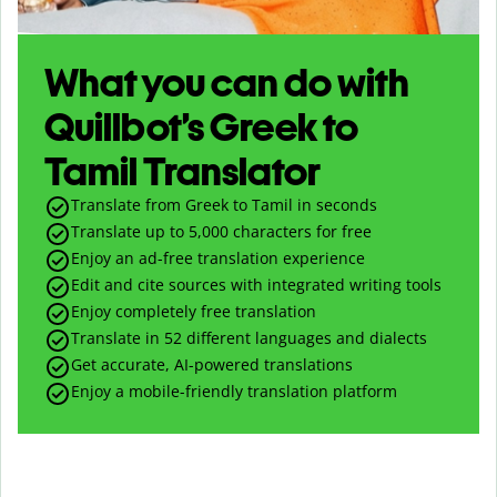
What you can do with
Quillbot’s Greek to
Tamil Translator
Translate from Greek to Tamil in seconds
Translate up to
5,000
characters for free
Enjoy an ad-free translation experience
Edit and cite sources with integrated writing tools
Enjoy completely free translation
Translate in 52 different languages and dialects
Get accurate, AI-powered translations
Enjoy a mobile-friendly translation platform