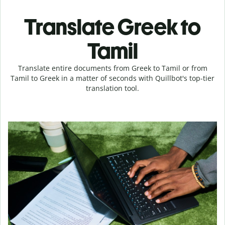
Translate Greek to
Tamil
Translate entire documents from Greek to Tamil or from
Tamil to Greek in a matter of seconds with Quillbot's top-tier
translation tool.