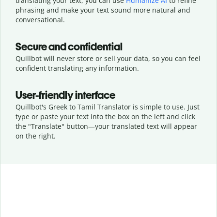
translating your text, you can use
Humanize AI
to refine
phrasing and make your text sound more natural and
conversational.
Secure and confidential
Quillbot will never store or sell your data, so you can feel
confident translating any information.
User-friendly interface
Quillbot's Greek to Tamil Translator is simple to use. Just
type or
paste your text into the box on the left and click
the "Translate" button—
your translated text will appear
on the right.