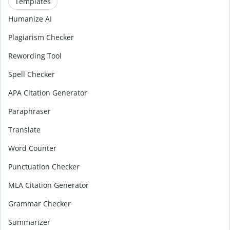
Templates
Humanize AI
Plagiarism Checker
Rewording Tool
Spell Checker
APA Citation Generator
Paraphraser
Translate
Word Counter
Punctuation Checker
MLA Citation Generator
Grammar Checker
Summarizer