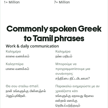
1+ Million
7+ Million
Commonly spoken Greek
to Tamil phrases
Slide 1 of 6
Work & daily communication
G
Καλημέρα
Καλημέρα
Γ
காலை வணக்கம்
நல்ல மதியம்
வ
Καλησπέρα
Μπορούμε να
Τ
மாலை வணக்கம்
προγραμματίσουμε μια
எ
συνάντηση;
Κ
சந்திப்பை திட்டமிடலாமா?
க
Θα σου στείλω email.
Παρακαλώ ενημερώστε με αν
நான் உங்களுக்கு மின்னஞ்சல்
χρειάζεστε κάτι
Κ
அனுப்புகிறேன்.
உங்களுக்கு ஏதாவது தேவை
ந
என்றால் எனக்கு
தெரியப்படுத்தவும்
Ν