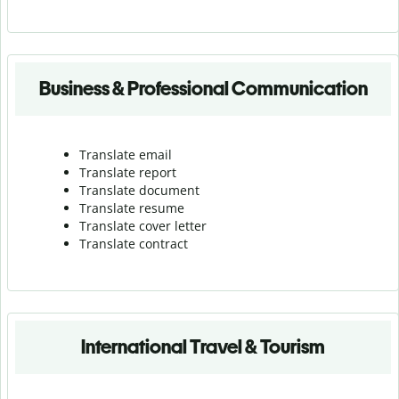
Business & Professional Communication
Translate email
Translate report
Translate document
Translate resume
Translate cover letter
Translate contract
International Travel & Tourism