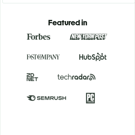
Featured in