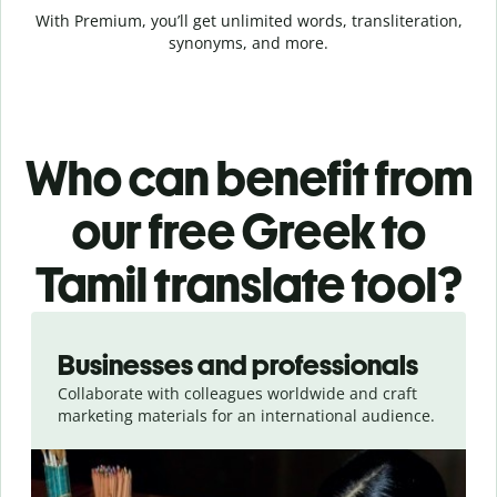
With Premium, you’ll get unlimited words, transliteration,
synonyms, and more.
Who can benefit from
our free Greek to
Tamil translate tool?
Slide 1 of 5
Businesses and professionals
Collaborate with colleagues worldwide and craft
marketing materials for an international audience.