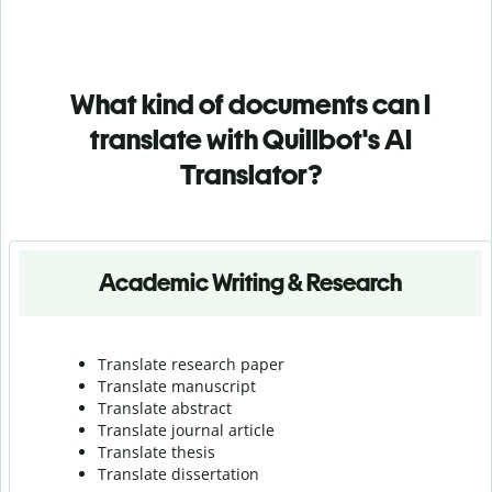
What kind of documents can I
translate with Quillbot's AI
Translator?
Academic Writing & Research
Translate research paper
Translate manuscript
Translate abstract
Translate journal article
Translate thesis
Translate dissertation