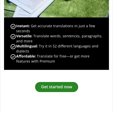
Instant:
Get accurate translations in just a few
seconds
Versatile:
Translate words, sentences, paragraphs,
and more
Multilingual:
Try it in 52 different languages and
dialects
Affordable:
Translate for free—or get more
features with Premium
Get started now