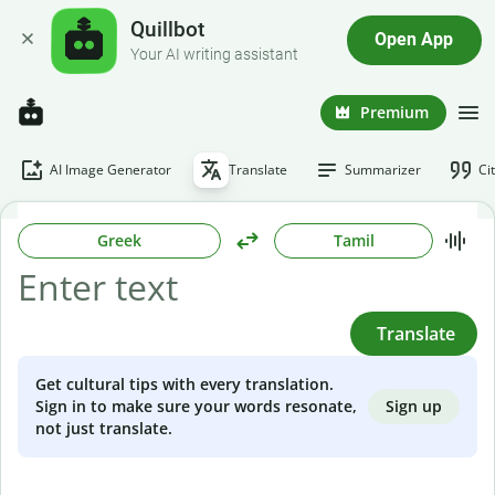
Quillbot
Open App
Your AI writing assistant
Premium
AI Image Generator
Translate
Summarizer
Ci
Greek
Tamil
Translate
Get cultural tips with every translation.
Sign up
Sign in to make sure your words resonate,
not just translate.