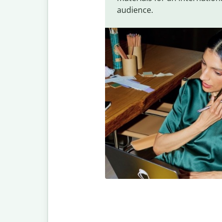
audience.