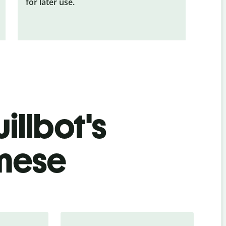
for later use.
illbot's
amese