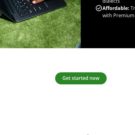
dialects
Affordable:
Tr
with Premium
Get started now