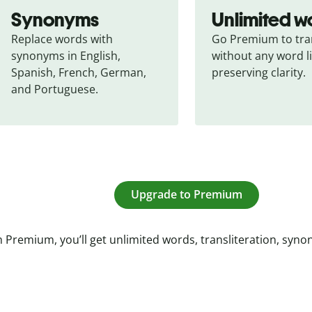
Synonyms
Unlimited w
Replace words with 
Go Premium to tran
synonyms in English, 
without any word li
Spanish, French, German, 
preserving clarity.
and Portuguese.
Upgrade to Premium
 Premium, you’ll get unlimited words, transliteration, syn