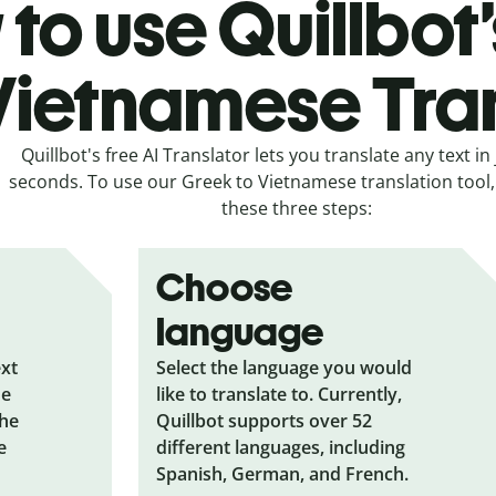
to use Quillbot
Vietnamese Tra
Quillbot's free AI Translator lets you translate any text in 
seconds. To use our Greek to Vietnamese translation tool, 
these three steps:
Choose
language
ext
Select the language you would
he
like to translate to. Currently,
the
Quillbot supports over 52
e
different languages, including
Spanish, German, and French.