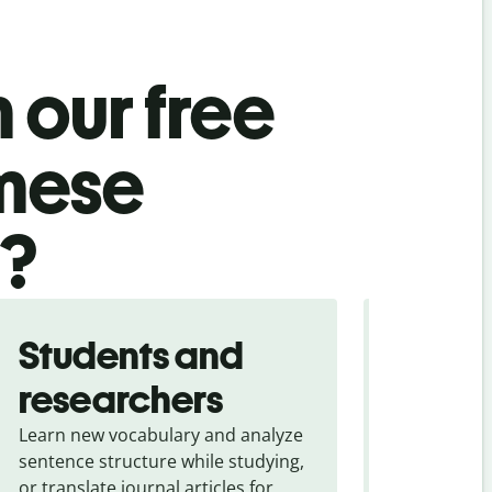
 our free
amese
l?
Students and
Trave
researchers
touris
Learn new vocabulary and analyze
Overcome la
sentence structure while studying,
traveling. Qu
or translate journal articles for
common expr