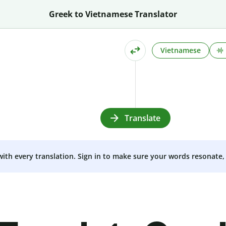
Greek to Vietnamese Translator
Vietnamese
Translate
 with every translation. Sign in to make sure your words resonate, 