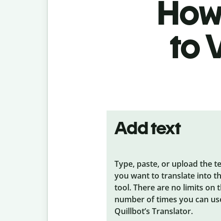
How 
to 
Add text
Type, paste, or upload the t
you want to translate into t
tool. There are no limits on 
number of times you can us
Quillbot’s Translator.