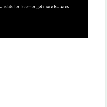
anslate for free—or get more features