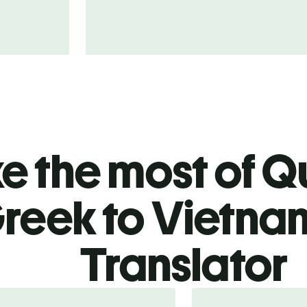
 the most of Qu
reek to Vietn
Translator