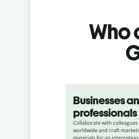
Who c
G
Slide 1 of 5
Businesses a
professionals
Collaborate with colleagues
worldwide and craft market
materials for an internation