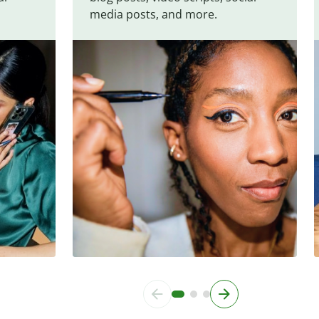
media posts, and more.