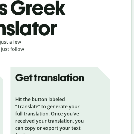
’s Greek
nslator
just a few
just follow
Get translation
Hit the button labeled
“Translate” to generate your
full translation. Once you’ve
received your translation, you
can copy or export your text