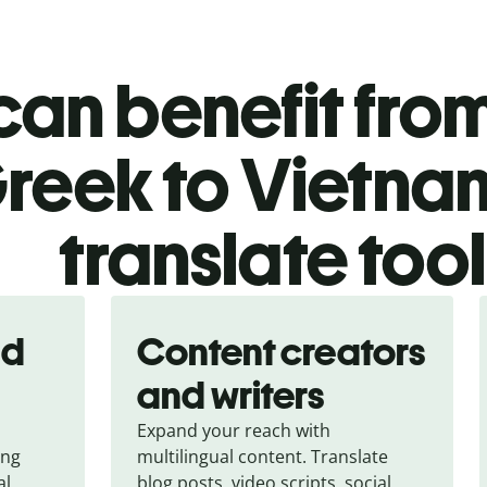
an benefit from
reek to Vietn
translate too
nd
Content creators
and writers
Expand your reach with
ing
multilingual content. Translate
al
blog posts, video scripts, social