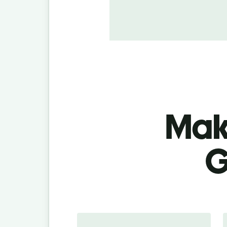
Make
G