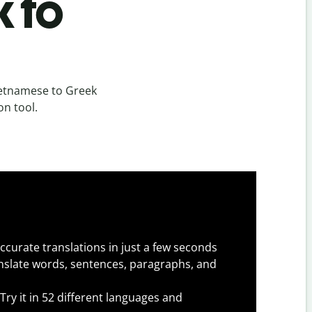
k to
ietnamese to Greek
on tool.
ccurate translations in just a few seconds
slate words, sentences, paragraphs, and
Try it in 52 different languages and