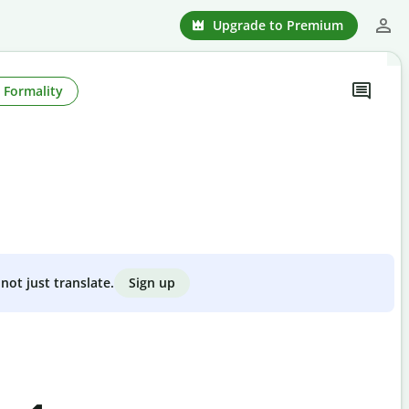
Upgrade to Premium
Formality
Sign up
not just translate.