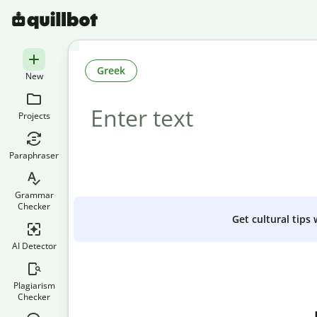
Greek
New
Projects
Paraphraser
Grammar
Checker
Get cultural tips
AI Detector
Plagiarism
Checker