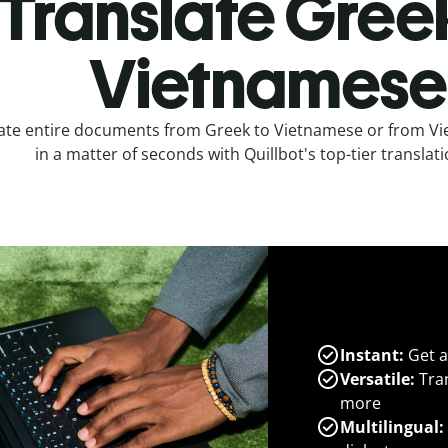
Translate Gree
Vietnamese
ate entire documents from Greek to Vietnamese or from V
in a matter of seconds with Quillbot's top-tier translati
Instant:
Get a
Versatile:
Tran
more
Multilingual: