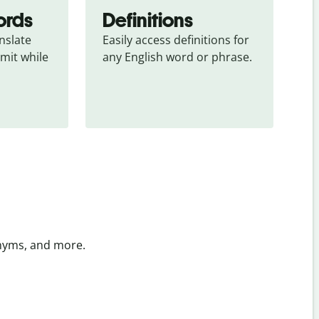
ords
Definitions
slate 
Easily access definitions for 
mit while 
any English word or phrase.
onyms, and more.