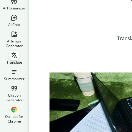
AI Humanizer
AI Chat
Transl
AI Image
Generator
Translate
Summarizer
Citation
Generator
Quillbot for
Chrome