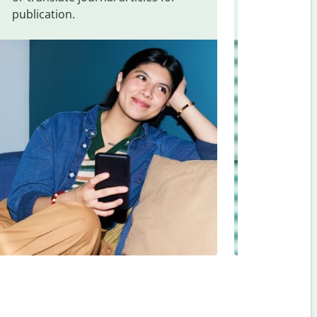
publication.
and signs f
Vietnamese