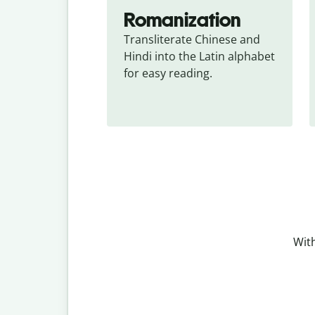
Romanization
Transliterate Chinese and 
Hindi into the Latin alphabet 
for easy reading.
With