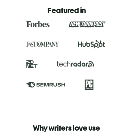
Featured in
Why writers love use