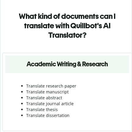
What kind of documents can I
translate with Quillbot's AI
Translator?
Academic Writing & Research
Translate research paper
Translate manuscript
Translate abstract
Translate journal article
Translate thesis
Translate dissertation