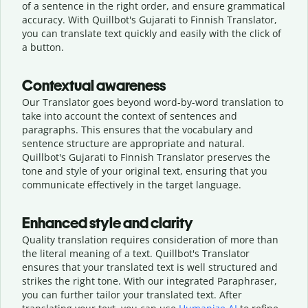
of a sentence in the right order, and ensure grammatical
accuracy. With Quillbot's Gujarati to Finnish Translator,
you can translate text quickly and easily with the click of
a button.
Contextual awareness
Our Translator goes beyond word-by-word translation to
take into account the context of sentences and
paragraphs. This ensures that the vocabulary and
sentence structure are appropriate and natural.
Quillbot's Gujarati to Finnish Translator preserves the
tone and style of your original text, ensuring that you
communicate effectively in the target language.
Enhanced style and clarity
Quality translation requires consideration of more than
the literal meaning of a text. Quillbot's Translator
ensures that your translated text is well structured and
strikes the right tone. With our integrated Paraphraser,
you can further tailor your translated text. After