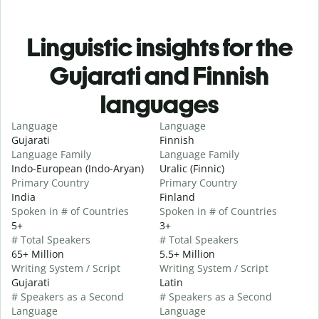
Linguistic insights for the
Gujarati and Finnish
languages
Language
Language
Gujarati
Finnish
Language Family
Language Family
Indo-European (Indo-Aryan)
Uralic (Finnic)
Primary Country
Primary Country
India
Finland
Spoken in # of Countries
Spoken in # of Countries
5+
3+
# Total Speakers
# Total Speakers
65+ Million
5.5+ Million
Writing System / Script
Writing System / Script
Gujarati
Latin
# Speakers as a Second
# Speakers as a Second
Language
Language