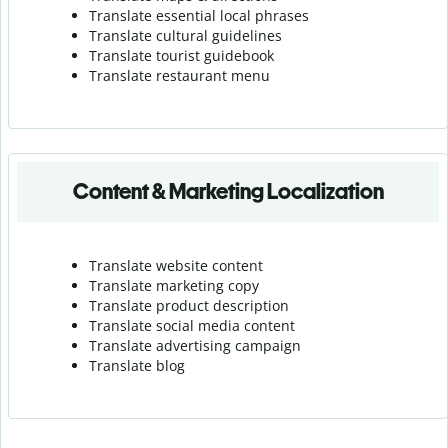
Translate essential local phrases
Translate cultural guidelines
Translate tourist guidebook
Translate r
estaurant menu
Content & Marketing Localization
Translate website content
Translate marketing copy
Translate product description
Translate social media content
Translate advertising campaign
Translate blog