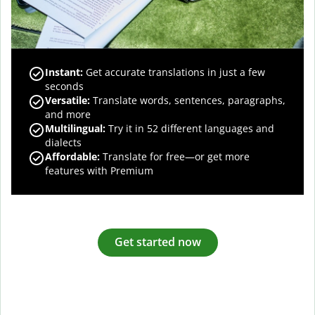
Instant:
Get accurate translations in just a few
seconds
Versatile:
Translate words, sentences, paragraphs,
and more
Multilingual:
Try it in 52 different languages and
dialects
Affordable:
Translate for free—or get more
features with Premium
Get started now