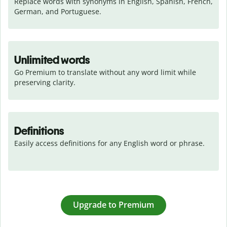
Replace words with synonyms in English, Spanish, French, 
German, and Portuguese.
Unlimited words
Go Premium to translate without any word limit while 
preserving clarity.
Definitions
Easily access definitions for any English word or phrase.
Upgrade to Premium