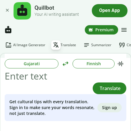
Quillbot
Open App
Your AI writing assistant
Premium
AI Image Generator
Translate
Summarizer
Ci
Gujarati
Finnish
Translate
Get cultural tips with every translation.
Sign up
Sign in to make sure your words resonate,
not just translate.