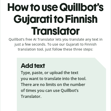
How to use Quillbot’s
Gujarati to Finnish
Translator
Quillbot's free AI Translator lets you translate any text in
just a few seconds. To use our Gujarati to Finnish
translation tool, just follow these three steps:
Add text
Type, paste, or upload the text
you want to translate into the tool.
There are no limits on the number
of times you can use Quillbot’s
Translator.