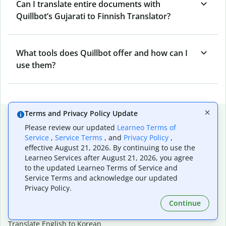
Can I translate entire documents with
Quillbot’s Gujarati to Finnish Translator?
What tools does Quillbot offer and how can I
use them?
Terms and Privacy Policy Update
Popular language translations
Please review our updated
Learneo Terms of
Popular
Service
,
Service Terms
, and
Privacy Policy
,
effective August 21, 2026. By continuing to use the
Translate English to Spanish
Learneo Services after August 21, 2026, you agree
Translate English to French
to the updated Learneo Terms of Service and
Translate English to Portuguese (Brazilian)
Service Terms and acknowledge our updated
Translate English to German
Privacy Policy.
Translate English to Japanese
Translate English to Chinese (simplified)
Continue
Translate English to Tagalog
Translate English to Korean