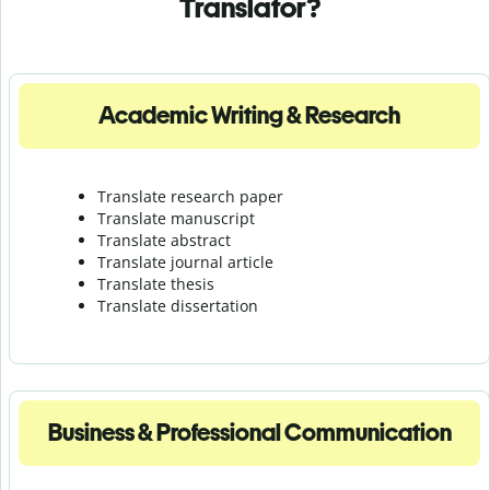
Translator?
Academic Writing & Research
Translate research paper
Translate manuscript
Translate abstract
Translate journal article
Translate thesis
Translate dissertation
Business & Professional Communication