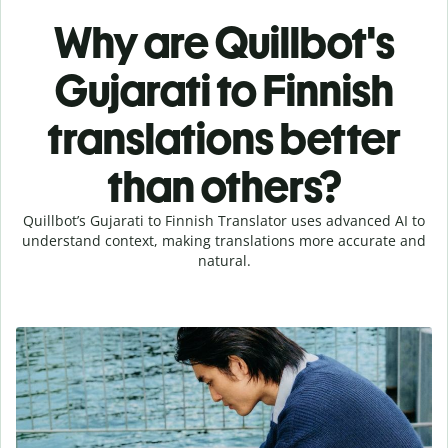
Why are Quillbot's
Gujarati to Finnish
translations better
than others?
Quillbot’s Gujarati to Finnish Translator uses advanced AI to
understand context, making translations more accurate and
natural.