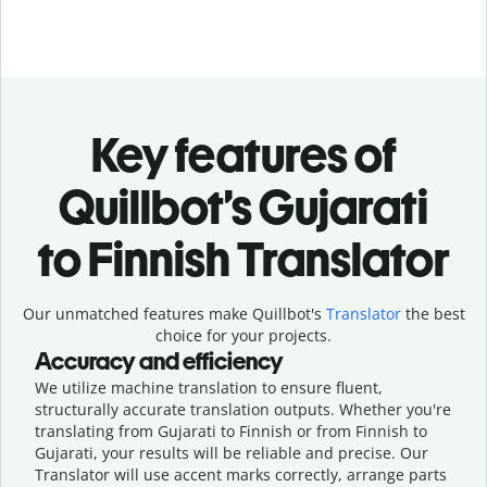
Key features of
Quillbot’s Gujarati
to Finnish Translator
Our unmatched features make Quillbot's
Translator
the best
choice for your projects.
Accuracy and efficiency
We utilize machine translation to ensure fluent,
structurally accurate translation outputs. Whether you're
translating from Gujarati to Finnish or from Finnish to
Gujarati, your results will be reliable and precise. Our
Translator will use accent marks correctly, arrange parts