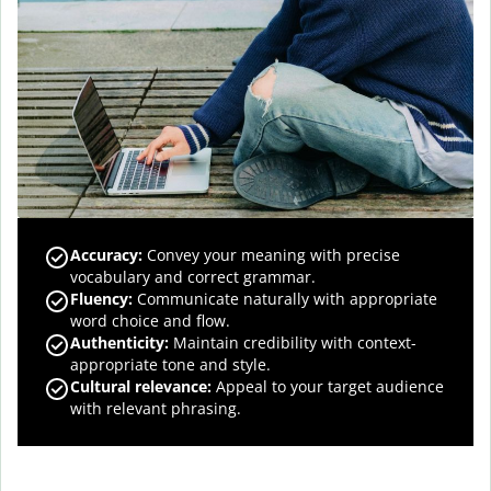
Accuracy
:
Convey your meaning with precise
vocabulary and correct grammar.
Fluency
:
Communicate naturally with appropriate
word choice and flow.
Authenticity
:
Maintain credibility with context-
appropriate tone and style.
Cultural relevance
:
Appeal to your target audience
with relevant phrasing.