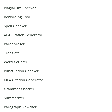
Plagiarism Checker
Rewording Tool
Spell Checker
APA Citation Generator
Paraphraser
Translate
Word Counter
Punctuation Checker
MLA Citation Generator
Grammar Checker
Summarizer
Paragraph Rewriter