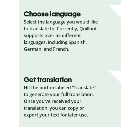
Choose language
Select the language you would like
to translate to. Currently, Quillbot
supports over 52 different
languages, including Spanish,
German, and French.
Get translation
Hit the button labeled “Translate”
to generate your full translation.
Once you’ve received your
translation, you can copy or
export your text for later use.