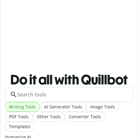
Do it all with Quillbot
Writing Tools
AI Generator Tools
Image Tools
PDF Tools
Other Tools
Converter Tools
Templates
Humanize AI