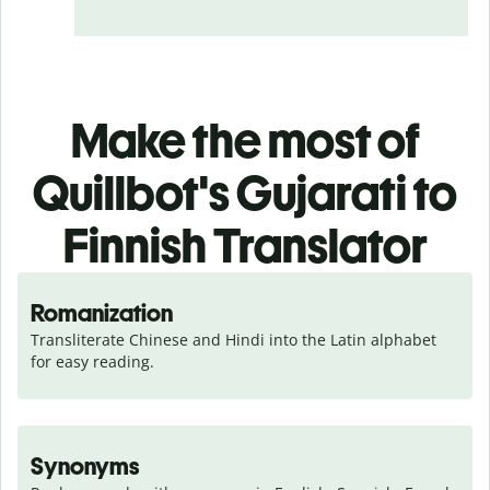
Make the most of
Quillbot's Gujarati to
Finnish Translator
Romanization
Transliterate Chinese and Hindi into the Latin alphabet 
for easy reading.
Synonyms