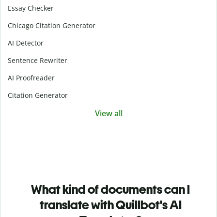
Essay Checker
Chicago Citation Generator
AI Detector
Sentence Rewriter
AI Proofreader
Citation Generator
View all
What kind of documents can I
translate with Quillbot's AI