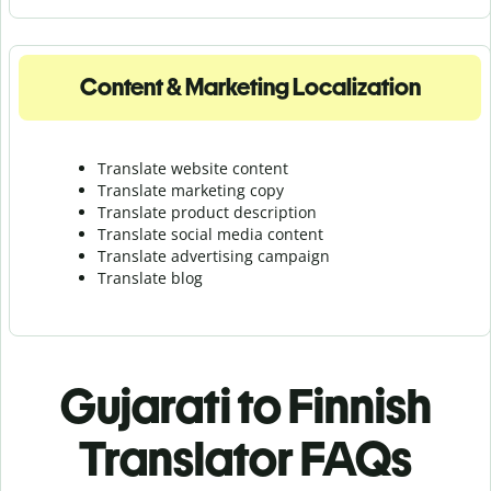
Content & Marketing Localization
Translate website content
Translate marketing copy
Translate product description
Translate social media content
Translate advertising campaign
Translate blog
Gujarati to Finnish
Translator FAQs