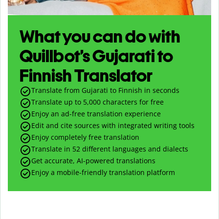
What you can do with
Quillbot’s Gujarati to
Finnish Translator
Translate from Gujarati to Finnish in seconds
Translate up to
5,000
characters for free
Enjoy an ad-free translation experience
Edit and cite sources with integrated writing tools
Enjoy completely free translation
Translate in 52 different languages and dialects
Get accurate, AI-powered translations
Enjoy a mobile-friendly translation platform