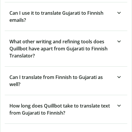
Can I use it to translate Gujarati to Finnish
emails?
What other writing and refining tools does
Quillbot have apart from Gujarati to Finnish
Translator?
Can I translate from Finnish to Gujarati as
well?
How long does Quillbot take to translate text
from Gujarati to Finnish?