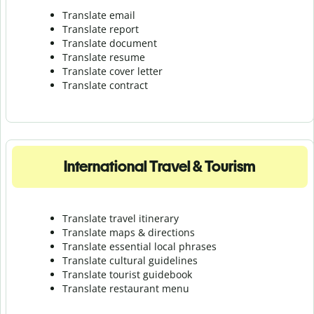
Translate email
Translate report
Translate document
Translate resume
Translate cover letter
Translate contract
International Travel & Tourism
Translate travel itinerary
Translate maps & directions
Translate essential local phrases
Translate cultural guidelines
Translate tourist guidebook
Translate r
estaurant menu