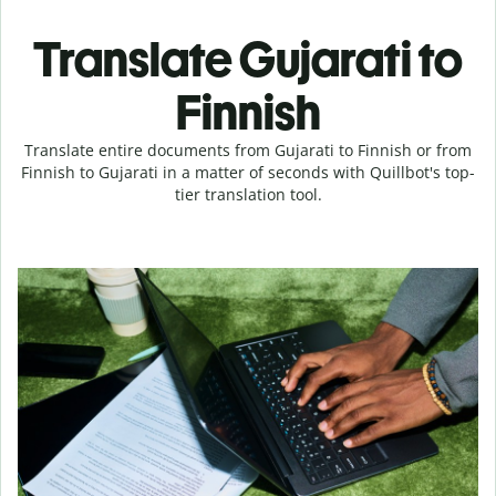
Translate Gujarati to
Finnish
Translate entire documents from Gujarati to Finnish or from
Finnish to Gujarati in a matter of seconds with Quillbot's top-
tier translation tool.