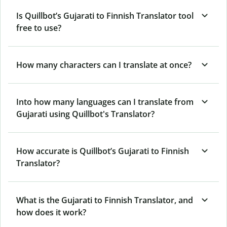
Is Quillbot’s Gujarati to Finnish Translator tool
free to use?
How many characters can I translate at once?
Into how many languages can I translate from
Gujarati using Quillbot's Translator?
How accurate is Quillbot’s Gujarati to Finnish
Translator?
What is the Gujarati to Finnish Translator, and
how does it work?