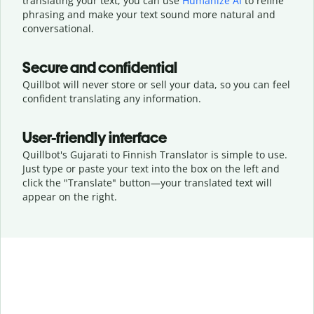
translating your text, you can use
Humanize AI
to refine
phrasing and make your text sound more natural and
conversational.
Secure and confidential
Quillbot will never store or sell your data, so you can feel
confident translating any information.
User-friendly interface
Quillbot's Gujarati to Finnish Translator is simple to use.
Just type or
paste your text into the box on the left and
click the "Translate" button—
your translated text will
appear on the right.