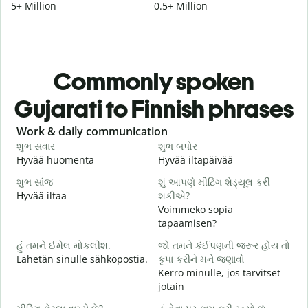
5+ Million
0.5+ Million
Commonly spoken
Gujarati to Finnish phrases
Slide 1 of 6
Work & daily communication
G
શુભ સવાર
શુભ બપોર
હ
Hyvää huomenta
Hyvää iltapäivää
H
શુભ સાંજ
શું આપણે મીટિંગ શેડ્યૂલ કરી
મ
Hyvää iltaa
શકીએ?
N
Voimmeko sopia
શ
tapaamisen?
H
હું તમને ઈમેલ મોકલીશ.
જો તમને કંઈપણની જરૂર હોય તો
i
Lähetän sinulle sähköpostia.
કૃપા કરીને મને જણાવો
ત
Kerro minulle, jos tarvitset
T
jotain
હ