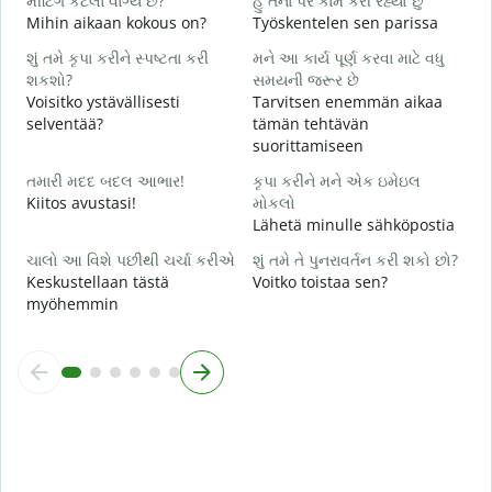
મીટિંગ કેટલા વાગ્યે છે?
હું તેના પર કામ કરી રહ્યો છું
K
Mihin aikaan kokous on?
Työskentelen sen parissa
ગ
શું તમે કૃપા કરીને સ્પષ્ટતા કરી
મને આ કાર્ય પૂર્ણ કરવા માટે વધુ
H
શકશો?
સમયની જરૂર છે
Voisitko ystävällisesti
Tarvitsen enemmän aikaa
સ
selventää?
tämän tehtävän
M
suorittamiseen
તમારી મદદ બદલ આભાર!
કૃપા કરીને મને એક ઇમેઇલ
Kiitos avustasi!
મોકલો
Lähetä minulle sähköpostia
ચાલો આ વિશે પછીથી ચર્ચા કરીએ
શું તમે તે પુનરાવર્તન કરી શકો છો?
Keskustellaan tästä
Voitko toistaa sen?
myöhemmin