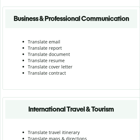
Business & Professional Communication
Translate email
Translate report
Translate document
Translate resume
Translate cover letter
Translate contract
International Travel & Tourism
Translate travel itinerary
Translate maps & directions