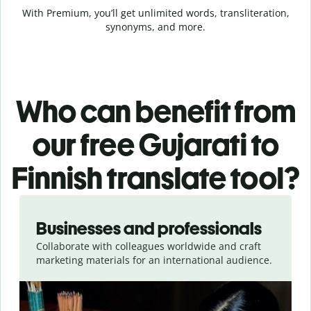
With Premium, you’ll get unlimited words, transliteration,
synonyms, and more.
Who can benefit from
our free Gujarati to
Finnish translate tool?
Slide 1 of 5
Businesses and professionals
Collaborate with colleagues worldwide and craft
marketing materials for an international audience.