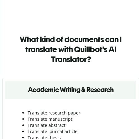
What kind of documents can I
translate with Quillbot's AI
Translator?
Academic Writing & Research
Translate research paper
Translate manuscript
Translate abstract
Translate journal article
Translate thesis