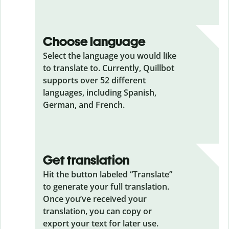
Choose language
Select the language you would like
to translate to. Currently, Quillbot
supports over 52 different
languages, including Spanish,
German, and French.
Get translation
Hit the button labeled “Translate”
to generate your full translation.
Once you’ve received your
translation, you can copy or
export your text for later use.