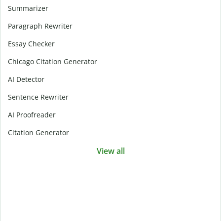
Summarizer
Paragraph Rewriter
Essay Checker
Chicago Citation Generator
AI Detector
Sentence Rewriter
AI Proofreader
Citation Generator
View all