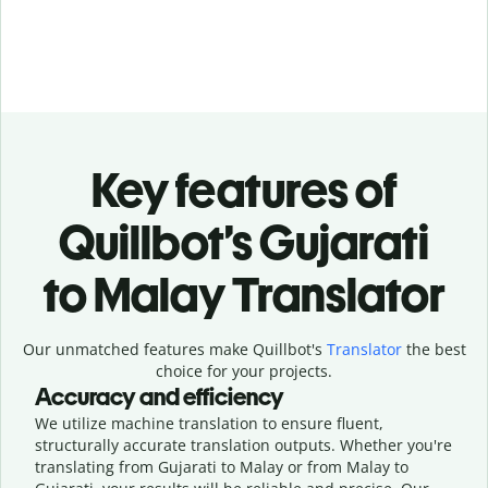
Key features of
Quillbot’s Gujarati
to Malay Translator
Our unmatched features make Quillbot's
Translator
the best
choice for your projects.
Accuracy and efficiency
We utilize machine translation to ensure fluent,
structurally accurate translation outputs. Whether you're
translating from Gujarati to Malay or from Malay to