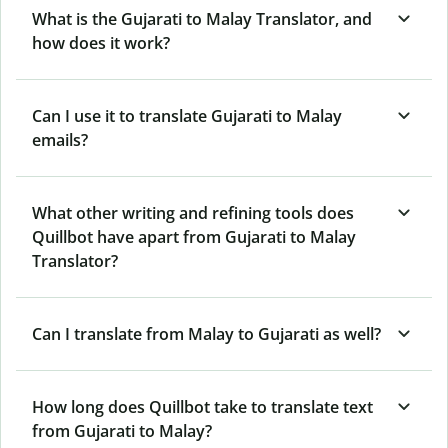
What is the Gujarati to Malay Translator, and
how does it work?
Can I use it to translate Gujarati to Malay
emails?
What other writing and refining tools does
Quillbot have apart from Gujarati to Malay
Translator?
Can I translate from Malay to Gujarati as well?
How long does Quillbot take to translate text
from Gujarati to Malay?