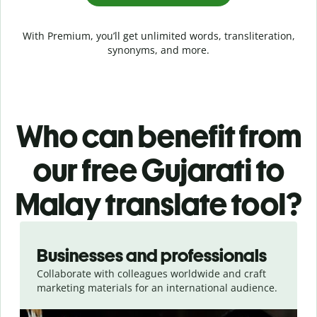
With Premium, you’ll get unlimited words, transliteration,
synonyms, and more.
Who can benefit from
our free Gujarati to
Malay translate tool?
Slide 1 of 5
Businesses and professionals
Collaborate with colleagues worldwide and craft
marketing materials for an international audience.