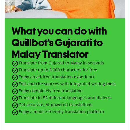
What you can do with
Quillbot’s Gujarati to
Malay Translator
Translate from Gujarati to Malay in seconds
Translate up to
5,000
characters for free
Enjoy an ad-free translation experience
Edit and cite sources with integrated writing tools
Enjoy completely free translation
Translate in 52 different languages and dialects
Get accurate, AI-powered translations
Enjoy a mobile-friendly translation platform