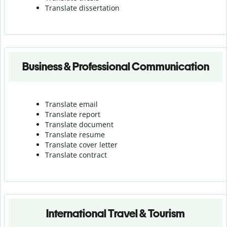
Translate dissertation
Business & Professional Communication
Translate email
Translate report
Translate document
Translate resume
Translate cover letter
Translate contract
International Travel & Tourism