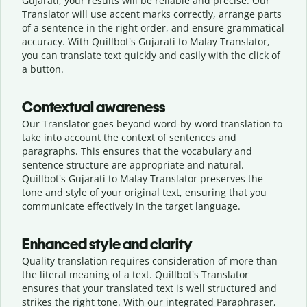
Gujarati, your results will be reliable and precise. Our
Translator will use accent marks correctly, arrange parts
of a sentence in the right order, and ensure grammatical
accuracy. With Quillbot's Gujarati to Malay Translator,
you can translate text quickly and easily with the click of
a button.
Contextual awareness
Our Translator goes beyond word-by-word translation to
take into account the context of sentences and
paragraphs. This ensures that the vocabulary and
sentence structure are appropriate and natural.
Quillbot's Gujarati to Malay Translator preserves the
tone and style of your original text, ensuring that you
communicate effectively in the target language.
Enhanced style and clarity
Quality translation requires consideration of more than
the literal meaning of a text. Quillbot's Translator
ensures that your translated text is well structured and
strikes the right tone. With our integrated Paraphraser,