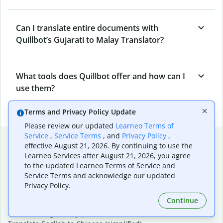
Can I translate entire documents with
Quillbot’s Gujarati to Malay Translator?
What tools does Quillbot offer and how can I
use them?
Terms and Privacy Policy Update
Please review our updated
Learneo Terms of
Service
,
Service Terms
, and
Privacy Policy
,
Popular language translations
effective August 21, 2026. By continuing to use the
Learneo Services after August 21, 2026, you agree
Popular
to the updated Learneo Terms of Service and
Translate English to Spanish
Service Terms and acknowledge our updated
Translate English to French
Privacy Policy.
Translate English to Portuguese (Brazilian)
Continue
Translate English to German
Translate English to Japanese