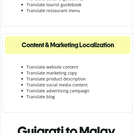
Translate tourist guidebook
Translate r
estaurant menu
Content & Marketing Localization
Translate website content
Translate marketing copy
Translate product description
Translate social media content
Translate advertising campaign
Translate blog
Gujarati to Malay