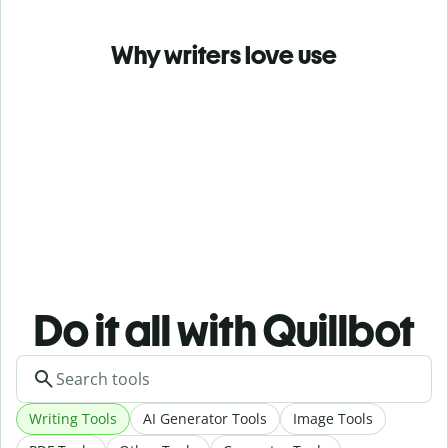
Why writers love use
Do it all with Quillbot
Writing Tools
AI Generator Tools
Image Tools