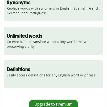
Synonyms
Replace words with synonyms in English, Spanish, French, 
German, and Portuguese.
Unlimited words
Go Premium to translate without any word limit while 
preserving clarity.
Definitions
Easily access definitions for any English word or phrase.
Upgrade to Premium