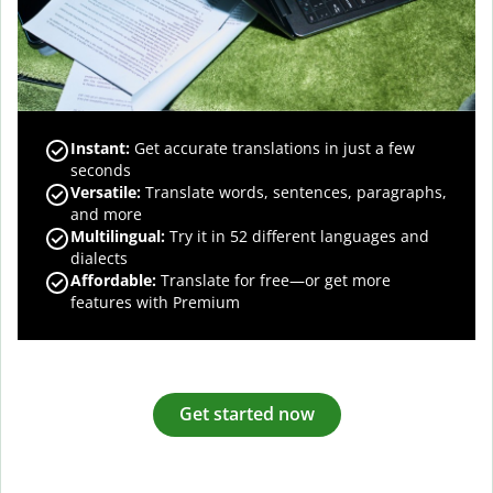
Instant:
Get accurate translations in just a few
seconds
Versatile:
Translate words, sentences, paragraphs,
and more
Multilingual:
Try it in 52 different languages and
dialects
Affordable:
Translate for free—or get more
features with Premium
Get started now