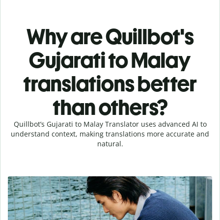
Why are Quillbot's
Gujarati to Malay
translations better
than others?
Quillbot’s Gujarati to Malay Translator uses advanced AI to
understand context, making translations more accurate and
natural.