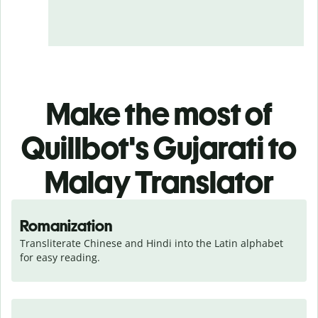
Make the most of
Quillbot's Gujarati to
Malay Translator
Romanization
Transliterate Chinese and Hindi into the Latin alphabet 
for easy reading.