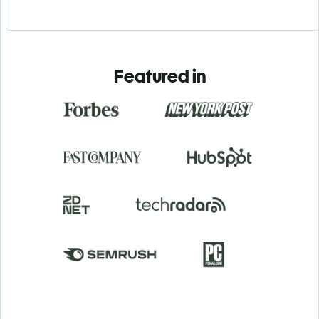
Featured in