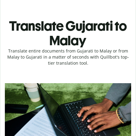
Translate Gujarati to
Malay
Translate entire documents from Gujarati to Malay or from
Malay to Gujarati in a matter of seconds with Quillbot's top-
tier translation tool.