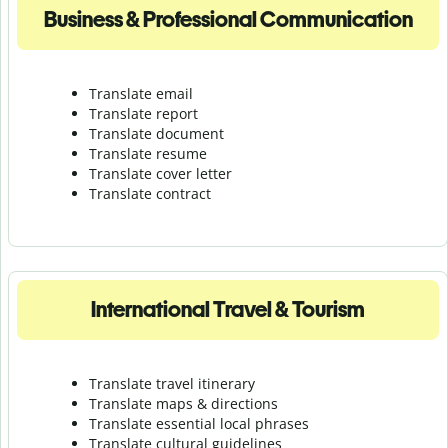
Business & Professional Communication
Translate email
Translate report
Translate document
Translate resume
Translate cover letter
Translate contract
International Travel & Tourism
Translate travel itinerary
Translate maps & directions
Translate essential local phrases
Translate cultural guidelines