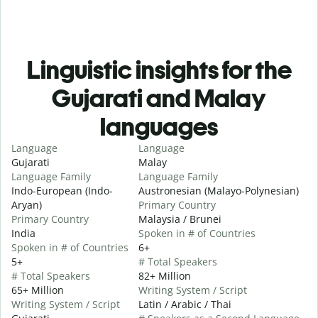
Linguistic insights for the
Gujarati and Malay
languages
Language
Language
Gujarati
Malay
Language Family
Language Family
Indo-European (Indo-
Austronesian (Malayo-Polynesian)
Aryan)
Primary Country
Primary Country
Malaysia / Brunei
India
Spoken in # of Countries
Spoken in # of Countries
6+
5+
# Total Speakers
# Total Speakers
82+ Million
65+ Million
Writing System / Script
Writing System / Script
Latin / Arabic / Thai