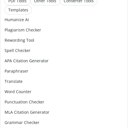
PDF Tools
Other Tools
Converter Tools
Templates
Humanize AI
Plagiarism Checker
Rewording Tool
Spell Checker
APA Citation Generator
Paraphraser
Translate
Word Counter
Punctuation Checker
MLA Citation Generator
Grammar Checker