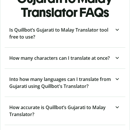
Translator FAQs
Is Quillbot’s Gujarati to Malay Translator tool
free to use?
How many characters can I translate at once?
Into how many languages can I translate from
Gujarati using Quillbot's Translator?
How accurate is Quillbot’s Gujarati to Malay
Translator?