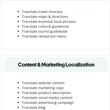
Translate travel itinerary
Translate maps & directions
Translate essential local phrases
Translate cultural guidelines
Translate tourist guidebook
Translate r
estaurant menu
Content & Marketing Localization
Translate website content
Translate marketing copy
Translate product description
Translate social media content
Translate advertising campaign
Translate blog