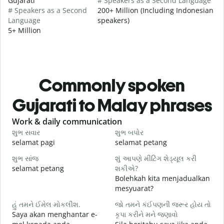
Gujarati
# Speakers as a Second Language
# Speakers as a Second
200+ Million (Including Indonesian
Language
speakers)
5+ Million
Commonly spoken
Gujarati to Malay phrases
Slide 1 of 6
Work & daily communication
G
શુભ સવાર
શુભ બપોર
હ
selamat pagi
selamat petang
H
શુભ સાંજ
શું આપણે મીટિંગ શેડ્યૂલ કરી
મ
selamat petang
શકીએ?
n
Bolehkah kita menjadualkan
શ
mesyuarat?
S
હું તમને ઈમેલ મોકલીશ.
જો તમને કંઈપણની જરૂર હોય તો
p
Saya akan menghantar e-
કૃપા કરીને મને જણાવો
ત