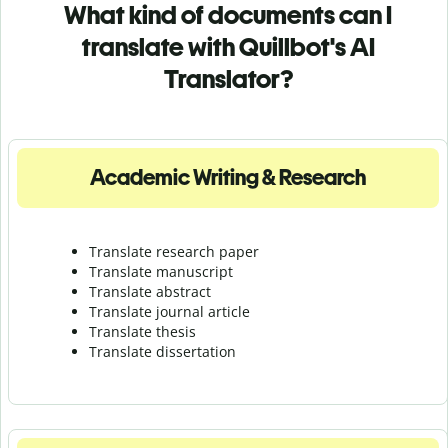
What kind of documents can I
translate with Quillbot's AI
Translator?
Academic Writing & Research
Translate research paper
Translate manuscript
Translate abstract
Translate journal article
Translate thesis
Translate dissertation