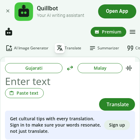
Quillbot
Open App
Your AI writing assistant
Premium
AI Image Generator
Translate
Summarizer
Ci
Gujarati
Malay
Paste text
Translate
Get cultural tips with every translation.
Sign up
Sign in to make sure your words resonate,
not just translate.