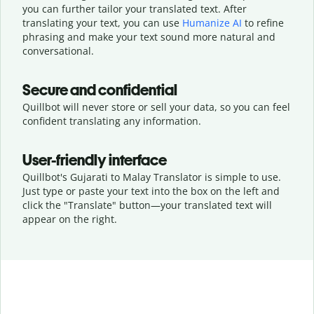
you can further tailor your translated text. After
translating your text, you can use
Humanize AI
to refine
phrasing and make your text sound more natural and
conversational.
Secure and confidential
Quillbot will never store or sell your data, so you can feel
confident translating any information.
User-friendly interface
Quillbot's Gujarati to Malay Translator is simple to use.
Just type or
paste your text into the box on the left and
click the "Translate" button—
your translated text will
appear on the right.