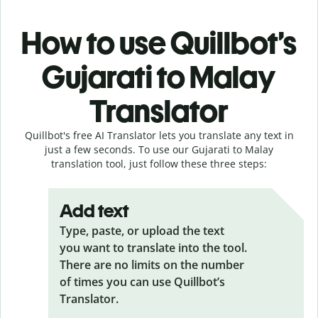
How to use Quillbot’s
Gujarati to Malay
Translator
Quillbot's free AI Translator lets you translate any text in
just a few seconds. To use our Gujarati to Malay
translation tool, just follow these three steps:
Add text
Type, paste, or upload the text
you want to translate into the tool.
There are no limits on the number
of times you can use Quillbot’s
Translator.