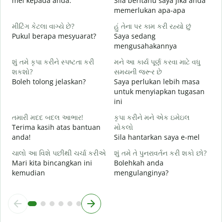
mel kepada anda.
Sila beritahu saya jika anda
A
memerlukan apa-apa
હ
મીટિંગ કેટલા વાગ્યે છે?
હું તેના પર કામ કરી રહ્યો છું
Y
Pukul berapa mesyuarat?
Saya sedang
mengusahakannya
ગ
s
શું તમે કૃપા કરીને સ્પષ્ટતા કરી
મને આ કાર્ય પૂર્ણ કરવા માટે વધુ
શકશો?
સમયની જરૂર છે
સ
Boleh tolong jelaskan?
Saya perlukan lebih masa
D
untuk menyiapkan tugasan
ini
તમારી મદદ બદલ આભાર!
કૃપા કરીને મને એક ઇમેઇલ
Terima kasih atas bantuan
મોકલો
anda!
Sila hantarkan saya e-mel
ચાલો આ વિશે પછીથી ચર્ચા કરીએ
શું તમે તે પુનરાવર્તન કરી શકો છો?
Mari kita bincangkan ini
Bolehkah anda
kemudian
mengulanginya?