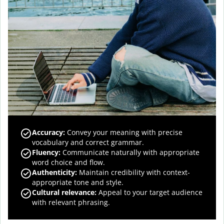
Accuracy
:
Convey your meaning with precise
vocabulary and correct grammar.
Fluency
:
Communicate naturally with appropriate
word choice and flow.
Authenticity
:
Maintain credibility with context-
appropriate tone and style.
Cultural relevance
:
Appeal to your target audience
with relevant phrasing.