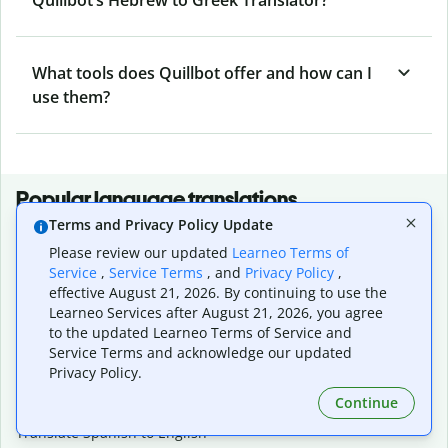
What tools does Quillbot offer and how can I
use them?
Popular language translations
Terms and Privacy Policy Update
Popular
Please review our updated
Learneo Terms of
Translate English to Spanish
Service
,
Service Terms
, and
Privacy Policy
,
Translate English to French
effective August 21, 2026. By continuing to use the
Translate English to Portuguese (Brazilian)
Learneo Services after August 21, 2026, you agree
Translate English to German
to the updated Learneo Terms of Service and
Translate English to Japanese
Service Terms and acknowledge our updated
Translate English to Chinese (simplified)
Privacy Policy.
Translate English to Tagalog
Continue
Translate English to Korean
Translate Spanish to English