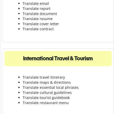
Translate email
Translate report
Translate document
Translate resume
Translate cover letter
Translate contract
International Travel & Tourism
Translate travel itinerary
Translate maps & directions
Translate essential local phrases
Translate cultural guidelines
Translate tourist guidebook
Translate r
estaurant menu