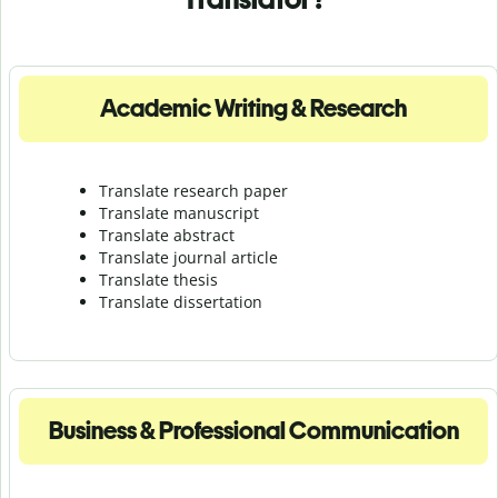
Academic Writing & Research
Translate research paper
Translate manuscript
Translate abstract
Translate journal article
Translate thesis
Translate dissertation
Business & Professional Communication