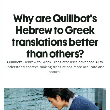
Why are Quillbot's
Hebrew to Greek
translations better
than others?
Quillbot’s Hebrew to Greek Translator uses advanced AI to
understand context, making translations more accurate and
natural.