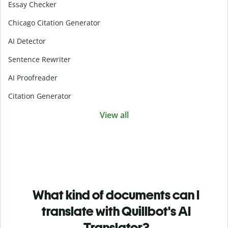
Essay Checker
Chicago Citation Generator
AI Detector
Sentence Rewriter
AI Proofreader
Citation Generator
View all
What kind of documents can I
translate with Quillbot's AI
Translator?