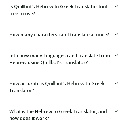
Is Quillbot’s Hebrew to Greek Translator tool
free to use?
How many characters can I translate at once?
Into how many languages can I translate from
Hebrew using Quillbot's Translator?
How accurate is Quillbot’s Hebrew to Greek
Translator?
What is the Hebrew to Greek Translator, and
how does it work?