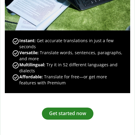
Instant:
Get accurate translations in just a few
seconds
Versatile:
Translate words, sentences, paragraphs,
and more
Multilingual:
Try it in 52 different languages and
dialects
Affordable:
Translate for free—or get more
features with Premium
Get started now