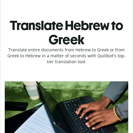
Translate Hebrew to
Greek
Translate entire documents from Hebrew to Greek or from
Greek to Hebrew in a matter of seconds with Quillbot's top-
tier translation tool.