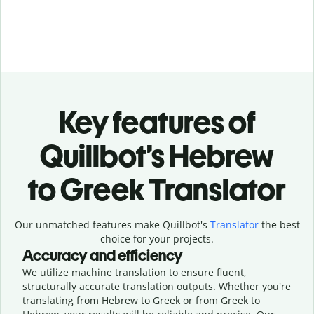
Key features of
Quillbot’s Hebrew
to Greek Translator
Our unmatched features make Quillbot's
Translator
the best
choice for your projects.
Accuracy and efficiency
We utilize machine translation to ensure fluent,
structurally accurate translation outputs. Whether you're
translating from Hebrew to Greek or from Greek to