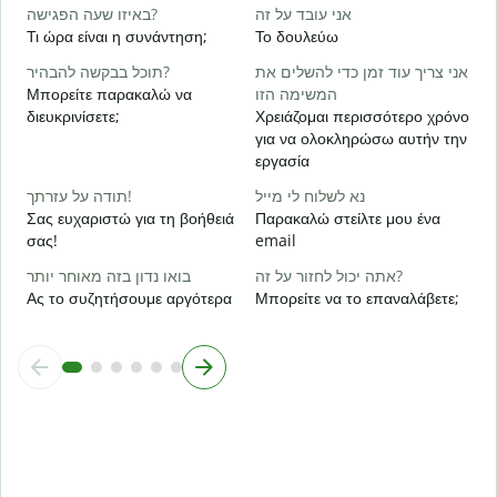
כ
באיזו שעה הפגישה?
אני עובד על זה
Ν
Τι ώρα είναι η συνάντηση;
Το δουλεύω
ל
תוכל בבקשה להבהיר?
אני צריך עוד זמן כדי להשלים את
Α
Μπορείτε παρακαλώ να
המשימה הזו
διευκρινίσετε;
Χρειάζομαι περισσότερο χρόνο
για να ολοκληρώσω αυτήν την
Π
εργασία
ξ
תודה על עזרתך!
נא לשלוח לי מייל
Σας ευχαριστώ για τη βοήθειά
Παρακαλώ στείλτε μου ένα
σας!
email
בואו נדון בזה מאוחר יותר
אתה יכול לחזור על זה?
Ας το συζητήσουμε αργότερα
Μπορείτε να το επαναλάβετε;