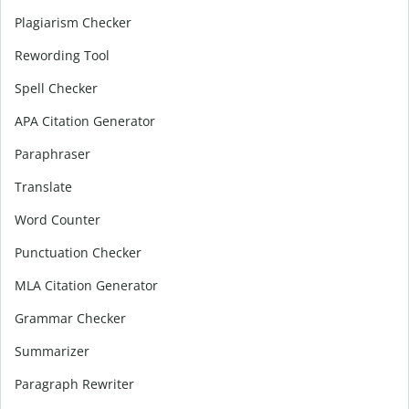
Plagiarism Checker
Rewording Tool
Spell Checker
APA Citation Generator
Paraphraser
Translate
Word Counter
Punctuation Checker
MLA Citation Generator
Grammar Checker
Summarizer
Paragraph Rewriter