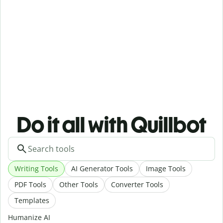
Do it all with Quillbot
Writing Tools
AI Generator Tools
Image Tools
PDF Tools
Other Tools
Converter Tools
Templates
Humanize AI