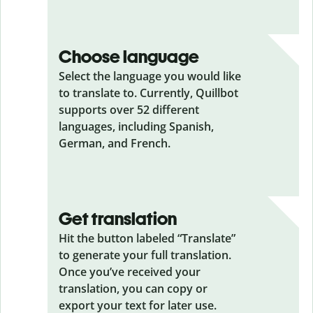
Choose language
Select the language you would like
to translate to. Currently, Quillbot
supports over 52 different
languages, including Spanish,
German, and French.
Get translation
Hit the button labeled “Translate”
to generate your full translation.
Once you’ve received your
translation, you can copy or
export your text for later use.