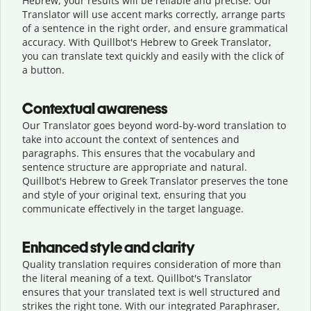
Hebrew, your results will be reliable and precise. Our
Translator will use accent marks correctly, arrange parts
of a sentence in the right order, and ensure grammatical
accuracy. With Quillbot's Hebrew to Greek Translator,
you can translate text quickly and easily with the click of
a button.
Contextual awareness
Our Translator goes beyond word-by-word translation to
take into account the context of sentences and
paragraphs. This ensures that the vocabulary and
sentence structure are appropriate and natural.
Quillbot's Hebrew to Greek Translator preserves the tone
and style of your original text, ensuring that you
communicate effectively in the target language.
Enhanced style and clarity
Quality translation requires consideration of more than
the literal meaning of a text. Quillbot's Translator
ensures that your translated text is well structured and
strikes the right tone. With our integrated Paraphraser,