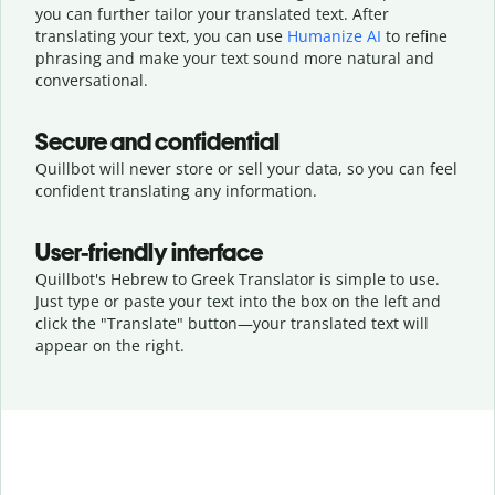
you can further tailor your translated text. After
translating your text, you can use
Humanize AI
to refine
phrasing and make your text sound more natural and
conversational.
Secure and confidential
Quillbot will never store or sell your data, so you can feel
confident translating any information.
User-friendly interface
Quillbot's Hebrew to Greek Translator is simple to use.
Just type or
paste your text into the box on the left and
click the "Translate" button—
your translated text will
appear on the right.