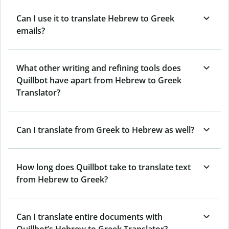
Can I use it to translate Hebrew to Greek
emails?
What other writing and refining tools does
Quillbot have apart from Hebrew to Greek
Translator?
Can I translate from Greek to Hebrew as well?
How long does Quillbot take to translate text
from Hebrew to Greek?
Can I translate entire documents with
Quillbot’s Hebrew to Greek Translator?