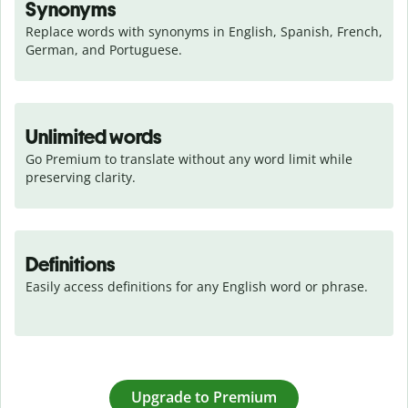
Synonyms
Replace words with synonyms in English, Spanish, French, 
German, and Portuguese.
Unlimited words
Go Premium to translate without any word limit while 
preserving clarity.
Definitions
Easily access definitions for any English word or phrase.
Upgrade to Premium