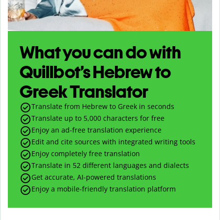
What you can do with
Quillbot’s Hebrew to
Greek Translator
Translate from Hebrew to Greek in seconds
Translate up to
5,000
characters for free
Enjoy an ad-free translation experience
Edit and cite sources with integrated writing tools
Enjoy completely free translation
Translate in 52 different languages and dialects
Get accurate, AI-powered translations
Enjoy a mobile-friendly translation platform