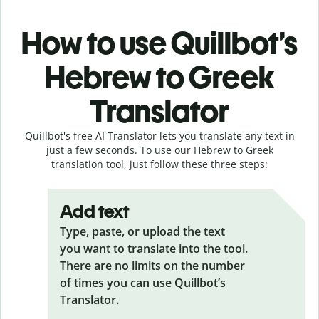
How to use Quillbot’s
Hebrew to Greek
Translator
Quillbot's free AI Translator lets you translate any text in
just a few seconds. To use our Hebrew to Greek
translation tool, just follow these three steps:
Add text
Type, paste, or upload the text
you want to translate into the tool.
There are no limits on the number
of times you can use Quillbot’s
Translator.