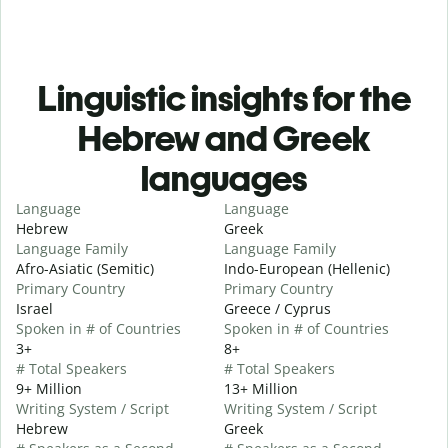
Linguistic insights for the
Hebrew and Greek
languages
Language
Language
Hebrew
Greek
Language Family
Language Family
Afro-Asiatic (Semitic)
Indo-European (Hellenic)
Primary Country
Primary Country
Israel
Greece / Cyprus
Spoken in # of Countries
Spoken in # of Countries
3+
8+
# Total Speakers
# Total Speakers
9+ Million
13+ Million
Writing System / Script
Writing System / Script
Hebrew
Greek