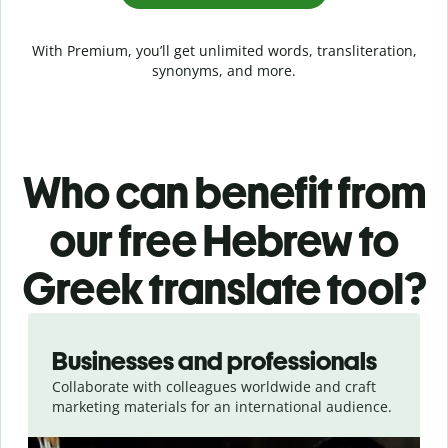
With Premium, you’ll get unlimited words, transliteration,
synonyms, and more.
Who can benefit from
our free Hebrew to
Greek translate tool?
Slide 1 of 5
Businesses and professionals
Collaborate with colleagues worldwide and craft
marketing materials for an international audience.