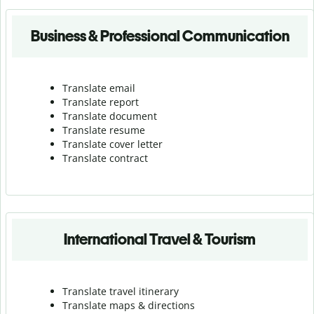
Business & Professional Communication
Translate email
Translate report
Translate document
Translate resume
Translate cover letter
Translate contract
International Travel & Tourism
Translate travel itinerary
Translate maps & directions