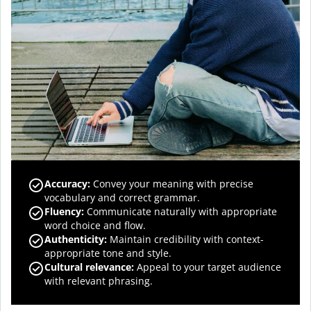
Accuracy
:
Convey your meaning with precise
vocabulary and correct grammar.
Fluency
:
Communicate naturally with appropriate
word choice and flow.
Authenticity
:
Maintain credibility with context-
appropriate tone and style.
Cultural relevance
:
Appeal to your target audience
with relevant phrasing.