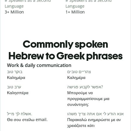
# Speakers as a Second
# Speakers as a Second
Language
Language
3+ Million
1+ Million
Commonly spoken
Hebrew to Greek phrases
Slide 1 of 6
Work & daily communication
G
בוקר טוב
צהריים טובים
ש
Καλημέρα
Καλημέρα
Γ
ערב טוב
אפשר לקבוע פגישה?
ש
Καλησπέρα
Μπορούμε να
Τ
προγραμματίσουμε μια
ב
συνάντηση;
Κ
אשלח לך מייל.
אנא הודע לי אם אתה צריך משהו
א
Θα σου στείλω email.
Παρακαλώ ενημερώστε με αν
Κ
χρειάζεστε κάτι