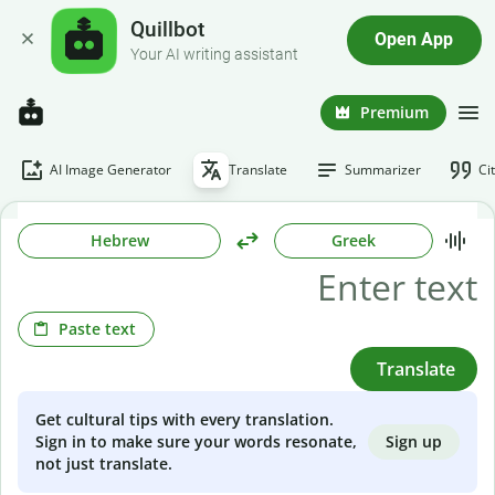
Quillbot
Open App
Your AI writing assistant
Premium
AI Image Generator
Translate
Summarizer
Ci
Hebrew
Greek
Paste text
Translate
Get cultural tips with every translation.
Sign up
Sign in to make sure your words resonate,
not just translate.