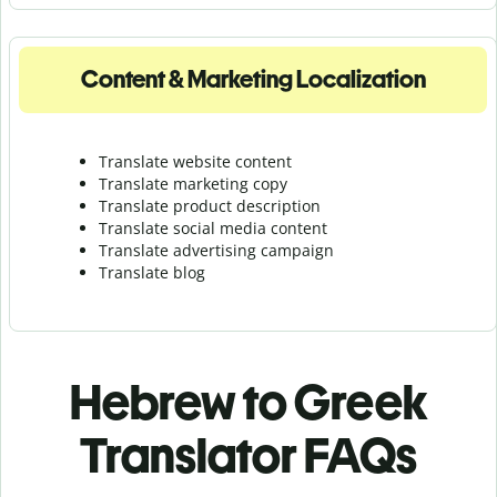
Content & Marketing Localization
Translate website content
Translate marketing copy
Translate product description
Translate social media content
Translate advertising campaign
Translate blog
Hebrew to Greek
Translator FAQs