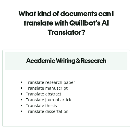
What kind of documents can I
translate with Quillbot's AI
Translator?
Academic Writing & Research
Translate research paper
Translate manuscript
Translate abstract
Translate journal article
Translate thesis
Translate dissertation