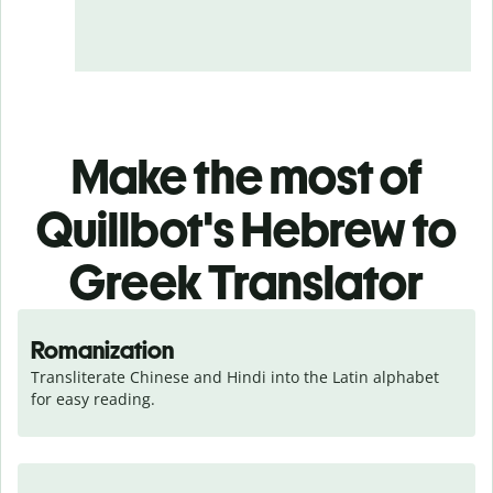
Make the most of
Quillbot's Hebrew to
Greek Translator
Romanization
Transliterate Chinese and Hindi into the Latin alphabet 
for easy reading.