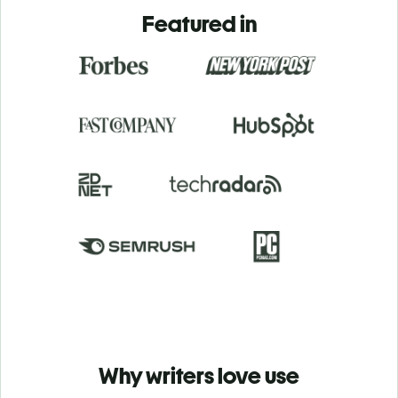
Featured in
Why writers love use