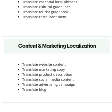
Translate essential local phrases
Translate cultural guidelines
Translate tourist guidebook
Translate r
estaurant menu
Content & Marketing Localization
Translate website content
Translate marketing copy
Translate product description
Translate social media content
Translate advertising campaign
Translate blog