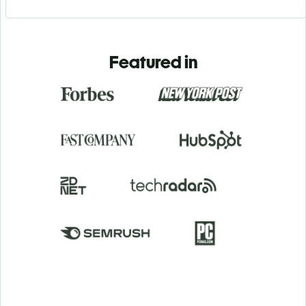
Featured in