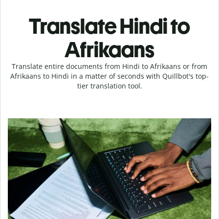
Translate Hindi to
Afrikaans
Translate entire documents from Hindi to Afrikaans or from
Afrikaans to Hindi in a matter of seconds with Quillbot's top-
tier translation tool.