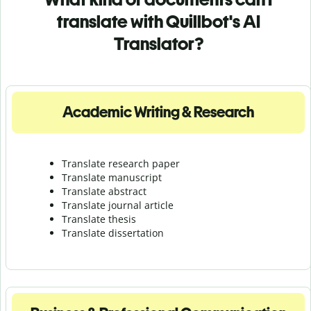
translate with Quillbot's AI
Translator?
Academic Writing & Research
Translate research paper
Translate manuscript
Translate abstract
Translate journal article
Translate thesis
Translate dissertation