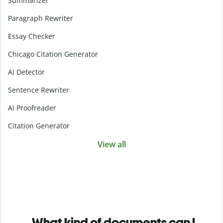
Summarizer
Paragraph Rewriter
Essay Checker
Chicago Citation Generator
AI Detector
Sentence Rewriter
AI Proofreader
Citation Generator
View all
What kind of documents can I