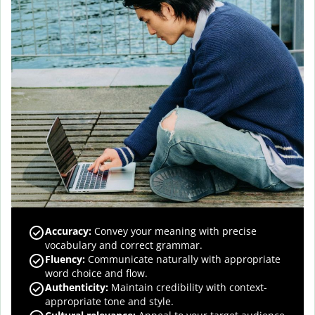
Accuracy
:
Convey your meaning with precise
vocabulary and correct grammar.
Fluency
:
Communicate naturally with appropriate
word choice and flow.
Authenticity
:
Maintain credibility with context-
appropriate tone and style.