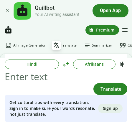
Quillbot
Open App
Your AI writing assistant
Premium
AI Image Generator
Translate
Summarizer
Ci
Hindi
Afrikaans
Translate
Get cultural tips with every translation.
Sign up
Sign in to make sure your words resonate,
not just translate.