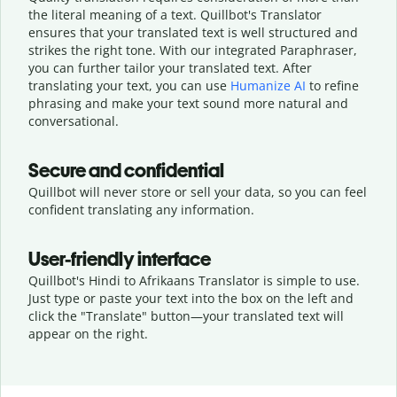
the literal meaning of a text. Quillbot's Translator
ensures that your translated text is well structured and
strikes the right tone. With our integrated Paraphraser,
you can further tailor your translated text. After
translating your text, you can use
Humanize AI
to refine
phrasing and make your text sound more natural and
conversational.
Secure and confidential
Quillbot will never store or sell your data, so you can feel
confident translating any information.
User-friendly interface
Quillbot's Hindi to Afrikaans Translator is simple to use.
Just type or
paste your text into the box on the left and
click the "Translate" button—
your translated text will
appear on the right.