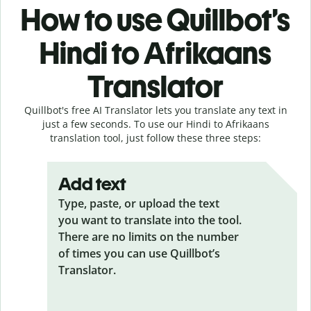
How to use Quillbot’s
Hindi to Afrikaans
Translator
Quillbot's free AI Translator lets you translate any text in
just a few seconds. To use our Hindi to Afrikaans
translation tool, just follow these three steps:
Add text
Type, paste, or upload the text
you want to translate into the tool.
There are no limits on the number
of times you can use Quillbot’s
Translator.