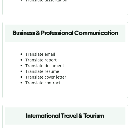
Business & Professional Communication
Translate email
Translate report
Translate document
Translate resume
Translate cover letter
Translate contract
International Travel & Tourism