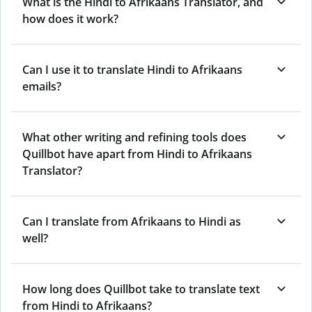
What is the Hindi to Afrikaans Translator, and
how does it work?
Can I use it to translate Hindi to Afrikaans
emails?
What other writing and refining tools does
Quillbot have apart from Hindi to Afrikaans
Translator?
Can I translate from Afrikaans to Hindi as
well?
How long does Quillbot take to translate text
from Hindi to Afrikaans?