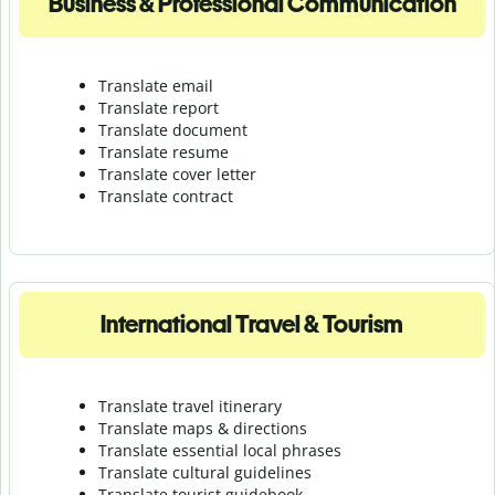
Business & Professional Communication
Translate email
Translate report
Translate document
Translate resume
Translate cover letter
Translate contract
International Travel & Tourism
Translate travel itinerary
Translate maps & directions
Translate essential local phrases
Translate cultural guidelines
Translate tourist guidebook