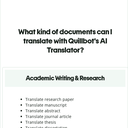
What kind of documents can I
translate with Quillbot's AI
Translator?
Academic Writing & Research
Translate research paper
Translate manuscript
Translate abstract
Translate journal article
Translate thesis
Translate dissertation