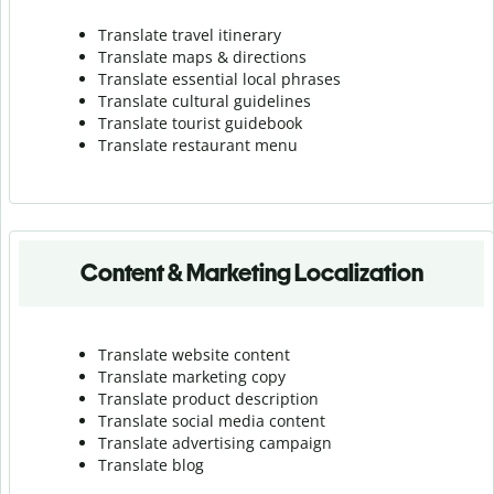
Translate travel itinerary
Translate maps & directions
Translate essential local phrases
Translate cultural guidelines
Translate tourist guidebook
Translate r
estaurant menu
Content & Marketing Localization
Translate website content
Translate marketing copy
Translate product description
Translate social media content
Translate advertising campaign
Translate blog