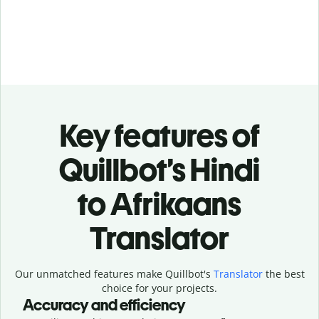
Key features of
Quillbot’s Hindi
to Afrikaans
Translator
Our unmatched features make Quillbot's
Translator
the best
choice for your projects.
Accuracy and efficiency