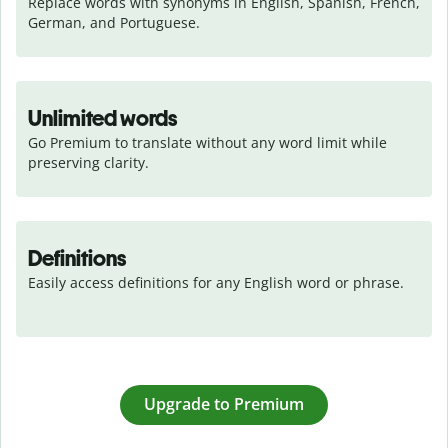
Replace words with synonyms in English, Spanish, French, 
German, and Portuguese.
Unlimited words
Go Premium to translate without any word limit while 
preserving clarity.
Definitions
Easily access definitions for any English word or phrase.
Upgrade to Premium