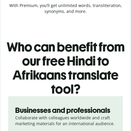
With Premium, you’ll get unlimited words, transliteration,
synonyms, and more.
Who can benefit from
our free Hindi to
Afrikaans translate
tool?
Slide 1 of 5
Businesses and professionals
Collaborate with colleagues worldwide and craft
marketing materials for an international audience.