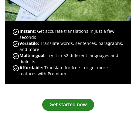
Instant:
Get accurate translations in just a few
seconds
Versatile:
Translate words, sentences, paragraphs,
and more
Multilingual:
Try it in 52 different languages and
dialects
Affordable:
Translate for free—or get more
features with Premium
Get started now