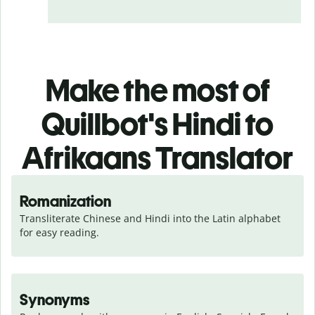
Make the most of
Quillbot's Hindi to
Afrikaans Translator
Romanization
Transliterate Chinese and Hindi into the Latin alphabet 
for easy reading.
Synonyms