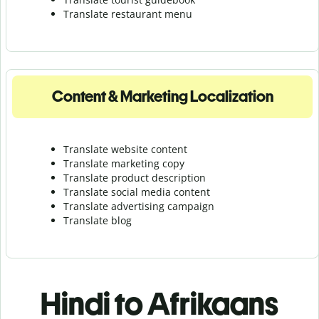
Translate r
estaurant menu
Content & Marketing Localization
Translate website content
Translate marketing copy
Translate product description
Translate social media content
Translate advertising campaign
Translate blog
Hindi to Afrikaans