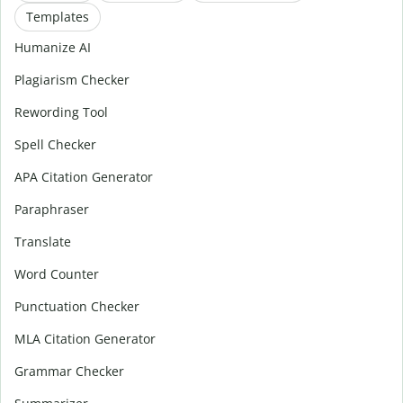
Templates
Humanize AI
Plagiarism Checker
Rewording Tool
Spell Checker
APA Citation Generator
Paraphraser
Translate
Word Counter
Punctuation Checker
MLA Citation Generator
Grammar Checker