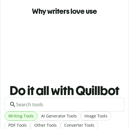
Why writers love use
Do it all with Quillbot
Writing Tools
AI Generator Tools
Image Tools
PDF Tools
Other Tools
Converter Tools