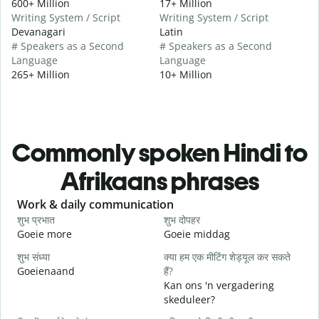
600+ Million
17+ Million
Writing System / Script
Writing System / Script
Devanagari
Latin
# Speakers as a Second
# Speakers as a Second
Language
Language
265+ Million
10+ Million
Commonly spoken Hindi to
Afrikaans phrases
Slide 1 of 6
Work & daily communication
G
शुभ प्रभात
शुभ दोपहर
ह
Goeie more
Goeie middag
H
शुभ संध्या
क्या हम एक मीटिंग शेड्यूल कर सकते
म
Goeienaand
हैं?
M
Kan ons 'n vergadering
स
skeduleer?
G