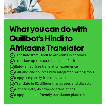
What you can do with
Quillbot’s Hindi to
Afrikaans Translator
Translate from Hindi to Afrikaans in seconds
Translate up to
5,000
characters for free
Enjoy an ad-free translation experience
Edit and cite sources with integrated writing tools
Enjoy completely free translation
Translate in 52 different languages and dialects
Get accurate, AI-powered translations
Enjoy a mobile-friendly translation platform