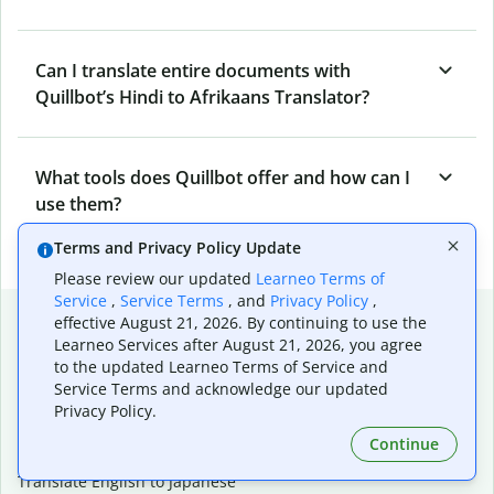
Can I translate entire documents with
Quillbot’s Hindi to Afrikaans Translator?
What tools does Quillbot offer and how can I
use them?
Terms and Privacy Policy Update
Please review our updated
Learneo Terms of
Service
,
Service Terms
, and
Privacy Policy
,
Popular language translations
effective August 21, 2026. By continuing to use the
Learneo Services after August 21, 2026, you agree
Popular
to the updated Learneo Terms of Service and
Translate English to Spanish
Service Terms and acknowledge our updated
Privacy Policy.
Translate English to French
Translate English to Portuguese (Brazilian)
Continue
Translate English to German
Translate English to Japanese