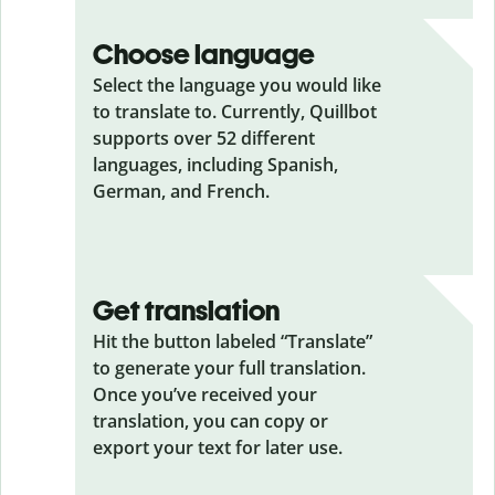
Choose language
Select the language you would like
to translate to. Currently, Quillbot
supports over 52 different
languages, including Spanish,
German, and French.
Get translation
Hit the button labeled “Translate”
to generate your full translation.
Once you’ve received your
translation, you can copy or
export your text for later use.