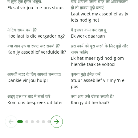
मैं तुम्हें एक ईमेल भेजूंगा.
यदि आपको किसी चीज़ की आवश्यकता
आ
Ek sal vir jou 'n e-pos stuur.
हो तो कृपया मुझे बताएं
J
Laat weet my asseblief as jy
iets nodig het
हा
J
मीटिंग समय क्या है?
मैं इसपर काम कर रहा हूं
Hoe laat is die vergadering?
Ek werk daaraan
अ
T
क्या आप कृपया स्पष्ट कर सकते हैं?
इस कार्य को पूरा करने के लिए मुझे और
Kan jy asseblief verduidelik?
समय चाहिए
न
Ek het meer tyd nodig om
W
hierdie taak te voltooi
आपकी मदद के लिए आपको धन्यवाद!
कृपया मुझे ईमेल करें
Dankie vir jou hulp!
Stuur asseblief vir my 'n e-
pos
आइए इस पर बाद में चर्चा करें
क्या आप उसे दोहरा सकते हैं?
Kom ons bespreek dit later
Kan jy dit herhaal?