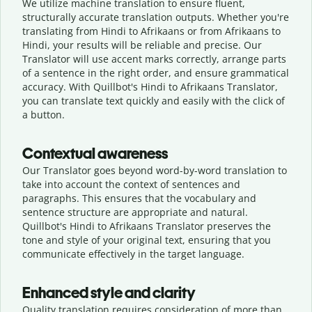
We utilize machine translation to ensure fluent,
structurally accurate translation outputs. Whether you're
translating from Hindi to Afrikaans or from Afrikaans to
Hindi, your results will be reliable and precise. Our
Translator will use accent marks correctly, arrange parts
of a sentence in the right order, and ensure grammatical
accuracy. With Quillbot's Hindi to Afrikaans Translator,
you can translate text quickly and easily with the click of
a button.
Contextual awareness
Our Translator goes beyond word-by-word translation to
take into account the context of sentences and
paragraphs. This ensures that the vocabulary and
sentence structure are appropriate and natural.
Quillbot's Hindi to Afrikaans Translator preserves the
tone and style of your original text, ensuring that you
communicate effectively in the target language.
Enhanced style and clarity
Quality translation requires consideration of more than