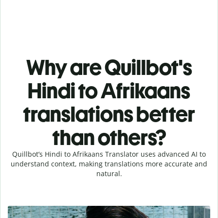
Why are Quillbot's
Hindi to Afrikaans
translations better
than others?
Quillbot’s Hindi to Afrikaans Translator uses advanced AI to
understand context, making translations more accurate and
natural.