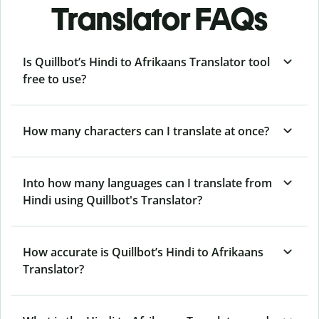
Translator FAQs
Is Quillbot’s Hindi to Afrikaans Translator tool
free to use?
How many characters can I translate at once?
Into how many languages can I translate from
Hindi using Quillbot's Translator?
How accurate is Quillbot’s Hindi to Afrikaans
Translator?