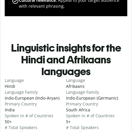
Cultural relevance
:
Appeal to your target audience
with relevant phrasing.
Linguistic insights for the
Hindi and Afrikaans
languages
Language
Language
Hindi
Afrikaans
Language Family
Language Family
Indo-European (Indo-Aryan)
Indo-European (Germanic)
Primary Country
Primary Country
India
South Africa
Spoken in # of Countries
Spoken in # of Countries
50+
5+
# Total Speakers
# Total Speakers