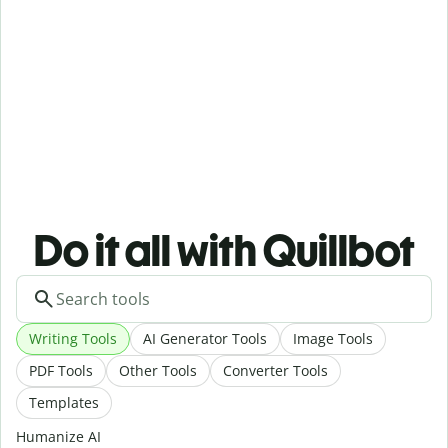
Do it all with Quillbot
Writing Tools
AI Generator Tools
Image Tools
PDF Tools
Other Tools
Converter Tools
Templates
Humanize AI