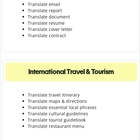
Translate email
Translate report
Translate document
Translate resume
Translate cover letter
Translate contract
International Travel & Tourism
Translate travel itinerary
Translate maps & directions
Translate essential local phrases
Translate cultural guidelines
Translate tourist guidebook
Translate r
estaurant menu