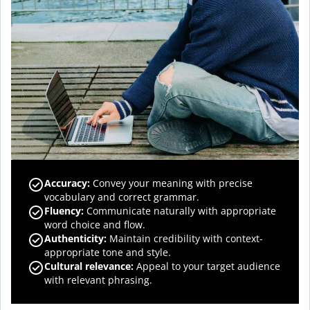
Accuracy
:
Convey your meaning with precise
vocabulary and correct grammar.
Fluency
:
Communicate naturally with appropriate
word choice and flow.
Authenticity
:
Maintain credibility with context-
appropriate tone and style.
Cultural relevance
:
Appeal to your target audience
with relevant phrasing.