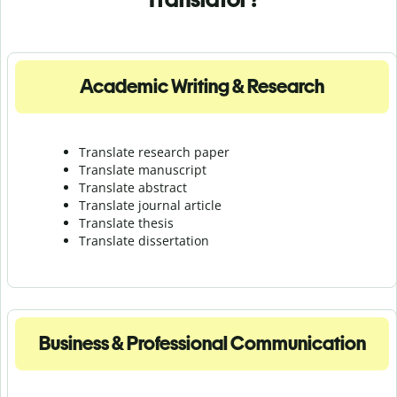
Academic Writing & Research
Translate research paper
Translate manuscript
Translate abstract
Translate journal article
Translate thesis
Translate dissertation
Business & Professional Communication