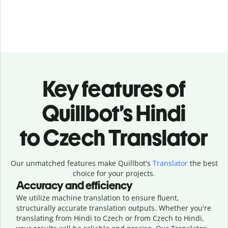
Key features of
Quillbot’s Hindi
to Czech Translator
Our unmatched features make Quillbot's
Translator
the best
choice for your projects.
Accuracy and efficiency
We utilize machine translation to ensure fluent,
structurally accurate translation outputs. Whether you're
translating from Hindi to Czech or from Czech to Hindi,