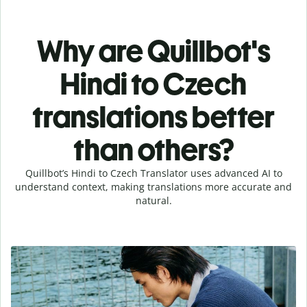
Why are Quillbot's
Hindi to Czech
translations better
than others?
Quillbot’s Hindi to Czech Translator uses advanced AI to
understand context, making translations more accurate and
natural.