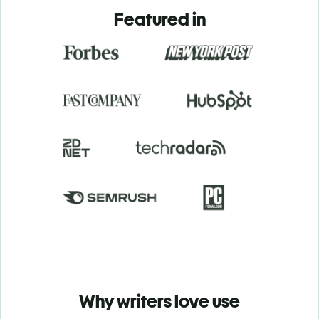
Featured in
Why writers love use