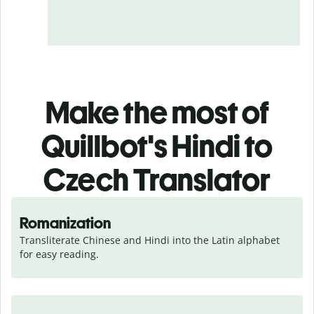
Make the most of
Quillbot's Hindi to
Czech Translator
Romanization
Transliterate Chinese and Hindi into the Latin alphabet 
for easy reading.