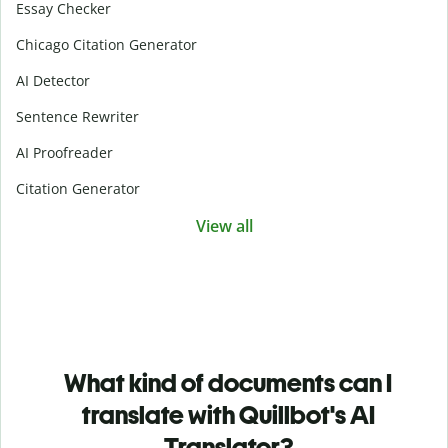
Essay Checker
Chicago Citation Generator
AI Detector
Sentence Rewriter
AI Proofreader
Citation Generator
View all
What kind of documents can I
translate with Quillbot's AI
Translator?