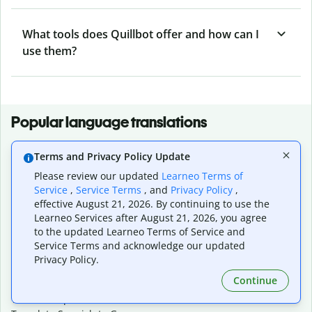
What tools does Quillbot offer and how can I
use them?
Popular language translations
Popular
Terms and Privacy Policy Update
Translate English to Spanish
Please review our updated
Learneo Terms of
Translate English to French
Service
,
Service Terms
, and
Privacy Policy
,
Translate English to Portuguese (Brazilian)
effective August 21, 2026. By continuing to use the
Translate English to German
Learneo Services after August 21, 2026, you agree
Translate English to Japanese
to the updated Learneo Terms of Service and
Translate English to Chinese (simplified)
Service Terms and acknowledge our updated
Translate English to Tagalog
Privacy Policy.
Translate English to Korean
Continue
Translate Spanish to English
Translate Spanish to French