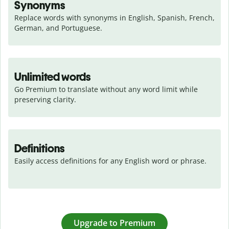
Synonyms
Replace words with synonyms in English, Spanish, French, 
German, and Portuguese.
Unlimited words
Go Premium to translate without any word limit while 
preserving clarity.
Definitions
Easily access definitions for any English word or phrase.
Upgrade to Premium