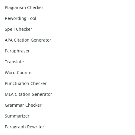
Plagiarism Checker
Rewording Tool
Spell Checker
APA Citation Generator
Paraphraser
Translate
Word Counter
Punctuation Checker
MLA Citation Generator
Grammar Checker
Summarizer
Paragraph Rewriter