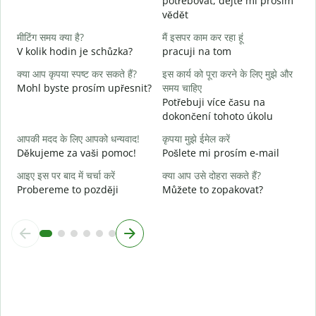
potřebovat, dejte mi prosím
हा
vědět
A
मीटिंग समय क्या है?
मैं इसपर काम कर रहा हूं
अ
V kolik hodin je schůzka?
pracuji na tom
क्या आप कृपया स्पष्ट कर सकते हैं?
इस कार्य को पूरा करने के लिए मुझे और
न
Mohl byste prosím upřesnit?
समय चाहिए
K
Potřebuji více času na
dokončení tohoto úkolu
आपकी मदद के लिए आपको धन्यवाद!
कृपया मुझे ईमेल करें
Děkujeme za vaši pomoc!
Pošlete mi prosím e-mail
आइए इस पर बाद में चर्चा करें
क्या आप उसे दोहरा सकते हैं?
Probereme to později
Můžete to zopakovat?