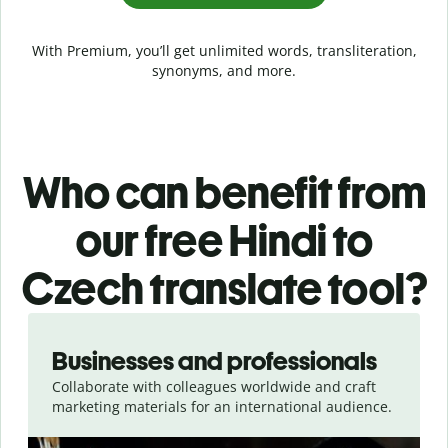
With Premium, you’ll get unlimited words, transliteration,
synonyms, and more.
Who can benefit from
our free Hindi to
Czech translate tool?
Slide 1 of 5
Businesses and professionals
Collaborate with colleagues worldwide and craft
marketing materials for an international audience.