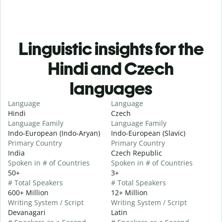
Linguistic insights for the
Hindi and Czech
languages
Language
Language
Hindi
Czech
Language Family
Language Family
Indo-European (Indo-Aryan)
Indo-European (Slavic)
Primary Country
Primary Country
India
Czech Republic
Spoken in # of Countries
Spoken in # of Countries
50+
3+
# Total Speakers
# Total Speakers
600+ Million
12+ Million
Writing System / Script
Writing System / Script
Devanagari
Latin