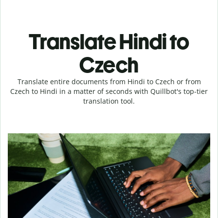
Translate Hindi to
Czech
Translate entire documents from Hindi to Czech or from
Czech to Hindi in a matter of seconds with Quillbot's top-tier
translation tool.