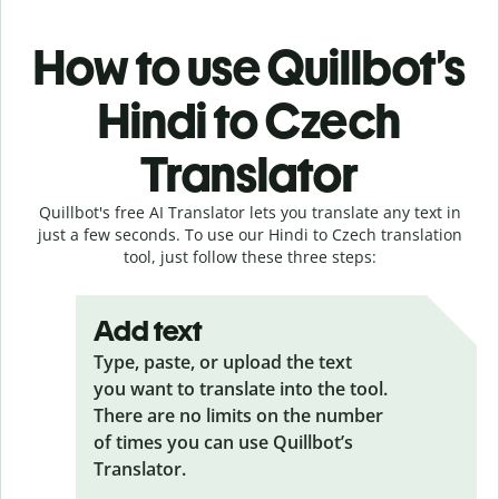
How to use Quillbot’s
Hindi to Czech
Translator
Quillbot's free AI Translator lets you translate any text in
just a few seconds. To use our Hindi to Czech translation
tool, just follow these three steps:
Add text
Type, paste, or upload the text
you want to translate into the tool.
There are no limits on the number
of times you can use Quillbot’s
Translator.