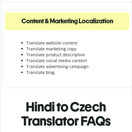
Content & Marketing Localization
Translate website content
Translate marketing copy
Translate product description
Translate social media content
Translate advertising campaign
Translate blog
Hindi to Czech
Translator FAQs