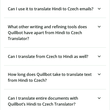
Can I use it to translate Hindi to Czech emails?
What other writing and refining tools does
Quillbot have apart from Hindi to Czech
Translator?
Can I translate from Czech to Hindi as well?
How long does Quillbot take to translate text
from Hindi to Czech?
Can I translate entire documents with
Quillbot’s Hindi to Czech Translator?