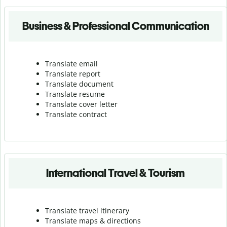
Business & Professional Communication
Translate email
Translate report
Translate document
Translate resume
Translate cover letter
Translate contract
International Travel & Tourism
Translate travel itinerary
Translate maps & directions