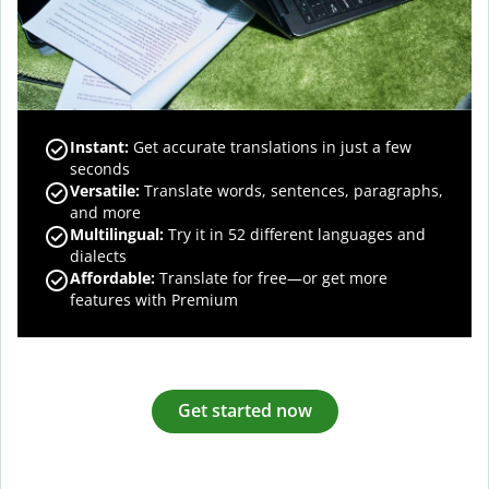
Instant:
Get accurate translations in just a few
seconds
Versatile:
Translate words, sentences, paragraphs,
and more
Multilingual:
Try it in 52 different languages and
dialects
Affordable:
Translate for free—or get more
features with Premium
Get started now