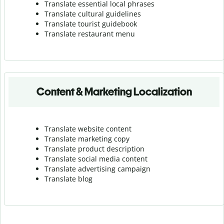
Translate essential local phrases
Translate cultural guidelines
Translate tourist guidebook
Translate r
estaurant menu
Content & Marketing Localization
Translate website content
Translate marketing copy
Translate product description
Translate social media content
Translate advertising campaign
Translate blog