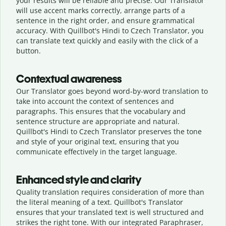
your results will be reliable and precise. Our Translator
will use accent marks correctly, arrange parts of a
sentence in the right order, and ensure grammatical
accuracy. With Quillbot's Hindi to Czech Translator, you
can translate text quickly and easily with the click of a
button.
Contextual awareness
Our Translator goes beyond word-by-word translation to
take into account the context of sentences and
paragraphs. This ensures that the vocabulary and
sentence structure are appropriate and natural.
Quillbot's Hindi to Czech Translator preserves the tone
and style of your original text, ensuring that you
communicate effectively in the target language.
Enhanced style and clarity
Quality translation requires consideration of more than
the literal meaning of a text. Quillbot's Translator
ensures that your translated text is well structured and
strikes the right tone. With our integrated Paraphraser,