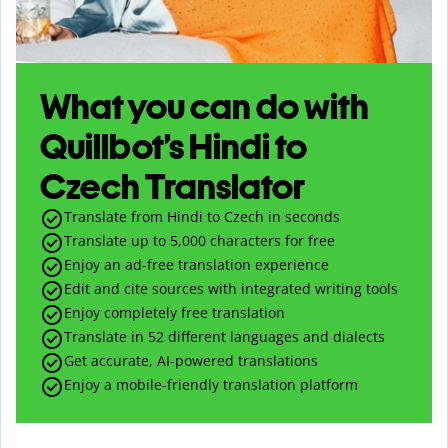
What you can do with
Quillbot’s Hindi to
Czech Translator
Translate from Hindi to Czech in seconds
Translate up to
5,000
characters for free
Enjoy an ad-free translation experience
Edit and cite sources with integrated writing tools
Enjoy completely free translation
Translate in 52 different languages and dialects
Get accurate, AI-powered translations
Enjoy a mobile-friendly translation platform