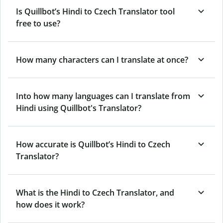
Is Quillbot’s Hindi to Czech Translator tool
free to use?
How many characters can I translate at once?
Into how many languages can I translate from
Hindi using Quillbot's Translator?
How accurate is Quillbot’s Hindi to Czech
Translator?
What is the Hindi to Czech Translator, and
how does it work?