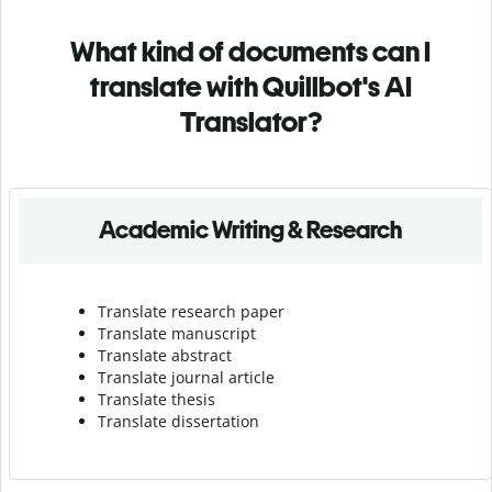
What kind of documents can I
translate with Quillbot's AI
Translator?
Academic Writing & Research
Translate research paper
Translate manuscript
Translate abstract
Translate journal article
Translate thesis
Translate dissertation