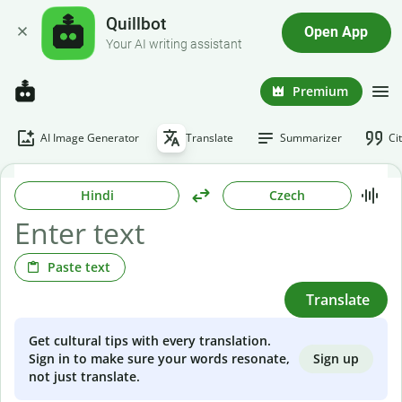
Quillbot
Open App
Your AI writing assistant
Premium
AI Image Generator
Translate
Summarizer
Ci
Hindi
Czech
Paste text
Translate
Get cultural tips with every translation.
Sign up
Sign in to make sure your words resonate,
not just translate.