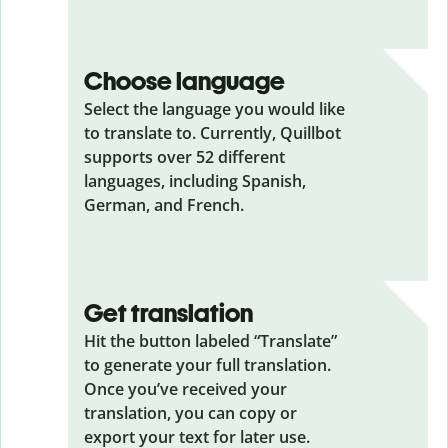
Choose language
Select the language you would like
to translate to. Currently, Quillbot
supports over 52 different
languages, including Spanish,
German, and French.
Get translation
Hit the button labeled “Translate”
to generate your full translation.
Once you’ve received your
translation, you can copy or
export your text for later use.