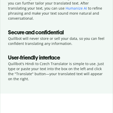
you can further tailor your translated text. After
translating your text, you can use
Humanize AI
to refine
phrasing and make your text sound more natural and
conversational.
Secure and confidential
Quillbot will never store or sell your data, so you can feel
confident translating any information.
User-friendly interface
Quillbot's Hindi to Czech Translator is simple to use. Just
type or
paste your text into the box on the left and click
the "Translate" button—
your translated text will appear
on the right.