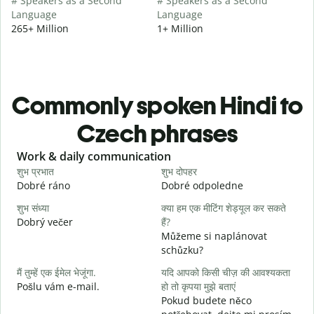
# Speakers as a Second
# Speakers as a Second
Language
Language
265+ Million
1+ Million
Commonly spoken Hindi to
Czech phrases
Slide 1 of 6
Work & daily communication
G
शुभ प्रभात
शुभ दोपहर
ह
Dobré ráno
Dobré odpoledne
A
शुभ संध्या
क्या हम एक मीटिंग शेड्यूल कर सकते
म
Dobrý večer
हैं?
j
Můžeme si naplánovat
स
schůzku?
D
मैं तुम्हें एक ईमेल भेजूंगा.
यदि आपको किसी चीज़ की आवश्यकता
आ
Pošlu vám e-mail.
हो तो कृपया मुझे बताएं
n
Pokud budete něco