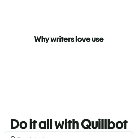
Why writers love use
Do it all with Quillbot