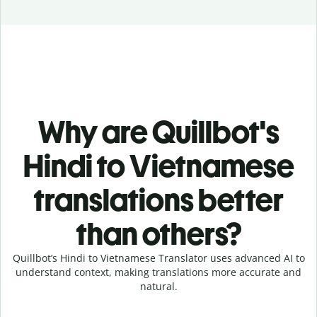
Why are Quillbot's
Hindi to Vietnamese
translations better
than others?
Quillbot’s Hindi to Vietnamese Translator uses advanced AI to
understand context, making translations more accurate and
natural.