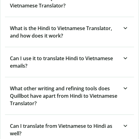
Vietnamese Translator?
What is the Hindi to Vietnamese Translator,
and how does it work?
Can I use it to translate Hindi to Vietnamese
emails?
What other writing and refining tools does
Quillbot have apart from Hindi to Vietnamese
Translator?
Can I translate from Vietnamese to Hindi as
well?