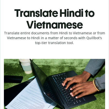
Translate Hindi to
Vietnamese
Translate entire documents from Hindi to Vietnamese or from
Vietnamese to Hindi in a matter of seconds with Quillbot's
top-tier translation tool.