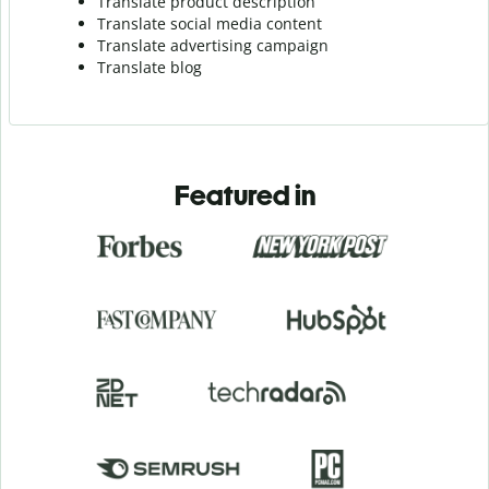
Translate product description
Translate social media content
Translate advertising campaign
Translate blog
Featured in