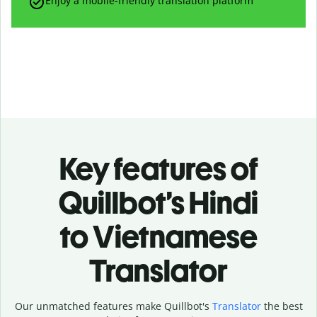
Enjoy a mobile-friendly translation platform
Key features of
Quillbot’s Hindi
to Vietnamese
Translator
Our unmatched features make Quillbot's
Translator
the best