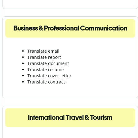
Business & Professional Communication
Translate email
Translate report
Translate document
Translate resume
Translate cover letter
Translate contract
International Travel & Tourism