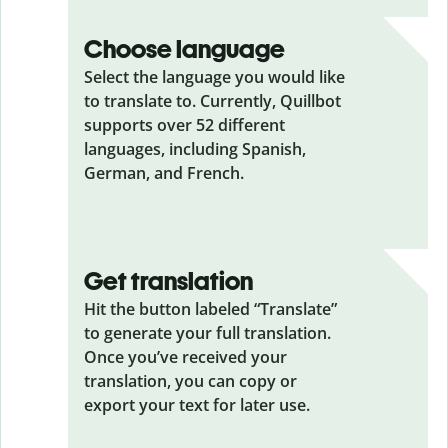
Choose language
Select the language you would like
to translate to. Currently, Quillbot
supports over 52 different
languages, including Spanish,
German, and French.
Get translation
Hit the button labeled “Translate”
to generate your full translation.
Once you’ve received your
translation, you can copy or
export your text for later use.