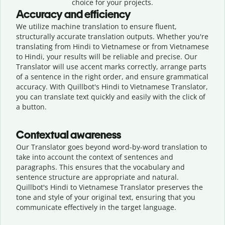
choice for your projects.
Accuracy and efficiency
We utilize machine translation to ensure fluent,
structurally accurate translation outputs. Whether you're
translating from Hindi to Vietnamese or from Vietnamese
to Hindi, your results will be reliable and precise. Our
Translator will use accent marks correctly, arrange parts
of a sentence in the right order, and ensure grammatical
accuracy. With Quillbot's Hindi to Vietnamese Translator,
you can translate text quickly and easily with the click of
a button.
Contextual awareness
Our Translator goes beyond word-by-word translation to
take into account the context of sentences and
paragraphs. This ensures that the vocabulary and
sentence structure are appropriate and natural.
Quillbot's Hindi to Vietnamese Translator preserves the
tone and style of your original text, ensuring that you
communicate effectively in the target language.