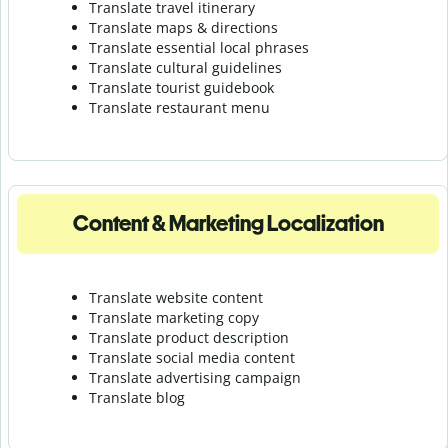
Translate travel itinerary
Translate maps & directions
Translate essential local phrases
Translate cultural guidelines
Translate tourist guidebook
Translate r
estaurant menu
Content & Marketing Localization
Translate website content
Translate marketing copy
Translate product description
Translate social media content
Translate advertising campaign
Translate blog