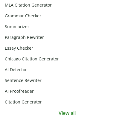
MLA Citation Generator
Grammar Checker
Summarizer
Paragraph Rewriter
Essay Checker
Chicago Citation Generator
AI Detector
Sentence Rewriter
AI Proofreader
Citation Generator
View all