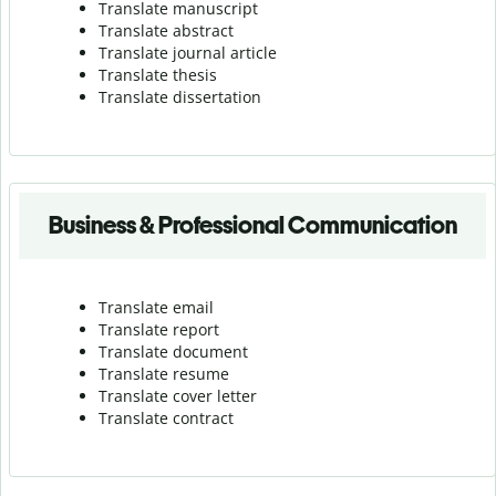
Translate manuscript
Translate abstract
Translate journal article
Translate thesis
Translate dissertation
Business & Professional Communication
Translate email
Translate report
Translate document
Translate resume
Translate cover letter
Translate contract