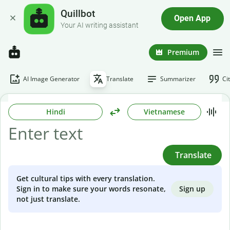
Quillbot
Open App
Your AI writing assistant
Premium
AI Image Generator
Translate
Summarizer
Ci
Hindi
Vietnamese
Translate
Get cultural tips with every translation.
Sign up
Sign in to make sure your words resonate,
not just translate.