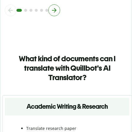
What kind of documents can I
translate with Quillbot's AI
Translator?
Academic Writing & Research
Translate research paper