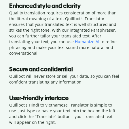
Enhanced style and clarity
Quality translation requires consideration of more than
the literal meaning of a text. Quillbot's Translator
ensures that your translated text is well structured and
strikes the right tone. With our integrated Paraphraser,
you can further tailor your translated text. After
translating your text, you can use
Humanize AI
to refine
phrasing and make your text sound more natural and
conversational.
Secure and confidential
Quillbot will never store or sell your data, so you can feel
confident translating any information.
User-friendly interface
Quillbot's Hindi to Vietnamese Translator is simple to
use. Just type or
paste your text into the box on the left
and click the "Translate" button—
your translated text
will appear on the right.