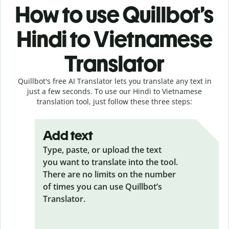
How to use Quillbot’s
Hindi to Vietnamese
Translator
Quillbot's free AI Translator lets you translate any text in
just a few seconds. To use our Hindi to Vietnamese
translation tool, just follow these three steps:
Add text
Type, paste, or upload the text
you want to translate into the tool.
There are no limits on the number
of times you can use Quillbot’s
Translator.