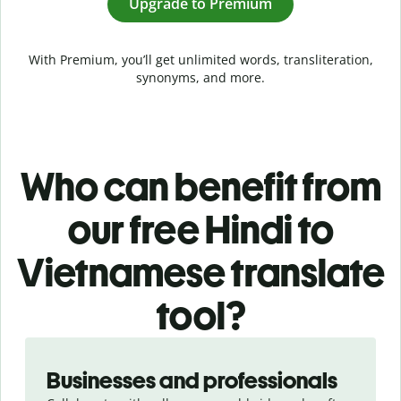
Upgrade to Premium
With Premium, you’ll get unlimited words, transliteration,
synonyms, and more.
Who can benefit from
our free Hindi to
Vietnamese translate
tool?
Slide 1 of 5
Businesses and professionals