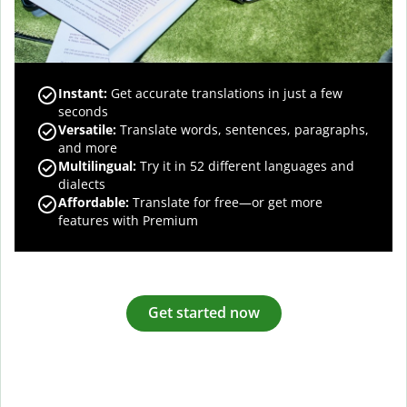
Instant:
Get accurate translations in just a few
seconds
Versatile:
Translate words, sentences, paragraphs,
and more
Multilingual:
Try it in 52 different languages and
dialects
Affordable:
Translate for free—or get more
features with Premium
Get started now