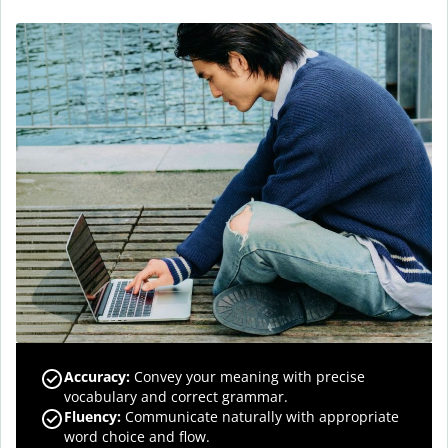
Accuracy
:
Convey your meaning with precise
vocabulary and correct grammar.
Fluency
:
Communicate naturally with appropriate
word choice and flow.