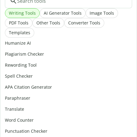
Writing Tools
AI Generator Tools
Image Tools
PDF Tools
Other Tools
Converter Tools
Templates
Humanize AI
Plagiarism Checker
Rewording Tool
Spell Checker
APA Citation Generator
Paraphraser
Translate
Word Counter
Punctuation Checker