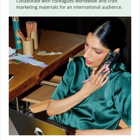
Collaborate with colleagues worldwide and craft
marketing materials for an international audience.