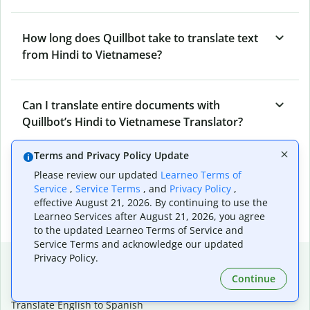
How long does Quillbot take to translate text
from Hindi to Vietnamese?
Can I translate entire documents with
Quillbot’s Hindi to Vietnamese Translator?
Terms and Privacy Policy Update
What tools does Quillbot offer and how can I
Please review our updated
Learneo Terms of
use them?
Service
,
Service Terms
, and
Privacy Policy
,
effective August 21, 2026. By continuing to use the
Learneo Services after August 21, 2026, you agree
to the updated Learneo Terms of Service and
Service Terms and acknowledge our updated
Popular language translations
Privacy Policy.
Continue
Popular
Translate English to Spanish