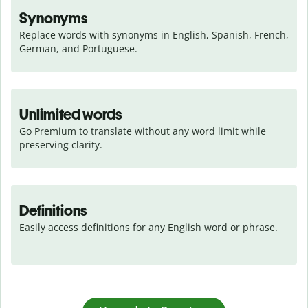
Synonyms
Replace words with synonyms in English, Spanish, French, 
German, and Portuguese.
Unlimited words
Go Premium to translate without any word limit while 
preserving clarity.
Definitions
Easily access definitions for any English word or phrase.