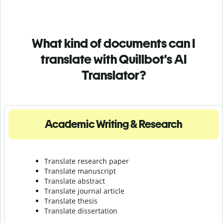
What kind of documents can I
translate with Quillbot's AI
Translator?
Academic Writing & Research
Translate research paper
Translate manuscript
Translate abstract
Translate journal article
Translate thesis
Translate dissertation