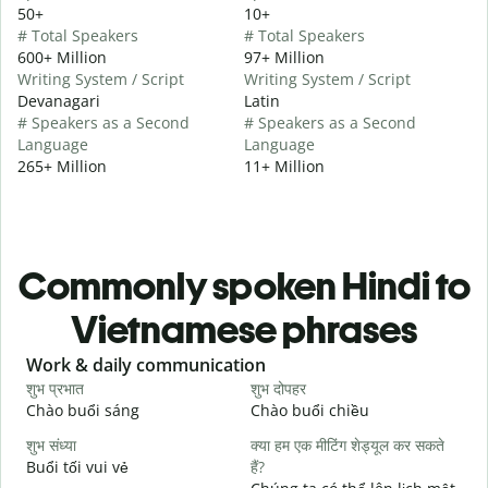
50+
10+
# Total Speakers
# Total Speakers
600+ Million
97+ Million
Writing System / Script
Writing System / Script
Devanagari
Latin
# Speakers as a Second
# Speakers as a Second
Language
Language
265+ Million
11+ Million
Commonly spoken Hindi to
Vietnamese phrases
Slide 1 of 6
Work & daily communication
G
शुभ प्रभात
शुभ दोपहर
ह
Chào buổi sáng
Chào buổi chiều
X
शुभ संध्या
क्या हम एक मीटिंग शेड्यूल कर सकते
म
Buổi tối vui vẻ
हैं?
T