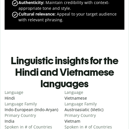
Authenticity
:
Maintain credibility with context-
appropriate tone and style.
Cultural relevance
:
Appeal to your target audience
with relevant phrasing.
Linguistic insights for the
Hindi and Vietnamese
languages
Language
Language
Hindi
Vietnamese
Language Family
Language Family
Indo-European (Indo-Aryan)
Austroasiatic (Vietic)
Primary Country
Primary Country
India
Vietnam
Spoken in # of Countries
Spoken in # of Countries