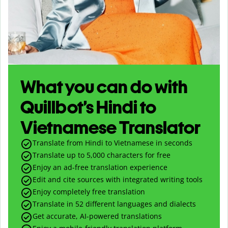
What you can do with
Quillbot’s Hindi to
Vietnamese Translator
Translate from Hindi to Vietnamese in seconds
Translate up to
5,000
characters for free
Enjoy an ad-free translation experience
Edit and cite sources with integrated writing tools
Enjoy completely free translation
Translate in 52 different languages and dialects
Get accurate, AI-powered translations