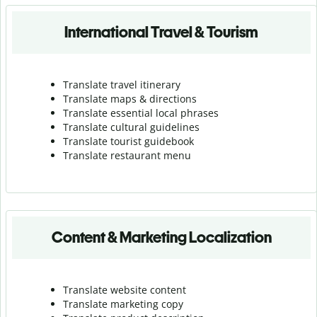
International Travel & Tourism
Translate travel itinerary
Translate maps & directions
Translate essential local phrases
Translate cultural guidelines
Translate tourist guidebook
Translate r
estaurant menu
Content & Marketing Localization
Translate website content
Translate marketing copy