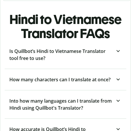
Hindi to Vietnamese
Translator FAQs
Is Quillbot’s Hindi to Vietnamese Translator
tool free to use?
How many characters can I translate at once?
Into how many languages can I translate from
Hindi using Quillbot's Translator?
How accurate is Quillbot’s Hindi to