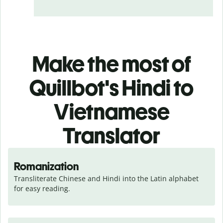
Make the most of
Quillbot's Hindi to
Vietnamese
Translator
Romanization
Transliterate Chinese and Hindi into the Latin alphabet 
for easy reading.