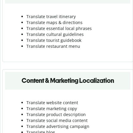
Translate travel itinerary
Translate maps & directions
Translate essential local phrases
Translate cultural guidelines
Translate tourist guidebook
Translate r
estaurant menu
Content & Marketing Localization
Translate website content
Translate marketing copy
Translate product description
Translate social media content
Translate advertising campaign
Translate blog