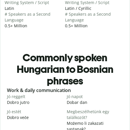
Writing System / Script
Writing System / Script
Latin
Latin / Cyrillic
# Speakers as a Second
# Speakers as a Second
Language
Language
0.5+ Million
0.5+ Million
Commonly spoken
Hungarian to Bosnian
phrases
Slide 1 of 6
Work & daily communication
G
Jó reggelt
Jó napot
H
Dobro jutro
Dobar dan
Z
Jó estét
Megbeszélhetünk egy
Dobro veče
találkozót?
M
Možemo li zakazati
J
sastanak?