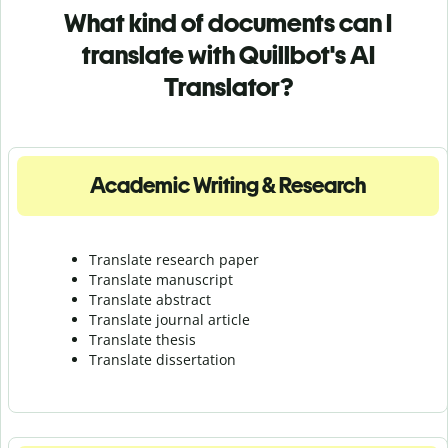
What kind of documents can I
translate with Quillbot's AI
Translator?
Academic Writing & Research
Translate research paper
Translate manuscript
Translate abstract
Translate journal article
Translate thesis
Translate dissertation