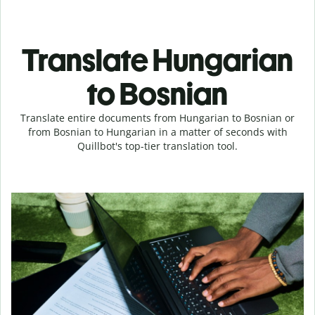
Translate Hungarian
to Bosnian
Translate entire documents from Hungarian to Bosnian or
from Bosnian to Hungarian in a matter of seconds with
Quillbot's top-tier translation tool.