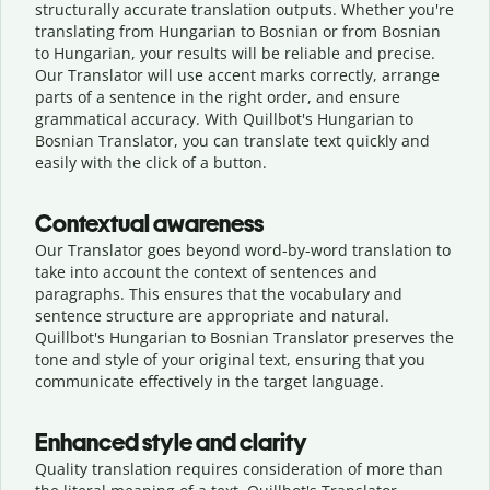
structurally accurate translation outputs. Whether you're
translating from Hungarian to Bosnian or from Bosnian
to Hungarian, your results will be reliable and precise.
Our Translator will use accent marks correctly, arrange
parts of a sentence in the right order, and ensure
grammatical accuracy. With Quillbot's Hungarian to
Bosnian Translator, you can translate text quickly and
easily with the click of a button.
Contextual awareness
Our Translator goes beyond word-by-word translation to
take into account the context of sentences and
paragraphs. This ensures that the vocabulary and
sentence structure are appropriate and natural.
Quillbot's Hungarian to Bosnian Translator preserves the
tone and style of your original text, ensuring that you
communicate effectively in the target language.
Enhanced style and clarity
Quality translation requires consideration of more than