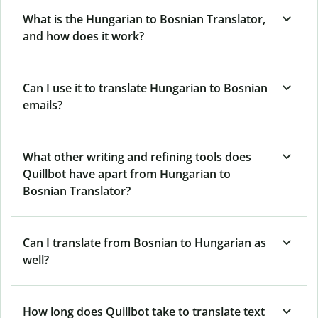
What is the Hungarian to Bosnian Translator,
and how does it work?
Can I use it to translate Hungarian to Bosnian
emails?
What other writing and refining tools does
Quillbot have apart from Hungarian to
Bosnian Translator?
Can I translate from Bosnian to Hungarian as
well?
How long does Quillbot take to translate text