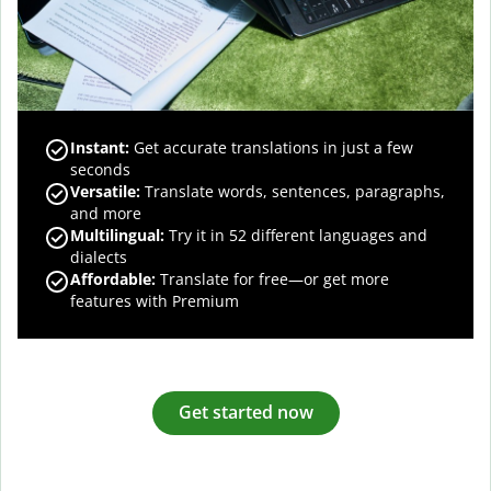
Instant:
Get accurate translations in just a few
seconds
Versatile:
Translate words, sentences, paragraphs,
and more
Multilingual:
Try it in 52 different languages and
dialects
Affordable:
Translate for free—or get more
features with Premium
Get started now