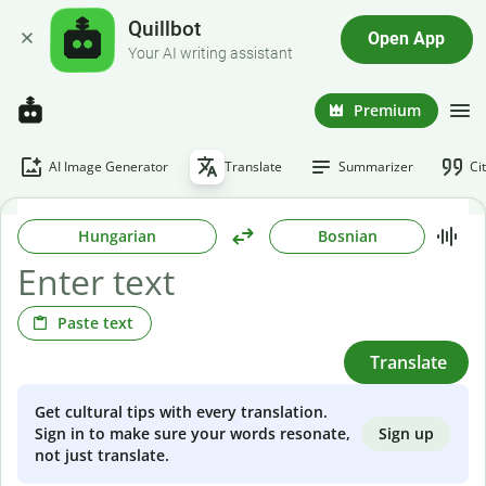
Quillbot
Open App
Your AI writing assistant
Premium
AI Image Generator
Translate
Summarizer
Ci
Hungarian
Bosnian
Paste text
Translate
Get cultural tips with every translation.
Sign up
Sign in to make sure your words resonate,
not just translate.