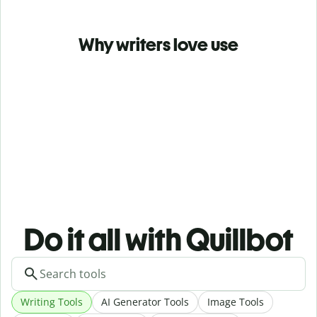
Why writers love use
Do it all with Quillbot
Writing Tools
AI Generator Tools
Image Tools