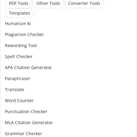
PDF Tools
Other Tools
Converter Tools
Templates
Humanize AI
Plagiarism Checker
Rewording Tool
Spell Checker
APA Citation Generator
Paraphraser
Translate
Word Counter
Punctuation Checker
MLA Citation Generator
Grammar Checker