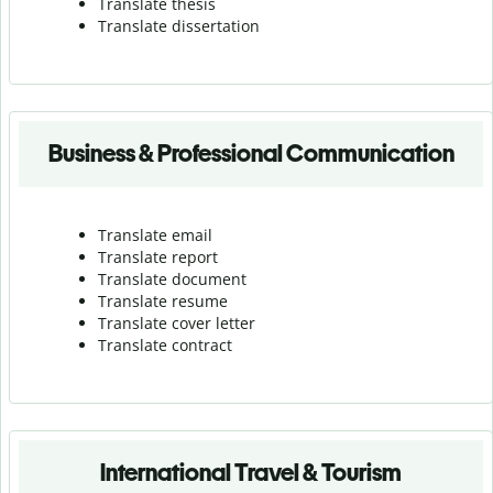
Translate thesis
Translate dissertation
Business & Professional Communication
Translate email
Translate report
Translate document
Translate resume
Translate cover letter
Translate contract
International Travel & Tourism