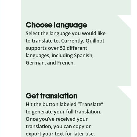
Choose language
Select the language you would like
to translate to. Currently, Quillbot
supports over 52 different
languages, including Spanish,
German, and French.
Get translation
Hit the button labeled “Translate”
to generate your full translation.
Once you’ve received your
translation, you can copy or
export your text for later use.