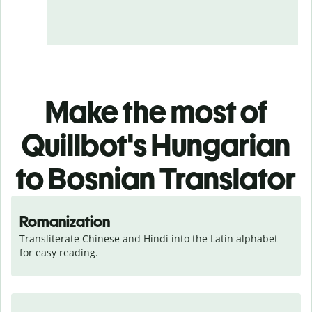
Make the most of
Quillbot's Hungarian
to Bosnian Translator
Romanization
Transliterate Chinese and Hindi into the Latin alphabet 
for easy reading.