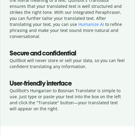
the literal meaning of a text. Quillbot's Translator
ensures that your translated text is well structured and
strikes the right tone. With our integrated Paraphraser,
you can further tailor your translated text. After
translating your text, you can use
Humanize AI
to refine
phrasing and make your text sound more natural and
conversational.
Secure and confidential
Quillbot will never store or sell your data, so you can feel
confident translating any information.
User-friendly interface
Quillbot's Hungarian to Bosnian Translator is simple to
use. Just type or
paste your text into the box on the left
and click the "Translate" button—
your translated text
will appear on the right.