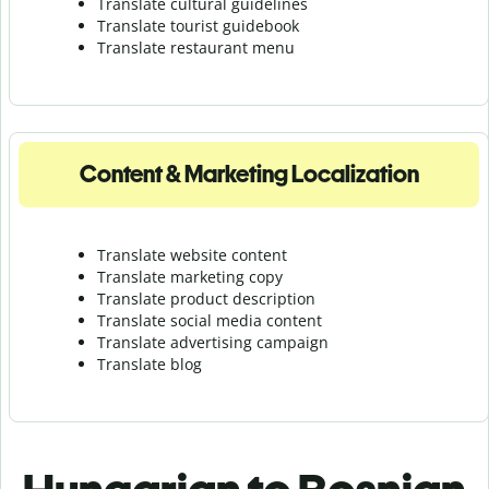
Translate cultural guidelines
Translate tourist guidebook
Translate r
estaurant menu
Content & Marketing Localization
Translate website content
Translate marketing copy
Translate product description
Translate social media content
Translate advertising campaign
Translate blog