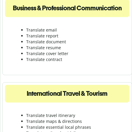
Business & Professional Communication
Translate email
Translate report
Translate document
Translate resume
Translate cover letter
Translate contract
International Travel & Tourism
Translate travel itinerary
Translate maps & directions
Translate essential local phrases