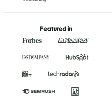
Featured in