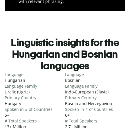
with relevant phrasing.
Linguistic insights for the
Hungarian and Bosnian
languages
Language
Language
Hungarian
Bosnian
Language Family
Language Family
Uralic (Ugric)
Indo-European (Slavic)
Primary Country
Primary Country
Hungary
Bosnia and Herzegovina
Spoken in # of Countries
Spoken in # of Countries
5+
6+
# Total Speakers
# Total Speakers
13+ Million
2.7+ Million