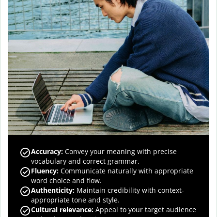
Accuracy
:
Convey your meaning with precise
vocabulary and correct grammar.
Fluency
:
Communicate naturally with appropriate
word choice and flow.
Authenticity
:
Maintain credibility with context-
appropriate tone and style.
Cultural relevance
:
Appeal to your target audience