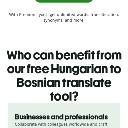
With Premium, you’ll get unlimited words, transliteration,
synonyms, and more.
Who can benefit from
our free Hungarian to
Bosnian translate
tool?
Slide 1 of 5
Businesses and professionals
Collaborate with colleagues worldwide and craft