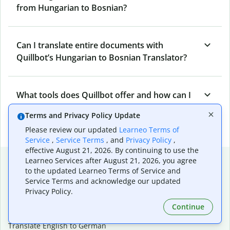
from Hungarian to Bosnian?
Can I translate entire documents with
Quillbot’s Hungarian to Bosnian Translator?
What tools does Quillbot offer and how can I
use them?
Terms and Privacy Policy Update
Please review our updated
Learneo Terms of
Service
,
Service Terms
, and
Privacy Policy
,
effective August 21, 2026. By continuing to use the
Popular language translations
Learneo Services after August 21, 2026, you agree
to the updated Learneo Terms of Service and
Popular
Service Terms and acknowledge our updated
Privacy Policy.
Translate English to Spanish
Translate English to French
Continue
Translate English to Portuguese (Brazilian)
Translate English to German