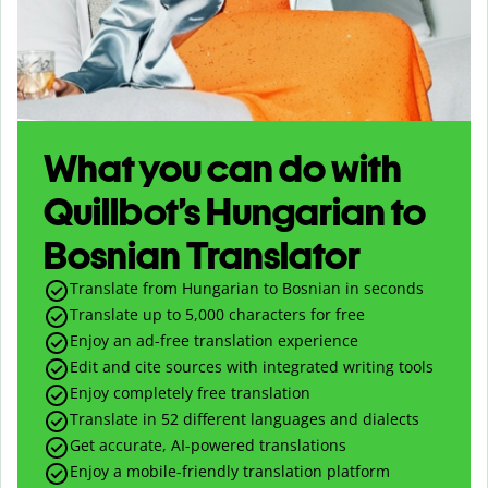
What you can do with
Quillbot’s Hungarian to
Bosnian Translator
Translate from Hungarian to Bosnian in seconds
Translate up to
5,000
characters for free
Enjoy an ad-free translation experience
Edit and cite sources with integrated writing tools
Enjoy completely free translation
Translate in 52 different languages and dialects
Get accurate, AI-powered translations
Enjoy a mobile-friendly translation platform