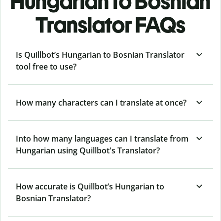
Hungarian to Bosnian
Translator FAQs
Is Quillbot’s Hungarian to Bosnian Translator
tool free to use?
How many characters can I translate at once?
Into how many languages can I translate from
Hungarian using Quillbot's Translator?
How accurate is Quillbot’s Hungarian to
Bosnian Translator?