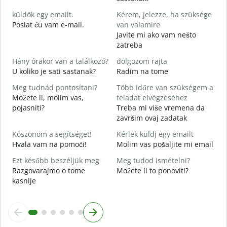
D
küldök egy emailt.
Kérem, jelezze, ha szüksége
S
Poslat ću vam e-mail.
van valamire
Javite mi ako vam nešto
zatreba
I
D
Hány órakor van a találkozó?
dolgozom rajta
U koliko je sati sastanak?
Radim na tome
D
Meg tudnád pontosítani?
Több időre van szükségem a
Možete li, molim vas,
feladat elvégzéséhez
H
pojasniti?
Treba mi više vremena da
s
završim ovaj zadatak
G
Köszönöm a segítséget!
Kérlek küldj egy emailt
Hvala vam na pomoći!
Molim vas pošaljite mi email
Ezt később beszéljük meg
Meg tudod ismételni?
Razgovarajmo o tome
Možete li to ponoviti?
kasnije