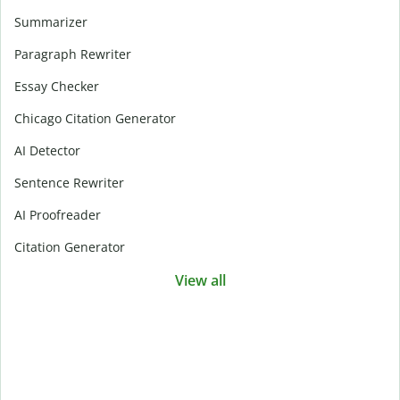
Summarizer
Paragraph Rewriter
Essay Checker
Chicago Citation Generator
AI Detector
Sentence Rewriter
AI Proofreader
Citation Generator
View all