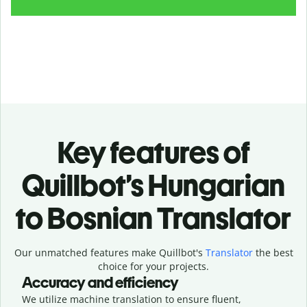
Key features of
Quillbot’s Hungarian
to Bosnian Translator
Our unmatched features make Quillbot's
Translator
the best
choice for your projects.
Accuracy and efficiency
We utilize machine translation to ensure fluent,