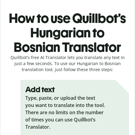
How to use Quillbot’s
Hungarian to
Bosnian Translator
Quillbot's free AI Translator lets you translate any text in
just a few seconds. To use our Hungarian to Bosnian
translation tool, just follow these three steps:
Add text
Type, paste, or upload the text
you want to translate into the tool.
There are no limits on the number
of times you can use Quillbot’s
Translator.