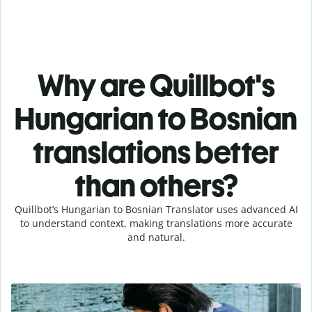
Why are Quillbot's
Hungarian to Bosnian
translations better
than others?
Quillbot’s Hungarian to Bosnian Translator uses advanced AI
to understand context, making translations more accurate
and natural.