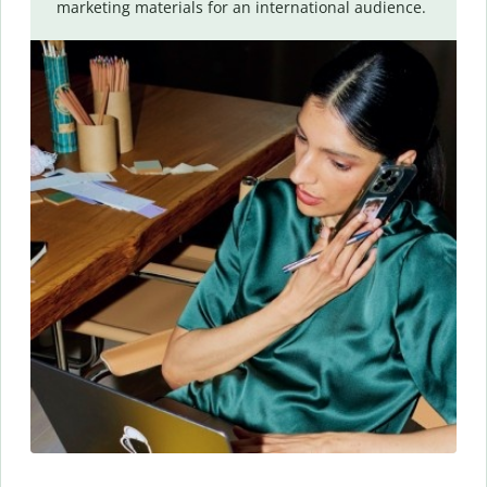
marketing materials for an international audience.