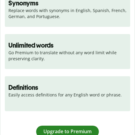
Synonyms
Replace words with synonyms in English, Spanish, French, 
German, and Portuguese.
Unlimited words
Go Premium to translate without any word limit while 
preserving clarity.
Definitions
Easily access definitions for any English word or phrase.
Upgrade to Premium