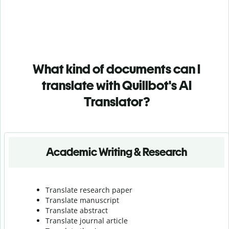
What kind of documents can I
translate with Quillbot's AI
Translator?
Academic Writing & Research
Translate research paper
Translate manuscript
Translate abstract
Translate journal article