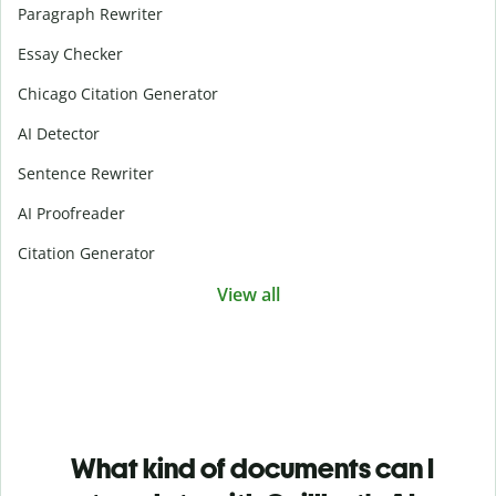
Paragraph Rewriter
Essay Checker
Chicago Citation Generator
AI Detector
Sentence Rewriter
AI Proofreader
Citation Generator
View all
What kind of documents can I