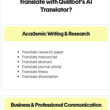
translate with Quillbot's AI
Translator?
Academic Writing & Research
Translate research paper
Translate manuscript
Translate abstract
Translate journal article
Translate thesis
Translate dissertation
Business & Professional Communication