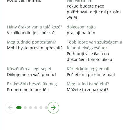
Pošlu vám e-mail.
van valamire
n
Pokud budete něco
potřebovat, dejte mi prosím
I
vědět
A
Hány órakor van a találkozó?
dolgozom rajta
V kolik hodin je schůzka?
pracuji na tom
Meg tudnád pontosítani?
Több időre van szükségem a
H
Mohl byste prosím upřesnit?
feladat elvégzéséhez
s
Potřebuji více času na
K
dokončení tohoto úkolu
Köszönöm a segítséget!
Kérlek küldj egy emailt
Děkujeme za vaši pomoc!
Pošlete mi prosím e-mail
Ezt később beszéljük meg
Meg tudod ismételni?
Probereme to později
Můžete to zopakovat?