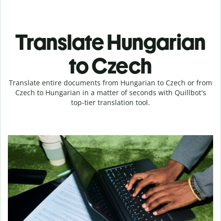
Translate Hungarian
to Czech
Translate entire documents from Hungarian to Czech or from
Czech to Hungarian in a matter of seconds with Quillbot's
top-tier translation tool.