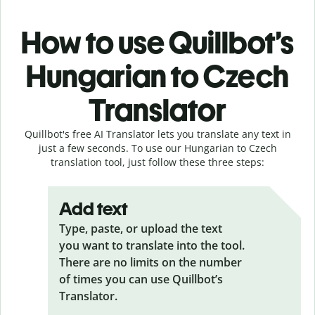
How to use Quillbot’s
Hungarian to Czech
Translator
Quillbot's free AI Translator lets you translate any text in
just a few seconds. To use our Hungarian to Czech
translation tool, just follow these three steps:
Add text
Type, paste, or upload the text
you want to translate into the tool.
There are no limits on the number
of times you can use Quillbot’s
Translator.