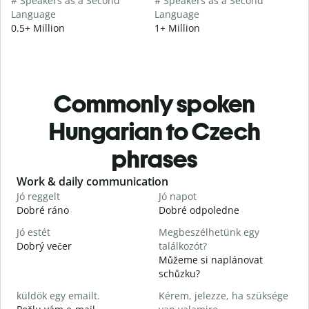
# Speakers as a Second
# Speakers as a Second
Language
Language
0.5+ Million
1+ Million
Commonly spoken
Hungarian to Czech
phrases
Slide 1 of 6
Work & daily communication
G
Jó reggelt
Jó napot
H
Dobré ráno
Dobré odpoledne
A
Jó estét
Megbeszélhetünk egy
Dobrý večer
találkozót?
j
Můžeme si naplánovat
J
schůzku?
D
küldök egy emailt.
Kérem, jelezze, ha szüksége
S