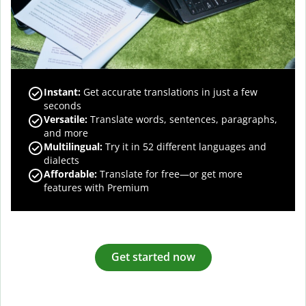
Instant:
Get accurate translations in just a few
seconds
Versatile:
Translate words, sentences, paragraphs,
and more
Multilingual:
Try it in 52 different languages and
dialects
Affordable:
Translate for free—or get more
features with Premium
Get started now