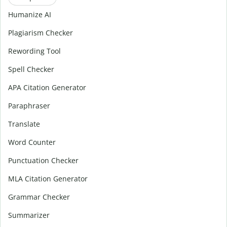
Humanize AI
Plagiarism Checker
Rewording Tool
Spell Checker
APA Citation Generator
Paraphraser
Translate
Word Counter
Punctuation Checker
MLA Citation Generator
Grammar Checker
Summarizer