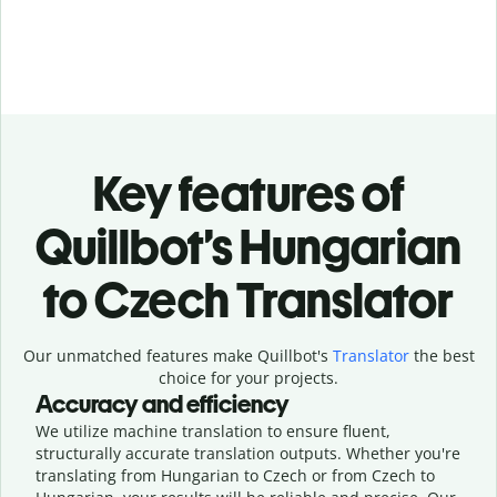
Key features of
Quillbot’s Hungarian
to Czech Translator
Our unmatched features make Quillbot's
Translator
the best
choice for your projects.
Accuracy and efficiency
We utilize machine translation to ensure fluent,
structurally accurate translation outputs. Whether you're
translating from Hungarian to Czech or from Czech to