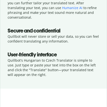
you can further tailor your translated text. After
translating your text, you can use
Humanize AI
to refine
phrasing and make your text sound more natural and
conversational.
Secure and confidential
Quillbot will never store or sell your data, so you can feel
confident translating any information.
User-friendly interface
Quillbot's Hungarian to Czech Translator is simple to
use. Just type or
paste your text into the box on the left
and click the "Translate" button—
your translated text
will appear on the right.