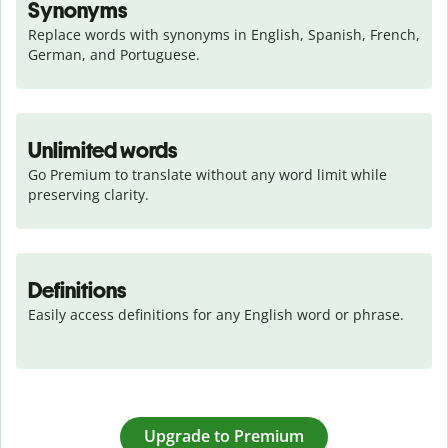
Synonyms
Replace words with synonyms in English, Spanish, French, 
German, and Portuguese.
Unlimited words
Go Premium to translate without any word limit while 
preserving clarity.
Definitions
Easily access definitions for any English word or phrase.
Upgrade to Premium