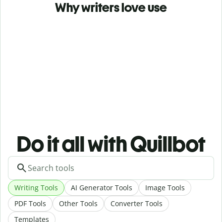
Why writers love use
Do it all with Quillbot
Writing Tools
AI Generator Tools
Image Tools
PDF Tools
Other Tools
Converter Tools
Templates