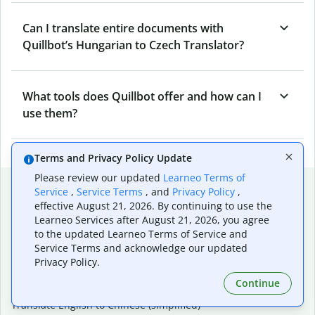
Can I translate entire documents with
Quillbot’s Hungarian to Czech Translator?
What tools does Quillbot offer and how can I
use them?
Terms and Privacy Policy Update
Please review our updated
Learneo Terms of
Popular language translations
Service
,
Service Terms
, and
Privacy Policy
,
effective August 21, 2026. By continuing to use the
Popular
Learneo Services after August 21, 2026, you agree
Translate English to Spanish
to the updated Learneo Terms of Service and
Translate English to French
Service Terms and acknowledge our updated
Translate English to Portuguese (Brazilian)
Privacy Policy.
Translate English to German
Continue
Translate English to Japanese
Translate English to Chinese (simplified)