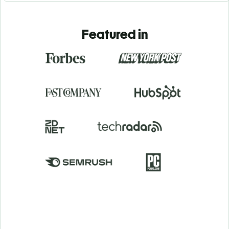
Featured in