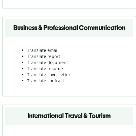
Business & Professional Communication
Translate email
Translate report
Translate document
Translate resume
Translate cover letter
Translate contract
International Travel & Tourism