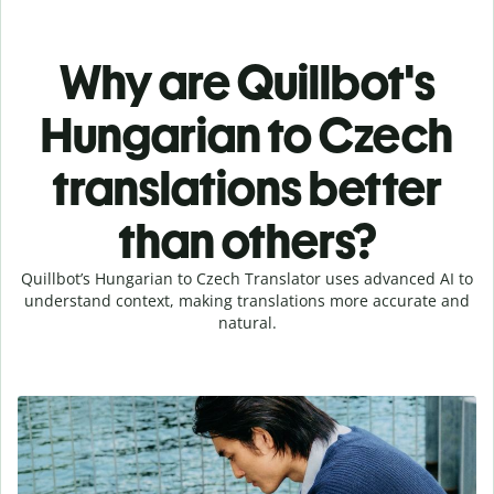
Why are Quillbot's
Hungarian to Czech
translations better
than others?
Quillbot’s Hungarian to Czech Translator uses advanced AI to
understand context, making translations more accurate and
natural.