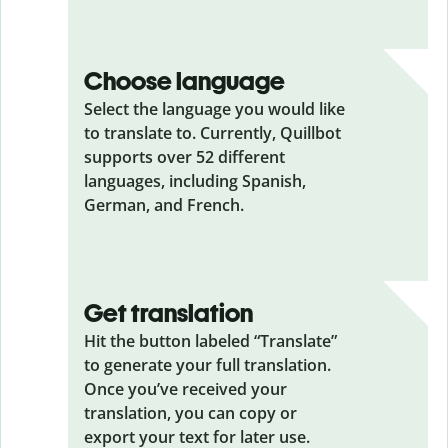
Choose language
Select the language you would like
to translate to. Currently, Quillbot
supports over 52 different
languages, including Spanish,
German, and French.
Get translation
Hit the button labeled “Translate”
to generate your full translation.
Once you’ve received your
translation, you can copy or
export your text for later use.