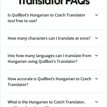
Translator FAQs
Is Quillbot’s Hungarian to Czech Translator
tool free to use?
How many characters can I translate at once?
Into how many languages can I translate from
Hungarian using Quillbot's Translator?
How accurate is Quillbot’s Hungarian to Czech
Translator?
What is the Hungarian to Czech Translator,