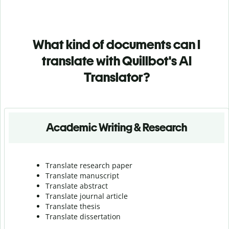
What kind of documents can I
translate with Quillbot's AI
Translator?
Academic Writing & Research
Translate research paper
Translate manuscript
Translate abstract
Translate journal article
Translate thesis
Translate dissertation