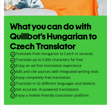
What you can do with
Quillbot’s Hungarian to
Czech Translator
Translate from Hungarian to Czech in seconds
Translate up to
5,000
characters for free
Enjoy an ad-free translation experience
Edit and cite sources with integrated writing tools
Enjoy completely free translation
Translate in 52 different languages and dialects
Get accurate, AI-powered translations
Enjoy a mobile-friendly translation platform