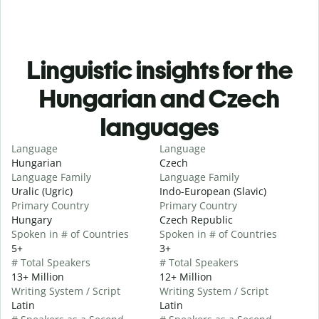
Linguistic insights for the
Hungarian and Czech
languages
Language
Language
Hungarian
Czech
Language Family
Language Family
Uralic (Ugric)
Indo-European (Slavic)
Primary Country
Primary Country
Hungary
Czech Republic
Spoken in # of Countries
Spoken in # of Countries
5+
3+
# Total Speakers
# Total Speakers
13+ Million
12+ Million
Writing System / Script
Writing System / Script
Latin
Latin