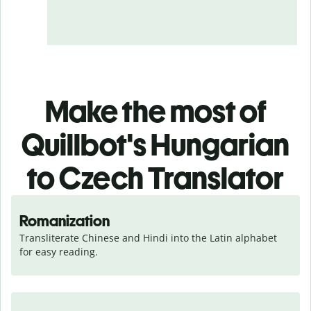
Make the most of
Quillbot's Hungarian
to Czech Translator
Romanization
Transliterate Chinese and Hindi into the Latin alphabet 
for easy reading.