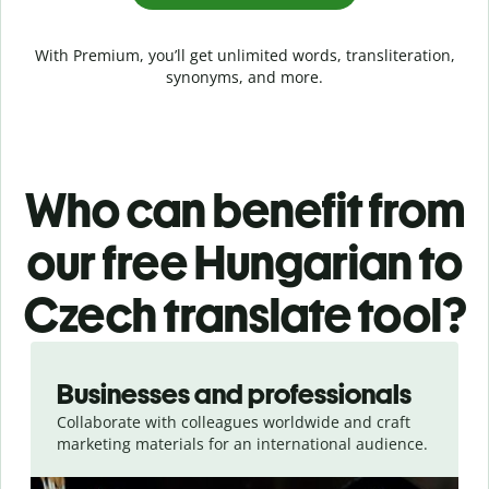
With Premium, you’ll get unlimited words, transliteration,
synonyms, and more.
Who can benefit from
our free Hungarian to
Czech translate tool?
Slide 1 of 5
Businesses and professionals
Collaborate with colleagues worldwide and craft
marketing materials for an international audience.