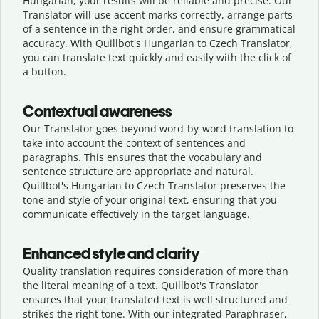
Hungarian, your results will be reliable and precise. Our
Translator will use accent marks correctly, arrange parts
of a sentence in the right order, and ensure grammatical
accuracy. With Quillbot's Hungarian to Czech Translator,
you can translate text quickly and easily with the click of
a button.
Contextual awareness
Our Translator goes beyond word-by-word translation to
take into account the context of sentences and
paragraphs. This ensures that the vocabulary and
sentence structure are appropriate and natural.
Quillbot's Hungarian to Czech Translator preserves the
tone and style of your original text, ensuring that you
communicate effectively in the target language.
Enhanced style and clarity
Quality translation requires consideration of more than
the literal meaning of a text. Quillbot's Translator
ensures that your translated text is well structured and
strikes the right tone. With our integrated Paraphraser,