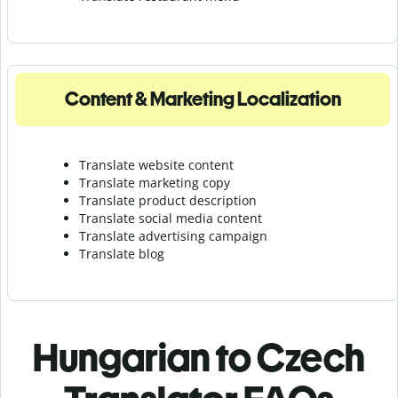
Content & Marketing Localization
Translate website content
Translate marketing copy
Translate product description
Translate social media content
Translate advertising campaign
Translate blog
Hungarian to Czech