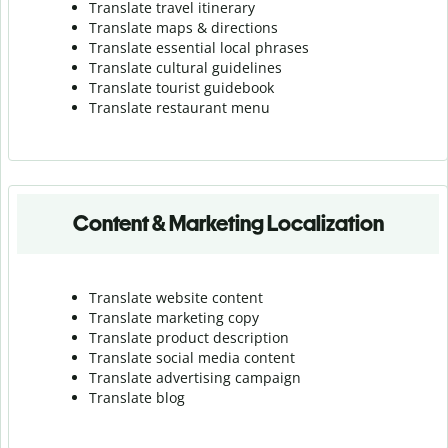
Translate travel itinerary
Translate maps & directions
Translate essential local phrases
Translate cultural guidelines
Translate tourist guidebook
Translate r
estaurant menu
Content & Marketing Localization
Translate website content
Translate marketing copy
Translate product description
Translate social media content
Translate advertising campaign
Translate blog