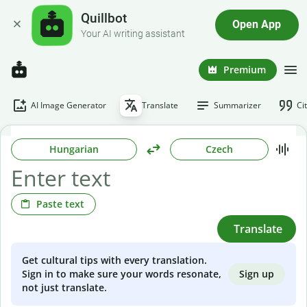
Quillbot
Open App
Your AI writing assistant
Premium
AI Image Generator
Translate
Summarizer
Ci
Hungarian
Czech
Paste text
Translate
Get cultural tips with every translation.
Sign up
Sign in to make sure your words resonate,
not just translate.