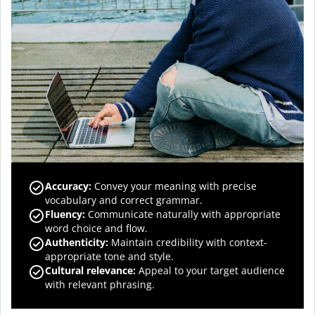
Accuracy
:
Convey your meaning with precise
vocabulary and correct grammar.
Fluency
:
Communicate naturally with appropriate
word choice and flow.
Authenticity
:
Maintain credibility with context-
appropriate tone and style.
Cultural relevance
:
Appeal to your target audience
with relevant phrasing.