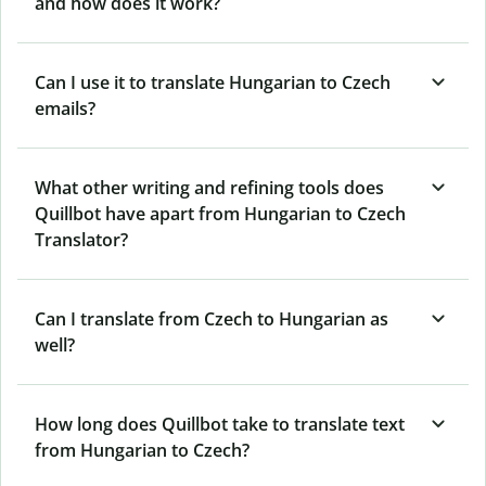
and how does it work?
Can I use it to translate Hungarian to Czech
emails?
What other writing and refining tools does
Quillbot have apart from Hungarian to Czech
Translator?
Can I translate from Czech to Hungarian as
well?
How long does Quillbot take to translate text
from Hungarian to Czech?