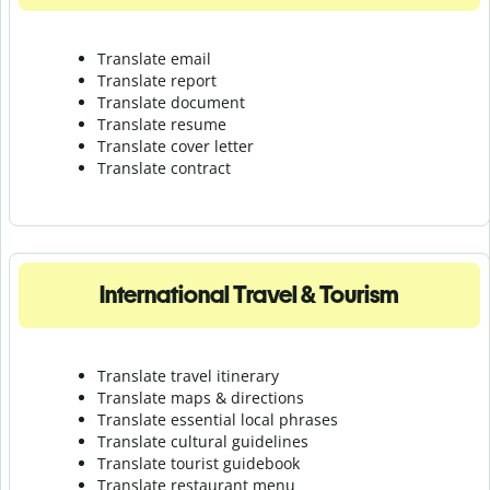
Translate email
Translate report
Translate document
Translate resume
Translate cover letter
Translate contract
International Travel & Tourism
Translate travel itinerary
Translate maps & directions
Translate essential local phrases
Translate cultural guidelines
Translate tourist guidebook
Translate r
estaurant menu