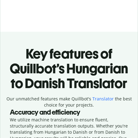
Key features of
Quillbot’s Hungarian
to Danish Translator
Our unmatched features make Quillbot's
Translator
the best
choice for your projects.
Accuracy and efficiency
We utilize machine translation to ensure fluent,
structurally accurate translation outputs. Whether you're
translating from Hungarian to Danish or from Danish to