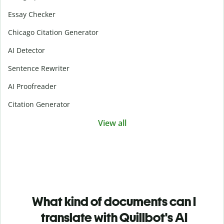
Essay Checker
Chicago Citation Generator
AI Detector
Sentence Rewriter
AI Proofreader
Citation Generator
View all
What kind of documents can I
translate with Quillbot's AI