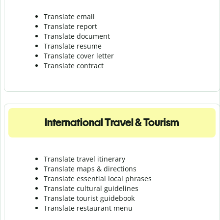
Translate email
Translate report
Translate document
Translate resume
Translate cover letter
Translate contract
International Travel & Tourism
Translate travel itinerary
Translate maps & directions
Translate essential local phrases
Translate cultural guidelines
Translate tourist guidebook
Translate r
estaurant menu