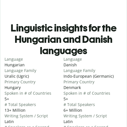
Linguistic insights for the
Hungarian and Danish
languages
Language
Language
Hungarian
Danish
Language Family
Language Family
Uralic (Ugric)
Indo-European (Germanic)
Primary Country
Primary Country
Hungary
Denmark
Spoken in # of Countries
Spoken in # of Countries
5+
5+
# Total Speakers
# Total Speakers
13+ Million
6+ Million
Writing System / Script
Writing System / Script
Latin
Latin