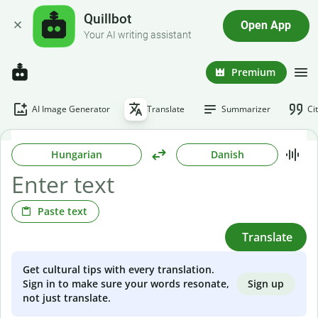
Quillbot
Open App
Your AI writing assistant
Premium
AI Image Generator
Translate
Summarizer
Ci
Hungarian
Danish
Paste text
Translate
Get cultural tips with every translation.
Sign up
Sign in to make sure your words resonate,
not just translate.