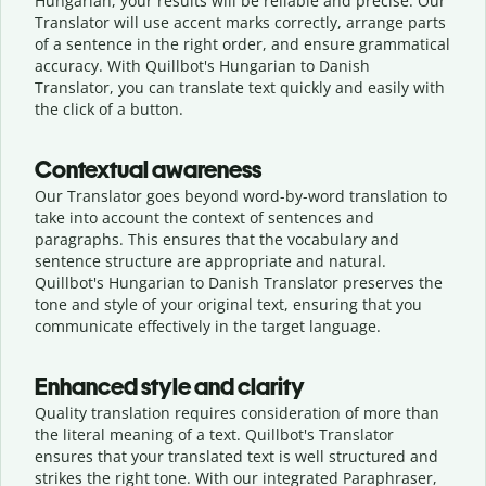
Hungarian, your results will be reliable and precise. Our
Translator will use accent marks correctly, arrange parts
of a sentence in the right order, and ensure grammatical
accuracy. With Quillbot's Hungarian to Danish
Translator, you can translate text quickly and easily with
the click of a button.
Contextual awareness
Our Translator goes beyond word-by-word translation to
take into account the context of sentences and
paragraphs. This ensures that the vocabulary and
sentence structure are appropriate and natural.
Quillbot's Hungarian to Danish Translator preserves the
tone and style of your original text, ensuring that you
communicate effectively in the target language.
Enhanced style and clarity
Quality translation requires consideration of more than
the literal meaning of a text. Quillbot's Translator
ensures that your translated text is well structured and
strikes the right tone. With our integrated Paraphraser,