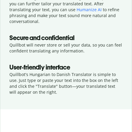
you can further tailor your translated text. After
translating your text, you can use
Humanize AI
to refine
phrasing and make your text sound more natural and
conversational.
Secure and confidential
Quillbot will never store or sell your data, so you can feel
confident translating any information.
User-friendly interface
Quillbot's Hungarian to Danish Translator is simple to
use. Just type or
paste your text into the box on the left
and click the "Translate" button—
your translated text
will appear on the right.