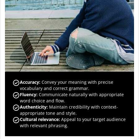
Accuracy
:
Convey your meaning with precise
vocabulary and correct grammar.
Fluency
:
Communicate naturally with appropriate
word choice and flow.
Authenticity
:
Maintain credibility with context-
appropriate tone and style.
Cultural relevance
:
Appeal to your target audience
with relevant phrasing.