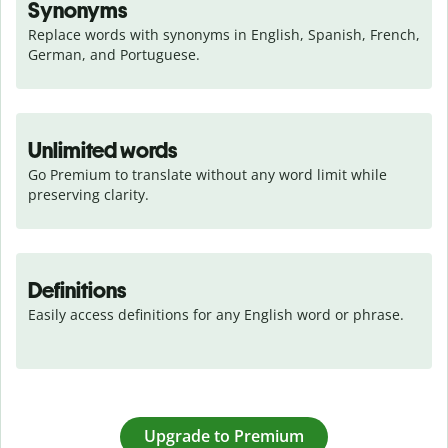
Synonyms
Replace words with synonyms in English, Spanish, French, 
German, and Portuguese.
Unlimited words
Go Premium to translate without any word limit while 
preserving clarity.
Definitions
Easily access definitions for any English word or phrase.
Upgrade to Premium