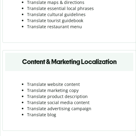
Translate maps & directions
Translate essential local phrases
Translate cultural guidelines
Translate tourist guidebook
Translate r
estaurant menu
Content & Marketing Localization
Translate website content
Translate marketing copy
Translate product description
Translate social media content
Translate advertising campaign
Translate blog