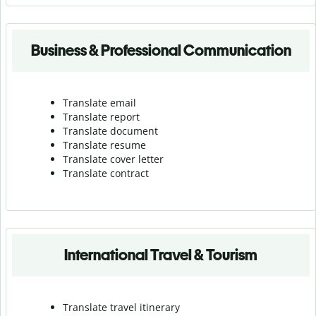
Business & Professional Communication
Translate email
Translate report
Translate document
Translate resume
Translate cover letter
Translate contract
International Travel & Tourism
Translate travel itinerary