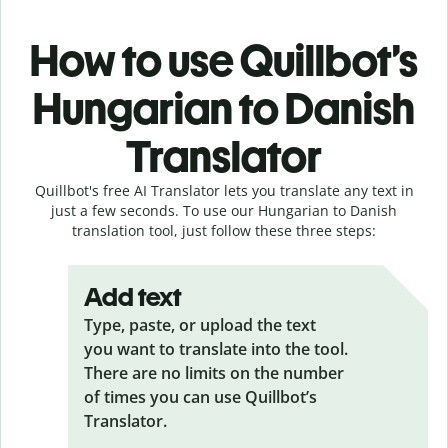
How to use Quillbot’s
Hungarian to Danish
Translator
Quillbot's free AI Translator lets you translate any text in
just a few seconds. To use our Hungarian to Danish
translation tool, just follow these three steps:
Add text
Type, paste, or upload the text
you want to translate into the tool.
There are no limits on the number
of times you can use Quillbot’s
Translator.