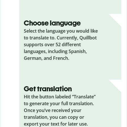
Choose language
Select the language you would like
to translate to. Currently, Quillbot
supports over 52 different
languages, including Spanish,
German, and French.
Get translation
Hit the button labeled “Translate”
to generate your full translation.
Once you’ve received your
translation, you can copy or
export your text for later use.