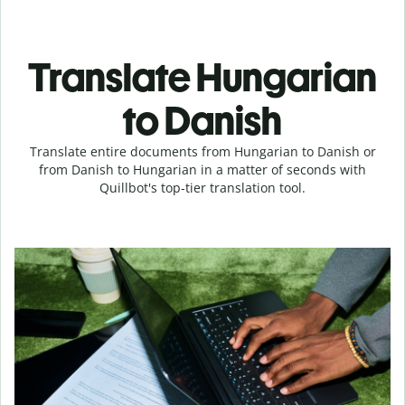
Translate Hungarian
to Danish
Translate entire documents from Hungarian to Danish or
from Danish to Hungarian in a matter of seconds with
Quillbot's top-tier translation tool.