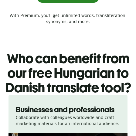
With Premium, you’ll get unlimited words, transliteration,
synonyms, and more.
Who can benefit from
our free Hungarian to
Danish translate tool?
Slide 1 of 5
Businesses and professionals
Collaborate with colleagues worldwide and craft
marketing materials for an international audience.