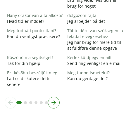
Lad mig vide, hvis du har
D
brug for noget
I
Hány órakor van a találkozó?
dolgozom rajta
J
Hvad tid er mødet?
Jeg arbejder på det
Meg tudnád pontosítani?
Több időre van szükségem a
F
Kan du venligst præcisere?
feladat elvégzéséhez
Jeg har brug for mere tid til
H
at fuldføre denne opgave
s
H
Köszönöm a segítséget!
Kérlek küldj egy emailt
Tak for din hjælp!
Send mig venligst en e-mail
Ezt később beszéljük meg
Meg tudod ismételni?
Lad os diskutere dette
Kan du gentage det?
senere