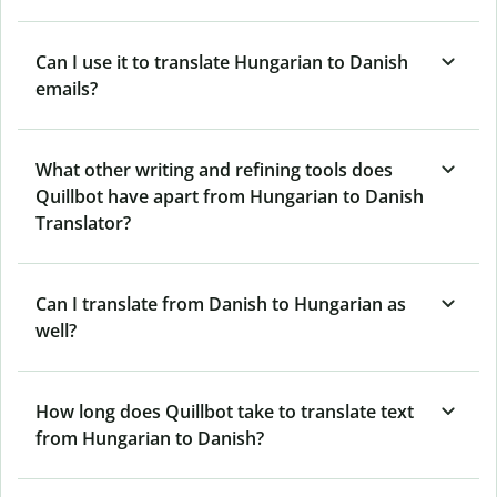
Can I use it to translate Hungarian to Danish
emails?
What other writing and refining tools does
Quillbot have apart from Hungarian to Danish
Translator?
Can I translate from Danish to Hungarian as
well?
How long does Quillbot take to translate text
from Hungarian to Danish?