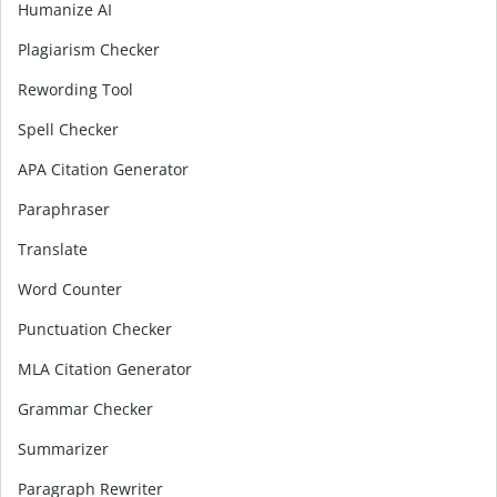
Humanize AI
Plagiarism Checker
Rewording Tool
Spell Checker
APA Citation Generator
Paraphraser
Translate
Word Counter
Punctuation Checker
MLA Citation Generator
Grammar Checker
Summarizer
Paragraph Rewriter