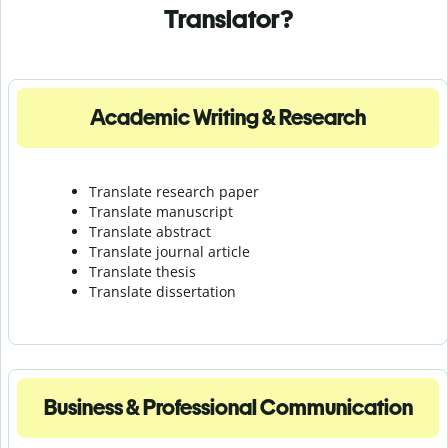
Translator?
Academic Writing & Research
Translate research paper
Translate manuscript
Translate abstract
Translate journal article
Translate thesis
Translate dissertation
Business & Professional Communication