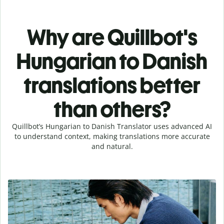
Why are Quillbot's
Hungarian to Danish
translations better
than others?
Quillbot’s Hungarian to Danish Translator uses advanced AI
to understand context, making translations more accurate
and natural.