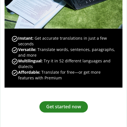
Instant:
Get accurate translations in just a few
seconds
Versatile:
Translate words, sentences, paragraphs,
and more
Multilingual:
Try it in 52 different languages and
dialects
Affordable:
Translate for free—or get more
features with Premium
Get started now