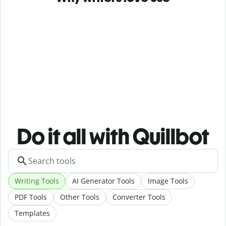
Do it all with Quillbot
Writing Tools
AI Generator Tools
Image Tools
PDF Tools
Other Tools
Converter Tools
Templates