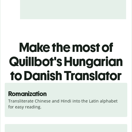
Make the most of
Quillbot's Hungarian
to Danish Translator
Romanization
Transliterate Chinese and Hindi into the Latin alphabet 
for easy reading.