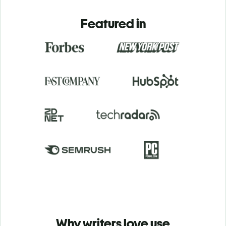
Featured in
Why writers love use