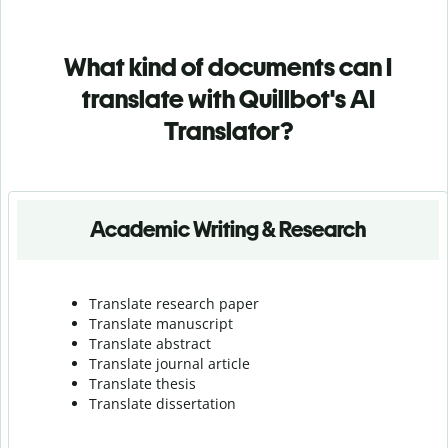
What kind of documents can I
translate with Quillbot's AI
Translator?
Academic Writing & Research
Translate research paper
Translate manuscript
Translate abstract
Translate journal article
Translate thesis
Translate dissertation