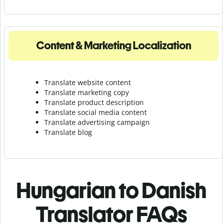
Content & Marketing Localization
Translate website content
Translate marketing copy
Translate product description
Translate social media content
Translate advertising campaign
Translate blog
Hungarian to Danish
Translator FAQs