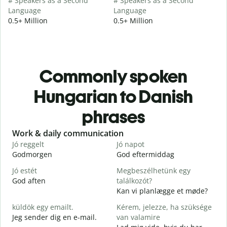
# Speakers as a Second
# Speakers as a Second
Language
Language
0.5+ Million
0.5+ Million
Commonly spoken
Hungarian to Danish
phrases
Slide 1 of 6
Work & daily communication
G
Jó reggelt
Jó napot
H
Godmorgen
God eftermiddag
H
Jó estét
Megbeszélhetünk egy
God aften
találkozót?
M
Kan vi planlægge et møde?
J
küldök egy emailt.
Kérem, jelezze, ha szüksége
G
Jeg sender dig en e-mail.
van valamire
S