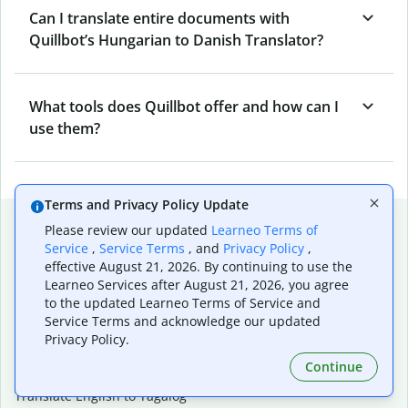
Can I translate entire documents with
Quillbot’s Hungarian to Danish Translator?
What tools does Quillbot offer and how can I
use them?
Terms and Privacy Policy Update
Popular language translations
Please review our updated
Learneo Terms of
Service
,
Service Terms
, and
Privacy Policy
,
Popular
effective August 21, 2026. By continuing to use the
Translate English to Spanish
Learneo Services after August 21, 2026, you agree
Translate English to French
to the updated Learneo Terms of Service and
Translate English to Portuguese (Brazilian)
Service Terms and acknowledge our updated
Translate English to German
Privacy Policy.
Translate English to Japanese
Continue
Translate English to Chinese (simplified)
Translate English to Tagalog