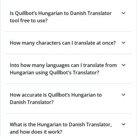
Is Quillbot’s Hungarian to Danish Translator
tool free to use?
How many characters can I translate at once?
Into how many languages can I translate from
Hungarian using Quillbot's Translator?
How accurate is Quillbot’s Hungarian to
Danish Translator?
What is the Hungarian to Danish Translator,
and how does it work?