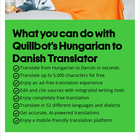
What you can do with
Quillbot’s Hungarian to
Danish Translator
Translate from Hungarian to Danish in seconds
Translate up to
5,000
characters for free
Enjoy an ad-free translation experience
Edit and cite sources with integrated writing tools
Enjoy completely free translation
Translate in 52 different languages and dialects
Get accurate, AI-powered translations
Enjoy a mobile-friendly translation platform