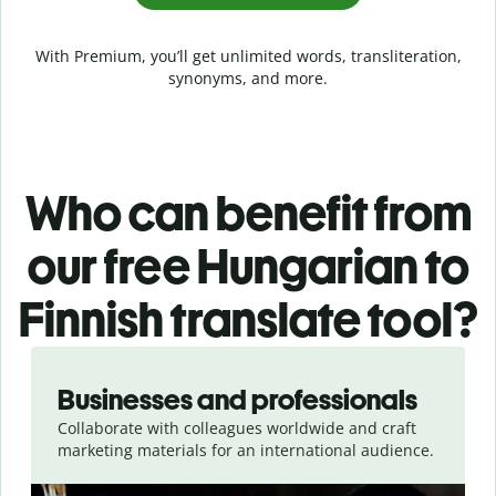
With Premium, you’ll get unlimited words, transliteration,
synonyms, and more.
Who can benefit from
our free Hungarian to
Finnish translate tool?
Slide 1 of 5
Businesses and professionals
Collaborate with colleagues worldwide and craft
marketing materials for an international audience.