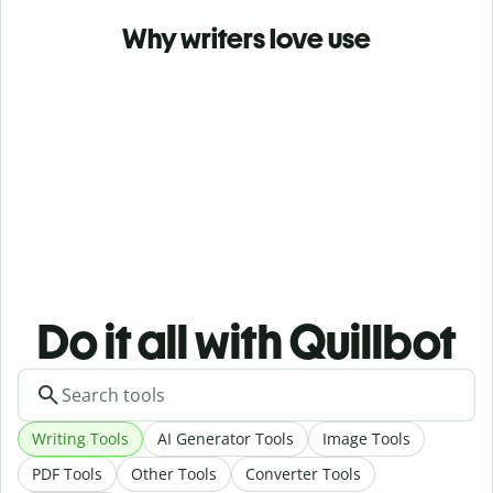
Why writers love use
Do it all with Quillbot
Writing Tools
AI Generator Tools
Image Tools
PDF Tools
Other Tools
Converter Tools