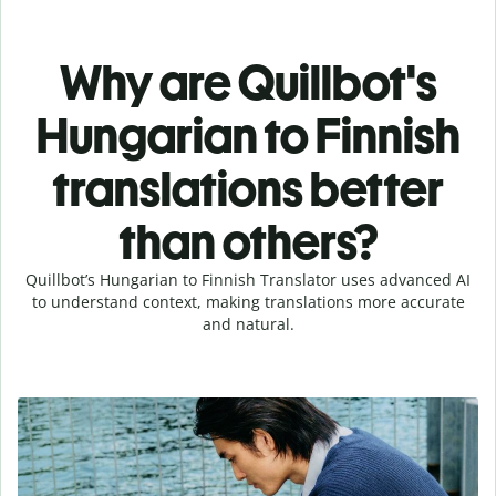
Why are Quillbot's
Hungarian to Finnish
translations better
than others?
Quillbot’s Hungarian to Finnish Translator uses advanced AI
to understand context, making translations more accurate
and natural.