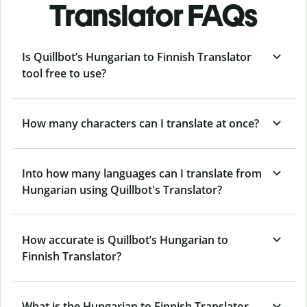
Translator FAQs
Is Quillbot’s Hungarian to Finnish Translator
tool free to use?
How many characters can I translate at once?
Into how many languages can I translate from
Hungarian using Quillbot's Translator?
How accurate is Quillbot’s Hungarian to
Finnish Translator?
What is the Hungarian to Finnish Translator,