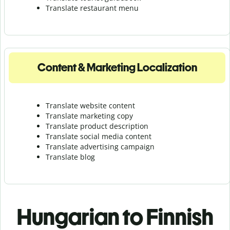
Translate r
estaurant menu
Content & Marketing Localization
Translate website content
Translate marketing copy
Translate product description
Translate social media content
Translate advertising campaign
Translate blog
Hungarian to Finnish