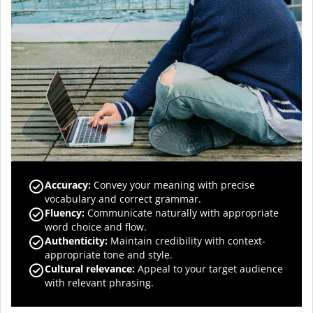
Accuracy
:
Convey your meaning with precise
vocabulary and correct grammar.
Fluency
:
Communicate naturally with appropriate
word choice and flow.
Authenticity
:
Maintain credibility with context-
appropriate tone and style.
Cultural relevance
:
Appeal to your target audience
with relevant phrasing.