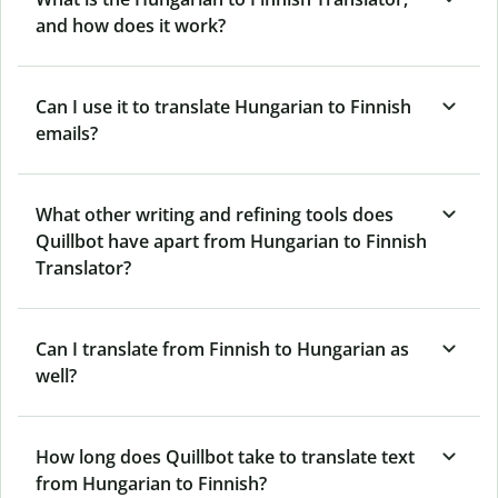
and how does it work?
Can I use it to translate Hungarian to Finnish
emails?
What other writing and refining tools does
Quillbot have apart from Hungarian to Finnish
Translator?
Can I translate from Finnish to Hungarian as
well?
How long does Quillbot take to translate text
from Hungarian to Finnish?