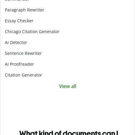
Paragraph Rewriter
Essay Checker
Chicago Citation Generator
AI Detector
Sentence Rewriter
AI Proofreader
Citation Generator
View all
What kind of documents can I