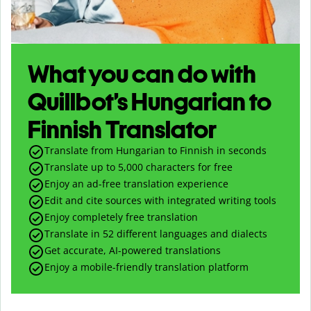
What you can do with
Quillbot’s Hungarian to
Finnish Translator
Translate from Hungarian to Finnish in seconds
Translate up to
5,000
characters for free
Enjoy an ad-free translation experience
Edit and cite sources with integrated writing tools
Enjoy completely free translation
Translate in 52 different languages and dialects
Get accurate, AI-powered translations
Enjoy a mobile-friendly translation platform