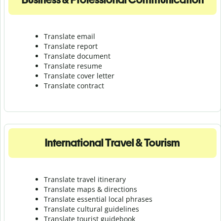
Translate email
Translate report
Translate document
Translate resume
Translate cover letter
Translate contract
International Travel & Tourism
Translate travel itinerary
Translate maps & directions
Translate essential local phrases
Translate cultural guidelines
Translate tourist guidebook