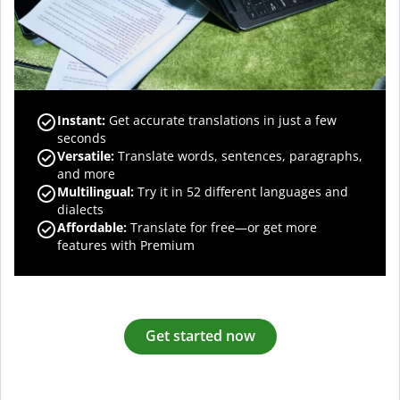
Instant:
Get accurate translations in just a few
seconds
Versatile:
Translate words, sentences, paragraphs,
and more
Multilingual:
Try it in 52 different languages and
dialects
Affordable:
Translate for free—or get more
features with Premium
Get started now