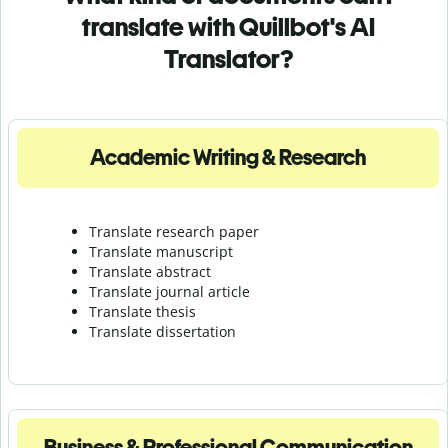
translate with Quillbot's AI
Translator?
Academic Writing & Research
Translate research paper
Translate manuscript
Translate abstract
Translate journal article
Translate thesis
Translate dissertation
Business & Professional Communication