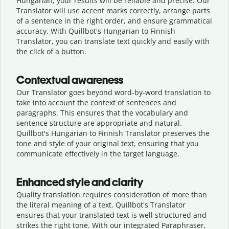
Hungarian, your results will be reliable and precise. Our
Translator will use accent marks correctly, arrange parts
of a sentence in the right order, and ensure grammatical
accuracy. With Quillbot's Hungarian to Finnish
Translator, you can translate text quickly and easily with
the click of a button.
Contextual awareness
Our Translator goes beyond word-by-word translation to
take into account the context of sentences and
paragraphs. This ensures that the vocabulary and
sentence structure are appropriate and natural.
Quillbot's Hungarian to Finnish Translator preserves the
tone and style of your original text, ensuring that you
communicate effectively in the target language.
Enhanced style and clarity
Quality translation requires consideration of more than
the literal meaning of a text. Quillbot's Translator
ensures that your translated text is well structured and
strikes the right tone. With our integrated Paraphraser,