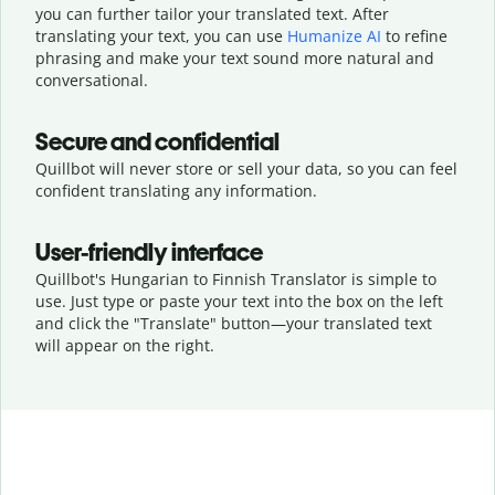
you can further tailor your translated text. After
translating your text, you can use
Humanize AI
to refine
phrasing and make your text sound more natural and
conversational.
Secure and confidential
Quillbot will never store or sell your data, so you can feel
confident translating any information.
User-friendly interface
Quillbot's Hungarian to Finnish Translator is simple to
use. Just type or
paste your text into the box on the left
and click the "Translate" button—
your translated text
will appear on the right.