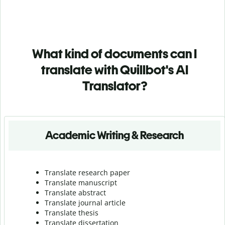
What kind of documents can I
translate with Quillbot's AI
Translator?
Academic Writing & Research
Translate research paper
Translate manuscript
Translate abstract
Translate journal article
Translate thesis
Translate dissertation