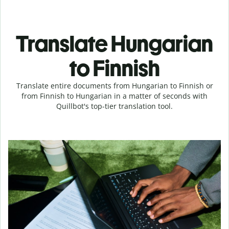
Translate Hungarian
to Finnish
Translate entire documents from Hungarian to Finnish or
from Finnish to Hungarian in a matter of seconds with
Quillbot's top-tier translation tool.