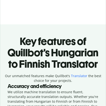
Key features of
Quillbot’s Hungarian
to Finnish Translator
Our unmatched features make Quillbot's
Translator
the best
choice for your projects.
Accuracy and efficiency
We utilize machine translation to ensure fluent,
structurally accurate translation outputs. Whether you're
translating from Hungarian to Finnish or from Finnish to