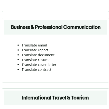
Business & Professional Communication
Translate email
Translate report
Translate document
Translate resume
Translate cover letter
Translate contract
International Travel & Tourism