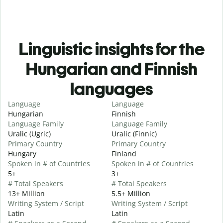
Linguistic insights for the
Hungarian and Finnish
languages
Language
Language
Hungarian
Finnish
Language Family
Language Family
Uralic (Ugric)
Uralic (Finnic)
Primary Country
Primary Country
Hungary
Finland
Spoken in # of Countries
Spoken in # of Countries
5+
3+
# Total Speakers
# Total Speakers
13+ Million
5.5+ Million
Writing System / Script
Writing System / Script
Latin
Latin