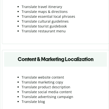
Translate travel itinerary
Translate maps & directions
Translate essential local phrases
Translate cultural guidelines
Translate tourist guidebook
Translate r
estaurant menu
Content & Marketing Localization
Translate website content
Translate marketing copy
Translate product description
Translate social media content
Translate advertising campaign
Translate blog