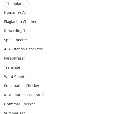
Templates
Humanize AI
Plagiarism Checker
Rewording Tool
Spell Checker
APA Citation Generator
Paraphraser
Translate
Word Counter
Punctuation Checker
MLA Citation Generator
Grammar Checker
Summarizer