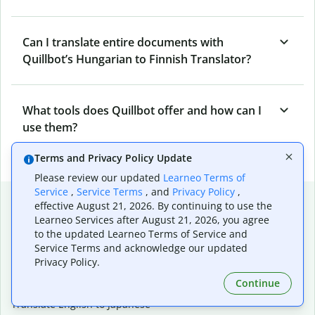
Can I translate entire documents with
Quillbot’s Hungarian to Finnish Translator?
What tools does Quillbot offer and how can I
use them?
Terms and Privacy Policy Update
Please review our updated
Learneo Terms of
Service
,
Service Terms
, and
Privacy Policy
,
Popular language translations
effective August 21, 2026. By continuing to use the
Learneo Services after August 21, 2026, you agree
Popular
to the updated Learneo Terms of Service and
Translate English to Spanish
Service Terms and acknowledge our updated
Translate English to French
Privacy Policy.
Translate English to Portuguese (Brazilian)
Continue
Translate English to German
Translate English to Japanese