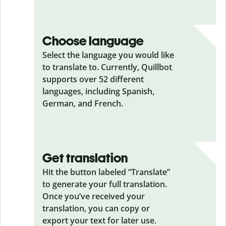
Choose language
Select the language you would like
to translate to. Currently, Quillbot
supports over 52 different
languages, including Spanish,
German, and French.
Get translation
Hit the button labeled “Translate”
to generate your full translation.
Once you’ve received your
translation, you can copy or
export your text for later use.