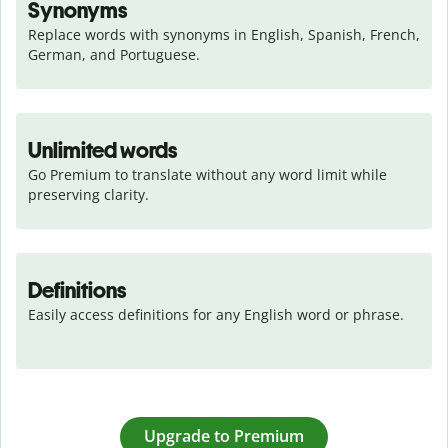
Synonyms
Replace words with synonyms in English, Spanish, French, 
German, and Portuguese.
Unlimited words
Go Premium to translate without any word limit while 
preserving clarity.
Definitions
Easily access definitions for any English word or phrase.
Upgrade to Premium