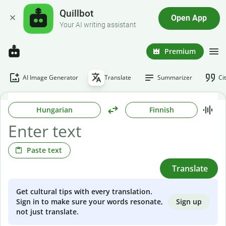
Quillbot
Open App
Your AI writing assistant
Premium
AI Image Generator
Translate
Summarizer
Ci
Hungarian
Finnish
Paste text
Translate
Get cultural tips with every translation.
Sign up
Sign in to make sure your words resonate,
not just translate.