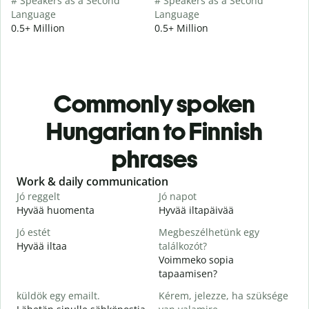
# Speakers as a Second
# Speakers as a Second
Language
Language
0.5+ Million
0.5+ Million
Commonly spoken
Hungarian to Finnish
phrases
Slide 1 of 6
Work & daily communication
G
Jó reggelt
Jó napot
H
Hyvää huomenta
Hyvää iltapäivää
H
Jó estét
Megbeszélhetünk egy
Hyvää iltaa
találkozót?
N
Voimmeko sopia
J
tapaamisen?
H
küldök egy emailt.
Kérem, jelezze, ha szüksége
i