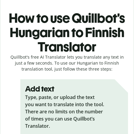
How to use Quillbot’s
Hungarian to Finnish
Translator
Quillbot's free AI Translator lets you translate any text in
just a few seconds. To use our Hungarian to Finnish
translation tool, just follow these three steps:
Add text
Type, paste, or upload the text
you want to translate into the tool.
There are no limits on the number
of times you can use Quillbot’s
Translator.