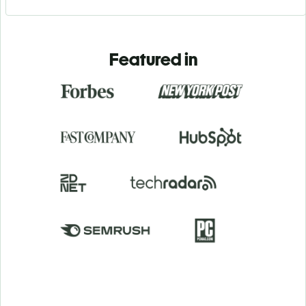
Featured in