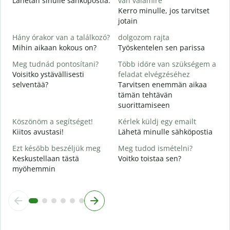
Lähetän sinulle sähköpostia.
van valamire
S
Kerro minulle, jos tarvitset
T
jotain
I
Hány órakor van a találkozó?
dolgozom rajta
K
Mihin aikaan kokous on?
Työskentelen sen parissa
Meg tudnád pontosítani?
Több időre van szükségem a
H
Voisitko ystävällisesti
feladat elvégzéséhez
selventää?
Tarvitsen enemmän aikaa
H
tämän tehtävän
s
suorittamiseen
M
Köszönöm a segítséget!
Kérlek küldj egy emailt
Kiitos avustasi!
Lähetä minulle sähköpostia
Ezt később beszéljük meg
Meg tudod ismételni?
Keskustellaan tästä
Voitko toistaa sen?
myöhemmin