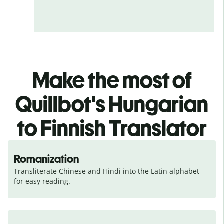
Make the most of
Quillbot's Hungarian
to Finnish Translator
Romanization
Transliterate Chinese and Hindi into the Latin alphabet 
for easy reading.