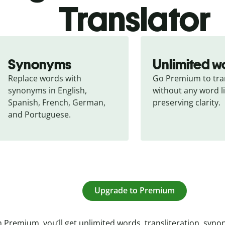
Translator
Synonyms
Unlimited w
Replace words with 
Go Premium to tran
synonyms in English, 
without any word li
Spanish, French, German, 
preserving clarity.
and Portuguese.
Upgrade to Premium
 Premium, you’ll get unlimited words, transliteration, syn