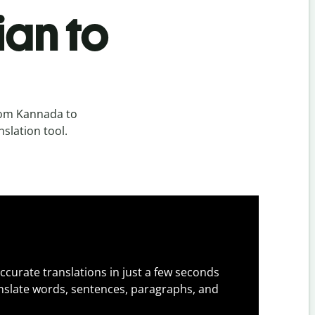
ian to
rom Kannada to
slation tool.
ccurate translations in just a few seconds
slate words, sentences, paragraphs, and