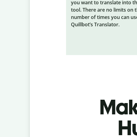
you want to translate into t
tool. There are no limits on 
number of times you can us
Quillbot’s Translator.
Make
H