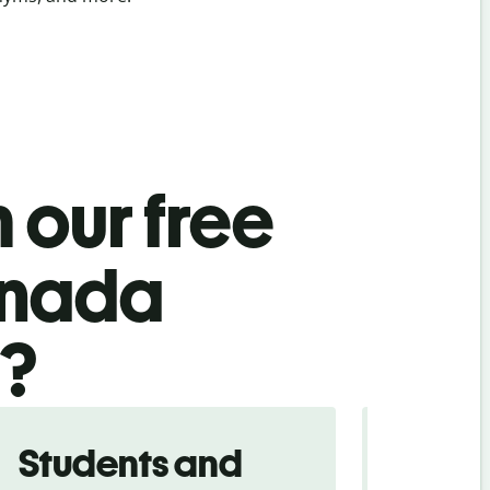
 our free
nnada
l?
Students and
Trave