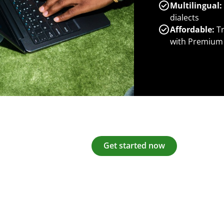
Multilingual:
dialects
Affordable:
Tr
with Premium
Get started now