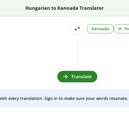
Hungarian to Kannada Translator
Kannada
Fo
Translate
 with every translation. Sign in to make sure your words resonate, 