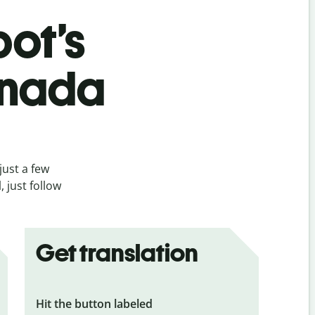
bot’s
nnada
just a few
 just follow
Get translation
Hit the button labeled