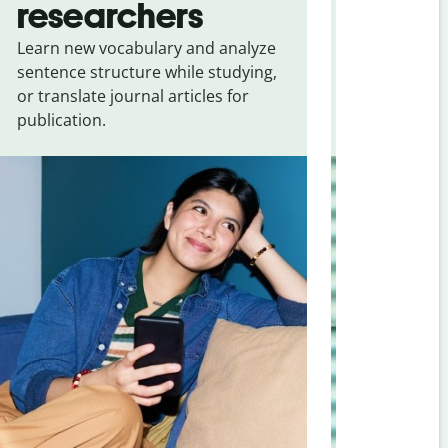
researchers
touris
Learn new vocabulary and analyze
Overcome la
sentence structure while studying,
traveling. Qu
or translate journal articles for
common expr
publication.
and signs f
Kannada
.