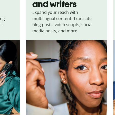
and writers
Expand your reach with
ing
multilingual content. Translate
al
blog posts, video scripts, social
media posts, and more.