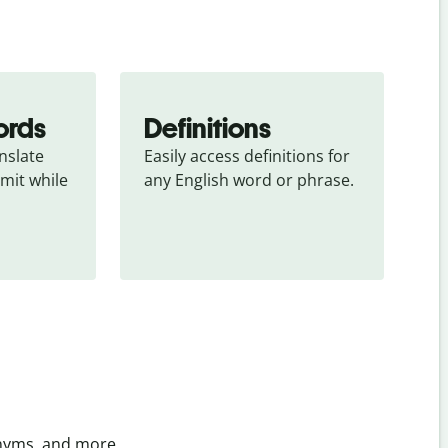
ords
Definitions
slate 
Easily access definitions for 
mit while 
any English word or phrase.
onyms, and more.