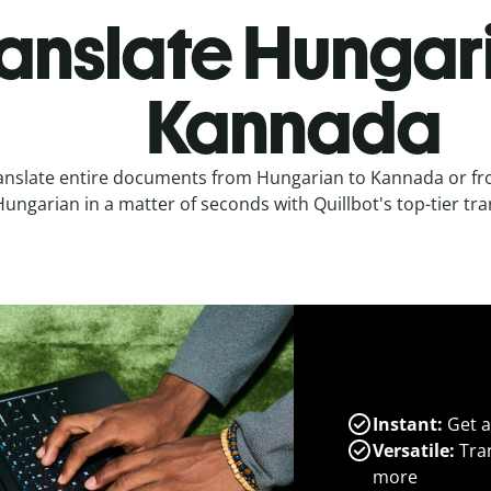
anslate Hungar
Kannada
anslate entire documents from Hungarian to Kannada or f
ungarian in a matter of seconds with Quillbot's top-tier tran
Instant:
Get a
Versatile:
Tran
more