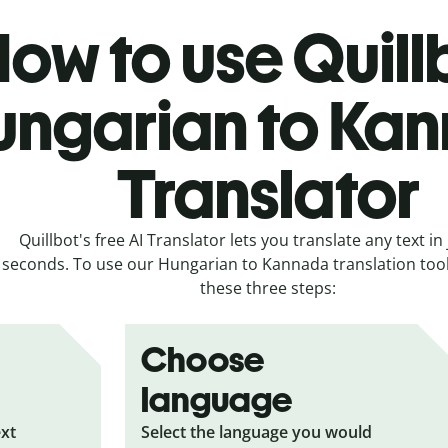
ow to use Quill
ungarian to Ka
Translator
Quillbot's free AI Translator lets you translate any text in 
seconds. To use our Hungarian to Kannada translation tool,
these three steps:
Choose
language
ext
Select the language you would