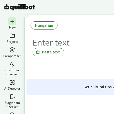
Hungarian
New
Projects
Paste text
Paraphraser
Grammar
Checker
Get cultural tips
AI Detector
Plagiarism
Checker