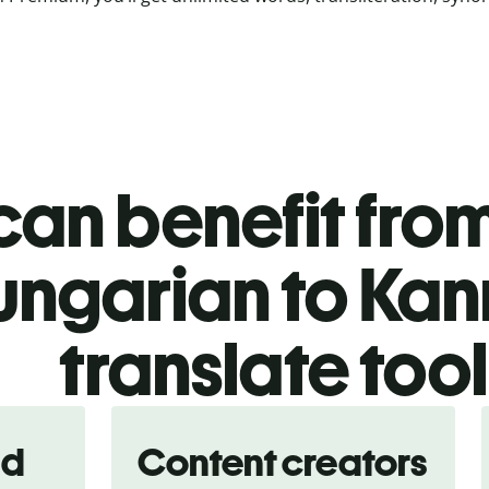
an benefit from
ungarian to Ka
translate too
nd
Content creators