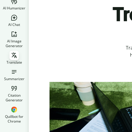
Tr
AI Humanizer
AI Chat
AI Image
Generator
Tr
H
Translate
Summarizer
Citation
Generator
Quillbot for
Chrome