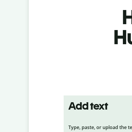
H
H
Add text
Type, paste, or upload the t