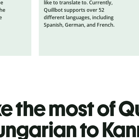
he
like to translate to. Currently,
the
Quillbot supports over 52
e
different languages, including
Spanish, German, and French.
 the most of Qu
ungarian to Ka