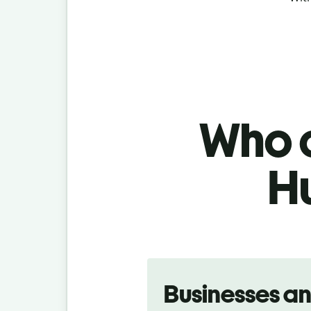
Who c
H
Slide 1 of 5
Businesses a