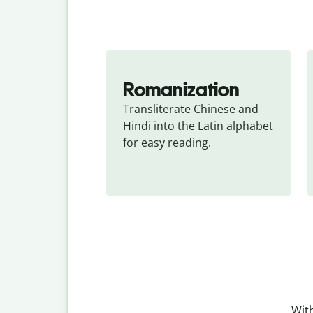
Romanization
Transliterate Chinese and 
Hindi into the Latin alphabet 
for easy reading.
With