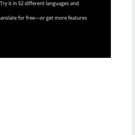
Try it in 52 different languages and
anslate for free—or get more features