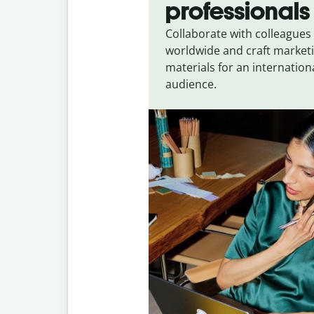
professionals
Collaborate with colleagues
worldwide and craft market
materials for an internation
audience.