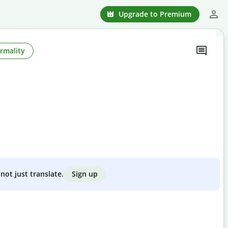
Upgrade to Premium
rmality
Sign up
not just translate.