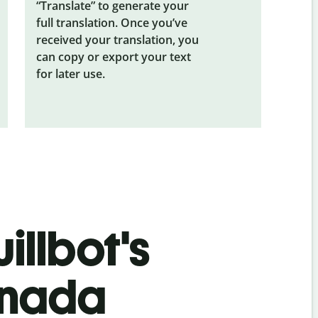
“Translate” to generate your
full translation. Once you’ve
received your translation, you
can copy or export your text
for later use.
illbot's
nnada