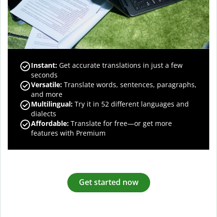
Instant:
Get accurate translations in just a few
seconds
Versatile:
Translate words, sentences, paragraphs,
and more
Multilingual:
Try it in 52 different languages and
dialects
Affordable:
Translate for free—or get more
features with Premium
Get started now