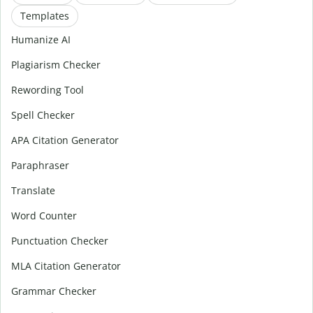
Templates
Humanize AI
Plagiarism Checker
Rewording Tool
Spell Checker
APA Citation Generator
Paraphraser
Translate
Word Counter
Punctuation Checker
MLA Citation Generator
Grammar Checker