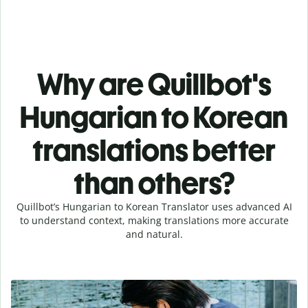
Why are Quillbot's
Hungarian to Korean
translations better
than others?
Quillbot’s Hungarian to Korean Translator uses advanced AI
to understand context, making translations more accurate
and natural.