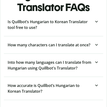
Translator FAQs
Is Quillbot’s Hungarian to Korean Translator
tool free to use?
How many characters can I translate at once?
Into how many languages can I translate from
Hungarian using Quillbot's Translator?
How accurate is Quillbot’s Hungarian to
Korean Translator?