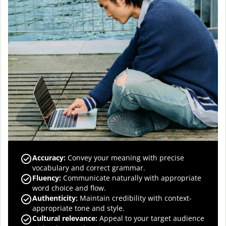
Accuracy
:
Convey your meaning with precise
vocabulary and correct grammar.
Fluency
:
Communicate naturally with appropriate
word choice and flow.
Authenticity
:
Maintain credibility with context-
appropriate tone and style.
Cultural relevance
:
Appeal to your target audience