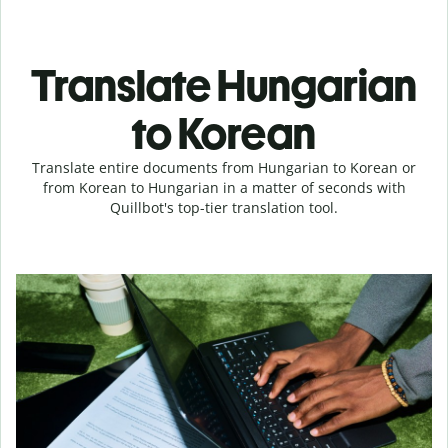
Translate Hungarian
to Korean
Translate entire documents from Hungarian to Korean or
from Korean to Hungarian in a matter of seconds with
Quillbot's top-tier translation tool.