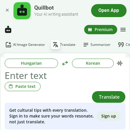
Quillbot
Open App
Your AI writing assistant
Premium
AI Image Generator
Translate
Summarizer
Ci
Hungarian
Korean
Paste text
Translate
Get cultural tips with every translation.
Sign up
Sign in to make sure your words resonate,
not just translate.