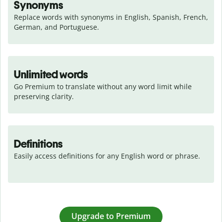
Synonyms
Replace words with synonyms in English, Spanish, French, 
German, and Portuguese.
Unlimited words
Go Premium to translate without any word limit while 
preserving clarity.
Definitions
Easily access definitions for any English word or phrase.
Upgrade to Premium