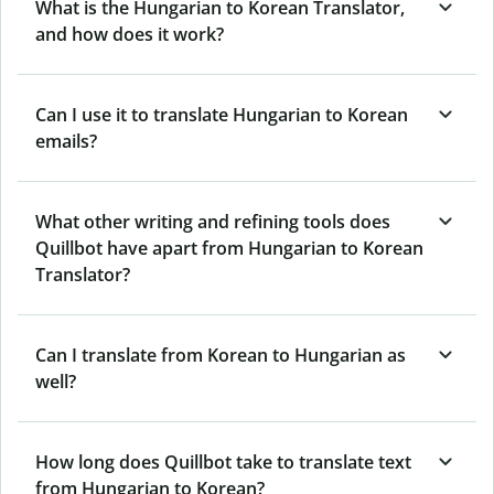
What is the Hungarian to Korean Translator,
and how does it work?
Can I use it to translate Hungarian to Korean
emails?
What other writing and refining tools does
Quillbot have apart from Hungarian to Korean
Translator?
Can I translate from Korean to Hungarian as
well?
How long does Quillbot take to translate text
from Hungarian to Korean?