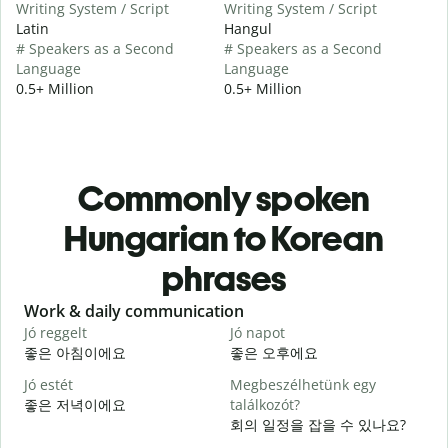
Writing System / Script
Writing System / Script
Latin
Hangul
# Speakers as a Second
# Speakers as a Second
Language
Language
0.5+ Million
0.5+ Million
Commonly spoken
Hungarian to Korean
phrases
Slide 1 of 6
Work & daily communication
G
Jó reggelt
Jó napot
H
좋은 아침이에요
좋은 오후에요
Jó estét
Megbeszélhetünk egy
좋은 저녁이에요
találkozót?
회의 일정을 잡을 수 있나요?
J