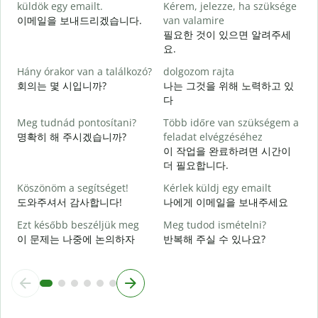
küldök egy emailt.
Kérem, jelezze, ha szüksége
이메일을 보내드리겠습니다.
van valamire
S
필요한 것이 있으면 알려주세
요.
I
Hány órakor van a találkozó?
dolgozom rajta
회의는 몇 시입니까?
나는 그것을 위해 노력하고 있
다
Meg tudnád pontosítani?
Több időre van szükségem a
명확히 해 주시겠습니까?
feladat elvégzéséhez
H
이 작업을 완료하려면 시간이
s
더 필요합니다.
Köszönöm a segítséget!
Kérlek küldj egy emailt
도와주셔서 감사합니다!
나에게 이메일을 보내주세요
Ezt később beszéljük meg
Meg tudod ismételni?
이 문제는 나중에 논의하자
반복해 주실 수 있나요?