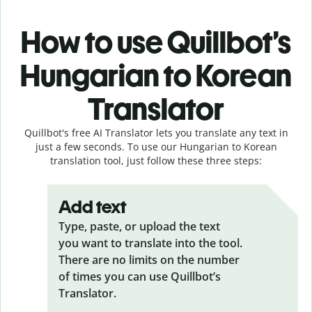
How to use Quillbot’s
Hungarian to Korean
Translator
Quillbot's free AI Translator lets you translate any text in
just a few seconds. To use our Hungarian to Korean
translation tool, just follow these three steps:
Add text
Type, paste, or upload the text
you want to translate into the tool.
There are no limits on the number
of times you can use Quillbot’s
Translator.