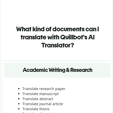
What kind of documents can I
translate with Quillbot's AI
Translator?
Academic Writing & Research
Translate research paper
Translate manuscript
Translate abstract
Translate journal article
Translate thesis