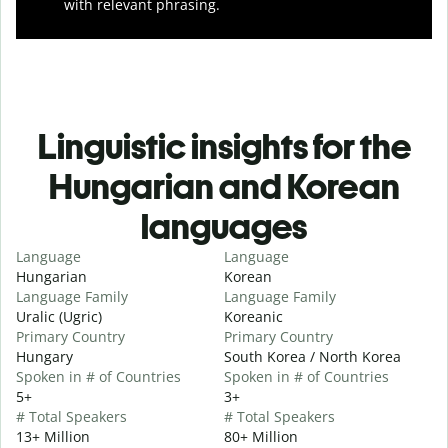
with relevant phrasing.
Linguistic insights for the
Hungarian and Korean
languages
Language
Language
Hungarian
Korean
Language Family
Language Family
Uralic (Ugric)
Koreanic
Primary Country
Primary Country
Hungary
South Korea / North Korea
Spoken in # of Countries
Spoken in # of Countries
5+
3+
# Total Speakers
# Total Speakers
13+ Million
80+ Million