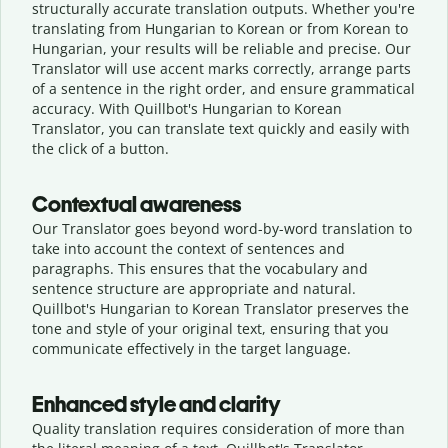
structurally accurate translation outputs. Whether you're
translating from Hungarian to Korean or from Korean to
Hungarian, your results will be reliable and precise. Our
Translator will use accent marks correctly, arrange parts
of a sentence in the right order, and ensure grammatical
accuracy. With Quillbot's Hungarian to Korean
Translator, you can translate text quickly and easily with
the click of a button.
Contextual awareness
Our Translator goes beyond word-by-word translation to
take into account the context of sentences and
paragraphs. This ensures that the vocabulary and
sentence structure are appropriate and natural.
Quillbot's Hungarian to Korean Translator preserves the
tone and style of your original text, ensuring that you
communicate effectively in the target language.
Enhanced style and clarity
Quality translation requires consideration of more than