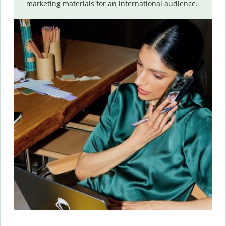
marketing materials for an international audience.