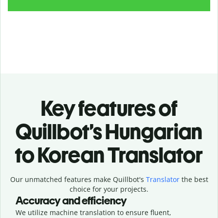
Key features of
Quillbot’s Hungarian
to Korean Translator
Our unmatched features make Quillbot's
Translator
the best
choice for your projects.
Accuracy and efficiency
We utilize machine translation to ensure fluent,