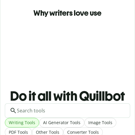
Why writers love use
Do it all with Quillbot
Writing Tools
AI Generator Tools
Image Tools
PDF Tools
Other Tools
Converter Tools