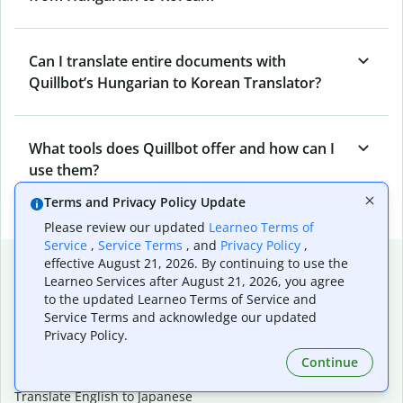
Can I translate entire documents with
Quillbot’s Hungarian to Korean Translator?
What tools does Quillbot offer and how can I
use them?
Terms and Privacy Policy Update
Please review our updated
Learneo Terms of
Service
,
Service Terms
, and
Privacy Policy
,
Popular language translations
effective August 21, 2026. By continuing to use the
Learneo Services after August 21, 2026, you agree
Popular
to the updated Learneo Terms of Service and
Service Terms and acknowledge our updated
Translate English to Spanish
Privacy Policy.
Translate English to French
Translate English to Portuguese (Brazilian)
Continue
Translate English to German
Translate English to Japanese