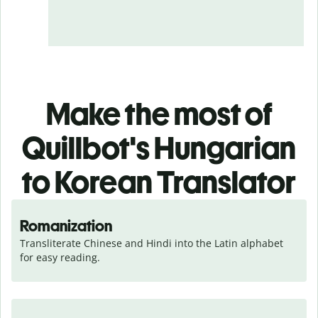
Make the most of
Quillbot's Hungarian
to Korean Translator
Romanization
Transliterate Chinese and Hindi into the Latin alphabet 
for easy reading.