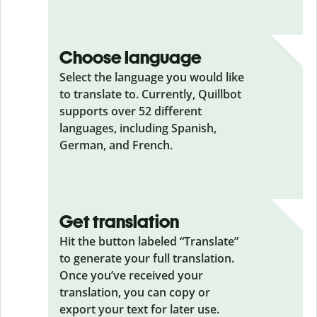
Choose language
Select the language you would like
to translate to. Currently, Quillbot
supports over 52 different
languages, including Spanish,
German, and French.
Get translation
Hit the button labeled “Translate”
to generate your full translation.
Once you’ve received your
translation, you can copy or
export your text for later use.