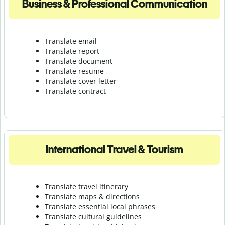
Business & Professional Communication
Translate email
Translate report
Translate document
Translate resume
Translate cover letter
Translate contract
International Travel & Tourism
Translate travel itinerary
Translate maps & directions
Translate essential local phrases
Translate cultural guidelines