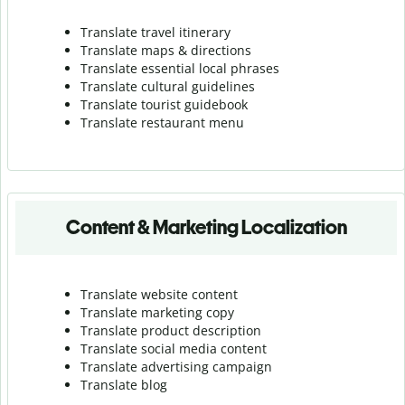
Translate travel itinerary
Translate maps & directions
Translate essential local phrases
Translate cultural guidelines
Translate tourist guidebook
Translate r
estaurant menu
Content & Marketing Localization
Translate website content
Translate marketing copy
Translate product description
Translate social media content
Translate advertising campaign
Translate blog