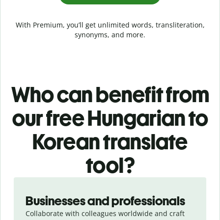
With Premium, you’ll get unlimited words, transliteration,
synonyms, and more.
Who can benefit from
our free Hungarian to
Korean translate
tool?
Slide 1 of 5
Businesses and professionals
Collaborate with colleagues worldwide and craft