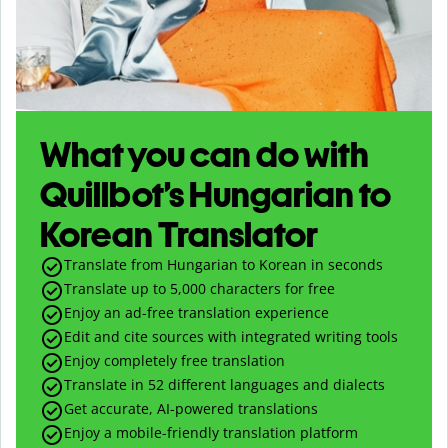
What you can do with
Quillbot’s Hungarian to
Korean Translator
Translate from Hungarian to Korean in seconds
Translate up to
5,000
characters for free
Enjoy an ad-free translation experience
Edit and cite sources with integrated writing tools
Enjoy completely free translation
Translate in 52 different languages and dialects
Get accurate, AI-powered translations
Enjoy a mobile-friendly translation platform