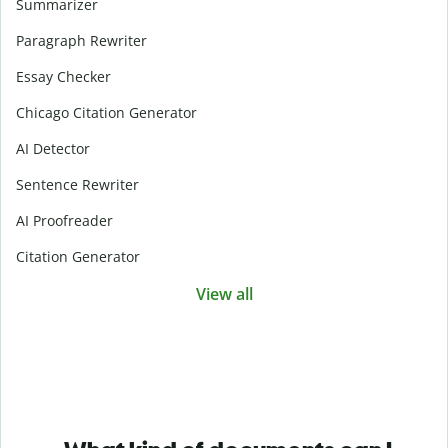
Summarizer
Paragraph Rewriter
Essay Checker
Chicago Citation Generator
AI Detector
Sentence Rewriter
AI Proofreader
Citation Generator
View all