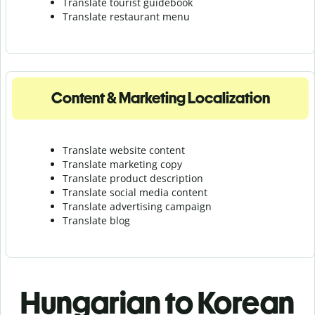
Translate tourist guidebook
Translate r
estaurant menu
Content & Marketing Localization
Translate website content
Translate marketing copy
Translate product description
Translate social media content
Translate advertising campaign
Translate blog
Hungarian to Korean