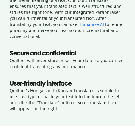
the literal meaning of a text. Quillbot's Translator
ensures that your translated text is well structured and
strikes the right tone. With our integrated Paraphraser,
you can further tailor your translated text. After
translating your text, you can use
Humanize AI
to refine
phrasing and make your text sound more natural and
conversational.
Secure and confidential
Quillbot will never store or sell your data, so you can feel
confident translating any information.
User-friendly interface
Quillbot's Hungarian to Korean Translator is simple to
use. Just type or
paste your text into the box on the left
and click the "Translate" button—
your translated text
will appear on the right.