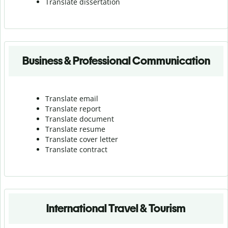
Translate dissertation
Business & Professional Communication
Translate email
Translate report
Translate document
Translate resume
Translate cover letter
Translate contract
International Travel & Tourism