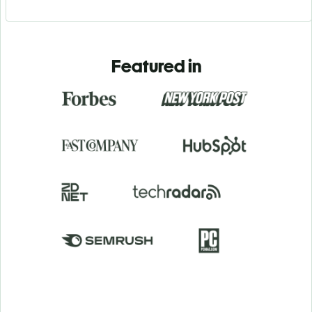
Featured in