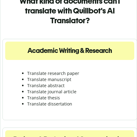
What kind of documents can I
translate with Quillbot's AI
Translator?
Academic Writing & Research
Translate research paper
Translate manuscript
Translate abstract
Translate journal article
Translate thesis
Translate dissertation